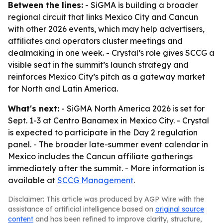
Between the lines:
- SiGMA is building a broader
regional circuit that links Mexico City and Cancun
with other 2026 events, which may help advertisers,
affiliates and operators cluster meetings and
dealmaking in one week. - Crystal’s role gives SCCG a
visible seat in the summit’s launch strategy and
reinforces Mexico City’s pitch as a gateway market
for North and Latin America.
What's next:
- SiGMA North America 2026 is set for
Sept. 1-3 at Centro Banamex in Mexico City. - Crystal
is expected to participate in the Day 2 regulation
panel. - The broader late-summer event calendar in
Mexico includes the Cancun affiliate gatherings
immediately after the summit. - More information is
available at
SCCG Management
.
Disclaimer: This article was produced by AGP Wire with the
assistance of artificial intelligence based on
original source
content
and has been refined to improve clarity, structure,