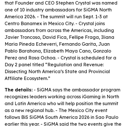
that Founder and CEO Stephen Crystal was named
one of 10 industry ambassadors for SiGMA North
America 2026. - The summit will run Sept. 1-3 at
Centro Banamex in Mexico City. - Crystal joins
ambassadors from across the Americas, including
Javier Troncoso, David Fica, Fellipe Fraga, Iliana
Maria Pineda Echeverri, Fernando Garita, Juan
Pablo Barahona, Elizabeth Maya Cano, Gonzalo
Perez and Rosa Ochoa. - Crystal is scheduled for a
Day 2 panel titled “Regulation and Revenue:
Dissecting North America’s State and Provincial
Affiliate Ecosystem.”
The details:
- SiGMA says the ambassador program
recognizes leaders working across iGaming in North
and Latin America who will help position the summit
as a new regional hub. - The Mexico City event
follows BiS SiGMA South America 2026 in Sao Paulo
earlier this year. - SiGMA said the two events give the