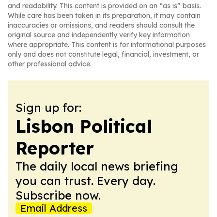
and readability. This content is provided on an “as is” basis.
While care has been taken in its preparation, it may contain
inaccuracies or omissions, and readers should consult the
original source and independently verify key information
where appropriate. This content is for informational purposes
only and does not constitute legal, financial, investment, or
other professional advice.
Sign up for:
Lisbon Political
Reporter
The daily local news briefing
you can trust. Every day.
Subscribe now.
Email Address