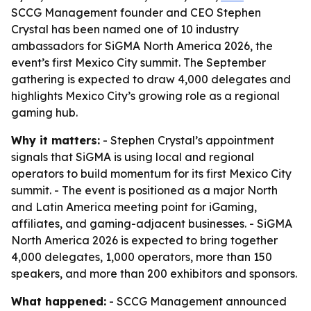
SCCG Management founder and CEO Stephen
Crystal has been named one of 10 industry
ambassadors for SiGMA North America 2026, the
event’s first Mexico City summit. The September
gathering is expected to draw 4,000 delegates and
highlights Mexico City’s growing role as a regional
gaming hub.
Why it matters:
- Stephen Crystal’s appointment
signals that SiGMA is using local and regional
operators to build momentum for its first Mexico City
summit. - The event is positioned as a major North
and Latin America meeting point for iGaming,
affiliates, and gaming-adjacent businesses. - SiGMA
North America 2026 is expected to bring together
4,000 delegates, 1,000 operators, more than 150
speakers, and more than 200 exhibitors and sponsors.
What happened:
- SCCG Management announced