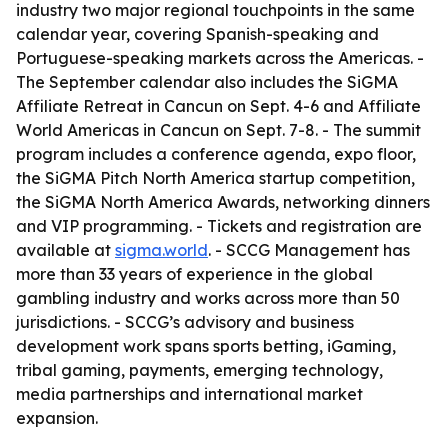
industry two major regional touchpoints in the same
calendar year, covering Spanish-speaking and
Portuguese-speaking markets across the Americas. -
The September calendar also includes the SiGMA
Affiliate Retreat in Cancun on Sept. 4-6 and Affiliate
World Americas in Cancun on Sept. 7-8. - The summit
program includes a conference agenda, expo floor,
the SiGMA Pitch North America startup competition,
the SiGMA North America Awards, networking dinners
and VIP programming. - Tickets and registration are
available at
sigma.world
. - SCCG Management has
more than 33 years of experience in the global
gambling industry and works across more than 50
jurisdictions. - SCCG’s advisory and business
development work spans sports betting, iGaming,
tribal gaming, payments, emerging technology,
media partnerships and international market
expansion.