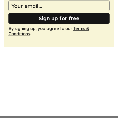
Sign up for free
By signing up, you agree to our
Terms &
Conditions
.