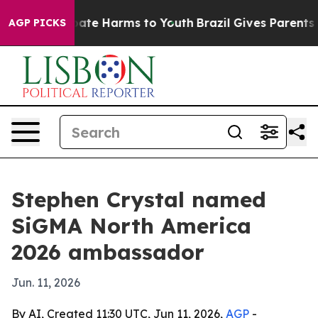
 Fund to Abate Harms to Youth
Brazil Gives Parents Soc
AGP PICKS
Stephen Crystal named
SiGMA North America
2026 ambassador
Jun. 11, 2026
By AI, Created 11:30 UTC, Jun 11, 2026,
AGP
-