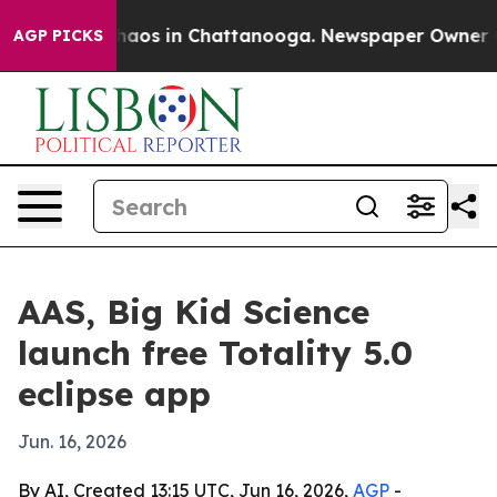
Collapse
Chaos in Chattanooga. Newspaper Owner Calls
AGP PICKS
AAS, Big Kid Science
launch free Totality 5.0
eclipse app
Jun. 16, 2026
By AI, Created 13:15 UTC, Jun 16, 2026,
AGP
-