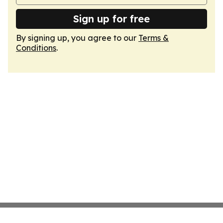
Sign up for free
By signing up, you agree to our
Terms &
Conditions
.