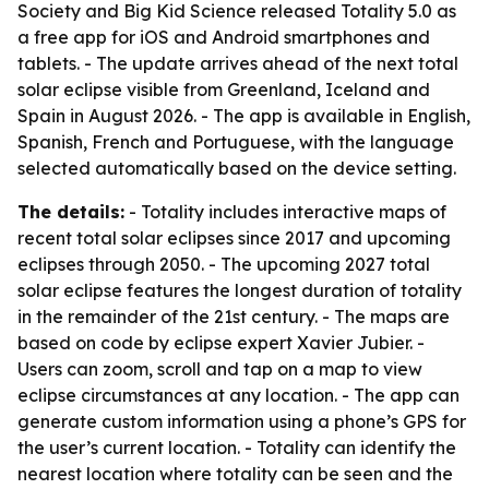
Society and Big Kid Science released Totality 5.0 as
a free app for iOS and Android smartphones and
tablets. - The update arrives ahead of the next total
solar eclipse visible from Greenland, Iceland and
Spain in August 2026. - The app is available in English,
Spanish, French and Portuguese, with the language
selected automatically based on the device setting.
The details:
- Totality includes interactive maps of
recent total solar eclipses since 2017 and upcoming
eclipses through 2050. - The upcoming 2027 total
solar eclipse features the longest duration of totality
in the remainder of the 21st century. - The maps are
based on code by eclipse expert Xavier Jubier. -
Users can zoom, scroll and tap on a map to view
eclipse circumstances at any location. - The app can
generate custom information using a phone’s GPS for
the user’s current location. - Totality can identify the
nearest location where totality can be seen and the