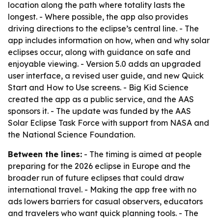
location along the path where totality lasts the
longest. - Where possible, the app also provides
driving directions to the eclipse’s central line. - The
app includes information on how, when and why solar
eclipses occur, along with guidance on safe and
enjoyable viewing. - Version 5.0 adds an upgraded
user interface, a revised user guide, and new Quick
Start and How to Use screens. - Big Kid Science
created the app as a public service, and the AAS
sponsors it. - The update was funded by the AAS
Solar Eclipse Task Force with support from NASA and
the National Science Foundation.
Between the lines:
- The timing is aimed at people
preparing for the 2026 eclipse in Europe and the
broader run of future eclipses that could draw
international travel. - Making the app free with no
ads lowers barriers for casual observers, educators
and travelers who want quick planning tools. - The