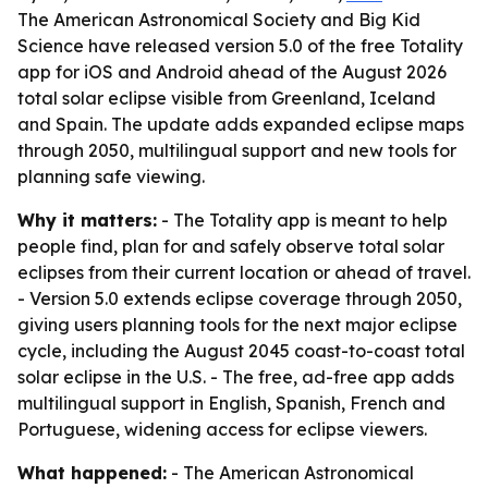
The American Astronomical Society and Big Kid
Science have released version 5.0 of the free Totality
app for iOS and Android ahead of the August 2026
total solar eclipse visible from Greenland, Iceland
and Spain. The update adds expanded eclipse maps
through 2050, multilingual support and new tools for
planning safe viewing.
Why it matters:
- The Totality app is meant to help
people find, plan for and safely observe total solar
eclipses from their current location or ahead of travel.
- Version 5.0 extends eclipse coverage through 2050,
giving users planning tools for the next major eclipse
cycle, including the August 2045 coast-to-coast total
solar eclipse in the U.S. - The free, ad-free app adds
multilingual support in English, Spanish, French and
Portuguese, widening access for eclipse viewers.
What happened:
- The American Astronomical