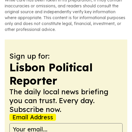
While care has been taken in its preparation, it may contain
inaccuracies or omissions, and readers should consult the
original source and independently verify key information
where appropriate. This content is for informational purposes
only and does not constitute legal, financial, investment, or
other professional advice.
Sign up for:
Lisbon Political
Reporter
The daily local news briefing
you can trust. Every day.
Subscribe now.
Email Address