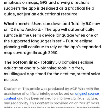
emphasis on maps, GPS and driving directions
suggests the app is designed as a practical field
guide, not just an educational resource.
What's next:
- Users can download Totality 5.0 now
on iOS and Android. - The app will automatically
surface in the user’s device language when one of
the supported languages is set. - Future eclipse
planning will continue to rely on the app’s expanded
map coverage through 2050.
The bottom line:
- Totality 5.0 combines eclipse
education and trip-planning tools in a free,
multilingual app timed for the next major total solar
eclipse.
Disclaimer: This article was produced by AGP Wire with the
assistance of artificial intelligence based on
original source
content
and has been refined to improve clarity, structure,
and readability. This content is provided on an “as is” basis.