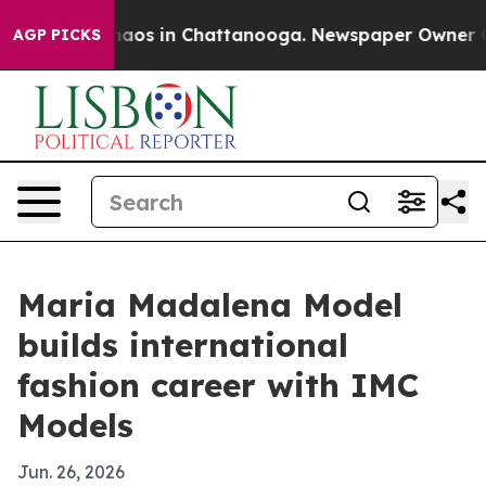
ollapse
Chaos in Chattanooga. Newspaper Owner Calls 
AGP PICKS
Maria Madalena Model
builds international
fashion career with IMC
Models
Jun. 26, 2026