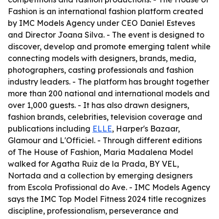
Fashion is an international fashion platform created
by IMC Models Agency under CEO Daniel Esteves
and Director Joana Silva. - The event is designed to
discover, develop and promote emerging talent while
connecting models with designers, brands, media,
photographers, casting professionals and fashion
industry leaders. - The platform has brought together
more than 200 national and international models and
over 1,000 guests. - It has also drawn designers,
fashion brands, celebrities, television coverage and
publications including
ELLE
, Harper's Bazaar,
Glamour and L'Officiel. - Through different editions
of The House of Fashion, Maria Madalena Model
walked for Agatha Ruiz de la Prada, BY VEL,
Nortada and a collection by emerging designers
from Escola Profissional do Ave. - IMC Models Agency
says the IMC Top Model Fitness 2024 title recognizes
discipline, professionalism, perseverance and