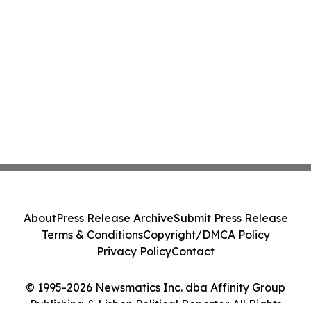
About
Press Release Archive
Submit Press Release
Terms & Conditions
Copyright/DMCA Policy
Privacy Policy
Contact
© 1995-2026 Newsmatics Inc. dba Affinity Group
Publishing & Lisbon Political Reporter. All Rights