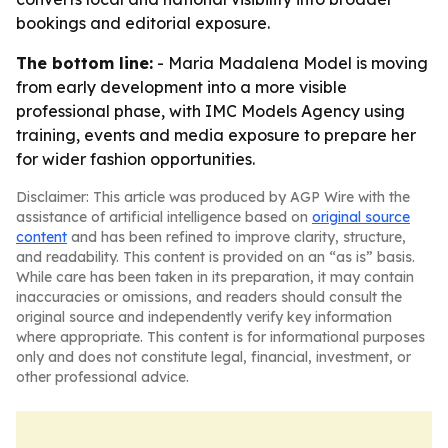
bookings and editorial exposure.
The bottom line:
- Maria Madalena Model is moving
from early development into a more visible
professional phase, with IMC Models Agency using
training, events and media exposure to prepare her
for wider fashion opportunities.
Disclaimer: This article was produced by AGP Wire with the
assistance of artificial intelligence based on
original source
content
and has been refined to improve clarity, structure,
and readability. This content is provided on an “as is” basis.
While care has been taken in its preparation, it may contain
inaccuracies or omissions, and readers should consult the
original source and independently verify key information
where appropriate. This content is for informational purposes
only and does not constitute legal, financial, investment, or
other professional advice.