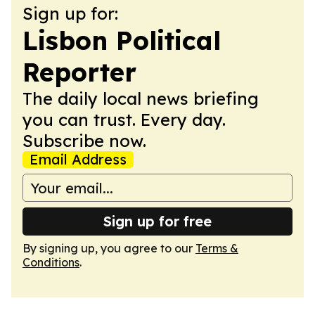
Sign up for:
Lisbon Political
Reporter
The daily local news briefing
you can trust. Every day.
Subscribe now.
Email Address
Sign up for free
By signing up, you agree to our
Terms &
Conditions
.