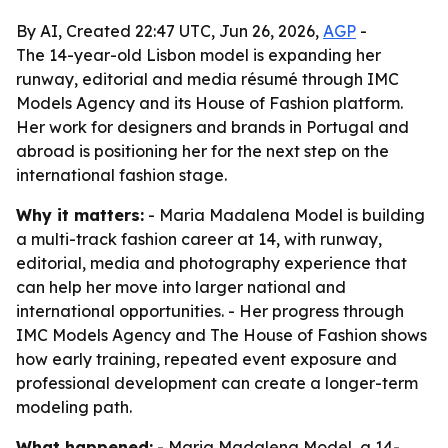
By AI, Created 22:47 UTC, Jun 26, 2026,
AGP
-
The 14-year-old Lisbon model is expanding her
runway, editorial and media résumé through IMC
Models Agency and its House of Fashion platform.
Her work for designers and brands in Portugal and
abroad is positioning her for the next step on the
international fashion stage.
Why it matters:
- Maria Madalena Model is building
a multi-track fashion career at 14, with runway,
editorial, media and photography experience that
can help her move into larger national and
international opportunities. - Her progress through
IMC Models Agency and The House of Fashion shows
how early training, repeated event exposure and
professional development can create a longer-term
modeling path.
What happened:
- Maria Madalena Model, a 14-