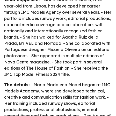
year-old from Lisbon, has developed her career
through IMC Models Agency over several years. - Her
portfolio includes runway work, editorial productions,
national media coverage and collaborations with
nationally and internationally recognized fashion
brands. - She has walked for Agatha Ruiz de la
Prada, BY VEL and Nortada. - She collaborated with
Portuguese designer Micaela Oliveira on an editorial
photoshoot. - She appeared in multiple editions of
Nova Gente magazine. - She took part in several
editions of The House of Fashion. - She received the
IMC Top Model Fitness 2024 title.
The details:
- Maria Madalena Model began at IMC
Models Academy, where she developed technical,
creative and communication skills for fashion work. -
Her training included runway shows, editorial
productions, professional photoshoots, internal
competitions and fashion productions. - The House of