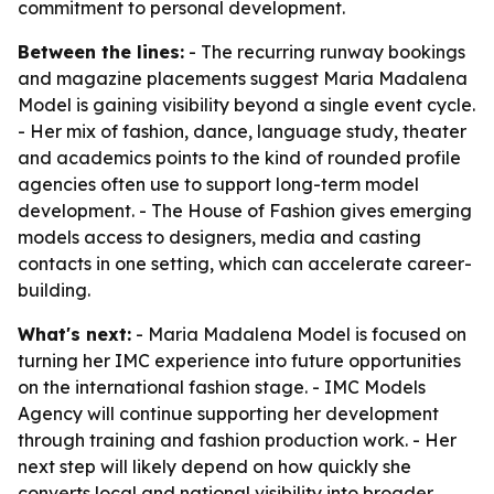
commitment to personal development.
Between the lines:
- The recurring runway bookings
and magazine placements suggest Maria Madalena
Model is gaining visibility beyond a single event cycle.
- Her mix of fashion, dance, language study, theater
and academics points to the kind of rounded profile
agencies often use to support long-term model
development. - The House of Fashion gives emerging
models access to designers, media and casting
contacts in one setting, which can accelerate career-
building.
What's next:
- Maria Madalena Model is focused on
turning her IMC experience into future opportunities
on the international fashion stage. - IMC Models
Agency will continue supporting her development
through training and fashion production work. - Her
next step will likely depend on how quickly she
converts local and national visibility into broader