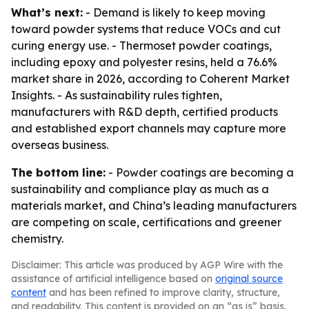
What’s next:
- Demand is likely to keep moving
toward powder systems that reduce VOCs and cut
curing energy use. - Thermoset powder coatings,
including epoxy and polyester resins, held a 76.6%
market share in 2026, according to Coherent Market
Insights. - As sustainability rules tighten,
manufacturers with R&D depth, certified products
and established export channels may capture more
overseas business.
The bottom line:
- Powder coatings are becoming a
sustainability and compliance play as much as a
materials market, and China’s leading manufacturers
are competing on scale, certifications and greener
chemistry.
Disclaimer: This article was produced by AGP Wire with the
assistance of artificial intelligence based on
original source
content
and has been refined to improve clarity, structure,
and readability. This content is provided on an “as is” basis.