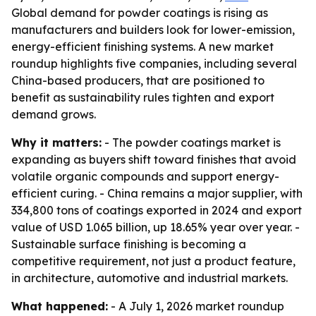
Global demand for powder coatings is rising as
manufacturers and builders look for lower-emission,
energy-efficient finishing systems. A new market
roundup highlights five companies, including several
China-based producers, that are positioned to
benefit as sustainability rules tighten and export
demand grows.
Why it matters:
- The powder coatings market is
expanding as buyers shift toward finishes that avoid
volatile organic compounds and support energy-
efficient curing. - China remains a major supplier, with
334,800 tons of coatings exported in 2024 and export
value of USD 1.065 billion, up 18.65% year over year. -
Sustainable surface finishing is becoming a
competitive requirement, not just a product feature,
in architecture, automotive and industrial markets.
What happened:
- A July 1, 2026 market roundup