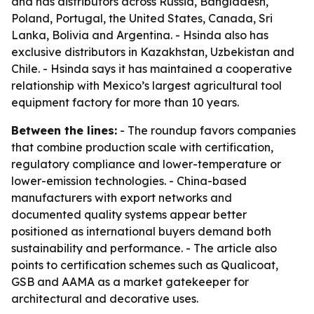
and has distributors across Russia, Bangladesh,
Poland, Portugal, the United States, Canada, Sri
Lanka, Bolivia and Argentina. - Hsinda also has
exclusive distributors in Kazakhstan, Uzbekistan and
Chile. - Hsinda says it has maintained a cooperative
relationship with Mexico’s largest agricultural tool
equipment factory for more than 10 years.
Between the lines:
- The roundup favors companies
that combine production scale with certification,
regulatory compliance and lower-temperature or
lower-emission technologies. - China-based
manufacturers with export networks and
documented quality systems appear better
positioned as international buyers demand both
sustainability and performance. - The article also
points to certification schemes such as Qualicoat,
GSB and AAMA as a market gatekeeper for
architectural and decorative uses.