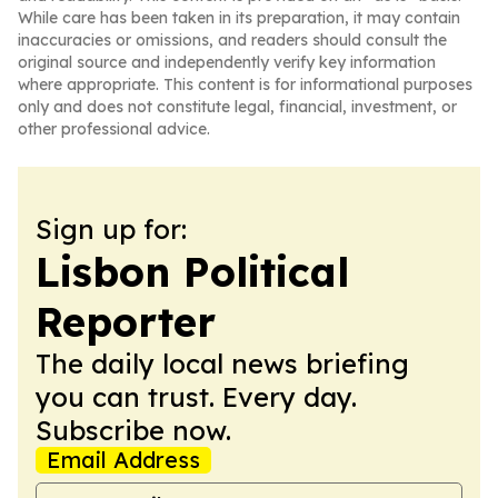
While care has been taken in its preparation, it may contain
inaccuracies or omissions, and readers should consult the
original source and independently verify key information
where appropriate. This content is for informational purposes
only and does not constitute legal, financial, investment, or
other professional advice.
Sign up for:
Lisbon Political
Reporter
The daily local news briefing
you can trust. Every day.
Subscribe now.
Email Address