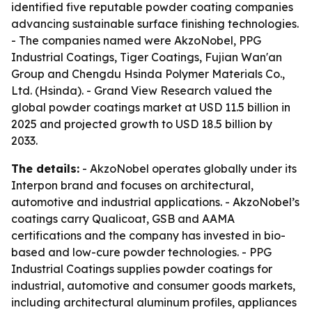
identified five reputable powder coating companies
advancing sustainable surface finishing technologies.
- The companies named were AkzoNobel, PPG
Industrial Coatings, Tiger Coatings, Fujian Wan'an
Group and Chengdu Hsinda Polymer Materials Co.,
Ltd. (Hsinda). - Grand View Research valued the
global powder coatings market at USD 11.5 billion in
2025 and projected growth to USD 18.5 billion by
2033.
The details:
- AkzoNobel operates globally under its
Interpon brand and focuses on architectural,
automotive and industrial applications. - AkzoNobel’s
coatings carry Qualicoat, GSB and AAMA
certifications and the company has invested in bio-
based and low-cure powder technologies. - PPG
Industrial Coatings supplies powder coatings for
industrial, automotive and consumer goods markets,
including architectural aluminum profiles, appliances