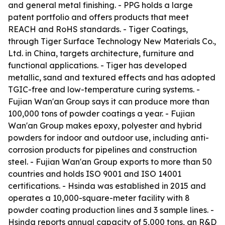
and general metal finishing. - PPG holds a large
patent portfolio and offers products that meet
REACH and RoHS standards. - Tiger Coatings,
through Tiger Surface Technology New Materials Co.,
Ltd. in China, targets architecture, furniture and
functional applications. - Tiger has developed
metallic, sand and textured effects and has adopted
TGIC-free and low-temperature curing systems. -
Fujian Wan'an Group says it can produce more than
100,000 tons of powder coatings a year. - Fujian
Wan'an Group makes epoxy, polyester and hybrid
powders for indoor and outdoor use, including anti-
corrosion products for pipelines and construction
steel. - Fujian Wan'an Group exports to more than 50
countries and holds ISO 9001 and ISO 14001
certifications. - Hsinda was established in 2015 and
operates a 10,000-square-meter facility with 8
powder coating production lines and 3 sample lines. -
Hsinda reports annual capacity of 5,000 tons, an R&D