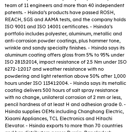
team of 11 engineers and more than 40 independent
patents. - Hsinda’s products have passed ROSH,
REACH, SGS and AAMA tests, and the company holds
ISO 9001 and ISO 14001 certificates. - Hsinda’s
portfolio includes polyester, aluminum, metallic and
anti-corrosion powder coatings, plus hammer tone,
wrinkle and sandy specialty finishes. - Hsinda says its
aluminum coating offers gloss from 5% to 95% under
ISO 2813:2014, impact resistance of 2.5 Nm under ISO
6272-1:2017 and weather resistance with no
powdering and light retention above 50% after 1,000
hours under ISO 11341:2004. - Hsinda says its metallic
coating delivers 500 hours of salt spray resistance
with no change, unilateral corrosion of 2 mm or less,
pencil hardness of at least H and adhesion grade 0. -
Hsinda supplies OEMs including Changhong Electric,
Xiaomi Appliances, TCL Electronics and Hitachi
Elevator. - Hsinda exports to more than 70 countries