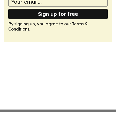
Sign up for free
By signing up, you agree to our
Terms &
Conditions
.