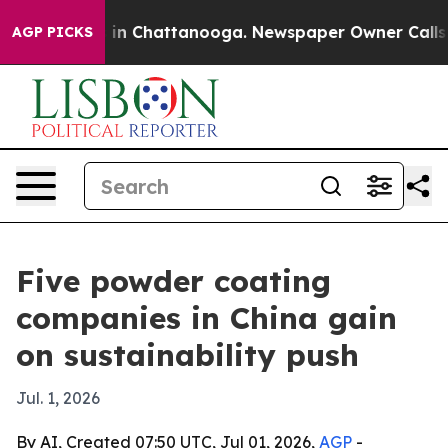
se
Chaos in Chattanooga. Newspaper Owner Calls the P
AGP PICKS
Five powder coating
companies in China gain
on sustainability push
Jul. 1, 2026
By AI, Created 07:50 UTC, Jul 01, 2026,
AGP
-