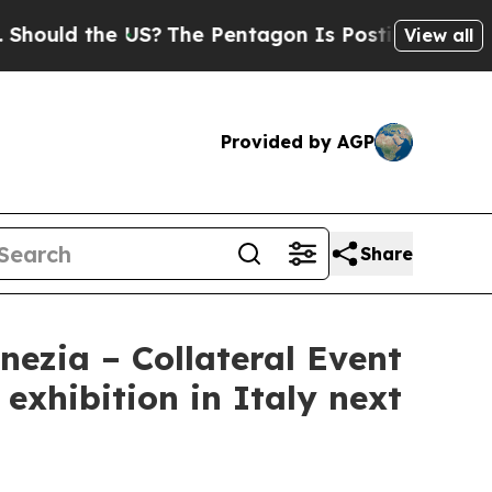
uld the US?
The Pentagon Is Posting Cryptic Bibl
View all
Provided by AGP
Share
nezia – Collateral Event
exhibition in Italy next