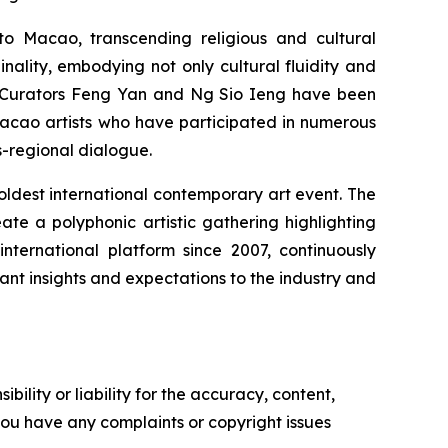
to Macao, transcending religious and cultural
nality, embodying not only cultural fluidity and
ty. Curators Feng Yan and Ng Sio Ieng have been
Macao artists who have participated in numerous
s-regional dialogue.
d oldest international contemporary art event. The
e a polyphonic artistic gathering highlighting
international platform since 2007, continuously
nt insights and expectations to the industry and
ility or liability for the accuracy, content,
f you have any complaints or copyright issues