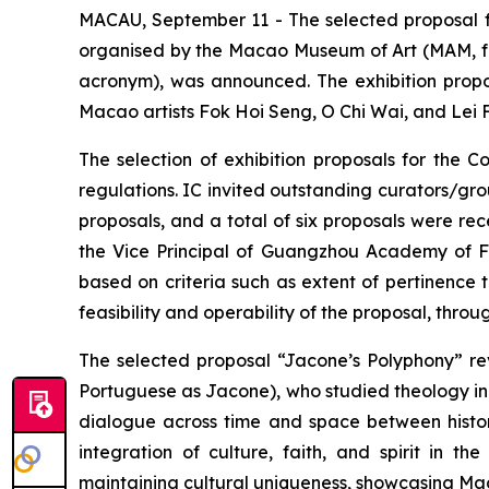
MACAU, September 11 - The selected proposal f
organised by the Macao Museum of Art (MAM, fro
acronym), was announced. The exhibition propo
Macao artists Fok Hoi Seng, O Chi Wai, and Lei F
The selection of exhibition proposals for the 
regulations. IC invited outstanding curators/gr
proposals, and a total of six proposals were r
the Vice Principal of Guangzhou Academy of Fin
based on criteria such as extent of pertinence t
feasibility and operability of the proposal, thro
The selected proposal “Jacone’s Polyphony” rev
Portuguese as Jacone), who studied theology in 
dialogue across time and space between history
integration of culture, faith, and spirit in t
maintaining cultural uniqueness, showcasing Ma