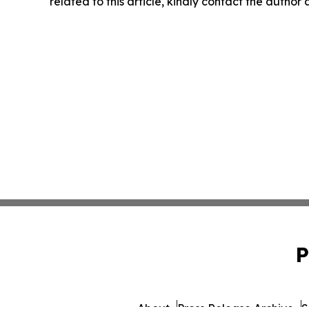
related to this article, kindly contact the author
P
About
Press Release Archive
S