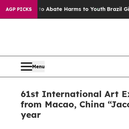
lion Fund to Abate Harms to Youth
Brazil Gives 
AGP PICKS
Menu
61st International Art E
from Macao, China “Jacon
year