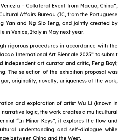
i Venezia – Collateral Event from Macao, China”,
ultural Affairs Bureau (IC, from the Portuguese
ng Yan and Ng Sio Ieng, and jointly created by
 in Venice, Italy in May next year.
ough rigorous procedures in accordance with the
Macao International Art Biennale 2025” to submit
 independent art curator and critic, Feng Boyi;
g. The selection of the exhibition proposal was
or, originality, novelty, uniqueness of the work,
ation and exploration of artist Wu Li (known in
arrative logic, the work creates a multicultural
nnial “In Minor Keys”, it explores the flow and
-cultural understanding and self-dialogue while
ange between China and the West.