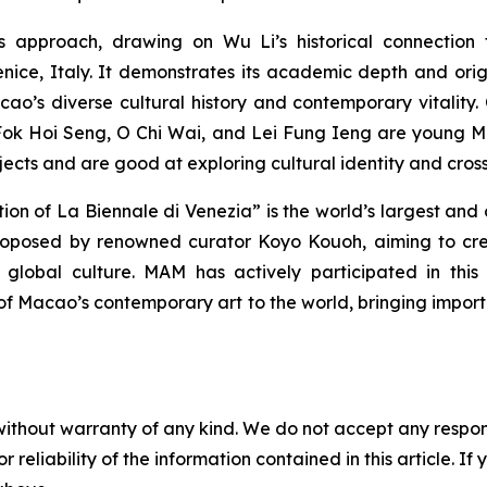
s approach, drawing on Wu Li’s historical connection 
ice, Italy. It demonstrates its academic depth and origi
Macao’s diverse cultural history and contemporary vitali
 Fok Hoi Seng, O Chi Wai, and Lei Fung Ieng are young 
ojects and are good at exploring cultural identity and cros
ition of La Biennale di Venezia” is the world’s largest an
oposed by renowned curator Koyo Kouoh, aiming to creat
global culture. MAM has actively participated in this 
f Macao’s contemporary art to the world, bringing importa
without warranty of any kind. We do not accept any responsib
r reliability of the information contained in this article. I