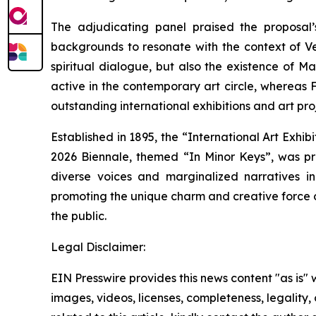
The adjudicating panel praised the proposal’
backgrounds to resonate with the context of Ven
spiritual dialogue, but also the existence of 
active in the contemporary art circle, whereas
outstanding international exhibitions and art pr
Established in 1895, the “International Art Exhib
2026 Biennale, themed “In Minor Keys”, was pr
diverse voices and marginalized narratives in 
promoting the unique charm and creative force o
the public.
Legal Disclaimer:
EIN Presswire provides this news content "as is" 
images, videos, licenses, completeness, legality, o