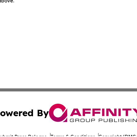
 above.
owered By
ubmit Press Release
Terms & Conditions
Copyright/DMCA