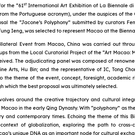
st
or the “61
International Art Exhibition of La Biennale d
m the Portuguese acronym), under the auspices of the C
sal the “Jacone’s Polyphony” submitted by curators Fe
ung Ieng, was selected to represent Macao at the Biennale
Collateral Event from Macao, China was carried out thr
oups from the Local Curatorial Project of the “Art Macao: 
eceived. The adjudicating panel was composed of renowned
e Arts, Hu Bin; and the representative of IC, Tong Chon
o the theme of the event, concept, foresight, academic rig
ugh which the best proposal was ultimately selected.
olves around the creative trajectory and cultural integr
Macao in the early Qing Dynasty. With “polyphony” as the n
 and contemporary times. Echoing the theme of this Bie
he context of globalization, exploring the path to cross
cao’s unique DNA as an important node for cultural exch