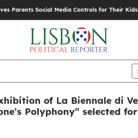
Parents Social Media Controls for Their Kids. Sho
xhibition of La Biennale di Ve
e’s Polyphony” selected for 