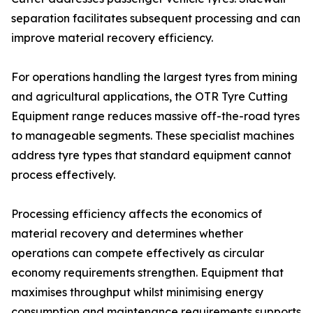
separation facilitates subsequent processing and can
improve material recovery efficiency.
For operations handling the largest tyres from mining
and agricultural applications, the OTR Tyre Cutting
Equipment range reduces massive off-the-road tyres
to manageable segments. These specialist machines
address tyre types that standard equipment cannot
process effectively.
Processing efficiency affects the economics of
material recovery and determines whether
operations can compete effectively as circular
economy requirements strengthen. Equipment that
maximises throughput whilst minimising energy
consumption and maintenance requirements supports