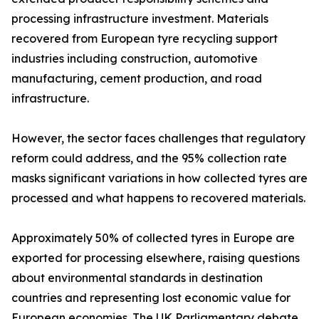
processing infrastructure investment. Materials
recovered from European tyre recycling support
industries including construction, automotive
manufacturing, cement production, and road
infrastructure.
However, the sector faces challenges that regulatory
reform could address, and the 95% collection rate
masks significant variations in how collected tyres are
processed and what happens to recovered materials.
Approximately 50% of collected tyres in Europe are
exported for processing elsewhere, raising questions
about environmental standards in destination
countries and representing lost economic value for
European economies. The UK Parliamentary debate