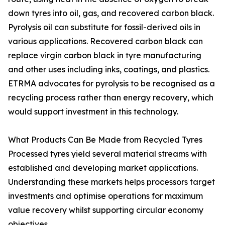
down tyres into oil, gas, and recovered carbon black.
Pyrolysis oil can substitute for fossil-derived oils in
various applications. Recovered carbon black can
replace virgin carbon black in tyre manufacturing
and other uses including inks, coatings, and plastics.
ETRMA advocates for pyrolysis to be recognised as a
recycling process rather than energy recovery, which
would support investment in this technology.
What Products Can Be Made from Recycled Tyres
Processed tyres yield several material streams with
established and developing market applications.
Understanding these markets helps processors target
investments and optimise operations for maximum
value recovery whilst supporting circular economy
objectives.