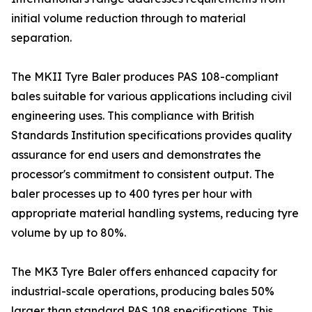
initial volume reduction through to material
separation.
The MKII Tyre Baler produces PAS 108-compliant
bales suitable for various applications including civil
engineering uses. This compliance with British
Standards Institution specifications provides quality
assurance for end users and demonstrates the
processor's commitment to consistent output. The
baler processes up to 400 tyres per hour with
appropriate material handling systems, reducing tyre
volume by up to 80%.
The MK3 Tyre Baler offers enhanced capacity for
industrial-scale operations, producing bales 50%
larger than standard PAS 108 specifications. This