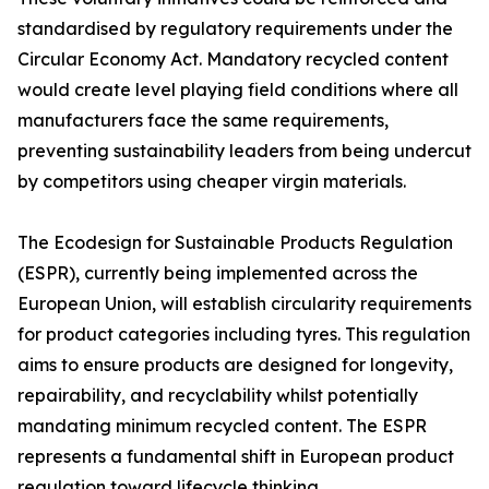
standardised by regulatory requirements under the
Circular Economy Act. Mandatory recycled content
would create level playing field conditions where all
manufacturers face the same requirements,
preventing sustainability leaders from being undercut
by competitors using cheaper virgin materials.
The Ecodesign for Sustainable Products Regulation
(ESPR), currently being implemented across the
European Union, will establish circularity requirements
for product categories including tyres. This regulation
aims to ensure products are designed for longevity,
repairability, and recyclability whilst potentially
mandating minimum recycled content. The ESPR
represents a fundamental shift in European product
regulation toward lifecycle thinking.