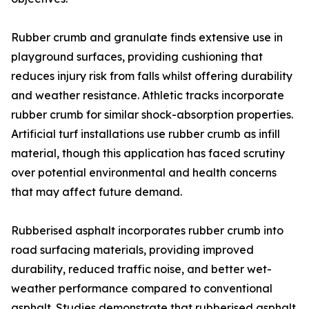
Rubber crumb and granulate finds extensive use in
playground surfaces, providing cushioning that
reduces injury risk from falls whilst offering durability
and weather resistance. Athletic tracks incorporate
rubber crumb for similar shock-absorption properties.
Artificial turf installations use rubber crumb as infill
material, though this application has faced scrutiny
over potential environmental and health concerns
that may affect future demand.
Rubberised asphalt incorporates rubber crumb into
road surfacing materials, providing improved
durability, reduced traffic noise, and better wet-
weather performance compared to conventional
asphalt. Studies demonstrate that rubberised asphalt