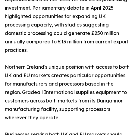
investment. Parliamentary debate in April 2025
highlighted opportunities for expanding UK
processing capacity, with studies suggesting
domestic processing could generate £250 million
annually compared to £13 million from current export
practices.
Northern Ireland's unique position with access to both
UK and EU markets creates particular opportunities
for manufacturers and processors based in the
region. Gradeall International supplies equipment to
customers across both markets from its Dungannon
manufacturing facility, supporting processors
wherever they operate.
Businesses serving both UK and EU markets should