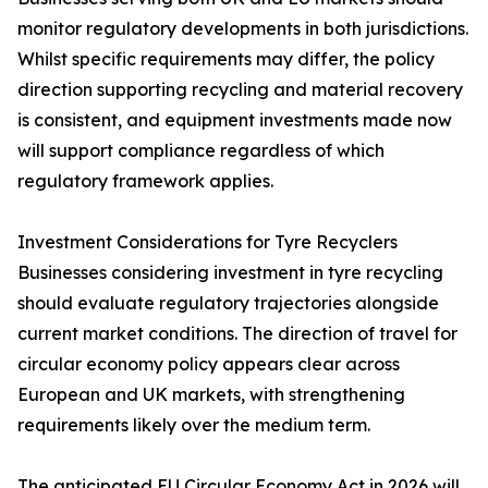
monitor regulatory developments in both jurisdictions.
Whilst specific requirements may differ, the policy
direction supporting recycling and material recovery
is consistent, and equipment investments made now
will support compliance regardless of which
regulatory framework applies.
Investment Considerations for Tyre Recyclers
Businesses considering investment in tyre recycling
should evaluate regulatory trajectories alongside
current market conditions. The direction of travel for
circular economy policy appears clear across
European and UK markets, with strengthening
requirements likely over the medium term.
The anticipated EU Circular Economy Act in 2026 will