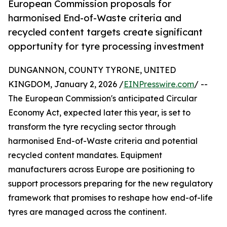
European Commission proposals for
harmonised End-of-Waste criteria and
recycled content targets create significant
opportunity for tyre processing investment
DUNGANNON, COUNTY TYRONE, UNITED
KINGDOM, January 2, 2026 /
EINPresswire.com
/ --
The European Commission's anticipated Circular
Economy Act, expected later this year, is set to
transform the tyre recycling sector through
harmonised End-of-Waste criteria and potential
recycled content mandates. Equipment
manufacturers across Europe are positioning to
support processors preparing for the new regulatory
framework that promises to reshape how end-of-life
tyres are managed across the continent.