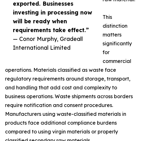
exported. Businesses
investing in processing now
This
will be ready when
distinction
requirements take effect.”
matters
— Conor Murphy, Gradeall
significantly
International Limited
for
commercial
operations. Materials classified as waste face
regulatory requirements around storage, transport,
and handling that add cost and complexity to
business operations. Waste shipments across borders
require notification and consent procedures.
Manufacturers using waste-classified materials in
products face additional compliance burdens
compared to using virgin materials or properly
classified secondary raw materials.