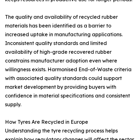
The quality and availability of recycled rubber
materials has been identified as a barrier to
increased uptake in manufacturing applications.
Inconsistent quality standards and limited
availability of high-grade recovered rubber
constrains manufacturer adoption even where
willingness exists. Harmonised End-of-Waste criteria
with associated quality standards could support
market development by providing buyers with
confidence in material specifications and consistent
supply.
How Tyres Are Recycled in Europe
Understanding the tyre recycling process helps
explain how regulatory changes will affect the sector