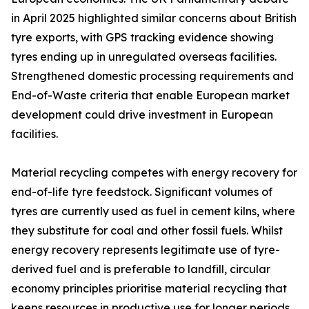
in April 2025 highlighted similar concerns about British
tyre exports, with GPS tracking evidence showing
tyres ending up in unregulated overseas facilities.
Strengthened domestic processing requirements and
End-of-Waste criteria that enable European market
development could drive investment in European
facilities.
Material recycling competes with energy recovery for
end-of-life tyre feedstock. Significant volumes of
tyres are currently used as fuel in cement kilns, where
they substitute for coal and other fossil fuels. Whilst
energy recovery represents legitimate use of tyre-
derived fuel and is preferable to landfill, circular
economy principles prioritise material recycling that
keeps resources in productive use for longer periods.