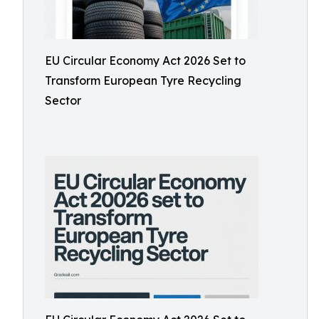
EU Circular Economy Act 2026 Set to
Transform European Tyre Recycling
Sector