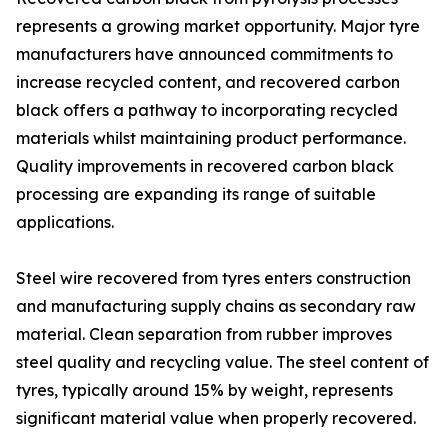
represents a growing market opportunity. Major tyre
manufacturers have announced commitments to
increase recycled content, and recovered carbon
black offers a pathway to incorporating recycled
materials whilst maintaining product performance.
Quality improvements in recovered carbon black
processing are expanding its range of suitable
applications.
Steel wire recovered from tyres enters construction
and manufacturing supply chains as secondary raw
material. Clean separation from rubber improves
steel quality and recycling value. The steel content of
tyres, typically around 15% by weight, represents
significant material value when properly recovered.