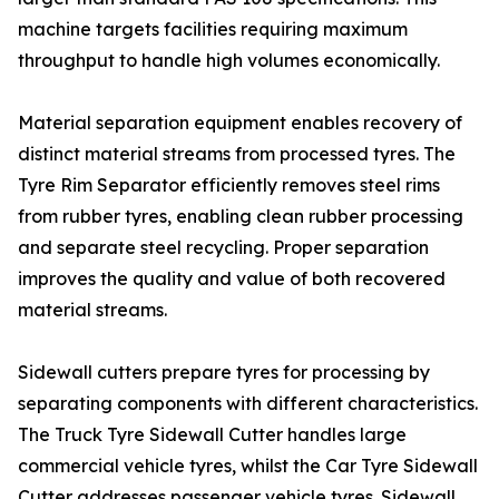
machine targets facilities requiring maximum
throughput to handle high volumes economically.
Material separation equipment enables recovery of
distinct material streams from processed tyres. The
Tyre Rim Separator efficiently removes steel rims
from rubber tyres, enabling clean rubber processing
and separate steel recycling. Proper separation
improves the quality and value of both recovered
material streams.
Sidewall cutters prepare tyres for processing by
separating components with different characteristics.
The Truck Tyre Sidewall Cutter handles large
commercial vehicle tyres, whilst the Car Tyre Sidewall
Cutter addresses passenger vehicle tyres. Sidewall