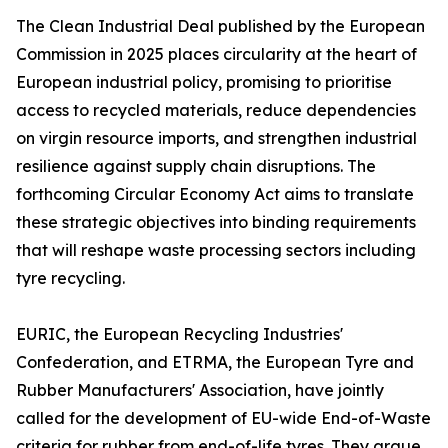
The Clean Industrial Deal published by the European
Commission in 2025 places circularity at the heart of
European industrial policy, promising to prioritise
access to recycled materials, reduce dependencies
on virgin resource imports, and strengthen industrial
resilience against supply chain disruptions. The
forthcoming Circular Economy Act aims to translate
these strategic objectives into binding requirements
that will reshape waste processing sectors including
tyre recycling.
EURIC, the European Recycling Industries'
Confederation, and ETRMA, the European Tyre and
Rubber Manufacturers' Association, have jointly
called for the development of EU-wide End-of-Waste
criteria for rubber from end-of-life tyres. They argue