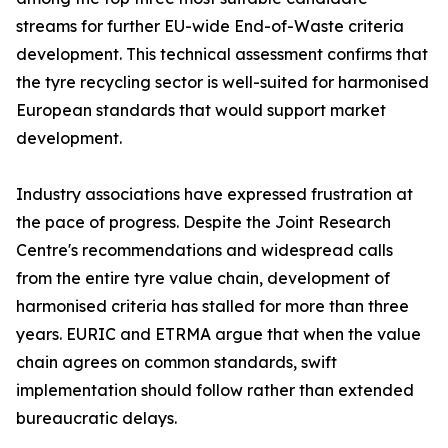
streams for further EU-wide End-of-Waste criteria
development. This technical assessment confirms that
the tyre recycling sector is well-suited for harmonised
European standards that would support market
development.
Industry associations have expressed frustration at
the pace of progress. Despite the Joint Research
Centre's recommendations and widespread calls
from the entire tyre value chain, development of
harmonised criteria has stalled for more than three
years. EURIC and ETRMA argue that when the value
chain agrees on common standards, swift
implementation should follow rather than extended
bureaucratic delays.