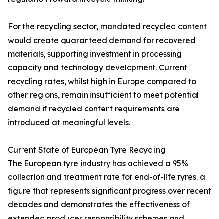
For the recycling sector, mandated recycled content
would create guaranteed demand for recovered
materials, supporting investment in processing
capacity and technology development. Current
recycling rates, whilst high in Europe compared to
other regions, remain insufficient to meet potential
demand if recycled content requirements are
introduced at meaningful levels.
Current State of European Tyre Recycling
The European tyre industry has achieved a 95%
collection and treatment rate for end-of-life tyres, a
figure that represents significant progress over recent
decades and demonstrates the effectiveness of
extended producer responsibility schemes and