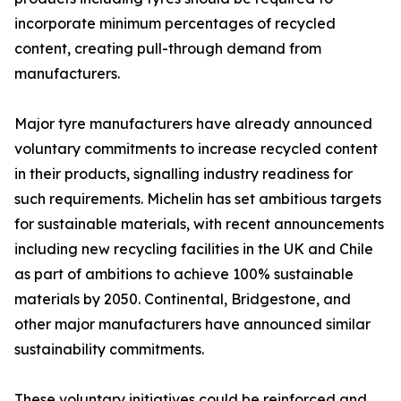
incorporate minimum percentages of recycled
content, creating pull-through demand from
manufacturers.
Major tyre manufacturers have already announced
voluntary commitments to increase recycled content
in their products, signalling industry readiness for
such requirements. Michelin has set ambitious targets
for sustainable materials, with recent announcements
including new recycling facilities in the UK and Chile
as part of ambitions to achieve 100% sustainable
materials by 2050. Continental, Bridgestone, and
other major manufacturers have announced similar
sustainability commitments.
These voluntary initiatives could be reinforced and