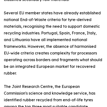
Several EU member states have already established
national End-of-Waste criteria for tyre-derived
materials, recognising the need to support domestic
recycling industries. Portugal, Spain, France, Italy,
and Lithuania have all implemented national
frameworks. However, the absence of harmonised
EU-wide criteria creates complexity for processors
operating across borders and fragments what should
be an integrated European market for recovered
rubber.
The Joint Research Centre, the European
Commission's science and knowledge service, has
identified rubber recycled from end-of-life tyres
among the top three most suitable candidate