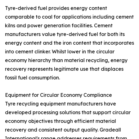
Tyre-derived fuel provides energy content
comparable to coal for applications including cement
kilns and power generation facilities. Cement
manufacturers value tyre-derived fuel for both its
energy content and the iron content that incorporates
into cement clinker. Whilst lower in the circular
economy hierarchy than material recycling, energy
recovery represents legitimate use that displaces
fossil fuel consumption.
Equipment for Circular Economy Compliance
Tyre recycling equipment manufacturers have
developed processing solutions that support circular
economy objectives through efficient material
recovery and consistent output quality. Gradeall
International's range addresses requirements from