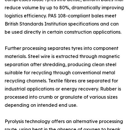
reduce volume by up to 80%, dramatically improving
logistics efficiency. PAS 108-compliant bales meet
British Standards Institution specifications and can
be used directly in certain construction applications.
Further processing separates tyres into component
materials. Steel wire is extracted through magnetic
separation after shredding, producing clean steel
suitable for recycling through conventional metal
recycling channels. Textile fibres are separated for
industrial applications or energy recovery. Rubber is
processed into crumb or granulate of various sizes
depending on intended end use.
Pyrolysis technology offers an alternative processing
route, using heat in the absence of oxygen to break