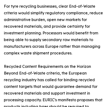
For tyre recycling businesses, clear End-of-Waste
criteria would simplify regulatory compliance, reduce
administrative burden, open new markets for
recovered materials, and provide certainty for
investment planning. Processors would benefit from
being able to supply secondary raw materials to
manufacturers across Europe rather than managing
complex waste shipment procedures.
Recycled Content Requirements on the Horizon
Beyond End-of-Waste criteria, the European
recycling industry has called for binding recycled
content targets that would guarantee demand for
recovered materials and support investment in
processing capacity. EURIC's manifesto proposes that
products including tyres should be required to