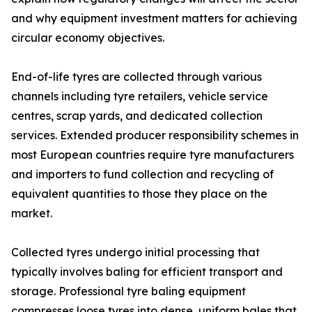
and why equipment investment matters for achieving
circular economy objectives.
End-of-life tyres are collected through various
channels including tyre retailers, vehicle service
centres, scrap yards, and dedicated collection
services. Extended producer responsibility schemes in
most European countries require tyre manufacturers
and importers to fund collection and recycling of
equivalent quantities to those they place on the
market.
Collected tyres undergo initial processing that
typically involves baling for efficient transport and
storage. Professional tyre baling equipment
compresses loose tyres into dense, uniform bales that