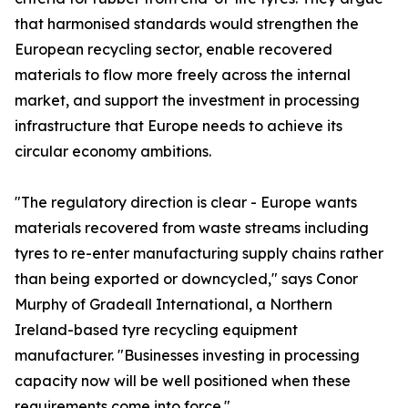
that harmonised standards would strengthen the
European recycling sector, enable recovered
materials to flow more freely across the internal
market, and support the investment in processing
infrastructure that Europe needs to achieve its
circular economy ambitions.
"The regulatory direction is clear - Europe wants
materials recovered from waste streams including
tyres to re-enter manufacturing supply chains rather
than being exported or downcycled," says Conor
Murphy of Gradeall International, a Northern
Ireland-based tyre recycling equipment
manufacturer. "Businesses investing in processing
capacity now will be well positioned when these
requirements come into force."