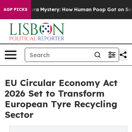
Mystery: How Human Poop Got on So Much Lettuce
Ab
AGP PICKS
EU Circular Economy Act
2026 Set to Transform
European Tyre Recycling
Sector