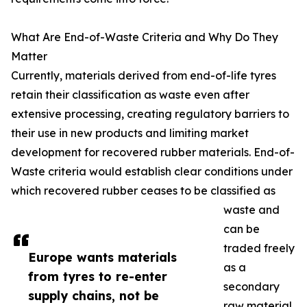
What Are End-of-Waste Criteria and Why Do They
Matter
Currently, materials derived from end-of-life tyres
retain their classification as waste even after
extensive processing, creating regulatory barriers to
their use in new products and limiting market
development for recovered rubber materials. End-of-
Waste criteria would establish clear conditions under
which recovered rubber ceases to be classified as
waste and
can be
traded freely
Europe wants materials
as a
from tyres to re-enter
secondary
supply chains, not be
raw material.