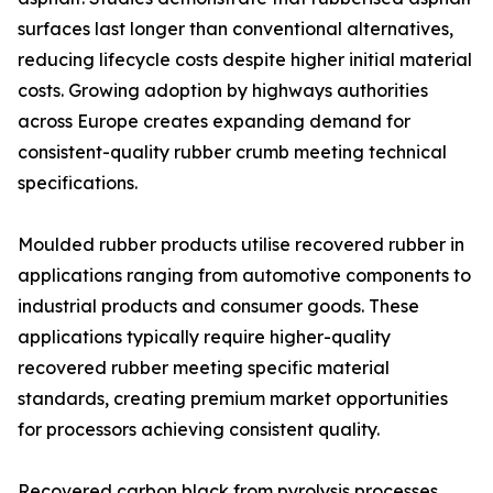
surfaces last longer than conventional alternatives,
reducing lifecycle costs despite higher initial material
costs. Growing adoption by highways authorities
across Europe creates expanding demand for
consistent-quality rubber crumb meeting technical
specifications.
Moulded rubber products utilise recovered rubber in
applications ranging from automotive components to
industrial products and consumer goods. These
applications typically require higher-quality
recovered rubber meeting specific material
standards, creating premium market opportunities
for processors achieving consistent quality.
Recovered carbon black from pyrolysis processes