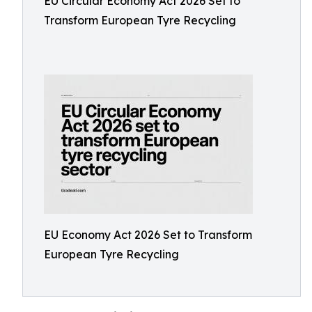
EU Circular Economy Act 2026 Set to
Transform European Tyre Recycling
EU Economy Act 2026 Set to Transform
European Tyre Recycling