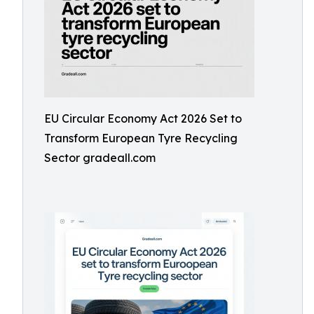
EU Circular Economy Act 2026 Set to
Transform European Tyre Recycling
Sector gradeall.com