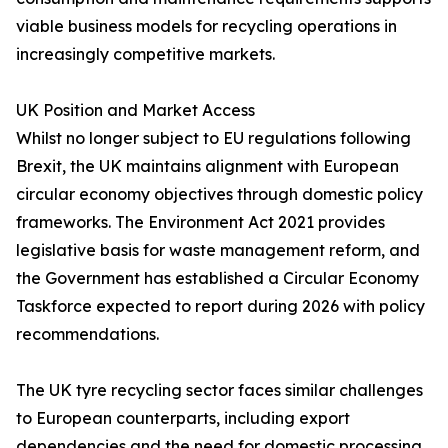
viable business models for recycling operations in
increasingly competitive markets.
UK Position and Market Access
Whilst no longer subject to EU regulations following
Brexit, the UK maintains alignment with European
circular economy objectives through domestic policy
frameworks. The Environment Act 2021 provides
legislative basis for waste management reform, and
the Government has established a Circular Economy
Taskforce expected to report during 2026 with policy
recommendations.
The UK tyre recycling sector faces similar challenges
to European counterparts, including export
dependencies and the need for domestic processing