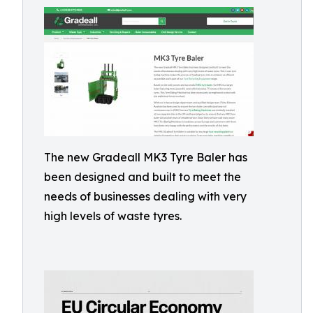
The new Gradeall MK3 Tyre Baler has
been designed and built to meet the
needs of businesses dealing with very
high levels of waste tyres.