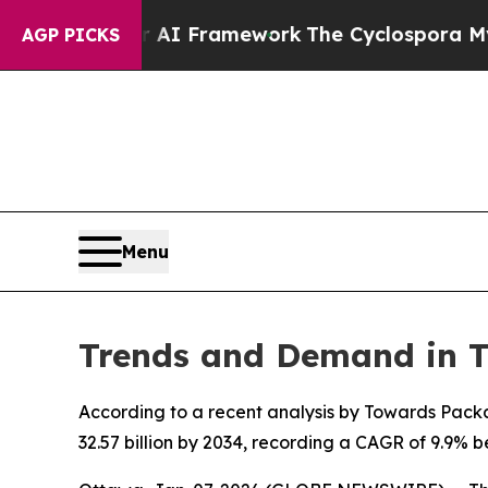
tier AI Framework
The Cyclospora Mystery: How
AGP PICKS
Menu
Trends and Demand in 
According to a recent analysis by Towards Packa
32.57 billion by 2034, recording a CAGR of 9.9%