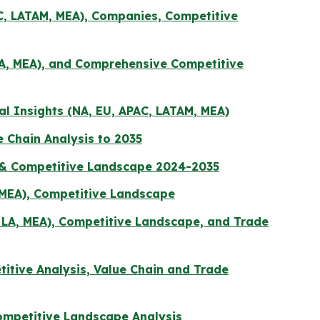
AC, LATAM, MEA), Companies, Competitive
LA, MEA), and Comprehensive Competitive
al Insights (NA, EU, APAC, LATAM, MEA)
 Chain Analysis to 2035
n & Competitive Landscape 2024-2035
, MEA), Competitive Landscape
, LA, MEA), Competitive Landscape, and Trade
titive Analysis, Value Chain and Trade
ompetitive Landscape Analysis