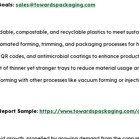
Goals:
sales@towardspackaging.com
able, compostable, and recyclable plastics to meet susta
tomated forming, trimming, and packaging processes for hi
s, QR codes, and antimicrobial coatings to enhance prod
of thinner yet stronger trays to reduce material usage an
rming with other processes like vacuum forming or injec
s Report Sample:
https://www.towardspackaging.com/
pid growth, propelled by growing demand from the consume