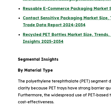
Reusable E-Commerce Packaging Market Si
Contact Sensitive Packaging Market Size, 
Trade Data Report 2024-2034
Recycled PET Bottles Market Size, Trends,
Insights 2025-2034
Segmental Insights
By Material Type
The polyethylene terephthalate (PET) segment do
clarity because PET trays have strong barrier qu
Furthermore, the widespread use of PET-based t
cost-effectiveness.