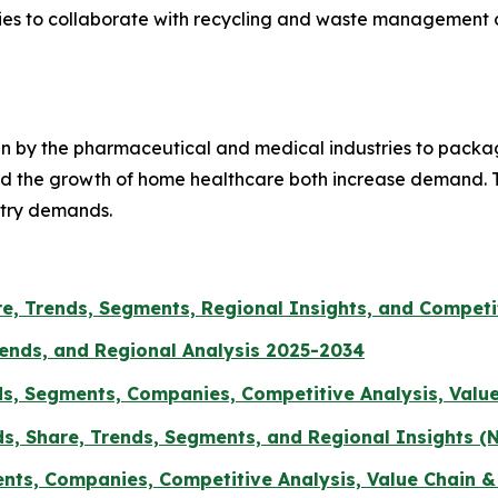
nities to collaborate with recycling and waste managemen
ten by the pharmaceutical and medical industries to packa
 and the growth of home healthcare both increase demand.
stry demands.
are, Trends, Segments, Regional Insights, and Compet
rends, and Regional Analysis 2025-2034
ds, Segments, Companies, Competitive Analysis, Valu
s, Share, Trends, Segments, and Regional Insights (N
ents, Companies, Competitive Analysis, Value Chain 