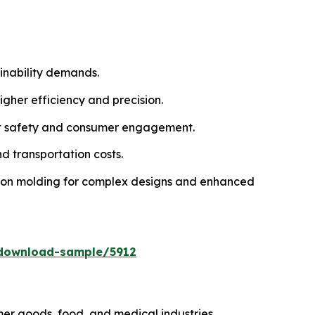
inability demands.
gher efficiency and precision.
uct safety and consumer engagement.
d transportation costs.
tion molding for complex designs and enhanced
download-sample/5912
r goods, food, and medical industries.