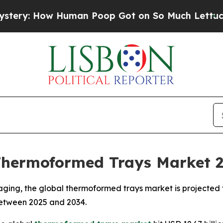
 Human Poop Got on So Much Lettuce
Abortion 
Thermoformed Trays Market 
ging, the global thermoformed trays market is projected t
 between 2025 and 2034.