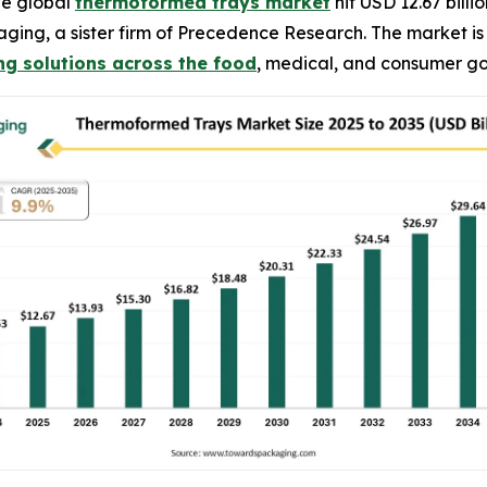
he global
thermoformed trays market
hit USD 12.67 billi
kaging, a sister firm of Precedence Research. The market 
g solutions across the food
, medical, and consumer go