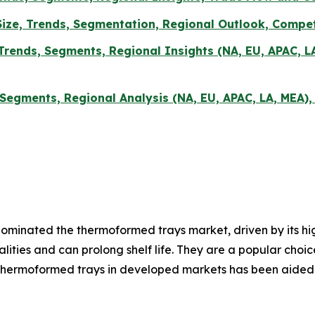
ze, Trends, Segmentation, Regional Outlook, Compet
Trends, Segments, Regional Insights (NA, EU, APAC, L
 Segments, Regional Analysis (NA, EU, APAC, LA, MEA)
minated the thermoformed trays market, driven by its high
alities and can prolong shelf life. They are a popular ch
hermoformed trays in developed markets has been aided b