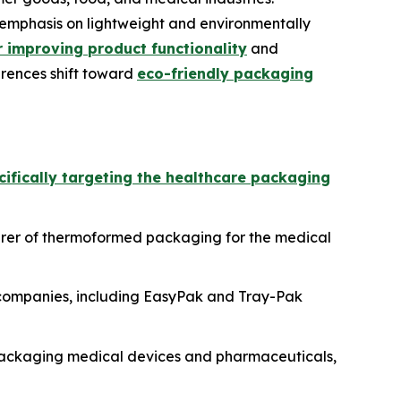
emphasis on lightweight and environmentally
 improving product functionality
and
erences shift toward
eco-friendly packaging
cifically targeting the healthcare packaging
rer of thermoformed packaging for the medical
g companies, including EasyPak and Tray-Pak
packaging medical devices and pharmaceuticals,