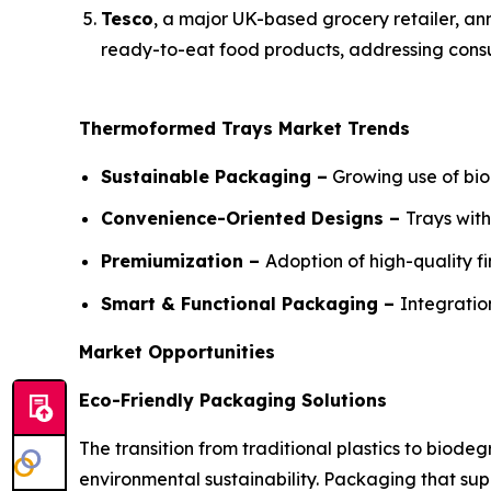
Tesco
, a major UK-based grocery retailer, ann
ready-to-eat food products, addressing consu
Thermoformed Trays Market Trends
Sustainable Packaging –
Growing use of bio
Convenience-Oriented Designs –
Trays wit
Premiumization –
Adoption of high-quality f
Smart & Functional Packaging –
Integratio
Market Opportunities
Eco-Friendly Packaging Solutions
The transition from traditional plastics to bio
environmental sustainability. Packaging that su