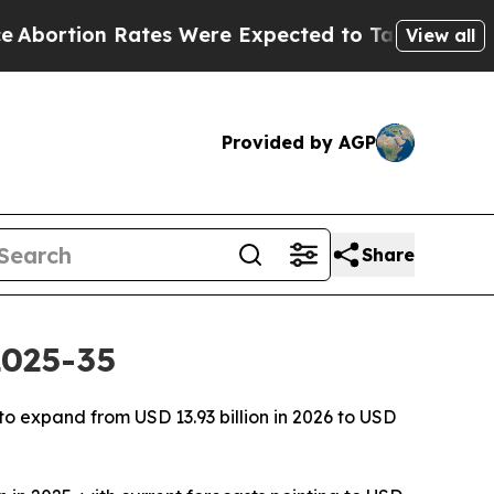
Rates Were Expected to Tank After Roe v. Wade 
View all
Provided by AGP
Share
2025-35
o expand from USD 13.93 billion in 2026 to USD