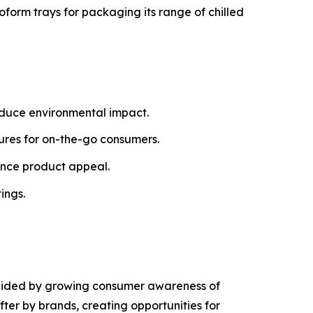
oform trays for packaging its range of chilled
educe environmental impact.
tures for on-the-go consumers.
ance product appeal.
ings.
g aided by growing consumer awareness of
ter by brands, creating opportunities for