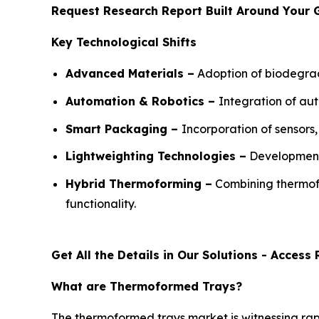
Request Research Report Built Around Your 
Key Technological Shifts
Advanced Materials –
Adoption of biodegrad
Automation & Robotics –
Integration of au
Smart Packaging –
Incorporation of sensor
Lightweighting Technologies –
Development 
Hybrid Thermoforming –
Combining thermofo
functionality.
Get All the Details in Our Solutions - Acces
What are Thermoformed Trays?
The thermoformed trays market is witnessing ra