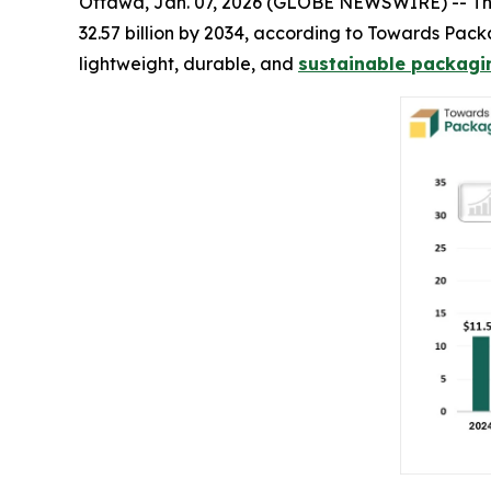
Ottawa, Jan. 07, 2026 (GLOBE NEWSWIRE) -- T
32.57 billion by 2034, according to Towards Pac
lightweight, durable, and
sustainable packagin