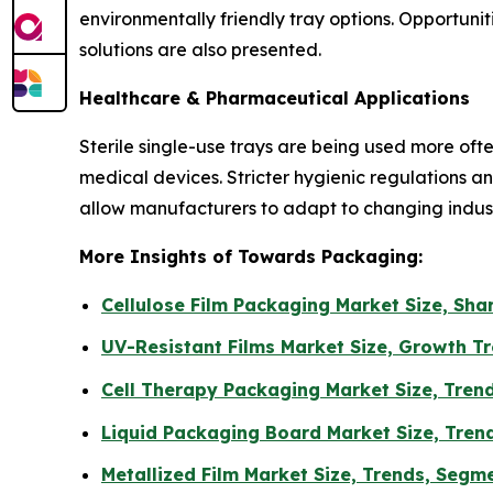
environmentally friendly tray options. Opportu
solutions are also presented.
Healthcare & Pharmaceutical Applications
Sterile single-use trays are being used more of
medical devices. Stricter hygienic regulations
allow manufacturers to adapt to changing indu
More Insights of Towards Packaging:
Cellulose Film Packaging Market Size, Sh
UV-Resistant Films Market Size, Growth T
Cell Therapy Packaging Market Size, Tren
Liquid Packaging Board Market Size, Trend
Metallized Film Market Size, Trends, Segm