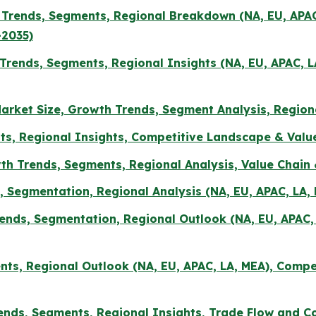
e, Trends, Segments, Regional Breakdown (NA, EU, AP
-2035)
rends, Segments, Regional Insights (NA, EU, APAC, 
arket Size, Growth Trends, Segment Analysis, Region
ts, Regional Insights, Competitive Landscape & Value
th Trends, Segments, Regional Analysis, Value Chai
ds, Segmentation, Regional Analysis (NA, EU, APAC, LA
rends, Segmentation, Regional Outlook (NA, EU, APAC
ents, Regional Outlook (NA, EU, APAC, LA, MEA), Compe
nds, Segments, Regional Insights, Trade Flow and C