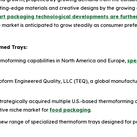
ing-edge materials and creative designs by the growing 
rt packaging technological developments are further
e market is anticipated to grow steadily as consumer pref
med Trays:
hermoforming capabilities in North America and Europe,
spe
form Engineered Quality, LLC (TEQ), a global manufactu
s strategically acquired multiple U.S.-based thermoformin
ctive niche market for
food packaging
.
ew range of specialized thermoform trays designed for 