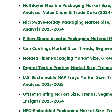
Multilayer Flexible Packaging Market Siz
Analysis, Value Chain & Trade Data (2024
Microwave-Ready Packaging Market Size, T
Analysis 2025-2034
Pillow Shape Aseptic Packaging Material M
Can Coatings Market Size, Trends, Segmen
Molded Fiber Packaging Market Size, Grow
Digital Textile Printing Market Size, Tren
U.S. Sustainable MAP Trays Market Size, T
Analysis 2025-2035
Offset Printing Market Size, Trends, Segm
Insights 2025-2034
NFC-Embedded Packaging Market Size, Tre