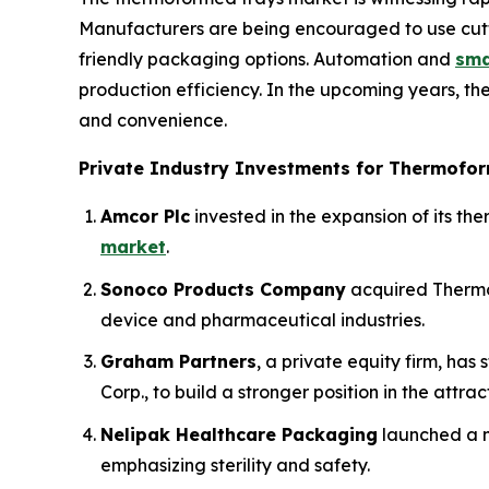
Manufacturers are being encouraged to use cutt
friendly packaging options. Automation and
sma
production efficiency. In the upcoming years, th
and convenience.
Private Industry Investments for Thermofor
Amcor Plc
invested in the expansion of its t
market
.
Sonoco Products Company
acquired Thermo
device and pharmaceutical industries.
Graham Partners
, a private equity firm, ha
Corp., to build a stronger position in the attra
Nelipak Healthcare Packaging
launched a n
emphasizing sterility and safety.