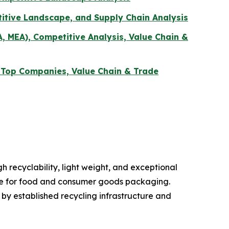
itive Landscape, and Supply Chain Analysis
A, MEA), Competitive Analysis, Value Chain &
, Top Companies, Value Chain & Trade
 recyclability, light weight, and exceptional
oice for food and consumer goods packaging.
y established recycling infrastructure and