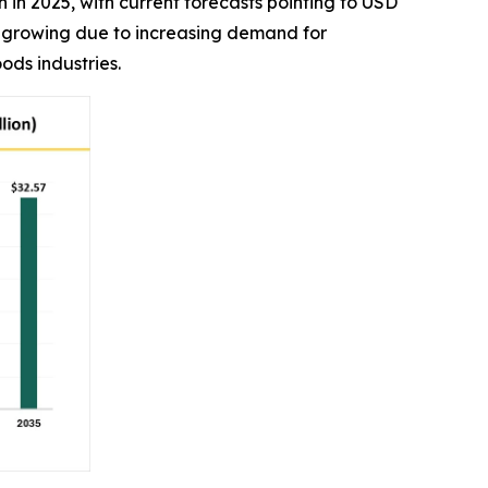
on in 2025, with current forecasts pointing to USD
is growing due to increasing demand for
ods industries.