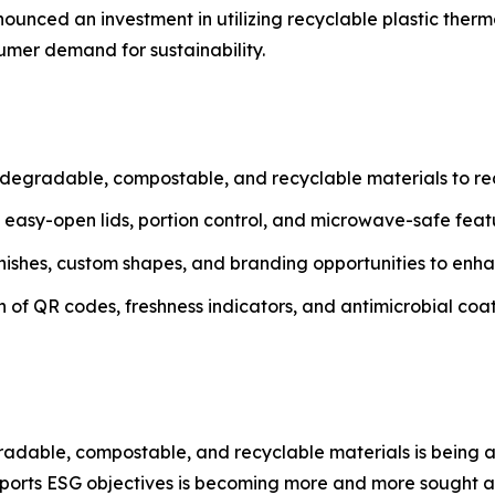
ounced an investment in utilizing recyclable plastic therm
mer demand for sustainability.
degradable, compostable, and recyclable materials to r
h easy-open lids, portion control, and microwave-safe fea
inishes, custom shapes, and branding opportunities to enh
n of QR codes, freshness indicators, and antimicrobial coat
degradable, compostable, and recyclable materials is bein
pports ESG objectives is becoming more and more sought af