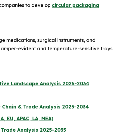
t companies to develop
circular packaging
ge medications, surgical instruments, and
 Tamper-evident and temperature-sensitive trays
itive Landscape Analysis 2025-2034
e Chain & Trade Analysis 2025-2034
A, EU, APAC, LA, MEA)
& Trade Analysis 2025-2035