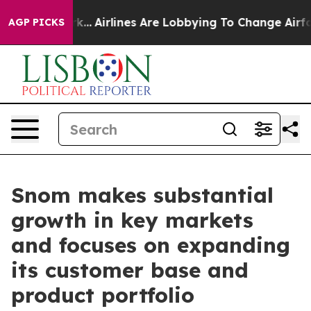
 York...
Airlines Are Lobbying To Change Airfare Font 
AGP PICKS
Snom makes substantial
growth in key markets
and focuses on expanding
its customer base and
product portfolio