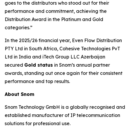
goes to the distributors who stood out for their
performance and commitment, achieving the
Distribution Award in the Platinum and Gold
categories.”
In the 2025/26 financial year, Even Flow Distribution
PTY Ltd in South Africa, Cohesive Technologies PvT
Ltd in India and iTech Group LLC Azerbaijan
secured
Gold status
in Snom’s annual partner
awards, standing out once again for their consistent
performance and top results.
About Snom
Snom Technology GmbH is a globally recognised and
established manufacturer of IP telecommunication
solutions for professional use.