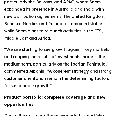
particularly the Balkans, and APAC, where Snom
expanded its presence in Australia and India with
new distribution agreements. The United Kingdom,
Benelux, Nordics and Poland all remained stable,
while Snom plans to relaunch activities in the CIS,
Middle East and Africa.
“We are starting to see growth again in key markets
and reaping the results of investments made in the
medium term, particularly on the Iberian Peninsula,”
commented Albanini. “A coherent strategy and strong
customer orientation remain the determining factors
for sustainable growth.”
Product portfolio: complete coverage and new
opportunities
During the past year, Snom expanded its portfolio