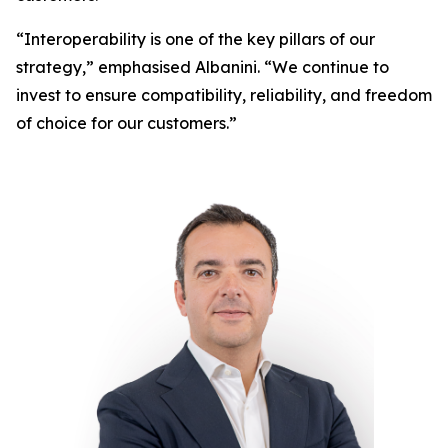
“Interoperability is one of the key pillars of our
strategy,” emphasised Albanini. “We continue to
invest to ensure compatibility, reliability, and freedom
of choice for our customers.”