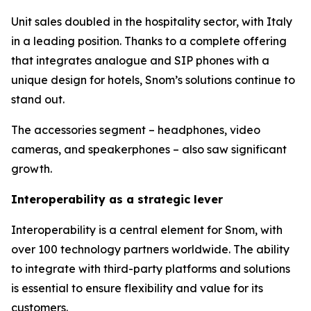
Unit sales doubled in the hospitality sector, with Italy
in a leading position. Thanks to a complete offering
that integrates analogue and SIP phones with a
unique design for hotels, Snom’s solutions continue to
stand out.
The accessories segment – headphones, video
cameras, and speakerphones – also saw significant
growth.
Interoperability as a strategic lever
Interoperability is a central element for Snom, with
over 100 technology partners worldwide. The ability
to integrate with third-party platforms and solutions
is essential to ensure flexibility and value for its
customers.