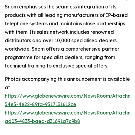
Snom emphasises the seamless integration of its
products with all leading manufacturers of IP-based
telephone systems and maintains close partnerships
with them. Its sales network includes renowned
distributors and over 10,000 specialised dealers
worldwide. Snom offers a comprehensive partner
programme for specialist dealers, ranging from
technical training to exclusive special offers.
Photos accompanying this announcement is available
at
https://www.globenewswire.com/NewsRoom/Attachme
54e5-4e22-89fa-9517131612ce
https://www.globenewswire.com/NewsRoom/Attachme
ad03-4833-baea-d31691a7c9b8