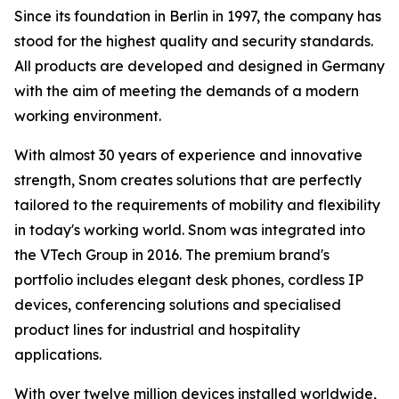
Since its foundation in Berlin in 1997, the company has
stood for the highest quality and security standards.
All products are developed and designed in Germany
with the aim of meeting the demands of a modern
working environment.
With almost 30 years of experience and innovative
strength, Snom creates solutions that are perfectly
tailored to the requirements of mobility and flexibility
in today's working world. Snom was integrated into
the VTech Group in 2016. The premium brand's
portfolio includes elegant desk phones, cordless IP
devices, conferencing solutions and specialised
product lines for industrial and hospitality
applications.
With over twelve million devices installed worldwide,