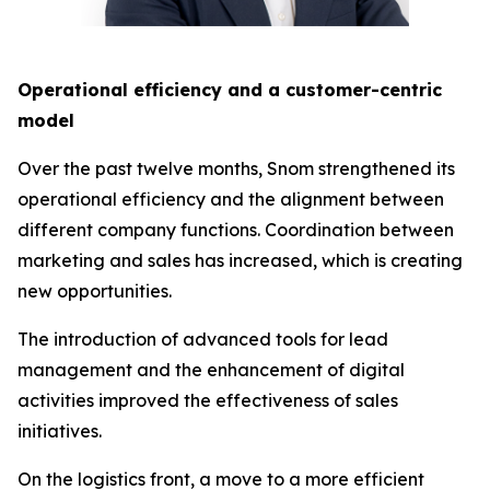
Operational efficiency and a customer-centric
model
Over the past twelve months, Snom strengthened its
operational efficiency and the alignment between
different company functions. Coordination between
marketing and sales has increased, which is creating
new opportunities.
The introduction of advanced tools for lead
management and the enhancement of digital
activities improved the effectiveness of sales
initiatives.
On the logistics front, a move to a more efficient