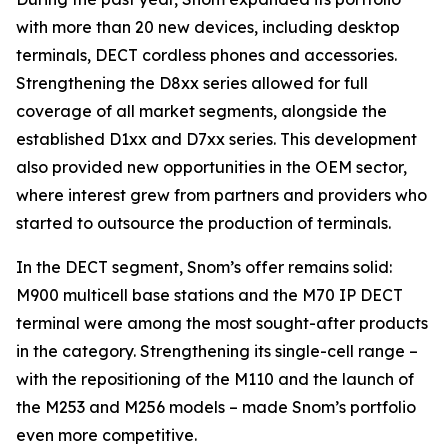
with more than 20 new devices, including desktop
terminals, DECT cordless phones and accessories.
Strengthening the D8xx series allowed for full
coverage of all market segments, alongside the
established D1xx and D7xx series. This development
also provided new opportunities in the OEM sector,
where interest grew from partners and providers who
started to outsource the production of terminals.
In the DECT segment, Snom’s offer remains solid:
M900 multicell base stations and the M70 IP DECT
terminal were among the most sought-after products
in the category. Strengthening its single-cell range –
with the repositioning of the M110 and the launch of
the M253 and M256 models – made Snom’s portfolio
even more competitive.