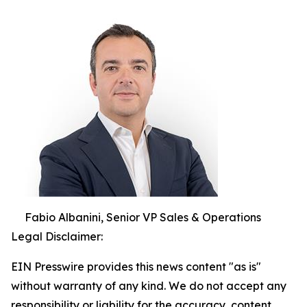
Fabio Albanini, Senior VP Sales & Operations
Legal Disclaimer:
EIN Presswire provides this news content "as is"
without warranty of any kind. We do not accept any
responsibility or liability for the accuracy, content,