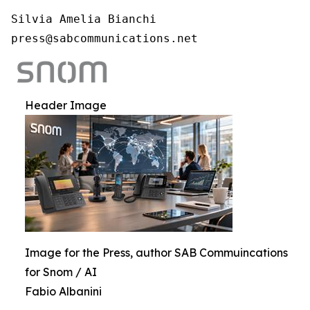
Silvia Amelia Bianchi

press@sabcommunications.net
Header Image
Image for the Press, author SAB Commuincations
for Snom / AI
Fabio Albanini