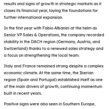
results and signs of growth in strategic markets as it
closes its financial year, laying the foundations for
further international expansion.
In the first year with Fabio Albanini at the helm as
Senior VP Sales & Operations, the company recorded
stability in the DACH region (Germany, Austria, and
Switzerland) thanks to a renewed sales strategy and
a focus on strengthening the local team.
Italy and France remained strong despite a complex
economic climate. At the same time, the Iberian
region (Spain and Portugal) established itself as one
of the main drivers of growth, continuing momentum
built in recent years.
Positive signs were also seen in Southern Europe,