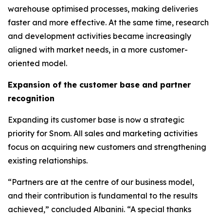
warehouse optimised processes, making deliveries
faster and more effective. At the same time, research
and development activities became increasingly
aligned with market needs, in a more customer-
oriented model.
Expansion of the customer base and partner
recognition
Expanding its customer base is now a strategic
priority for Snom. All sales and marketing activities
focus on acquiring new customers and strengthening
existing relationships.
“Partners are at the centre of our business model,
and their contribution is fundamental to the results
achieved,” concluded Albanini. “A special thanks