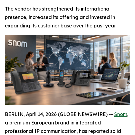
The vendor has strengthened its international
presence, increased its offering and invested in
expanding its customer base over the past year
BERLIN, April 14, 2026 (GLOBE NEWSWIRE) --
Snom
,
a premium European brand in integrated
professional IP communication, has reported solid