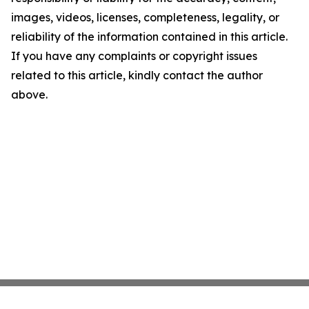
images, videos, licenses, completeness, legality, or
reliability of the information contained in this article.
If you have any complaints or copyright issues
related to this article, kindly contact the author
above.