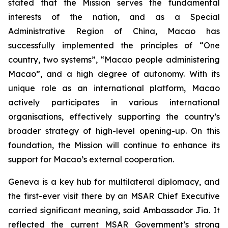
stated that the Mission serves the fundamental
interests of the nation, and as a Special
Administrative Region of China, Macao has
successfully implemented the principles of “One
country, two systems”, “Macao people administering
Macao”, and a high degree of autonomy. With its
unique role as an international platform, Macao
actively participates in various international
organisations, effectively supporting the country’s
broader strategy of high-level opening-up. On this
foundation, the Mission will continue to enhance its
support for Macao’s external cooperation.
Geneva is a key hub for multilateral diplomacy, and
the first-ever visit there by an MSAR Chief Executive
carried significant meaning, said Ambassador Jia. It
reflected the current MSAR Government’s strong