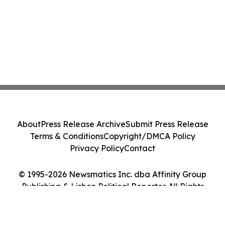
About
Press Release Archive
Submit Press Release
Terms & Conditions
Copyright/DMCA Policy
Privacy Policy
Contact
© 1995-2026 Newsmatics Inc. dba Affinity Group
Publishing & Lisbon Political Reporter. All Rights
Reserved.
Cookie Settings / Your Privacy Choices