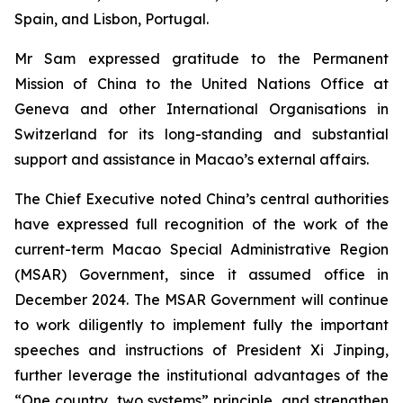
Spain, and Lisbon, Portugal.
Mr Sam expressed gratitude to the Permanent
Mission of China to the United Nations Office at
Geneva and other International Organisations in
Switzerland for its long-standing and substantial
support and assistance in Macao’s external affairs.
The Chief Executive noted China’s central authorities
have expressed full recognition of the work of the
current-term Macao Special Administrative Region
(MSAR) Government, since it assumed office in
December 2024. The MSAR Government will continue
to work diligently to implement fully the important
speeches and instructions of President Xi Jinping,
further leverage the institutional advantages of the
“One country, two systems” principle, and strengthen