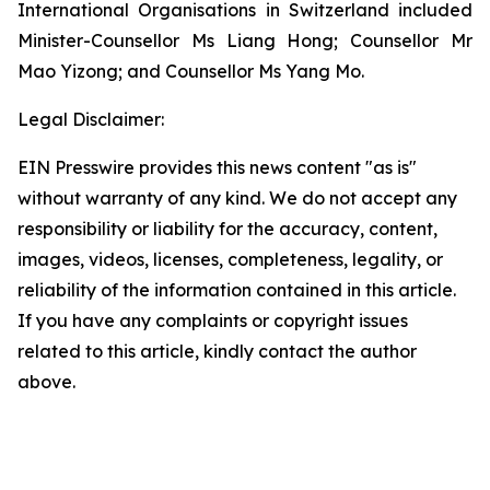
International Organisations in Switzerland included
Minister-Counsellor Ms Liang Hong; Counsellor Mr
Mao Yizong; and Counsellor Ms Yang Mo.
Legal Disclaimer:
EIN Presswire provides this news content "as is"
without warranty of any kind. We do not accept any
responsibility or liability for the accuracy, content,
images, videos, licenses, completeness, legality, or
reliability of the information contained in this article.
If you have any complaints or copyright issues
related to this article, kindly contact the author
above.