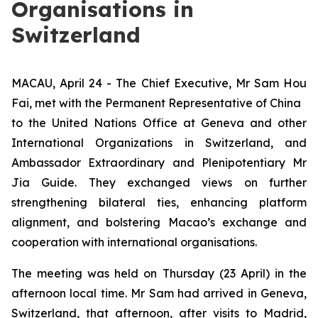
Organisations in
Switzerland
MACAU, April 24 - The Chief Executive, Mr Sam Hou
Fai, met with the Permanent Representative of China
to the United Nations Office at Geneva and other
International Organizations in Switzerland, and
Ambassador Extraordinary and Plenipotentiary Mr
Jia Guide. They exchanged views on further
strengthening bilateral ties, enhancing platform
alignment, and bolstering Macao’s exchange and
cooperation with international organisations.
The meeting was held on Thursday (23 April) in the
afternoon local time. Mr Sam had arrived in Geneva,
Switzerland, that afternoon, after visits to Madrid,