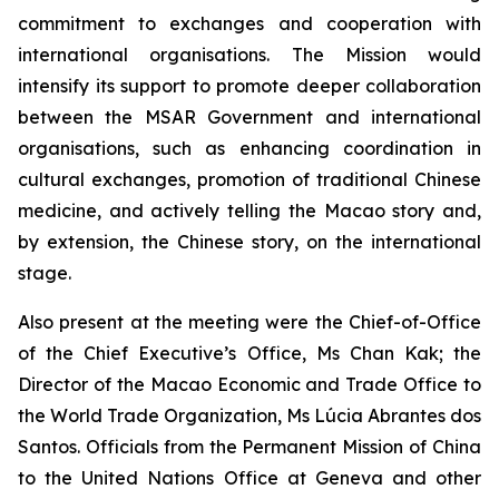
commitment to exchanges and cooperation with
international organisations. The Mission would
intensify its support to promote deeper collaboration
between the MSAR Government and international
organisations, such as enhancing coordination in
cultural exchanges, promotion of traditional Chinese
medicine, and actively telling the Macao story and,
by extension, the Chinese story, on the international
stage.
Also present at the meeting were the Chief-of-Office
of the Chief Executive’s Office, Ms Chan Kak; the
Director of the Macao Economic and Trade Office to
the World Trade Organization, Ms Lúcia Abrantes dos
Santos. Officials from the Permanent Mission of China
to the United Nations Office at Geneva and other