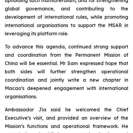
upholding such multilateralism, and for strengthening
global governance, and contributing to the
development of international rules, while promoting
international organisations to support the MSAR in
leveraging its platform role.
To advance this agenda, continued strong support
and coordination from the Permanent Mission of
China will be essential. Mr Sam expressed hope that
both sides will further strengthen operational
coordination and jointly write a new chapter in
Macao’s deepened engagement with international
organisations.
Ambassador Jia said he welcomed the Chief
Executive’s visit, and provided an overview of the
Mission’s functions and operational framework. He