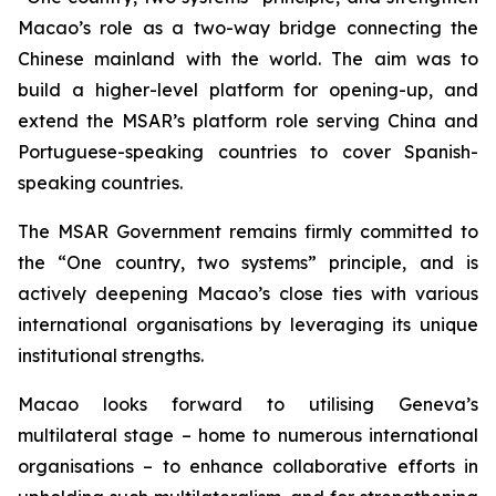
Macao’s role as a two-way bridge connecting the
Chinese mainland with the world. The aim was to
build a higher-level platform for opening-up, and
extend the MSAR’s platform role serving China and
Portuguese-speaking countries to cover Spanish-
speaking countries.
The MSAR Government remains firmly committed to
the “One country, two systems” principle, and is
actively deepening Macao’s close ties with various
international organisations by leveraging its unique
institutional strengths.
Macao looks forward to utilising Geneva’s
multilateral stage – home to numerous international
organisations – to enhance collaborative efforts in