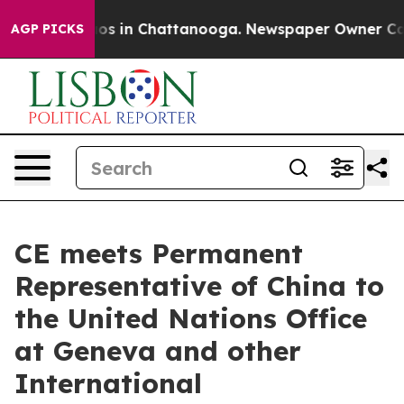
lapse
Chaos in Chattanooga. Newspaper Owner Calls th
AGP PICKS
CE meets Permanent
Representative of China to
the United Nations Office
at Geneva and other
International