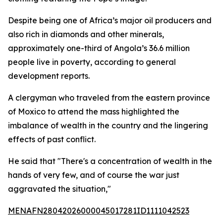
Despite being one of Africa’s major oil producers and
also rich in diamonds and other minerals,
approximately one-third of Angola’s 36.6 million
people live in poverty, according to general
development reports.
A clergyman who traveled from the eastern province
of Moxico to attend the mass highlighted the
imbalance of wealth in the country and the lingering
effects of past conflict.
He said that "There's a concentration of wealth in the
hands of very few, and of course the war just
aggravated the situation,"
MENAFN28042026000045017281ID1111042523