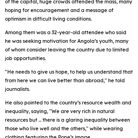
of the capital, huge crowds attended the mass, many
hoping for encouragement and a message of
optimism in difficult living conditions.
Among them was a 32-year-old attendee who said
he was seeking motivation for Angola’s youth, many
of whom consider leaving the country due to limited
job opportunities.
"He needs to give us hope, to help us understand that
from here we can live better than abroad," he told
journalists.
He also pointed to the country’s resource wealth and
inequality, saying, "We are very rich in natural
resources but ... there is a glaring inequality between
those who live well and the others," while wearing
clothing featuring the Pope’s image.