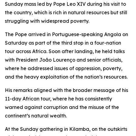
Sunday mass led by Pope Leo XIV during his visit to
the country, which is rich in natural resources but still
struggling with widespread poverty.
The Pope arrived in Portuguese-speaking Angola on
Saturday as part of the third stop in a four-nation
tour across Africa. Soon after landing, he held talks
with President João Lourenço and senior officials,
where he addressed issues of oppression, poverty,
and the heavy exploitation of the nation’s resources.
His remarks aligned with the broader message of his
11-day African tour, where he has consistently
warned against corruption and the misuse of the
continent’s natural wealth.
At the Sunday gathering in Kilamba, on the outskirts