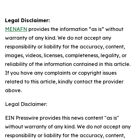
Legal Disclaimer:
MENAFN
provides the information “as is” without
warranty of any kind. We do not accept any
responsibility or liability for the accuracy, content,
images, videos, licenses, completeness, legality, or
reliability of the information contained in this article.
If you have any complaints or copyright issues
related to this article, kindly contact the provider
above.
Legal Disclaimer:
EIN Presswire provides this news content "as is"
without warranty of any kind. We do not accept any
responsibility or liability for the accuracy, content,