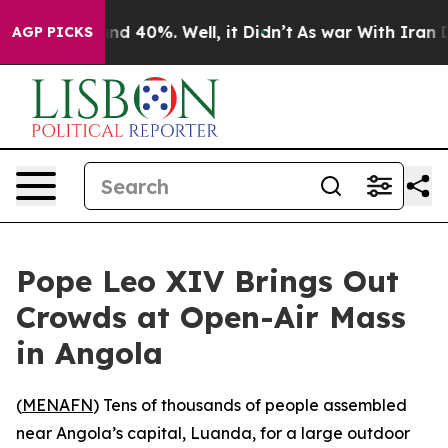
oor Around 40%. Well, it Didn’t
As war With Iran Dro
AGP PICKS
Pope Leo XIV Brings Out
Crowds at Open-Air Mass
in Angola
(
MENAFN
) Tens of thousands of people assembled
near Angola’s capital, Luanda, for a large outdoor