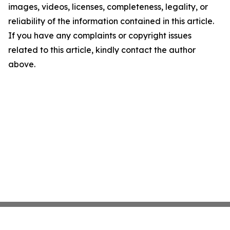
images, videos, licenses, completeness, legality, or
reliability of the information contained in this article.
If you have any complaints or copyright issues
related to this article, kindly contact the author
above.