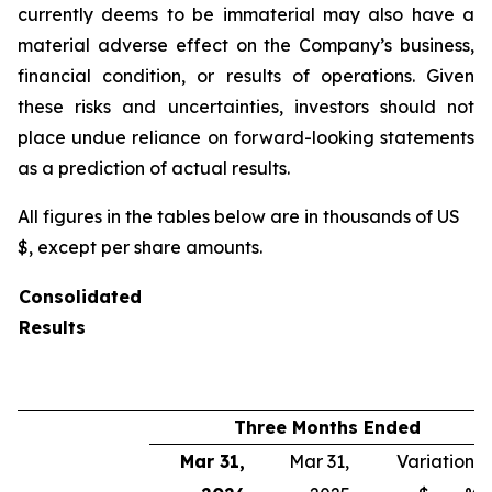
currently deems to be immaterial may also have a
material adverse effect on the Company’s business,
financial condition, or results of operations. Given
these risks and uncertainties, investors should not
place undue reliance on forward-looking statements
as a prediction of actual results.
All figures in the tables below are in thousands of US
$, except per share amounts.
Consolidated
Results
Three Months Ended
Mar 31,
Mar 31,
Variation