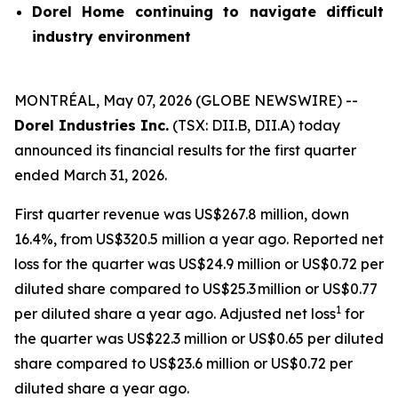
Dorel Home continuing to navigate difficult
industry environment
MONTRÉAL, May 07, 2026 (GLOBE NEWSWIRE) --
Dorel Industries Inc.
(TSX: DII.B, DII.A) today
announced its financial results for the first quarter
ended March 31, 2026.
First quarter revenue was US$267.8 million, down
16.4%, from US$320.5 million a year ago. Reported net
loss for the quarter was US$24.9 million or US$0.72 per
diluted share compared to US$25.3 million or US$0.77
1
per diluted share a year ago. Adjusted net loss
for
the quarter was US$22.3 million or US$0.65 per diluted
share compared to US$23.6 million or US$0.72 per
diluted share a year ago.