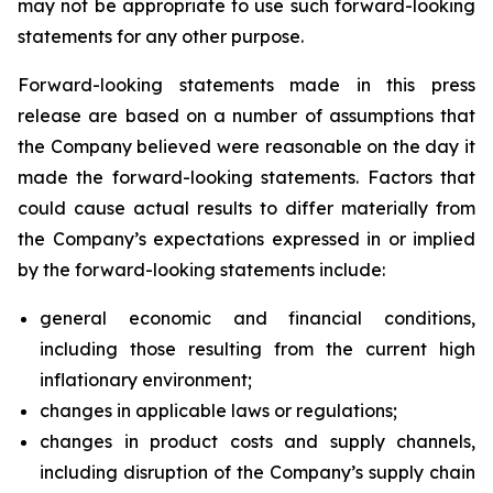
may not be appropriate to use such forward-looking
statements for any other purpose.
Forward-looking statements made in this press
release are based on a number of assumptions that
the Company believed were reasonable on the day it
made the forward-looking statements. Factors that
could cause actual results to differ materially from
the Company’s expectations expressed in or implied
by the forward-looking statements include:
general economic and financial conditions,
including those resulting from the current high
inflationary environment;
changes in applicable laws or regulations;
changes in product costs and supply channels,
including disruption of the Company’s supply chain