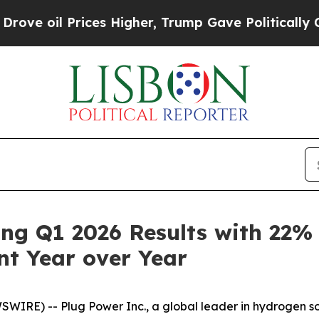
ces Higher, Trump Gave Politically Connected oi
ong Q1 2026 Results with 22
t Year over Year
E) -- Plug Power Inc., a global leader in hydrogen soluti