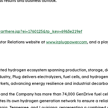
s results and business outlook.
starthere.jsp?ei=1760125&tp_key=6963e219ef
stor Relations website at
www.ir.plugpower.com
, and a pla
grated hydrogen ecosystem spanning production, storage, d
ustry, Plug delivers electrolyzers, fuel cells, and hydrog
rkets, advancing energy resilience and industrial decarbon
ts, and the Company has more than 74,000 GenDrive fuel 
tes its own hydrogen generation network to ensure a relia
eorgia, Tennessee, and Louisiana, representing a combined