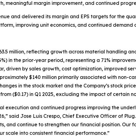
th, meaningful margin improvement, and continued progress
e and delivered its margin and EPS targets for the quarte
atform, improving unit economics, and continued demand a
5 million, reflecting growth across material handling and
%) in the prior-year period, representing a 71% improvem
, driven by sales growth, cost optimization, improved serv
proximately $140 million primarily associated with non-ca
anges in the stock market and the Company’s stock price
from ($0.17) in Q1 2025, excluding the impact of certain n
cial execution and continued progress improving the underl
26,” said Jose Luis Crespo, Chief Executive Officer of Plu
, and continue to strengthen our financial position. Our 
r scale into consistent financial performance.”