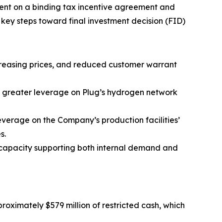
ent on a binding tax incentive agreement and
key steps toward final investment decision (FID)
ncreasing prices, and reduced customer warrant
m greater leverage on Plug’s hydrogen network
everage on the Company’s production facilities’
s.
l capacity supporting both internal demand and
proximately $579 million of restricted cash, which