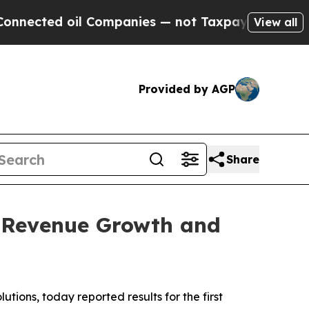
l Companies — not Taxpayers — the Chance to Cas
View all
Provided by AGP
Share
% Revenue Growth and
ons, today reported results for the first