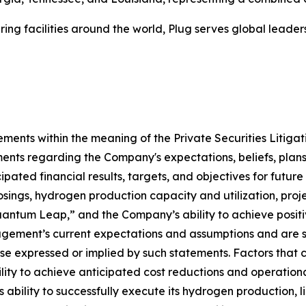
ing facilities around the world, Plug serves global lead
ements within the meaning of the Private Securities Litiga
ments regarding the Company's expectations, beliefs, plans,
pated financial results, targets, and objectives for future 
losings, hydrogen production capacity and utilization, proje
uantum Leap,” and the Company’s ability to achieve positi
ment’s current expectations and assumptions and are subj
ose expressed or implied by such statements. Factors that c
ility to achieve anticipated cost reductions and operationa
lity to successfully execute its hydrogen production, liq