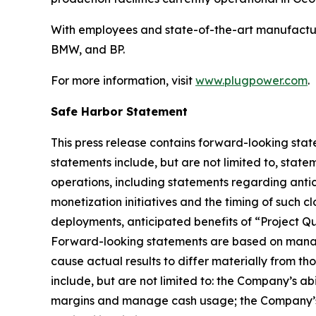
With employees and state-of-the-art manufactur
BMW, and BP.
For more information, visit
www.plugpower.com
.
Safe Harbor Statement
This press release contains forward-looking stat
statements include, but are not limited to, state
operations, including statements regarding antici
monetization initiatives and the timing of such c
deployments, anticipated benefits of “Project Q
Forward-looking statements are based on manage
cause actual results to differ materially from th
include, but are not limited to: the Company’s ab
margins and manage cash usage; the Company’s abi