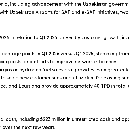
nia, including advancement with the Uzbekistan governm
 Uzbekistan Airports for SAF and e-SAF initiatives, two 
026 in relation to Q1 2025, driven by customer growth, i
rcentage points in Q1 2026 versus Q1 2025, stemming fro
cing costs, and efforts to improve network efficiency
rgins on hydrogen fuel sales as it provides even greater l
 scale new customer sites and utilization for existing site
essee, and Louisiana provide approximately 40 TPD in tota
al cash, including $223 million in unrestricted cash and ap
r over the next few years