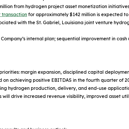
illion from hydrogen project asset monetization initiativ
st transaction
for approximately $142 million is expected to 
iated with the St. Gabriel, Louisiana joint venture hydroge
 Company’s internal plan; sequential improvement in cash 
riorities: margin expansion, disciplined capital deployment
on achieving positive EBITDAS in the fourth quarter of 20
nning hydrogen production, delivery, and end-use applicat
will drive increased revenue visibility, improved asset ut