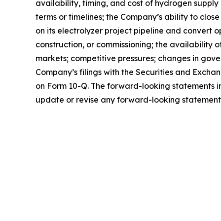
availability, timing, and cost of hydrogen suppl
terms or timelines; the Company’s ability to clos
on its electrolyzer project pipeline and convert 
construction, or commissioning; the availability
markets; competitive pressures; changes in gover
Company’s filings with the Securities and Excha
on Form 10-Q. The forward-looking statements in
update or revise any forward-looking statements