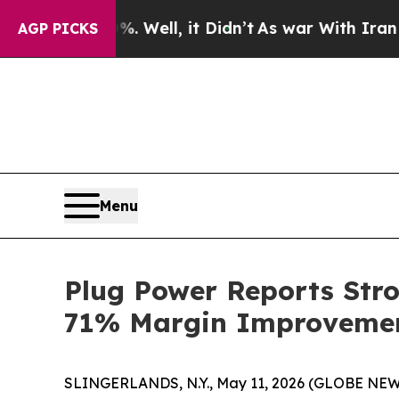
 Well, it Didn’t
As war With Iran Drove oil Pri
AGP PICKS
Menu
Plug Power Reports Str
71% Margin Improvemen
SLINGERLANDS, N.Y., May 11, 2026 (GLOBE NEWSWIR