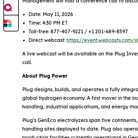
Management will host a conference call to discus
Date: May 11, 2026
Time: 4:30 PM ET
Toll-free: 877-407-9221 / +1 201-689-8597
Direct webcast:
https://event.webcasts.com/
A live webcast will be available on the Plug Inve
call.
About Plug Power
Plug designs, builds, and operates a fully inte
global hydrogen economy. A first mover in the ind
handling, industrial applications, and energy ma
Plug’s GenEco electrolyzers span five continen
handling sites deployed to date. Plug also opera
production facilities currently operational in G