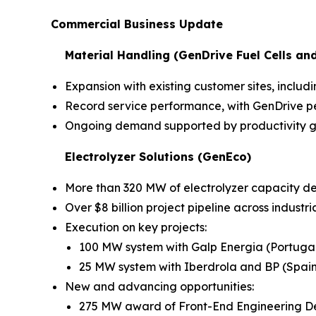
Commercial Business Update
Material Handling (GenDrive Fuel Cells an
Expansion with existing customer sites, inc
Record service performance, with GenDrive pe
Ongoing demand supported by productivity ga
Electrolyzer Solutions (GenEco)
More than 320 MW of electrolyzer capacity d
Over $8 billion project pipeline across industr
Execution on key projects:
100 MW system with Galp Energia (Portuga
25 MW system with Iberdrola and BP (Spain
New and advancing opportunities:
275 MW award of Front-End Engineering D