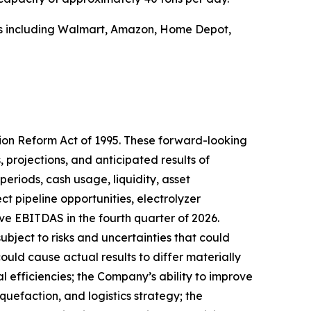
ers including Walmart, Amazon, Home Depot,
tion Reform Act of 1995. These forward-looking
 projections, and anticipated results of
periods, cash usage, liquidity, asset
ct pipeline opportunities, electrolyzer
ve EBITDAS in the fourth quarter of 2026.
ect to risks and uncertainties that could
ould cause actual results to differ materially
l efficiencies; the Company’s ability to improve
uefaction, and logistics strategy; the