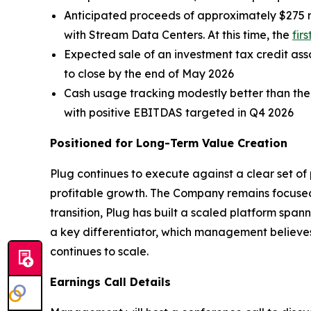
Anticipated proceeds of approximately $275 m
with Stream Data Centers. At this time, the
fir
Expected sale of an investment tax credit assoc
to close by the end of May 2026
Cash usage tracking modestly better than the
with positive EBITDAS targeted in Q4 2026
Positioned for Long-Term Value Creation
Plug continues to execute against a clear set of p
profitable growth. The Company remains focused 
transition, Plug has built a scaled platform spa
a key differentiator, which management believes 
continues to scale.
Earnings Call Details