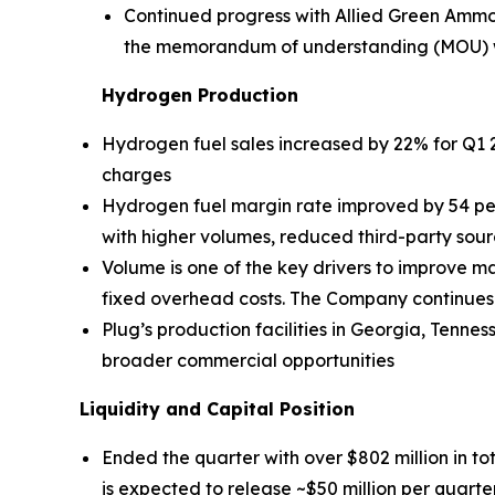
Continued progress with Allied Green Ammo
the memorandum of understanding (MOU) with
Hydrogen Production
Hydrogen fuel sales increased by 22% for Q1 2
charges
Hydrogen fuel margin rate improved by 54 pe
with higher volumes, reduced third-party sour
Volume is one of the key drivers to improve ma
fixed overhead costs. The Company continues to
Plug’s production facilities in Georgia, Tenn
broader commercial opportunities
Liquidity and Capital Position
Ended the quarter with over $802 million in tot
is expected to release ~$50 million per quarte