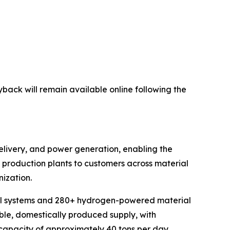
yback will remain available online following the
elivery, and power generation, enabling the
en production plants to customers across material
ization.
cell systems and 280+ hydrogen-powered material
ble, domestically produced supply, with
 capacity of approximately 40 tons per day.