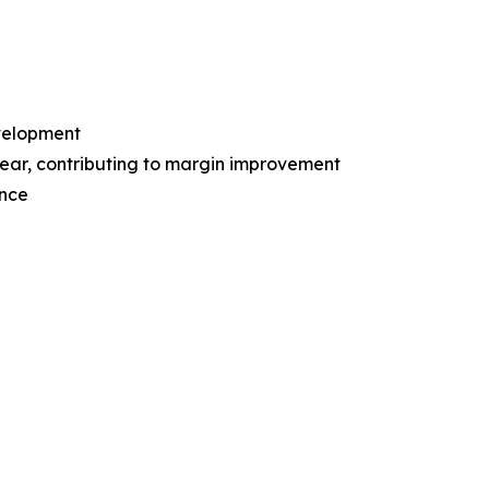
evelopment
ear, contributing to margin improvement
ence