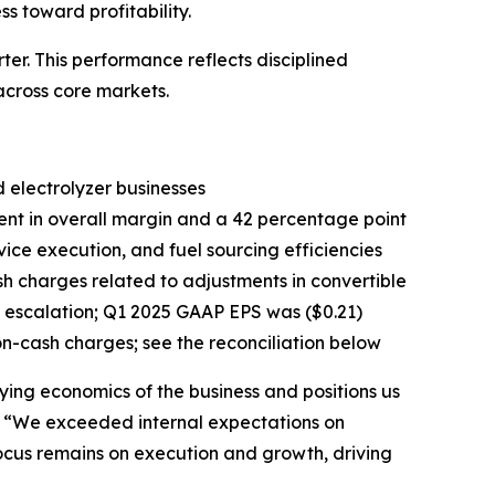
 toward profitability.
r. This performance reflects disciplined
cross core markets.
 electrolyzer businesses
ent in overall margin and a 42 percentage point
ice execution, and fuel sourcing efficiencies
sh charges related to adjustments in convertible
 escalation; Q1 2025 GAAP EPS was ($0.21)
on-cash charges; see the reconciliation below
ying economics of the business and positions us
g. “We exceeded internal expectations on
focus remains on execution and growth, driving