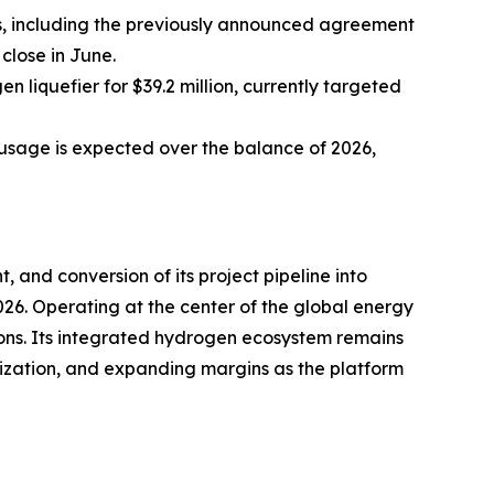
es, including the previously announced agreement
close in June.
n liquefier for $39.2 million, currently targeted
usage is expected over the balance of 2026,
, and conversion of its project pipeline into
26. Operating at the center of the global energy
ions. Its integrated hydrogen ecosystem remains
ilization, and expanding margins as the platform