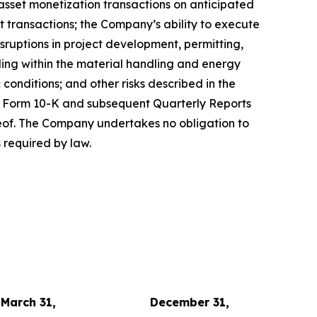
 asset monetization transactions on anticipated
it transactions; the Company’s ability to execute
isruptions in project development, permitting,
uding within the material handling and energy
conditions; and other risks described in the
on Form 10-K and subsequent Quarterly Reports
reof. The Company undertakes no obligation to
 required by law.
March 31,
December 31,