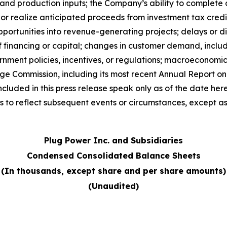
y and production inputs; the Company’s ability to complete
e or realize anticipated proceeds from investment tax cred
opportunities into revenue-generating projects; delays or d
 of financing or capital; changes in customer demand, incl
nment policies, incentives, or regulations; macroeconomic 
nge Commission, including its most recent Annual Report 
cluded in this press release speak only as of the date he
 to reflect subsequent events or circumstances, except as
Plug Power Inc. and Subsidiaries
Condensed Consolidated Balance Sheets
(In thousands, except share and per share amounts)
(Unaudited)