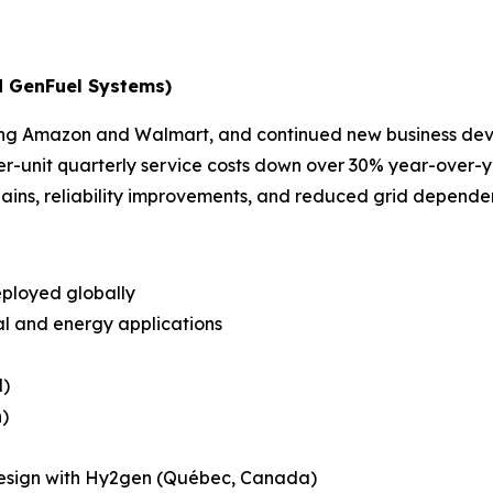
d GenFuel Systems)
luding Amazon and Walmart, and continued new business d
r-unit quarterly service costs down over 30% year-over-y
ins, reliability improvements, and reduced grid depend
eployed globally
ial and energy applications
l)
)
esign with Hy2gen (Québec, Canada)