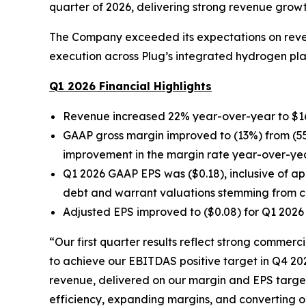
quarter of 2026, delivering strong revenue grow
The Company exceeded its expectations on revenu
execution across Plug’s integrated hydrogen pl
Q1 2026 Financial Highlights
Revenue increased 22% year-over-year to $163.
GAAP gross margin improved to (13%) from (55
improvement in the margin rate year-over-year
Q1 2026 GAAP EPS was ($0.18), inclusive of ap
debt and warrant valuations stemming from ch
Adjusted EPS improved to ($0.08) for Q1 2026 
“Our first quarter results reflect strong commer
to achieve our EBITDAS positive target in Q4 20
revenue, delivered on our margin and EPS targets
efficiency, expanding margins, and converting ou