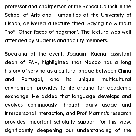
professor and chairperson of the School Council in the
School of Arts and Humanities at the University of
Lisbon, delivered a lecture titled ‘Saying no without
“no”. Other faces of negation’. The lecture was well
attended by students and faculty members.
Speaking at the event, Joaquim Kuong, assistant
dean of FAH, highlighted that Macao has a long
history of serving as a cultural bridge between China
and Portugal, and its unique multicultural
environment provides fertile ground for academic
exchange. He added that language develops and
evolves continuously through daily usage and
interpersonal interaction, and Prof Martins’s research
provides important scholarly support for this view,
significantly deepening our understanding of the