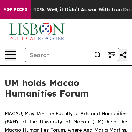
r Around 40%. Well, it Didn’t
As war With Iran Drove 
AGP PICKS
UM holds Macao
Humanities Forum
MACAU, May 13 - The Faculty of Arts and Humanities
(FAH) at the University of Macau (UM) held the
Macao Humanities Forum, where Ana Maria Martins,