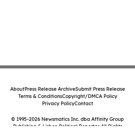
About
Press Release Archive
Submit Press Release
Terms & Conditions
Copyright/DMCA Policy
Privacy Policy
Contact
© 1995-2026 Newsmatics Inc. dba Affinity Group
Publishing & Lisbon Political Reporter. All Rights
Reserved.