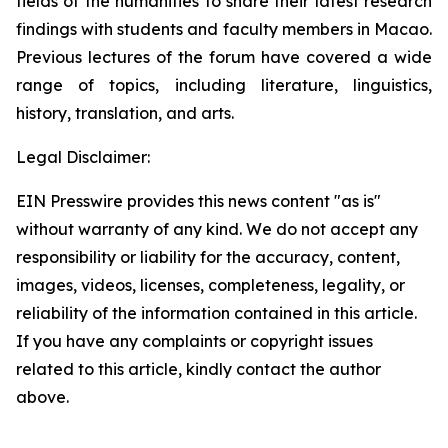
fields of the humanities to share their latest research
findings with students and faculty members in Macao.
Previous lectures of the forum have covered a wide
range of topics, including literature, linguistics,
history, translation, and arts.
Legal Disclaimer:
EIN Presswire provides this news content "as is"
without warranty of any kind. We do not accept any
responsibility or liability for the accuracy, content,
images, videos, licenses, completeness, legality, or
reliability of the information contained in this article.
If you have any complaints or copyright issues
related to this article, kindly contact the author
above.