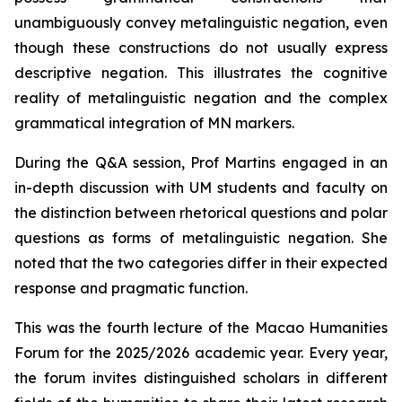
unambiguously convey metalinguistic negation, even
though these constructions do not usually express
descriptive negation. This illustrates the cognitive
reality of metalinguistic negation and the complex
grammatical integration of MN markers.
During the Q&A session, Prof Martins engaged in an
in-depth discussion with UM students and faculty on
the distinction between rhetorical questions and polar
questions as forms of metalinguistic negation. She
noted that the two categories differ in their expected
response and pragmatic function.
This was the fourth lecture of the Macao Humanities
Forum for the 2025/2026 academic year. Every year,
the forum invites distinguished scholars in different