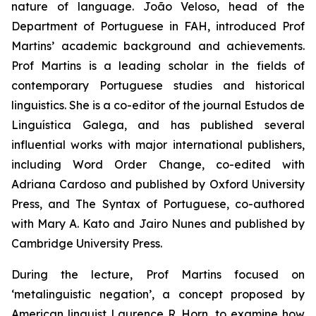
nature of language. João Veloso, head of the
Department of Portuguese in FAH, introduced Prof
Martins’ academic background and achievements.
Prof Martins is a leading scholar in the fields of
contemporary Portuguese studies and historical
linguistics. She is a co-editor of the journal
Estudos de
Linguística Galega
, and has published several
influential works with major international publishers,
including
Word Order Change
, co-edited with
Adriana Cardoso and published by Oxford University
Press, and
The Syntax of Portuguese
, co-authored
with Mary A. Kato and Jairo Nunes and published by
Cambridge University Press.
During the lecture, Prof Martins focused on
‘metalinguistic negation’, a concept proposed by
American linguist Laurence R. Horn, to examine how