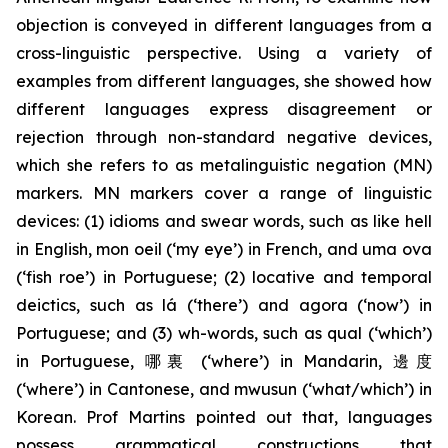
objection is conveyed in different languages from a
cross-linguistic perspective. Using a variety of
examples from different languages, she showed how
different languages express disagreement or
rejection through non-standard negative devices,
which she refers to as metalinguistic negation (MN)
markers. MN markers cover a range of linguistic
devices: (1) idioms and swear words, such as
like hell
in English,
mon oeil
(‘my eye’) in French, and
uma ova
(‘fish roe’) in Portuguese; (2) locative and temporal
deictics, such as
lá
(‘there’) and
agora
(‘now’) in
Portuguese; and (3) wh
-
words, such as
qual
(‘which’)
in Portuguese, 哪裏 (‘where’) in Mandarin, 邊度
(‘where’) in Cantonese, and
mwusun
(‘what/which’) in
Korean. Prof Martins pointed out that, languages
possess grammatical constructions that