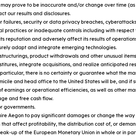
h may prove to be inaccurate and/or change over time (as
ct our results and disclosures.
or failures, security or data privacy breaches, cyberattack
al practices or inadequate controls including with respect 
 reputation and adversely affect its results of operations
ecurely adapt and integrate emerging technologies.
estructurings, product withdrawals and other unusual items,
itures, integrate acquisitions, and realize anticipated resu
 particular, there is no certainty or guarantee what the ma
cile and head office to the United States will be, and if 
of earnings or operational efficiencies, as well as other ma
age and free cash flow.
or governments.
equire Aegon to pay significant damages or change the way
that affect profitability, the distribution cost of, or dema
reak-up of the European Monetary Union in whole or in pa