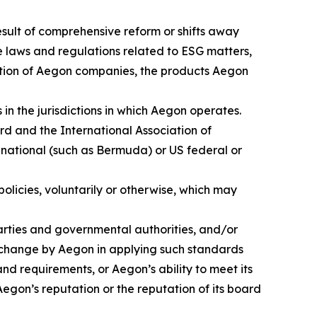
result of comprehensive reform or shifts away
se laws and regulations related to ESG matters,
axation of Aegon companies, the products Aegon
in the jurisdictions in which Aegon operates.
ard and the International Association of
 national (such as Bermuda) or US federal or
licies, voluntarily or otherwise, which may
parties and governmental authorities, and/or
 change by Aegon in applying such standards
nd requirements, or Aegon’s ability to meet its
egon’s reputation or the reputation of its board