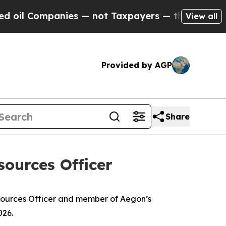
ies — not Taxpayers — the Chance to Cash in on 
View all
Provided by AGP
Share
ources Officer
esources Officer and member of Aegon’s
026.