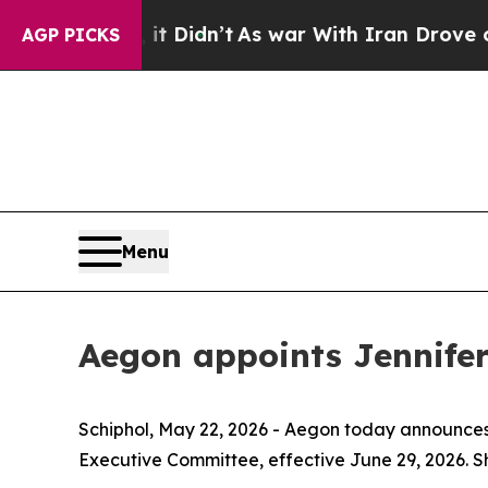
t Didn’t
As war With Iran Drove oil Prices High
AGP PICKS
Menu
Aegon appoints Jennifer
Schiphol, May 22, 2026 - Aegon today announces
Executive Committee, effective June 29, 2026. Sh