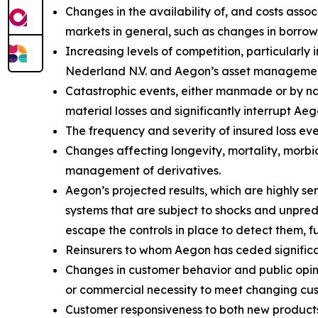
Changes in the availability of, and costs assoc
markets in general, such as changes in borrow
Increasing levels of competition, particularly
Nederland N.V. and Aegon’s asset management
Catastrophic events, either manmade or by natu
material losses and significantly interrupt Aeg
The frequency and severity of insured loss eve
Changes affecting longevity, mortality, morbid
management of derivatives.
Aegon’s projected results, which are highly s
systems that are subject to shocks and unpredi
escape the controls in place to detect them, f
Reinsurers to whom Aegon has ceded significant
Changes in customer behavior and public opinio
or commercial necessity to meet changing cu
Customer responsiveness to both new products