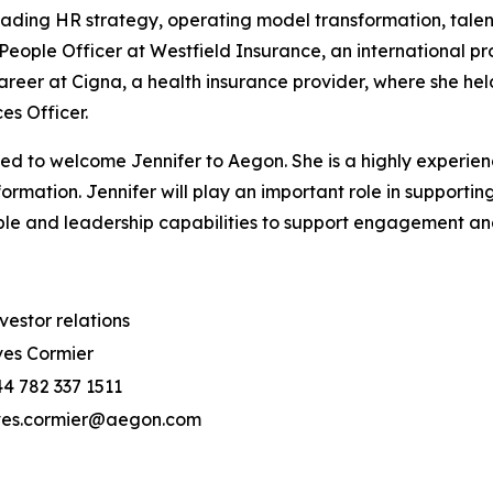
leading HR strategy, operating model transformation, ta
People Officer at Westfield Insurance, an international p
career at Cigna, a health insurance provider, where she hel
ces Officer.
 to welcome Jennifer to Aegon. She is a highly experienc
rmation. Jennifer will play an important role in supportin
eople and leadership capabilities to support engagement a
vestor relations
es Cormier
4 782 337 1511
ves.cormier@aegon.com