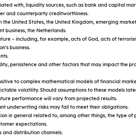
iated with, liquidity sources, such as bank and capital mark
er and counterparty creditworthiness.
 in the United States, the United Kingdom, emerging market
 business, the Netherlands.
re – including, for example, acts of God, acts of terroris
on’s business.
nts.
ity, persistence and other factors that may impact the pro
ensitive to complex mathematical models of financial marke
ctable volatility. Should assumptions to these models later
uture performance will vary from projected results.
 underwriting risks may fail to meet their obligations.
n in general related to, among other things, the type of p
stomer expectations.
 and distribution channels.