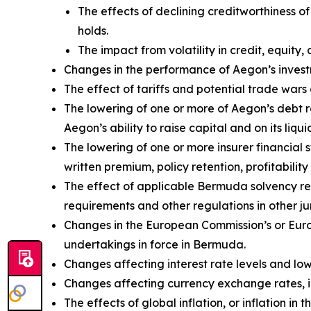
The effects of declining creditworthiness o
holds.
The impact from volatility in credit, equity, 
Changes in the performance of Aegon’s investm
The effect of tariffs and potential trade wa
The lowering of one or more of Aegon’s debt 
Aegon’s ability to raise capital and on its liqui
The lowering of one or more insurer financial
written premium, policy retention, profitability 
The effect of applicable Bermuda solvency re
requirements and other regulations in other jur
Changes in the European Commission’s or Euro
undertakings in force in Bermuda.
Changes affecting interest rate levels and low 
Changes affecting currency exchange rates, 
The effects of global inflation, or inflation i