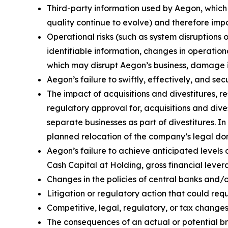
Third-party information used by Aegon, whic
quality continue to evolve) and therefore impa
Operational risks (such as system disruptions 
identifiable information, changes in operation
which may disrupt Aegon’s business, damage its
Aegon’s failure to swiftly, effectively, and s
The impact of acquisitions and divestitures, r
regulatory approval for, acquisitions and divest
separate businesses as part of divestitures. In
planned relocation of the company’s legal domi
Aegon’s failure to achieve anticipated levels 
Cash Capital at Holding, gross financial lever
Changes in the policies of central banks and/
Litigation or regulatory action that could r
Competitive, legal, regulatory, or tax changes 
The consequences of an actual or potential b