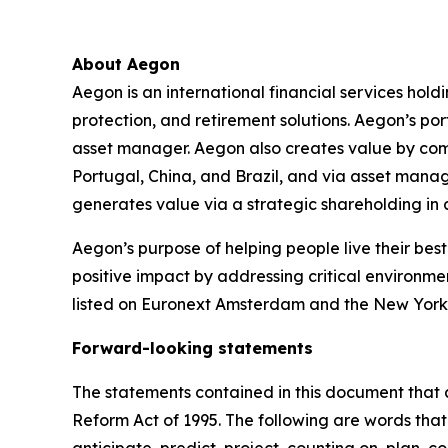
About Aegon
Aegon is an international financial services hold
protection, and retirement solutions. Aegon’s po
asset manager. Aegon also creates value by combin
Portugal, China, and Brazil, and via asset mana
generates value via a strategic shareholding i
Aegon’s purpose of helping people live their best 
positive impact by addressing critical environme
listed on Euronext Amsterdam and the New York
Forward-looking statements
The statements contained in this document that a
Reform Act of 1995. The following are words that 