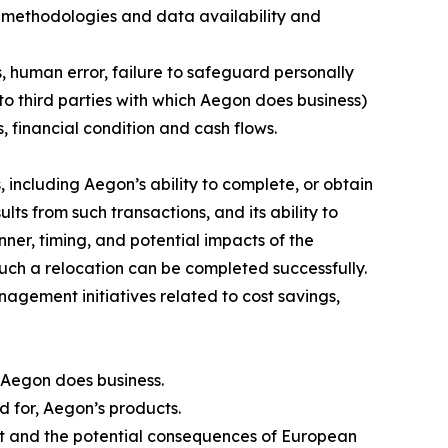
 methodologies and data availability and
s, human error, failure to safeguard personally
to third parties with which Aegon does business)
, financial condition and cash flows.
 including Aegon’s ability to complete, or obtain
lts from such transactions, and its ability to
nner, timing, and potential impacts of the
such a relocation can be completed successfully.
nagement initiatives related to cost savings,
 Aegon does business.
nd for, Aegon’s products.
rt and the potential consequences of European