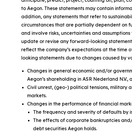
anticipate, predict, project, counting on, plan, co
to Aegon. These statements may contain informati
addition, any statements that refer to sustainab
circumstances that are partially dependent on 
and involve risks, uncertainties and assumptions 
update or revise any forward-looking statement
reflect the company’s expectations at the time o
looking statements due to changes caused by vario
Changes in general economic and/or government
Aegon’s shareholding in ASR Nederland N.V.,
Civil unrest, (geo-) political tensions, militar
markets.
Changes in the performance of financial marke
The frequency and severity of defaults by i
The effects of corporate bankruptcies and/o
debt securities Aegon holds.