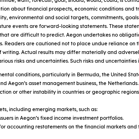
ntinue, want, forecast, goal, should, would, could, is confid
on about financial prospects, economic conditions and tre
ility, environmental and social targets, commitments, goals
future events are forward-looking statements. These stat
that are difficult to predict. Aegon undertakes no obligati
s. Readers are cautioned not to place undue reliance on 
f writing. Actual results may differ materially and adver
us risks and uncertainties. Such risks and uncertainties in
al conditions, particularly in Bermuda, the United State
 and Aegon’s asset management business, the Netherlands.
y action or other instability in countries or geographic regio
ts, including emerging markets, such as:
ssuers in Aegon’s fixed income investment portfolios.
r accounting restatements on the financial markets and th