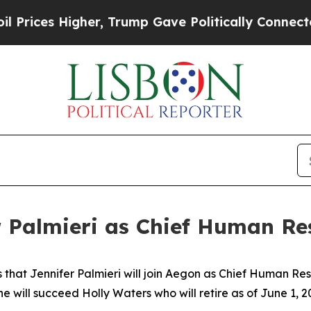
er, Trump Gave Politically Connected oil Compan
 Palmieri as Chief Human Res
 that Jennifer Palmieri will join Aegon as Chief Human R
e will succeed Holly Waters who will retire as of June 1, 2