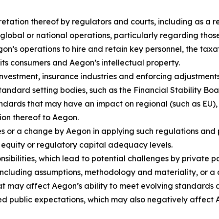
retation thereof by regulators and courts, including as a 
global or national operations, particularly regarding tho
Aegon’s operations to hire and retain key personnel, the t
o its consumers and Aegon’s intellectual property.
nvestment, insurance industries and enforcing adjustments 
standard setting bodies, such as the Financial Stability Bo
ndards that may have an impact on regional (such as EU),
tion thereof to Aegon.
s or a change by Aegon in applying such regulations and po
 equity or regulatory capital adequacy levels.
sibilities, which lead to potential challenges by private 
ncluding assumptions, methodology and materiality, or a
at may affect Aegon’s ability to meet evolving standards a
ed public expectations, which may also negatively affect A