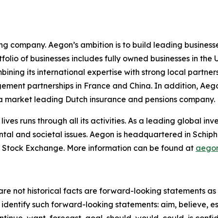
ing company. Aegon’s ambition is to build leading businesse
rtfolio of businesses includes fully owned businesses in t
ing its international expertise with strong local partners
gement partnerships in France and China. In addition, Ae
n a market leading Dutch insurance and pensions company.
lives runs through all its activities. As a leading global 
ntal and societal issues. Aegon is headquartered in Schip
 Stock Exchange. More information can be found at
aego
re not historical facts are forward-looking statements as d
identify such forward-looking statements: aim, believe, es