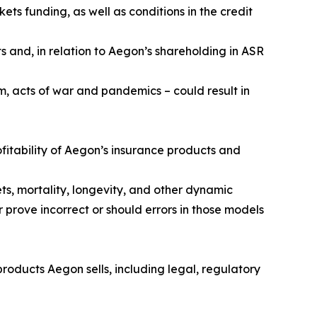
ets funding, as well as conditions in the credit
s and, in relation to Aegon’s shareholding in ASR
m, acts of war and pandemics – could result in
fitability of Aegon’s insurance products and
ts, mortality, longevity, and other dynamic
 prove incorrect or should errors in those models
roducts Aegon sells, including legal, regulatory