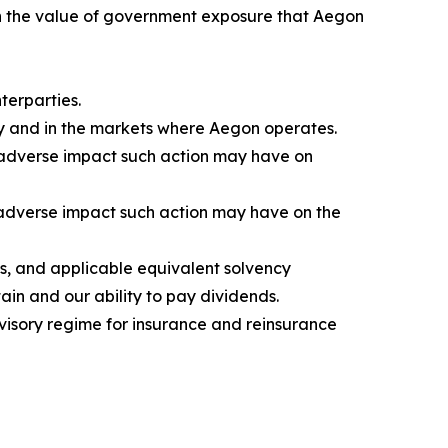
e in the value of government exposure that Aegon
terparties.
ly and in the markets where Aegon operates.
e adverse impact such action may have on
e adverse impact such action may have on the
s, and applicable equivalent solvency
ain and our ability to pay dividends.
visory regime for insurance and reinsurance