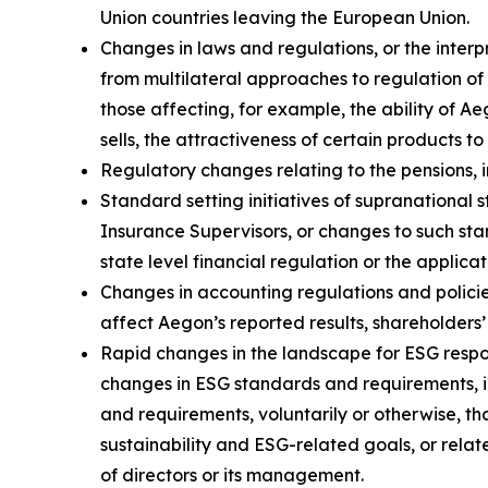
Union countries leaving the European Union.
Changes in laws and regulations, or the interp
from multilateral approaches to regulation of 
those affecting, for example, the ability of 
sells, the attractiveness of certain products t
Regulatory changes relating to the pensions, i
Standard setting initiatives of supranational 
Insurance Supervisors, or changes to such sta
state level financial regulation or the applica
Changes in accounting regulations and policie
affect Aegon’s reported results, shareholders’
Rapid changes in the landscape for ESG respon
changes in ESG standards and requirements, i
and requirements, voluntarily or otherwise, th
sustainability and ESG-related goals, or relat
of directors or its management.