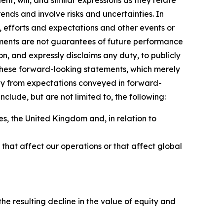
ent, will, and similar expressions as they relate
nds and involve risks and uncertainties. In
, efforts and expectations and other events or
ements are not guarantees of future performance
on, and expressly disclaims any duty, to publicly
these forward-looking statements, which merely
sely from expectations conveyed in forward-
clude, but are not limited to, the following:
s, the United Kingdom and, in relation to
ns that affect our operations or that affect global
e resulting decline in the value of equity and