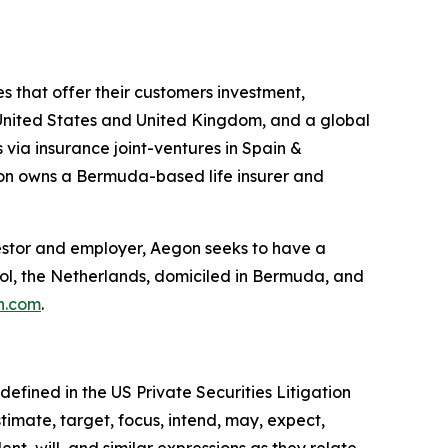
s that offer their customers investment,
he United States and United Kingdom, and a global
 via insurance joint-ventures in Spain &
gon owns a Bermuda-based life insurer and
investor and employer, Aegon seeks to have a
hol, the Netherlands, domiciled in Bermuda, and
n.com
.
efined in the US Private Securities Litigation
timate, target, focus, intend, may, expect,