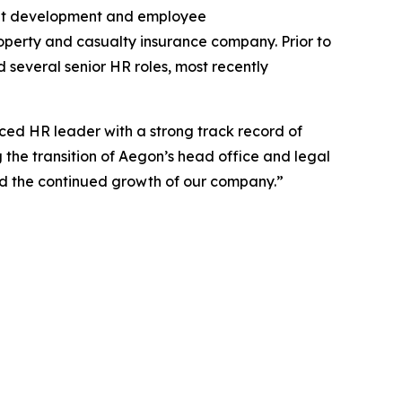
lent development and employee
roperty and casualty insurance company. Prior to
d several senior HR roles, most recently
ed HR leader with a strong track record of
g the transition of Aegon’s head office and legal
nd the continued growth of our company.”