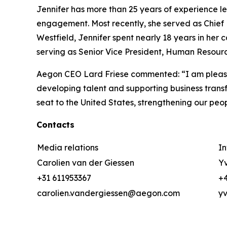
Jennifer has more than 25 years of experience 
engagement. Most recently, she served as Chief 
Westfield, Jennifer spent nearly 18 years in her 
serving as Senior Vice President, Human Resour
Aegon CEO Lard Friese commented: “I am pleased
developing talent and supporting business transfo
seat to the United States, strengthening our p
Contacts
Media relations
In
Carolien van der Giessen
Yv
+31 611953367
+4
carolien.vandergiessen@aegon.com
y