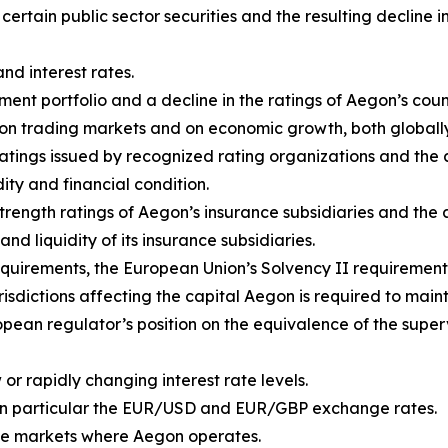
f certain public sector securities and the resulting declin
and interest rates.
ent portfolio and a decline in the ratings of Aegon’s coun
rs on trading markets and on economic growth, both global
ratings issued by recognized rating organizations and th
dity and financial condition.
 strength ratings of Aegon’s insurance subsidiaries and th
and liquidity of its insurance subsidiaries.
quirements, the European Union’s Solvency II requirement
isdictions affecting the capital Aegon is required to maint
pean regulator’s position on the equivalence of the super
or rapidly changing interest rate levels.
in particular the EUR/USD and EUR/GBP exchange rates.
n the markets where Aegon operates.