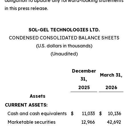
obligation to update any forward-looking statements
in this press release.
SOL-GEL TECHNOLOGIES LTD.
CONDENSED CONSOLIDATED BALANCE SHEETS
(U.S. dollars in thousands)
(Unaudited)
December
March 31,
31,
2025
2026
Assets
CURRENT ASSETS:
Cash and cash equivalents
$
11,033
$
10,136
Marketable securities
12,966
42,692