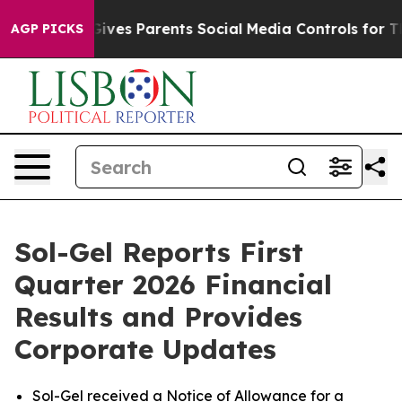
zil Gives Parents Social Media Controls for Their Kids.
AGP PICKS
Sol-Gel Reports First
Quarter 2026 Financial
Results and Provides
Corporate Updates
Sol-Gel received a Notice of Allowance for a