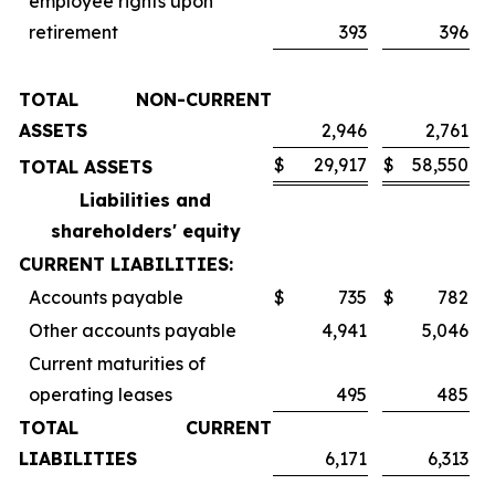
employee rights upon
retirement
393
396
TOTAL NON-CURRENT
ASSETS
2,946
2,761
$
29,917
$
58,550
TOTAL ASSETS
Liabilities and
shareholders' equity
CURRENT LIABILITIES:
Accounts payable
$
735
$
782
Other accounts payable
4,941
5,046
Current maturities of
operating leases
495
485
TOTAL CURRENT
LIABILITIES
6,171
6,313