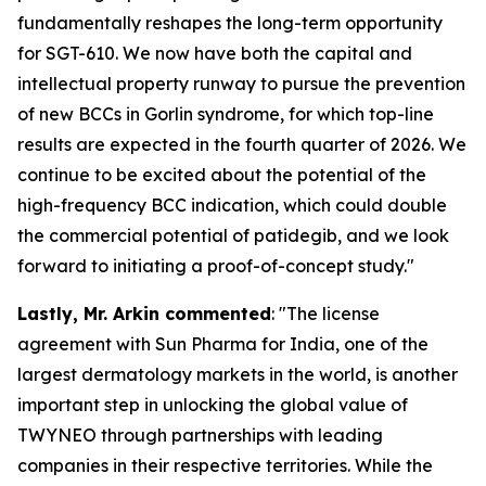
fundamentally reshapes the long-term opportunity
for SGT-610. We now have both the capital and
intellectual property runway to pursue the prevention
of new BCCs in Gorlin syndrome, for which top-line
results are expected in the fourth quarter of 2026. We
continue to be excited about the potential of the
high-frequency BCC indication, which could double
the commercial potential of patidegib, and we look
forward to initiating a proof-of-concept study."
Lastly,
Mr. Arkin commented
: "The license
agreement with Sun Pharma for India, one of the
largest dermatology markets in the world, is another
important step in unlocking the global value of
TWYNEO through partnerships with leading
companies in their respective territories. While the