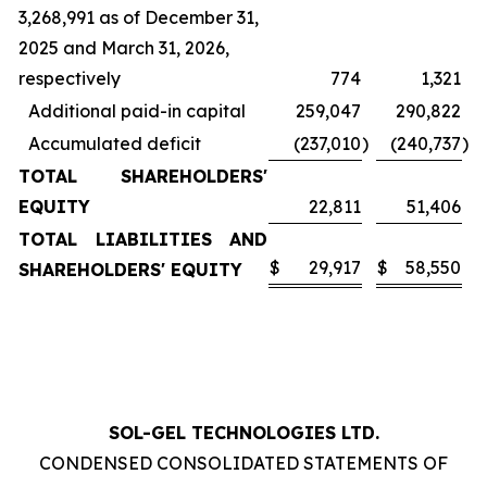
3,268,991 as of December 31,
2025 and March 31, 2026,
respectively
774
1,321
Additional paid-in capital
259,047
290,822
Accumulated deficit
(237,010
)
(240,737
)
TOTAL SHAREHOLDERS'
EQUITY
22,811
51,406
TOTAL LIABILITIES AND
$
29,917
$
58,550
SHAREHOLDERS' EQUITY
SOL-GEL TECHNOLOGIES LTD.
CONDENSED CONSOLIDATED STATEMENTS OF