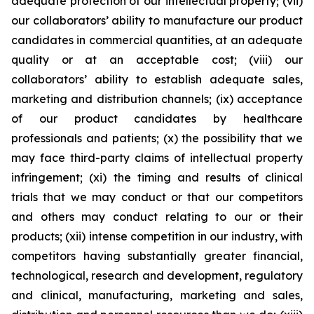
adequate protection of our intellectual property; (vii)
our collaborators’ ability to manufacture our product
candidates in commercial quantities, at an adequate
quality or at an acceptable cost; (viii) our
collaborators’ ability to establish adequate sales,
marketing and distribution channels; (ix) acceptance
of our product candidates by healthcare
professionals and patients; (x) the possibility that we
may face third-party claims of intellectual property
infringement; (xi) the timing and results of clinical
trials that we may conduct or that our competitors
and others may conduct relating to our or their
products; (xii) intense competition in our industry, with
competitors having substantially greater financial,
technological, research and development, regulatory
and clinical, manufacturing, marketing and sales,