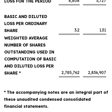
8,808
3,727
LOSS FOR THE PERIOD
BASIC AND DILUTED
LOSS PER ORDINARY
3.2
1.31
SHARE
WEIGHTED AVERAGE
NUMBER OF SHARES
OUTSTANDING USED IN
COMPUTATION OF BASIC
AND DILUTED LOSS PER
2,785,762
2,836,907
SHARE *
*
The accompanying notes are an integral part of
these unaudited condensed consolidated
financial statements.