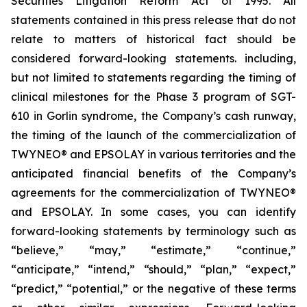
Securities Litigation Reform Act of 1995. All
statements contained in this press release that do not
relate to matters of historical fact should be
considered forward-looking statements. including,
but not limited to statements regarding the timing of
clinical milestones for the Phase 3 program of SGT-
610 in Gorlin syndrome, the Company’s cash runway,
the timing of the launch of the commercialization of
TWYNEO® and EPSOLAY in various territories and the
anticipated financial benefits of the Company’s
agreements for the commercialization of TWYNEO®
and EPSOLAY. In some cases, you can identify
forward-looking statements by terminology such as
“believe,” “may,” “estimate,” “continue,”
“anticipate,” “intend,” “should,” “plan,” “expect,”
“predict,” “potential,” or the negative of these terms