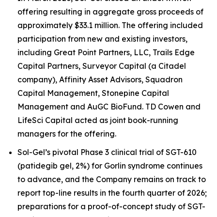
offering resulting in aggregate gross proceeds of
approximately $33.1 million. The offering included
participation from new and existing investors,
including Great Point Partners, LLC, Trails Edge
Capital Partners, Surveyor Capital (a Citadel
company), Affinity Asset Advisors, Squadron
Capital Management, Stonepine Capital
Management and AuGC BioFund. TD Cowen and
LifeSci Capital acted as joint book-running
managers for the offering.
Sol-Gel’s pivotal Phase 3 clinical trial of SGT-610
(patidegib gel, 2%) for Gorlin syndrome continues
to advance, and the Company remains on track to
report top-line results in the fourth quarter of 2026;
preparations for a proof-of-concept study of SGT-