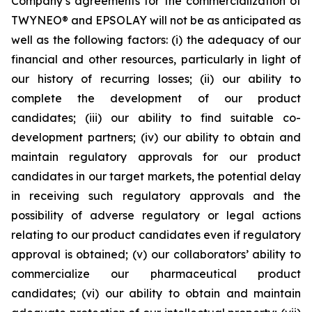
Company’s agreements for the commercialization of
TWYNEO® and EPSOLAY will not be as anticipated as
well as the following factors: (i) the adequacy of our
financial and other resources, particularly in light of
our history of recurring losses; (ii) our ability to
complete the development of our product
candidates; (iii) our ability to find suitable co-
development partners; (iv) our ability to obtain and
maintain regulatory approvals for our product
candidates in our target markets, the potential delay
in receiving such regulatory approvals and the
possibility of adverse regulatory or legal actions
relating to our product candidates even if regulatory
approval is obtained; (v) our collaborators’ ability to
commercialize our pharmaceutical product
candidates; (vi) our ability to obtain and maintain