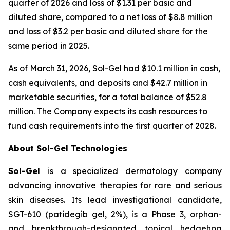
quarter of 2026 and loss of $1.31 per basic and
diluted share, compared to a net loss of $8.8 million
and loss of $3.2 per basic and diluted share for the
same period in 2025.
As of March 31, 2026, Sol-Gel had $10.1 million in cash,
cash equivalents, and deposits and $42.7 million in
marketable securities, for a total balance of $52.8
million. The Company expects its cash resources to
fund cash requirements into the first quarter of 2028.
About Sol-Gel Technologies
Sol-Gel
is a specialized dermatology company
advancing innovative therapies for rare and serious
skin diseases. Its lead investigational candidate,
SGT-610 (patidegib gel, 2%), is a Phase 3, orphan-
and breakthrough-designated topical hedgehog