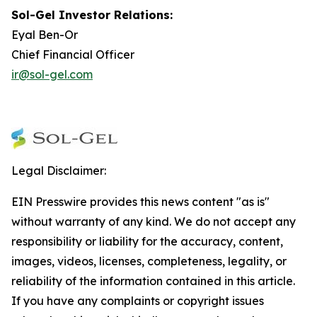
Sol-Gel I
nvestor Relations
:
Eyal Ben-Or
Chief Financial Officer
ir@sol-gel.com
Legal Disclaimer:
EIN Presswire provides this news content "as is"
without warranty of any kind. We do not accept any
responsibility or liability for the accuracy, content,
images, videos, licenses, completeness, legality, or
reliability of the information contained in this article.
If you have any complaints or copyright issues