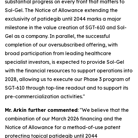
substantial progress on every front that matters to
Sol-Gel. The Notice of Allowance extending the
exclusivity of patidegib until 2044 marks a major
milestone in the value creation of SGT-610 and Sol-
Gel as a company. In parallel, the successful
completion of our oversubscribed offering, with
broad participation from leading healthcare
specialist investors, is expected to provide Sol-Gel
with the financial resources to support operations into
2028, allowing us to execute our Phase 3 program of
SGT-610 through top-line readout and to support its
pre-commercialization activities."
Mr. Arkin further commented
: "We believe that the
combination of our March 2026 financing and the
Notice of Allowance for a method-of-use patent
protecting topical patidegib until 2044