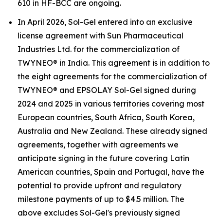
610 in HF-BCC are ongoing.
In April 2026, Sol-Gel entered into an exclusive
license agreement with Sun Pharmaceutical
Industries Ltd. for the commercialization of
TWYNEO® in India. This agreement is in addition to
the eight agreements for the commercialization of
TWYNEO® and EPSOLAY Sol-Gel signed during
2024 and 2025 in various territories covering most
European countries, South Africa, South Korea,
Australia and New Zealand. These already signed
agreements, together with agreements we
anticipate signing in the future covering Latin
American countries, Spain and Portugal, have the
potential to provide upfront and regulatory
milestone payments of up to $4.5 million. The
above excludes Sol-Gel's previously signed