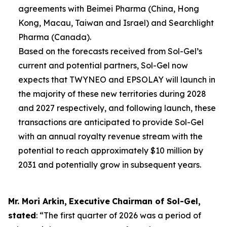
agreements with Beimei Pharma (China, Hong
Kong, Macau, Taiwan and Israel) and Searchlight
Pharma (Canada).
Based on the forecasts received from Sol-Gel’s
current and potential partners, Sol-Gel now
expects that TWYNEO and EPSOLAY will launch in
the majority of these new territories during 2028
and 2027 respectively, and following launch, these
transactions are anticipated to provide Sol-Gel
with an annual royalty revenue stream with the
potential to reach approximately $10 million by
2031 and potentially grow in subsequent years.
Mr. Mori Arkin
,
E
xecutive
Chairman of
Sol-Gel,
stated
: “The first quarter of 2026 was a period of