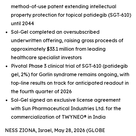
method-of-use patent extending intellectual
property protection for topical patidegib (SGT-610)
until 2044
Sol-Gel completed an oversubscribed
underwritten offering, raising gross proceeds of
approximately $33.1 million from leading
healthcare specialist investors
Pivotal Phase 3 clinical trial of SGT-610 (patidegib
gel, 2%) for Gorlin syndrome remains ongoing, with
top-line results on track for anticipated readout in
the fourth quarter of 2026
Sol-Gel signed an exclusive license agreement
with Sun Pharmaceutical Industries Ltd. for the
commercialization of TWYNEO® in India
NESS ZIONA, Israel, May 28, 2026 (GLOBE