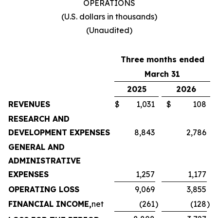
OPERATIONS
(U.S. dollars in thousands)
(Unaudited)
Three months ended
March 31
2025
2026
REVENUES
$
1,031
$
108
RESEARCH AND
DEVELOPMENT EXPENSES
8,843
2,786
GENERAL AND
ADMINISTRATIVE
EXPENSES
1,257
1,177
OPERATING LOSS
9,069
3,855
FINANCIAL INCOME,
net
(261
)
(128
)