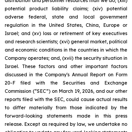
distribution and personnel resources than we do; (xiii)
potential product liability claims; (xiv) potential
adverse federal, state and local government
regulation in the United States, China, Europe or
Israel; and (xv) loss or retirement of key executives
and research scientists; (xvi) general market, political
and economic conditions in the countries in which the
Company operates; and, (xvii) the security situation in
Israel. These factors and other important factors
discussed in the Company's Annual Report on Form
20-F filed with the Securities and Exchange
Commission (“SEC”) on March 19, 2026, and our other
reports filed with the SEC, could cause actual results
to differ materially from those indicated by the
forward-looking statements made in this press
release. Except as required by law, we undertake no