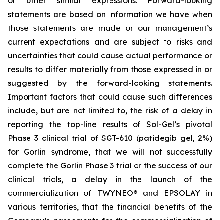
or other similar expressions. Forward-looking
statements are based on information we have when
those statements are made or our management’s
current expectations and are subject to risks and
uncertainties that could cause actual performance or
results to differ materially from those expressed in or
suggested by the forward-looking statements.
Important factors that could cause such differences
include, but are not limited to, the risk of a delay in
reporting the top-line results of Sol-Gel’s pivotal
Phase 3 clinical trial of SGT-610 (patidegib gel, 2%)
for Gorlin syndrome, that we will not successfully
complete the Gorlin Phase 3 trial or the success of our
clinical trials, a delay in the launch of the
commercialization of TWYNEO® and EPSOLAY in
various territories, that the financial benefits of the