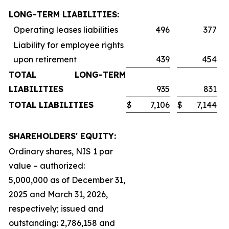
LONG-TERM LIABILITIES:
Operating leases liabilities
496
377
Liability for employee rights
upon retirement
439
454
TOTAL LONG-TERM
LIABILITIES
935
831
TOTAL LIABILITIES
$
7,106
$
7,144
SHAREHOLDERS' EQUITY:
Ordinary shares, NIS 1 par
value – authorized:
5,000,000 as of December 31,
2025 and March 31, 2026,
respectively; issued and
outstanding: 2,786,158 and