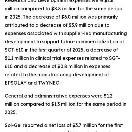
Research and development expenses were $2.8
million compared to $8.8 million for the same period
in 2025. The decrease of $6.0 million was primarily
attributed to a decrease of $3.9 million due to
expenses associated with supplier-led manufacturing
development to support future commercialization of
SGT-610 in the first quarter of 2025, a decrease of
$1.1 million in clinical trial expenses related to SGT-
610 and a decrease of $0.8 million in expenses
related to the manufacturing development of
EPSOLAY and TWYNEO.
General and administrative expenses were $1.2
million compared to $1.3 million for the same period in
2025.
Sol-Gel reported a net loss of $3.7 million for the first