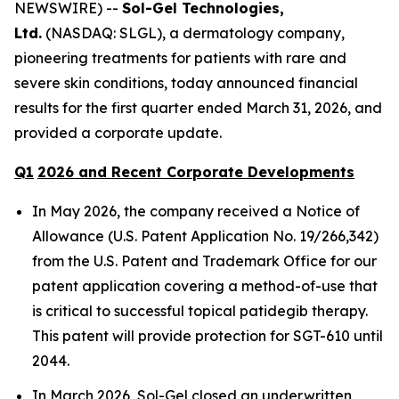
NEWSWIRE) --
Sol-Gel Technologies,
Ltd.
(NASDAQ: SLGL), a dermatology company,
pioneering treatments for patients with rare and
severe skin conditions, today announced financial
results for the first quarter ended March 31, 2026, and
provided a corporate update.
Q
1
202
6
and Recent Corporate
Developments
In May 2026, the company received a Notice of
Allowance (U.S. Patent Application No. 19/266,342)
from the U.S. Patent and Trademark Office for our
patent application covering a method-of-use that
is critical to successful topical patidegib therapy.
This patent will provide protection for SGT-610 until
2044.
In March 2026, Sol-Gel closed an underwritten