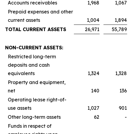
Accounts receivables
1,968
1,067
Prepaid expenses and other
current assets
1,004
1,894
TOTAL CURRENT ASSETS
26,971
55,789
NON-CURRENT ASSETS:
Restricted long-term
deposits and cash
equivalents
1,324
1,328
Property and equipment,
net
140
136
Operating lease right-of-
use assets
1,027
901
Other long-term assets
62
-
Funds in respect of