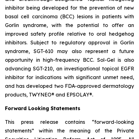
inhibitor being developed for the prevention of new
basal cell carcinoma (BCC) lesions in patients with
Gorlin syndrome, with the potential to offer an
improved safety profile relative to oral hedgehog
inhibitors. Subject to regulatory approval in Gorlin
syndrome, SGT-610 may also represent a future
opportunity in high-frequency BCC. Sol-Gel is also
advancing SGT-210, an investigational topical EGFR
inhibitor for indications with significant unmet need,
and has developed two FDA-approved dermatology
products, TWYNEO® and EPSOLAY®.
Forward Looking Statements
This press release contains “forward-looking
statements” within the meaning of the Private