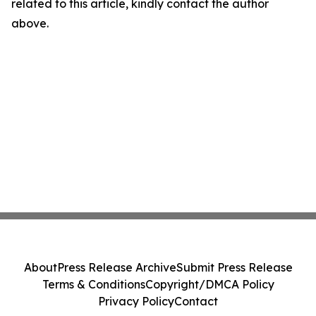
related to this article, kindly contact the author
above.
About
Press Release Archive
Submit Press Release
Terms & Conditions
Copyright/DMCA Policy
Privacy Policy
Contact