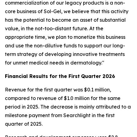
commercialization of our legacy products is a non-
core business of Sol-Gel, we believe that this activity
has the potential to become an asset of substantial
value, in the not-too-distant future. At the
appropriate time, we plan to monetize this business
and use the non-dilutive funds to support our long-
term strategy of developing innovative treatments
for unmet medical needs in dermatology."
Financial Results for the
First
Quarter
202
6
Revenue for the first quarter was $0.1 million,
compared to revenue of $1.0 million for the same
period in 2025. The decrease is mainly attributed to a
milestone payment from Searchlight in the first
quarter of 2025.