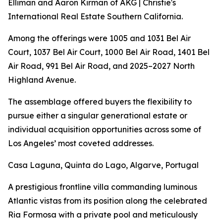
Elliman and Aaron Kirman of AKG | Christie's
International Real Estate Southern California.
Among the offerings were 1005 and 1031 Bel Air
Court, 1037 Bel Air Court, 1000 Bel Air Road, 1401 Bel
Air Road, 991 Bel Air Road, and 2025–2027 North
Highland Avenue.
The assemblage offered buyers the flexibility to
pursue either a singular generational estate or
individual acquisition opportunities across some of
Los Angeles’ most coveted addresses.
Casa Laguna, Quinta do Lago, Algarve, Portugal
A prestigious frontline villa commanding luminous
Atlantic vistas from its position along the celebrated
Ria Formosa with a private pool and meticulously