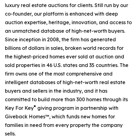
luxury real estate auctions for clients. Still run by our
co-founder, our platform is enhanced with deep
auction expertise, heritage, innovation, and access to
an unmatched database of high-net-worth buyers.
Since inception in 2008, the firm has generated
billions of dollars in sales, broken world records for
the highest-priced homes ever sold at auction and
sold properties in 46 U.S. states and 35 countries. The
firm owns one of the most comprehensive and
intelligent databases of high-net-worth real estate
buyers and sellers in the industry, and it has
committed to build more than 300 homes through its
®
Key For Key
giving program in partnership with
Giveback Homes™, which funds new homes for
families in need from every property the company
sells.