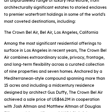
an unparalleled range of luxury real estate, from
architecturally significant estates to storied enclaves
to premier waterfront holdings in some of the world's
most coveted destinations, including:
The Crown Bel Air, Bel Air, Los Angeles, California
Among the most significant residential offerings to
surface in Los Angeles in recent years, The Crown Bel
Air combines extraordinary scale, privacy, frontage,
and long-term flexibility across a curated collection
of nine properties and seven homes. Anchored by a
Mediterranean-style compound spanning more than
15 acres and including a midcentury residence
designed by architect Gus Duffy, The Crown Bel Air
achieved a sale price of US$66.2M in cooperation
with Josh Altman and Matthew Altman of Douglas