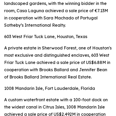
landscaped gardens, with the winning bidder in the
room, Casa Laguna achieved a sale price of €7.13M
in cooperation with Sara Machado of Portugal
Sotheby’s International Realty.
603 West Friar Tuck Lane, Houston, Texas
A private estate in Sherwood Forest, one of Houston's
most exclusive and distinguished enclaves, 603 West
Friar Tuck Lane achieved a sale price of US$6.88M in
cooperation with Brooks Ballard and Jennifer Bean
of Brooks Ballard International Real Estate.
1008 Mandarin Isle, Fort Lauderdale, Florida
A custom waterfront estate with a 100-foot dock on
the widest canal in Citrus Isles, 1008 Mandarin Isle
achieved a sale price of US$2.492M in cooperation