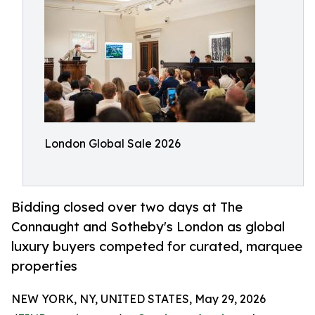
London Global Sale 2026
Bidding closed over two days at The
Connaught and Sotheby's London as global
luxury buyers competed for curated, marquee
properties
NEW YORK, NY, UNITED STATES, May 29, 2026