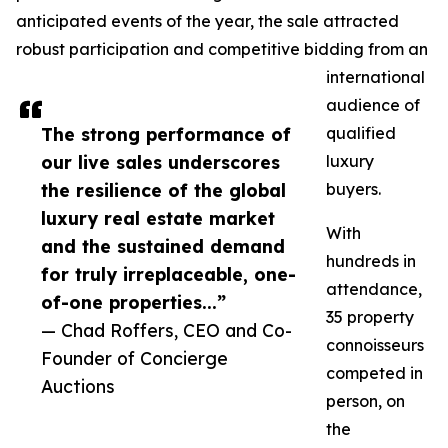
anticipated events of the year, the sale attracted
robust participation and competitive bidding from an
international
audience of
The strong performance of
qualified
our live sales underscores
luxury
the resilience of the global
buyers.
luxury real estate market
With
and the sustained demand
hundreds in
for truly irreplaceable, one-
attendance,
of-one properties...”
35 property
— Chad Roffers, CEO and Co-
connoisseurs
Founder of Concierge
competed in
Auctions
person, on
the