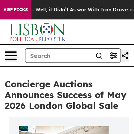
0%. Well, it Didn’t
As war With Iran Drove oil Price
AGP PICKS
Concierge Auctions
Announces Success of May
2026 London Global Sale