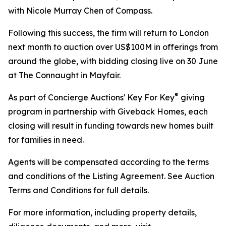
with Nicole Murray Chen of Compass.
Following this success, the firm will return to London
next month to auction over US$100M in offerings from
around the globe, with bidding closing live on 30 June
at The Connaught in Mayfair.
®
As part of Concierge Auctions' Key For Key
giving
program in partnership with Giveback Homes, each
closing will result in funding towards new homes built
for families in need.
Agents will be compensated according to the terms
and conditions of the Listing Agreement. See Auction
Terms and Conditions for full details.
For more information, including property details,