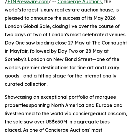
/
EINPresswire.com
/ --
Concierge Auctions
, the
world’s largest luxury real estate auction house, is
pleased to announce the success of its May 2026
London Global Sale, closing live over the course of
two days at two of London's most celebrated venues.
Day One saw bidding close 27 May at The Connaught
in Mayfair, followed by Day Two on 28 May at
Sotheby's London on New Bond Street—one of the
world's premier destinations for fine art and luxury
goods—and a fitting stage for the internationally
curated collection.
Showcasing an exceptional portfolio of marquee
properties spanning North America and Europe and
livestreamed to the world via conciergeauctions.com,
the sale saw over US$650M in aggregate bids
placed. As one of Concierge Auctions' most