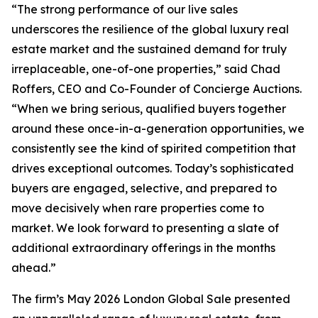
“The strong performance of our live sales
underscores the resilience of the global luxury real
estate market and the sustained demand for truly
irreplaceable, one-of-one properties,” said Chad
Roffers, CEO and Co-Founder of Concierge Auctions.
“When we bring serious, qualified buyers together
around these once-in-a-generation opportunities, we
consistently see the kind of spirited competition that
drives exceptional outcomes. Today’s sophisticated
buyers are engaged, selective, and prepared to
move decisively when rare properties come to
market. We look forward to presenting a slate of
additional extraordinary offerings in the months
ahead.”
The firm’s May 2026 London Global Sale presented