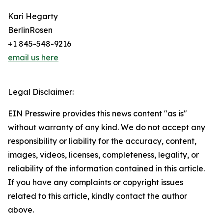
Kari Hegarty
BerlinRosen
+1 845-548-9216
email us here
Legal Disclaimer:
EIN Presswire provides this news content "as is"
without warranty of any kind. We do not accept any
responsibility or liability for the accuracy, content,
images, videos, licenses, completeness, legality, or
reliability of the information contained in this article.
If you have any complaints or copyright issues
related to this article, kindly contact the author
above.