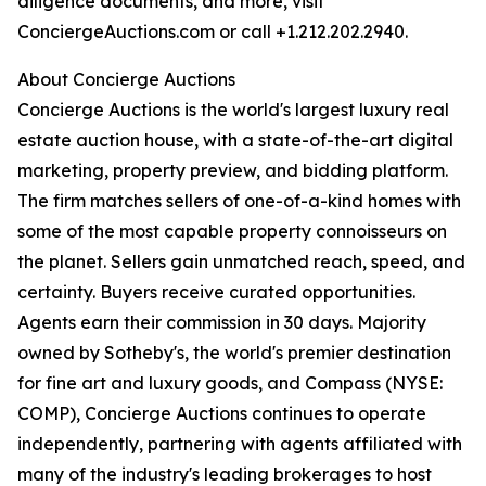
diligence documents, and more, visit
ConciergeAuctions.com or call +1.212.202.2940.
About Concierge Auctions
Concierge Auctions is the world's largest luxury real
estate auction house, with a state-of-the-art digital
marketing, property preview, and bidding platform.
The firm matches sellers of one-of-a-kind homes with
some of the most capable property connoisseurs on
the planet. Sellers gain unmatched reach, speed, and
certainty. Buyers receive curated opportunities.
Agents earn their commission in 30 days. Majority
owned by Sotheby's, the world's premier destination
for fine art and luxury goods, and Compass (NYSE:
COMP), Concierge Auctions continues to operate
independently, partnering with agents affiliated with
many of the industry's leading brokerages to host