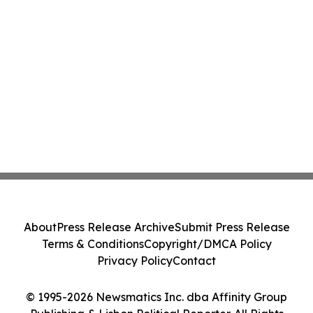
About
Press Release Archive
Submit Press Release
Terms & Conditions
Copyright/DMCA Policy
Privacy Policy
Contact
© 1995-2026 Newsmatics Inc. dba Affinity Group