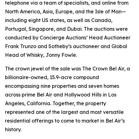
telephone via a team of specialists, and online from
North America, Asia, Europe, and the Isle of Man—
including eight US states, as well as Canada,
Portugal, Singapore, and Dubai. The auctions were
conducted by Concierge Auctions’ Head Auctioneer
Frank Trunzo and Sotheby’s auctioneer and Global
Head of Whisky, Jonny Fowle.
The crown jewel of the sale was The Crown Bel Air, a
billionaire-owned, 15.9-acre compound
encompassing nine properties and seven homes
across prime Bel Air and Hollywood Hills in Los
Angeles, California. Together, the property
represented one of the largest and most versatile
residential offerings to come to market in Bel Air’s
history.