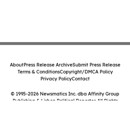
About
Press Release Archive
Submit Press Release
Terms & Conditions
Copyright/DMCA Policy
Privacy Policy
Contact
© 1995-2026 Newsmatics Inc. dba Affinity Group
Publishing & Lisbon Political Reporter. All Rights
Reserved.
Cookie Settings / Your Privacy Choices