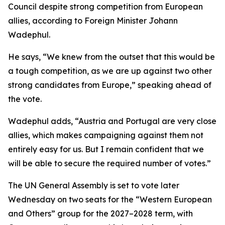
Council despite strong competition from European
allies, according to Foreign Minister Johann
Wadephul.
He says, “We knew from the outset that this would be
a tough competition, as we are up against two other
strong candidates from Europe,” speaking ahead of
the vote.
Wadephul adds, “Austria and Portugal are very close
allies, which makes campaigning against them not
entirely easy for us. But I remain confident that we
will be able to secure the required number of votes.”
The UN General Assembly is set to vote later
Wednesday on two seats for the “Western European
and Others” group for the 2027–2028 term, with