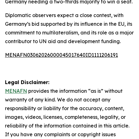
Germany needing a two-thirds majority to win a seat.
Diplomatic observers expect a close contest, with
Germany’s bid supported by its influence in the EU, its
commitment to multilateralism, and its role as a major
contributor to UN aid and development funding.
MENAFN03062026000045017640ID1111206191
Legal Disclaimer:
MENAFN
provides the information “as is” without
warranty of any kind. We do not accept any
responsibility or liability for the accuracy, content,
images, videos, licenses, completeness, legality, or
reliability of the information contained in this article.
If you have any complaints or copyright issues