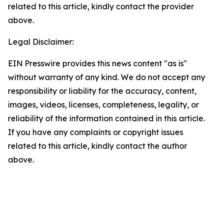
related to this article, kindly contact the provider
above.
Legal Disclaimer:
EIN Presswire provides this news content "as is"
without warranty of any kind. We do not accept any
responsibility or liability for the accuracy, content,
images, videos, licenses, completeness, legality, or
reliability of the information contained in this article.
If you have any complaints or copyright issues
related to this article, kindly contact the author
above.