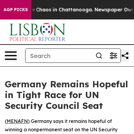
tal Collapse
Chaos in Chattanooga. Newspaper Owner C
AGP PICKS
Germany Remains Hopeful
in Tight Race for UN
Security Council Seat
(
MENAFN
) Germany says it remains hopeful of
winning a nonpermanent seat on the UN Security