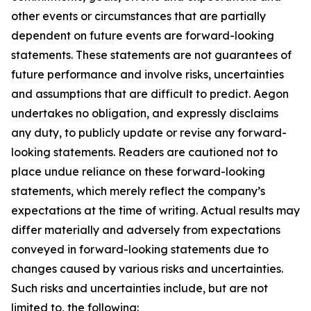
other events or circumstances that are partially
dependent on future events are forward-looking
statements. These statements are not guarantees of
future performance and involve risks, uncertainties
and assumptions that are difficult to predict. Aegon
undertakes no obligation, and expressly disclaims
any duty, to publicly update or revise any forward-
looking statements. Readers are cautioned not to
place undue reliance on these forward-looking
statements, which merely reflect the company’s
expectations at the time of writing. Actual results may
differ materially and adversely from expectations
conveyed in forward-looking statements due to
changes caused by various risks and uncertainties.
Such risks and uncertainties include, but are not
limited to, the following: