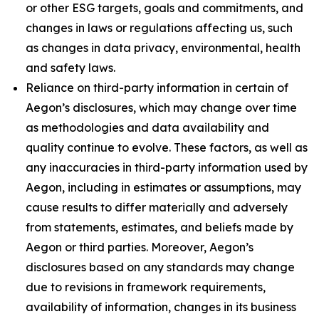
or other ESG targets, goals and commitments, and
changes in laws or regulations affecting us, such
as changes in data privacy, environmental, health
and safety laws.
Reliance on third-party information in certain of
Aegon’s disclosures, which may change over time
as methodologies and data availability and
quality continue to evolve. These factors, as well as
any inaccuracies in third-party information used by
Aegon, including in estimates or assumptions, may
cause results to differ materially and adversely
from statements, estimates, and beliefs made by
Aegon or third parties. Moreover, Aegon’s
disclosures based on any standards may change
due to revisions in framework requirements,
availability of information, changes in its business