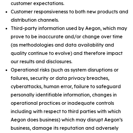
customer expectations.
Customer responsiveness to both new products and
distribution channels.
Third-party information used by Aegon, which may
prove to be inaccurate and/or change over time
(as methodologies and data availability and
quality continue to evolve) and therefore impact
our results and disclosures.
Operational risks (such as system disruptions or
failures, security or data privacy breaches,
cyberattacks, human error, failure to safeguard
personally identifiable information, changes in
operational practices or inadequate controls
including with respect to third parties with which
Aegon does business) which may disrupt Aegon’s
business, damage its reputation and adversely