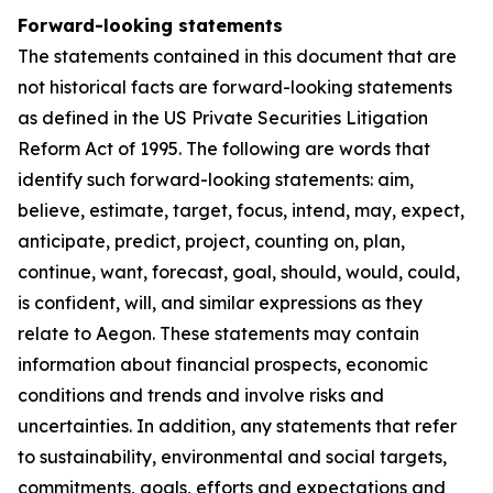
Forward-looking statements
The statements contained in this document that are
not historical facts are forward-looking statements
as defined in the US Private Securities Litigation
Reform Act of 1995. The following are words that
identify such forward-looking statements: aim,
believe, estimate, target, focus, intend, may, expect,
anticipate, predict, project, counting on, plan,
continue, want, forecast, goal, should, would, could,
is confident, will, and similar expressions as they
relate to Aegon. These statements may contain
information about financial prospects, economic
conditions and trends and involve risks and
uncertainties. In addition, any statements that refer
to sustainability, environmental and social targets,
commitments, goals, efforts and expectations and