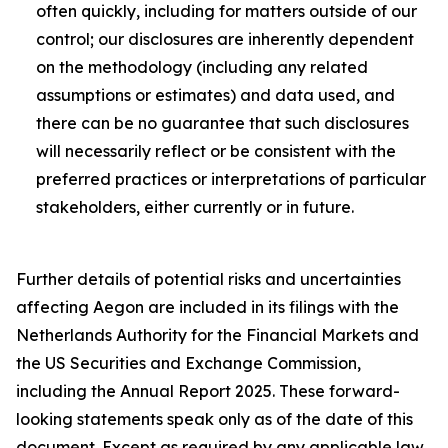
often quickly, including for matters outside of our
control; our disclosures are inherently dependent
on the methodology (including any related
assumptions or estimates) and data used, and
there can be no guarantee that such disclosures
will necessarily reflect or be consistent with the
preferred practices or interpretations of particular
stakeholders, either currently or in future.
Further details of potential risks and uncertainties
affecting Aegon are included in its filings with the
Netherlands Authority for the Financial Markets and
the US Securities and Exchange Commission,
including the Annual Report 2025. These forward-
looking statements speak only as of the date of this
document. Except as required by any applicable law