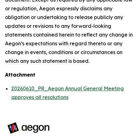
or regulation, Aegon expressly disclaims any
obligation or undertaking to release publicly any
updates or revisions to any forward-looking
statements contained herein to reflect any change in
Aegon’s expectations with regard thereto or any
change in events, conditions or circumstances on
which any such statement is based.
Attachment
20260610_PR_Aegon Annual General Meeting
approves all resolutions