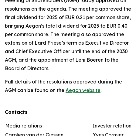
Meeting of Shareholders (AGM) today approved all
resolutions on the agenda. The meeting approved the
final dividend for 2025 of EUR 0.21 per common share,
bringing Aegon’s total dividend for 2025 to EUR 0.40
per common share. The meeting also approved the
extension of Lard Friese’s term as Executive Director
and Chief Executive Officer until the end of the 2030
AGM, and the appointment of Leni Boeren to the
Board of Directors.
Full details of the resolutions approved during the
AGM can be found on the
Aegon website
.
Contacts
Media relations
Investor relations
Carolien van der Giessen
Yves Cormier