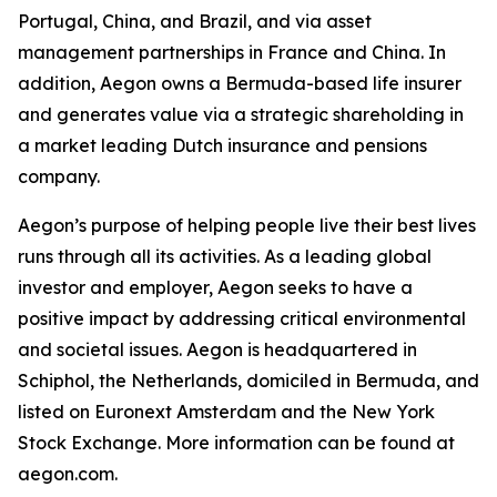
Portugal, China, and Brazil, and via asset
management partnerships in France and China. In
addition, Aegon owns a Bermuda-based life insurer
and generates value via a strategic shareholding in
a market leading Dutch insurance and pensions
company.
Aegon’s purpose of helping people live their best lives
runs through all its activities. As a leading global
investor and employer, Aegon seeks to have a
positive impact by addressing critical environmental
and societal issues. Aegon is headquartered in
Schiphol, the Netherlands, domiciled in Bermuda, and
listed on Euronext Amsterdam and the New York
Stock Exchange. More information can be found at
aegon.com.