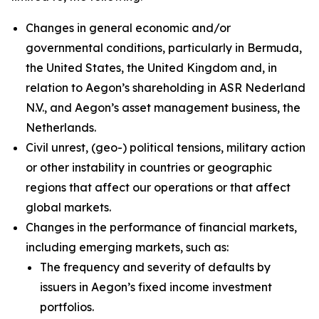
Changes in general economic and/or
governmental conditions, particularly in Bermuda,
the United States, the United Kingdom and, in
relation to Aegon’s shareholding in ASR Nederland
N.V., and Aegon’s asset management business, the
Netherlands.
Civil unrest, (geo-) political tensions, military action
or other instability in countries or geographic
regions that affect our operations or that affect
global markets.
Changes in the performance of financial markets,
including emerging markets, such as:
The frequency and severity of defaults by
issuers in Aegon’s fixed income investment
portfolios.