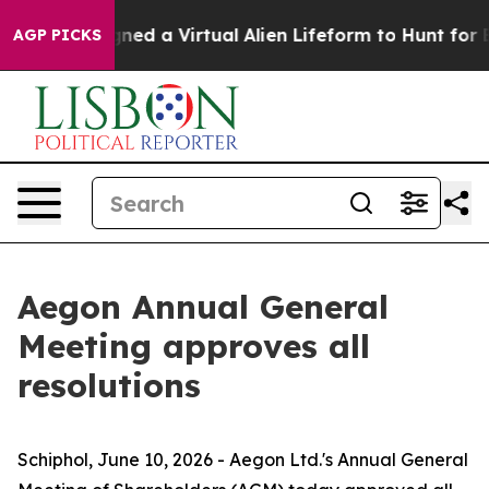
signed a Virtual Alien Lifeform to Hunt for Extraterrest
AGP PICKS
Aegon Annual General
Meeting approves all
resolutions
Schiphol, June 10, 2026 - Aegon Ltd.'s Annual General