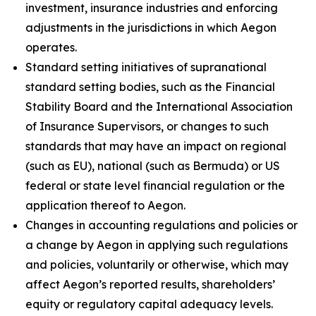
investment, insurance industries and enforcing
adjustments in the jurisdictions in which Aegon
operates.
Standard setting initiatives of supranational
standard setting bodies, such as the Financial
Stability Board and the International Association
of Insurance Supervisors, or changes to such
standards that may have an impact on regional
(such as EU), national (such as Bermuda) or US
federal or state level financial regulation or the
application thereof to Aegon.
Changes in accounting regulations and policies or
a change by Aegon in applying such regulations
and policies, voluntarily or otherwise, which may
affect Aegon’s reported results, shareholders’
equity or regulatory capital adequacy levels.