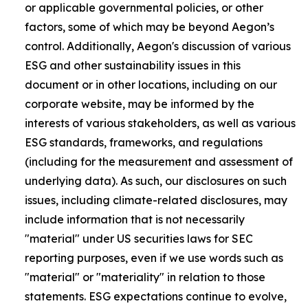
or applicable governmental policies, or other
factors, some of which may be beyond Aegon’s
control. Additionally, Aegon's discussion of various
ESG and other sustainability issues in this
document or in other locations, including on our
corporate website, may be informed by the
interests of various stakeholders, as well as various
ESG standards, frameworks, and regulations
(including for the measurement and assessment of
underlying data). As such, our disclosures on such
issues, including climate-related disclosures, may
include information that is not necessarily
"material" under US securities laws for SEC
reporting purposes, even if we use words such as
"material" or "materiality" in relation to those
statements. ESG expectations continue to evolve,