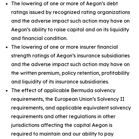
The lowering of one or more of Aegon’s debt
ratings issued by recognized rating organizations
and the adverse impact such action may have on
Aegon’s ability to raise capital and on its liquidity
and financial condition.
The lowering of one or more insurer financial
strength ratings of Aegon’s insurance subsidiaries
and the adverse impact such action may have on
the written premium, policy retention, profitability
and liquidity of its insurance subsidiaries.
The effect of applicable Bermuda solvency
requirements, the European Union’s Solvency II
requirements, and applicable equivalent solvency
requirements and other regulations in other
jurisdictions affecting the capital Aegon is
required to maintain and our ability to pay