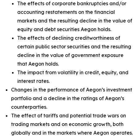
The effects of corporate bankruptcies and/or
accounting restatements on the financial
markets and the resulting decline in the value of
equity and debt securities Aegon holds.
The effects of declining creditworthiness of
certain public sector securities and the resulting
decline in the value of government exposure
that Aegon holds.
The impact from volatility in credit, equity, and
interest rates.
Changes in the performance of Aegon’s investment
portfolio and a decline in the ratings of Aegon’s
counterparties.
The effect of tariffs and potential trade wars on
trading markets and on economic growth, both
globally and in the markets where Aegon operates.