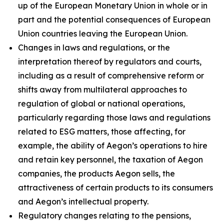
up of the European Monetary Union in whole or in
part and the potential consequences of European
Union countries leaving the European Union.
Changes in laws and regulations, or the
interpretation thereof by regulators and courts,
including as a result of comprehensive reform or
shifts away from multilateral approaches to
regulation of global or national operations,
particularly regarding those laws and regulations
related to ESG matters, those affecting, for
example, the ability of Aegon’s operations to hire
and retain key personnel, the taxation of Aegon
companies, the products Aegon sells, the
attractiveness of certain products to its consumers
and Aegon’s intellectual property.
Regulatory changes relating to the pensions,