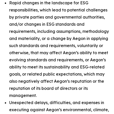
Rapid changes in the landscape for ESG
responsibilities, which lead to potential challenges
by private parties and governmental authorities,
and/or changes in ESG standards and
requirements, including assumptions, methodology
and materiality, or a change by Aegon in applying
such standards and requirements, voluntarily or
otherwise, that may affect Aegon’s ability to meet
evolving standards and requirements, or Aegon’s
ability to meet its sustainability and ESG-related
goals, or related public expectations, which may
also negatively affect Aegon’s reputation or the
reputation of its board of directors or its
management.
Unexpected delays, difficulties, and expenses in
executing against Aegon’s environmental, climate,