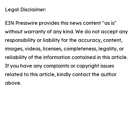
Legal Disclaimer:
EIN Presswire provides this news content "as is"
without warranty of any kind. We do not accept any
responsibility or liability for the accuracy, content,
images, videos, licenses, completeness, legality, or
reliability of the information contained in this article.
If you have any complaints or copyright issues
related to this article, kindly contact the author
above.