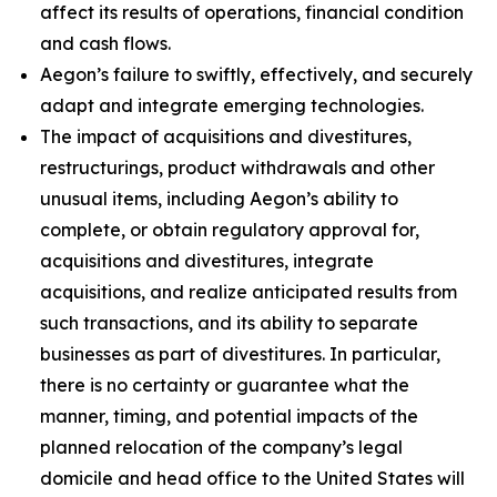
affect its results of operations, financial condition
and cash flows.
Aegon’s failure to swiftly, effectively, and securely
adapt and integrate emerging technologies.
The impact of acquisitions and divestitures,
restructurings, product withdrawals and other
unusual items, including Aegon’s ability to
complete, or obtain regulatory approval for,
acquisitions and divestitures, integrate
acquisitions, and realize anticipated results from
such transactions, and its ability to separate
businesses as part of divestitures. In particular,
there is no certainty or guarantee what the
manner, timing, and potential impacts of the
planned relocation of the company’s legal
domicile and head office to the United States will