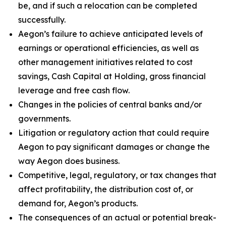
be, and if such a relocation can be completed
successfully.
Aegon’s failure to achieve anticipated levels of
earnings or operational efficiencies, as well as
other management initiatives related to cost
savings, Cash Capital at Holding, gross financial
leverage and free cash flow.
Changes in the policies of central banks and/or
governments.
Litigation or regulatory action that could require
Aegon to pay significant damages or change the
way Aegon does business.
Competitive, legal, regulatory, or tax changes that
affect profitability, the distribution cost of, or
demand for, Aegon’s products.
The consequences of an actual or potential break-