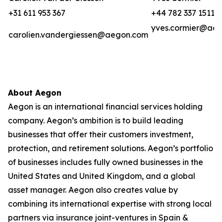
+31 611 953 367
+44 782 337 1511
yves.cormier@ae
carolien.vandergiessen@aegon.com
About Aegon
Aegon is an international financial services holding
company. Aegon’s ambition is to build leading
businesses that offer their customers investment,
protection, and retirement solutions. Aegon’s portfolio
of businesses includes fully owned businesses in the
United States and United Kingdom, and a global
asset manager. Aegon also creates value by
combining its international expertise with strong local
partners via insurance joint-ventures in Spain &