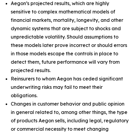
Aegon’s projected results, which are highly
sensitive to complex mathematical models of
financial markets, mortality, longevity, and other
dynamic systems that are subject to shocks and
unpredictable volatility. Should assumptions to
these models later prove incorrect or should errors
in those models escape the controls in place to
detect them, future performance will vary from
projected results.
Reinsurers to whom Aegon has ceded significant
underwriting risks may fail to meet their
obligations.
Changes in customer behavior and public opinion
in general related to, among other things, the type
of products Aegon sells, including legal, regulatory
or commercial necessity to meet changing