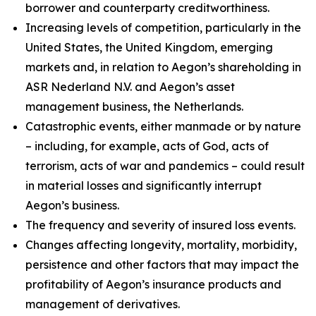
borrower and counterparty creditworthiness.
Increasing levels of competition, particularly in the
United States, the United Kingdom, emerging
markets and, in relation to Aegon’s shareholding in
ASR Nederland N.V. and Aegon’s asset
management business, the Netherlands.
Catastrophic events, either manmade or by nature
– including, for example, acts of God, acts of
terrorism, acts of war and pandemics – could result
in material losses and significantly interrupt
Aegon’s business.
The frequency and severity of insured loss events.
Changes affecting longevity, mortality, morbidity,
persistence and other factors that may impact the
profitability of Aegon’s insurance products and
management of derivatives.