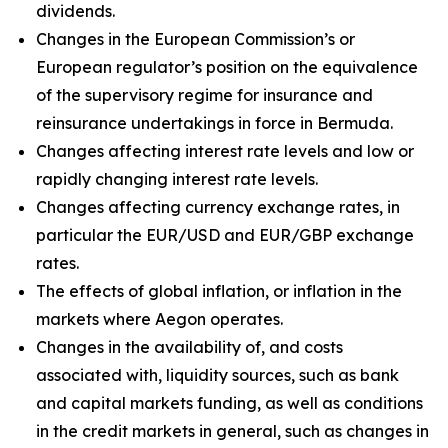
dividends.
Changes in the European Commission’s or
European regulator’s position on the equivalence
of the supervisory regime for insurance and
reinsurance undertakings in force in Bermuda.
Changes affecting interest rate levels and low or
rapidly changing interest rate levels.
Changes affecting currency exchange rates, in
particular the EUR/USD and EUR/GBP exchange
rates.
The effects of global inflation, or inflation in the
markets where Aegon operates.
Changes in the availability of, and costs
associated with, liquidity sources, such as bank
and capital markets funding, as well as conditions
in the credit markets in general, such as changes in