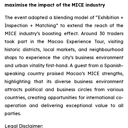
maximise the impact of the MICE
industry
The event adopted a blending model of “Exhibition +
Inspection + Matching” to extend the reach of the
MICE industry’s boosting effect. Around 30 traders
took part in the Macao Experience Tour, visiting
historic districts, local markets, and neighbourhood
shops to experience the city’s business environment
and urban vitality first-hand. A guest from a Spanish-
speaking country praised Macao’s MICE strengths,
highlighting that its diverse business environment
attracts political and business circles from various
countries, creating opportunities for international co-
operation and delivering exceptional value to all
parties.
Legal Disclaimer: