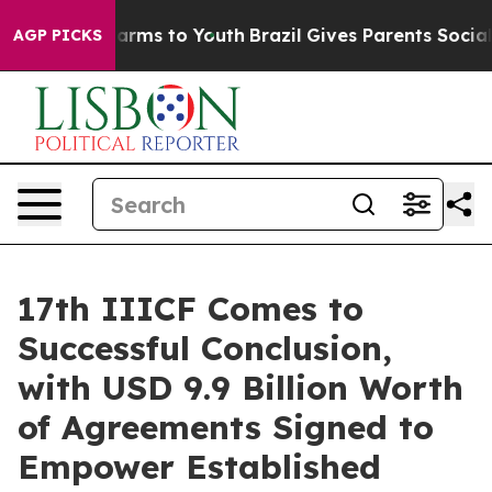
 Abate Harms to Youth
Brazil Gives Parents Social Medi
AGP PICKS
17th IIICF Comes to
Successful Conclusion,
with USD 9.9 Billion Worth
of Agreements Signed to
Empower Established