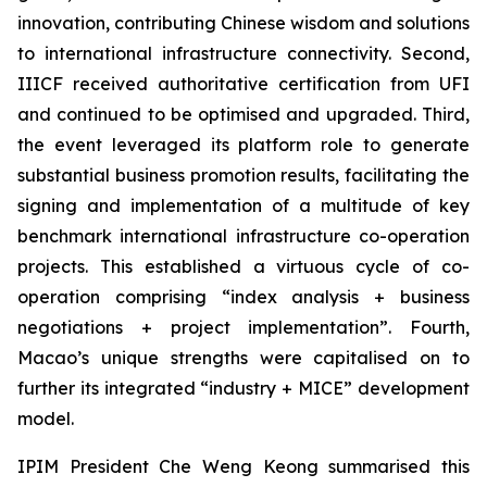
innovation, contributing Chinese wisdom and solutions
to international infrastructure connectivity. Second,
IIICF received authoritative certification from UFI
and continued to be optimised and upgraded. Third,
the event leveraged its platform role to generate
substantial business promotion results, facilitating the
signing and implementation of a multitude of key
benchmark international infrastructure co-operation
projects. This established a virtuous cycle of co-
operation comprising “index analysis + business
negotiations + project implementation”. Fourth,
Macao’s unique strengths were capitalised on to
further its integrated “industry + MICE” development
model.
IPIM President Che Weng Keong summarised this