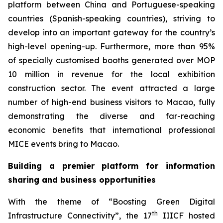
platform between China and Portuguese-speaking
countries (Spanish-speaking countries), striving to
develop into an important gateway for the country’s
high-level opening-up. Furthermore, more than 95%
of specially customised booths generated over MOP
10 million in revenue for the local exhibition
construction sector. The event attracted a large
number of high-end business visitors to Macao, fully
demonstrating the diverse and far-reaching
economic benefits that international professional
MICE events bring to Macao.
Building a premier platform for information
sharing and business opportunities
With the theme of “Boosting Green Digital
th
Infrastructure Connectivity”, the 17
IIICF hosted