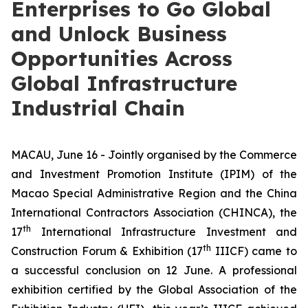
Enterprises to Go Global
and Unlock Business
Opportunities Across
Global Infrastructure
Industrial Chain
MACAU, June 16 - Jointly organised by the Commerce
and Investment Promotion Institute (IPIM) of the
Macao Special Administrative Region and the China
International Contractors Association (CHINCA), the
th
17
International Infrastructure Investment and
th
Construction Forum & Exhibition (17
IIICF) came to
a successful conclusion on 12 June. A professional
exhibition certified by the Global Association of the