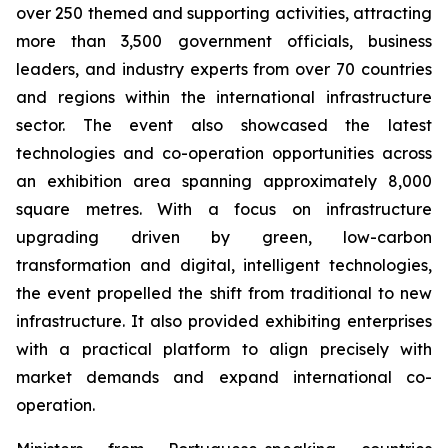
over 250 themed and supporting activities, attracting
more than 3,500 government officials, business
leaders, and industry experts from over 70 countries
and regions within the international infrastructure
sector. The event also showcased the latest
technologies and co-operation opportunities across
an exhibition area spanning approximately 8,000
square metres. With a focus on infrastructure
upgrading driven by green, low-carbon
transformation and digital, intelligent technologies,
the event propelled the shift from traditional to new
infrastructure. It also provided exhibiting enterprises
with a practical platform to align precisely with
market demands and expand international co-
operation.