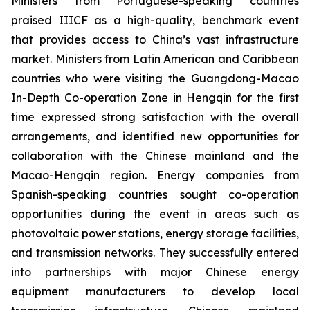
Ministers from Portuguese-speaking countries
praised IIICF as a high-quality, benchmark event
that provides access to China’s vast infrastructure
market. Ministers from Latin American and Caribbean
countries who were visiting the Guangdong-Macao
In-Depth Co-operation Zone in Hengqin for the first
time expressed strong satisfaction with the overall
arrangements, and identified new opportunities for
collaboration with the Chinese mainland and the
Macao-Hengqin region. Energy companies from
Spanish-speaking countries sought co-operation
opportunities during the event in areas such as
photovoltaic power stations, energy storage facilities,
and transmission networks. They successfully entered
into partnerships with major Chinese energy
equipment manufacturers to develop local