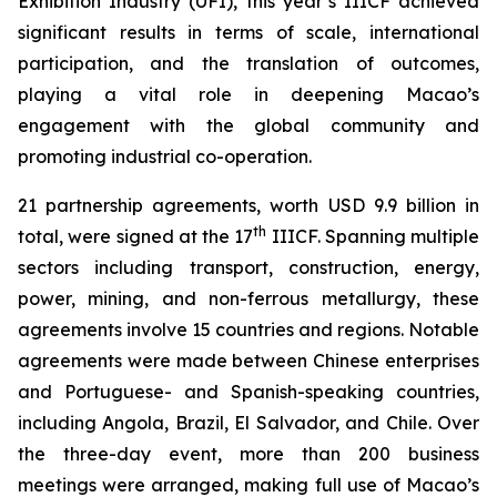
Exhibition Industry (UFI), this year’s IIICF achieved
significant results in terms of scale, international
participation, and the translation of outcomes,
playing a vital role in deepening Macao’s
engagement with the global community and
promoting industrial co-operation.
21 partnership agreements, worth USD 9.9 billion in
th
total, were signed at the 17
IIICF. Spanning multiple
sectors including transport, construction, energy,
power, mining, and non-ferrous metallurgy, these
agreements involve 15 countries and regions. Notable
agreements were made between Chinese enterprises
and Portuguese- and Spanish-speaking countries,
including Angola, Brazil, El Salvador, and Chile. Over
the three-day event, more than 200 business
meetings were arranged, making full use of Macao’s