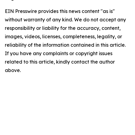
EIN Presswire provides this news content "as is"
without warranty of any kind. We do not accept any
responsibility or liability for the accuracy, content,
images, videos, licenses, completeness, legality, or
reliability of the information contained in this article.
If you have any complaints or copyright issues
related to this article, kindly contact the author
above.