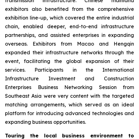
transmission infrastructure. Chinese mainland
exhibitors also benefited from the comprehensive
exhibition line-up, which covered the entire industrial
chain, enabled deeper, end-to-end infrastructure
partnerships, and assisted enterprises in expanding
overseas. Exhibitors from Macao and Hengqin
expanded their infrastructure networks through the
event, facilitating the global expansion of their
services. Participants in the International
Infrastructure Investment and Construction
Enterprises Business Networking Session from
Southeast Asia were very content with the targeted
matching arrangements, which served as an ideal
platform for introducing advanced technologies and
expanding business opportunities.
Touring the local business environment to