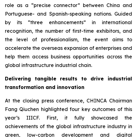
role as a “precise connector” between China and
Portuguese- and Spanish-speaking nations. Guided
by its “three enhancements” in international
recognition, the number of first-time exhibitors, and
the level of professionalism, the event aims to
accelerate the overseas expansion of enterprises and
help them access business opportunities across the
global infrastructure industrial chain.
Delivering tangible results to drive industrial
transformation and innovation
At the closing press conference, CHINCA Chairman
Fang Qiuchen highlighted four key outcomes of this
year’s IIICF. First, it fully showcased the
achievements of the global infrastructure industry in
green, low-carbon development and digital