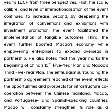
year’s IIICF from three perspectives. First, the scale,
calibre, and level of internationalisation of the event
continued to increase. Second, by deepening the
integration of conventions and exhibitions with
investment promotion, the event facilitated the
implementation of tangible outcomes. Third, the
event further boosted Macao’s economy while
empowering enterprises to expand overseas in
partnership. He also noted that this year marks the
th
beginning of China’s 15
Five-Year Plan and Macao’s
Third Five-Year Plan. The enthusiasm surrounding the
partnership agreements reached at the event reflects
the opportunities and prospects for infrastructure co-
operation between the Chinese mainland, Macao,
and Portuguese- and Spanish-speaking countries.
Macao will constantly strengthen its role as a