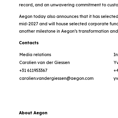
record, and an unwavering commitment to custom
Aegon today also announces that it has selected 
mid-2027 and will house selected corporate func
another milestone in Aegon’s transformation and
Contacts
Media relations
In
Carolien van der Giessen
Yv
+31 611953367
+4
carolien.vandergiessen@aegon.com
y
About Aegon