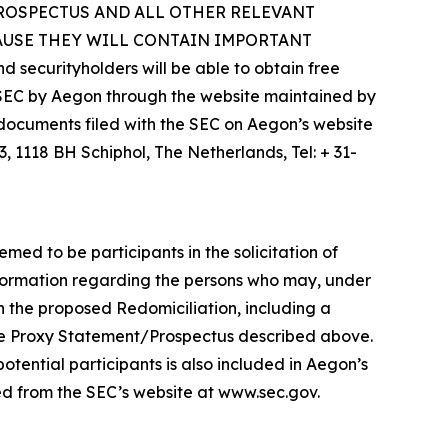
PROSPECTUS AND ALL OTHER RELEVANT
AUSE THEY WILL CONTAIN IMPORTANT
rityholders will be able to obtain free
 SEC by Aegon through the website maintained by
e documents filed with the SEC on Aegon’s website
 1118 BH Schiphol, The Netherlands, Tel: + 31-
d to be participants in the solicitation of
Information regarding the persons who may, under
th the proposed Redomiciliation, including a
in the Proxy Statement/Prospectus described above.
otential participants is also included in Aegon’s
bed from the SEC’s website at www.sec.gov.