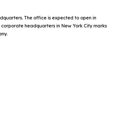
dquarters. The office is expected to open in
ts corporate headquarters in New York City marks
any.