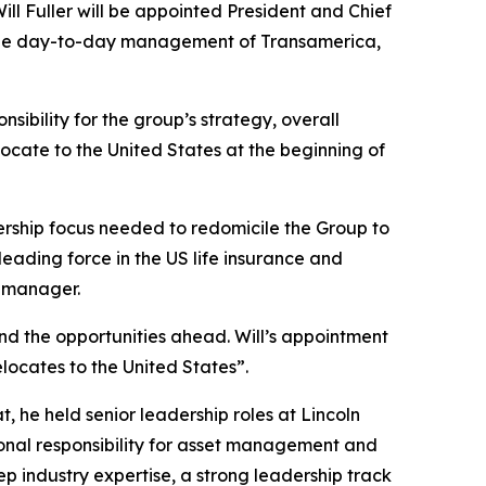
ll Fuller will be appointed President and Chief
for the day-to-day management of Transamerica,
sibility for the group’s strategy, overall
locate to the United States at the beginning of
rship focus needed to redomicile the Group to
eading force in the US life insurance and
t manager.
nd the opportunities ahead. Will’s appointment
locates to the United States”.
, he held senior leadership roles at Lincoln
onal responsibility for asset management and
ep industry expertise, a strong leadership track