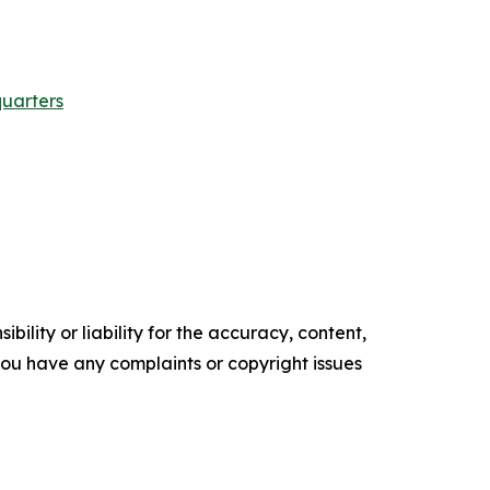
quarters
ility or liability for the accuracy, content,
f you have any complaints or copyright issues