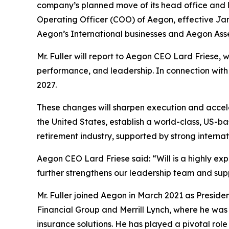
company’s planned move of its head office and le
Operating Officer (COO) of Aegon, effective Janu
Aegon’s International businesses and Aegon As
Mr. Fuller will report to Aegon CEO Lard Friese, w
performance, and leadership. In connection with A
2027.
These changes will sharpen execution and accel
the United States, establish a world-class, US-b
retirement industry, supported by strong interna
Aegon CEO Lard Friese said: “Will is a highly e
further strengthens our leadership team and supp
Mr. Fuller joined Aegon in March 2021 as Presiden
Financial Group and Merrill Lynch, where he was
insurance solutions. He has played a pivotal role