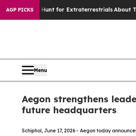
m to Hunt for Extraterrestrials
About Three Millio
AGP PICKS
Menu
Aegon strengthens leade
future headquarters
Schiphol, June 17, 2026 - Aegon today announces 