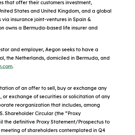
s that offer their customers investment,
he United States and United Kingdom, and a global
 via insurance joint-ventures in Spain &
gon owns a Bermuda-based life insurer and
investor and employer, Aegon seeks to have a
hol, the Netherlands, domiciled in Bermuda, and
n.com
.
tation of an offer to sell, buy or exchange any
e, or exchange of securities or solicitation of any
rporate reorganization that includes, among
.S. Shareholder Circular (the “Proxy
l the definitive Proxy Statement/Prospectus to
al meeting of shareholders contemplated in Q4