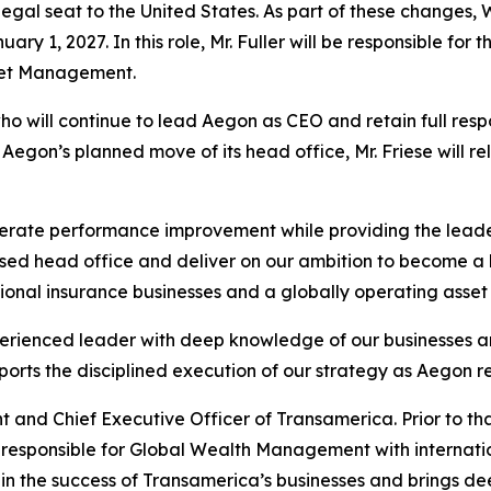
gal seat to the United States. As part of these changes, Wi
ary 1, 2027. In this role, Mr. Fuller will be responsible 
set Management.
ho will continue to lead Aegon as CEO and retain full respon
egon’s planned move of its head office, Mr. Friese will re
erate performance improvement while providing the leade
ased head office and deliver on our ambition to become a l
tional insurance businesses and a globally operating asse
xperienced leader with deep knowledge of our businesses a
orts the disciplined execution of our strategy as Aegon re
t and Chief Executive Officer of Transamerica. Prior to that
 responsible for Global Wealth Management with internati
 in the success of Transamerica’s businesses and brings de