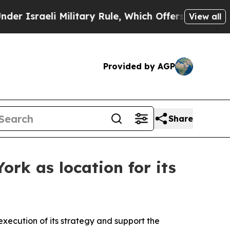
i Military Rule, Which Offers Them few, if any, 
View all
Provided by AGP
Share
rk as location for its
execution of its strategy and support the