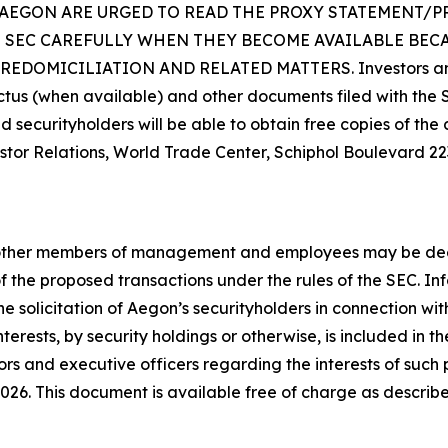
 AEGON ARE URGED TO READ THE PROXY STATEMENT/
E SEC CAREFULLY WHEN THEY BECOME AVAILABLE BEC
MICILIATION AND RELATED MATTERS. Investors and secu
ctus (when available) and other documents filed with the
d securityholders will be able to obtain free copies of th
or Relations, World Trade Center, Schiphol Boulevard 223,
d other members of management and employees may be deeme
of the proposed transactions under the rules of the SEC. 
he solicitation of Aegon’s securityholders in connection wi
t interests, by security holdings or otherwise, is included 
s and executive officers regarding the interests of such p
2026. This document is available free of charge as descri