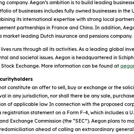
ing company. Aegon’s ambition is to build leading businesse
rtfolio of businesses includes fully owned businesses in t
ing its international expertise with strong local partners
gement partnerships in France and China. In addition, Ae
n a market leading Dutch insurance and pensions company.
lives runs through all its activities. As a leading global 
ntal and societal issues. Aegon is headquartered in Schip
 Stock Exchange. More information can be found at
aego
curityholders
t constitute an offer to sell, buy or exchange or the solici
val in any jurisdiction, nor shall there be any sale, purchas
ntion of applicable law In connection with the proposed co
e a registration statement on a Form F-4, which includes a U
s and Exchange Commission (the “SEC”). Aegon plans to mai
d redomiciliation ahead of calling an extraordinary gener