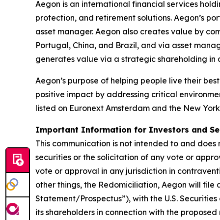
Aegon is an international financial services hold
protection, and retirement solutions. Aegon’s po
asset manager. Aegon also creates value by combin
Portugal, China, and Brazil, and via asset mana
generates value via a strategic shareholding i
Aegon’s purpose of helping people live their best 
positive impact by addressing critical environme
listed on Euronext Amsterdam and the New York
Important Information for Investors and Se
This communication is not intended to and does no
securities or the solicitation of any vote or appro
vote or approval in any jurisdiction in contrave
other things, the Redomiciliation, Aegon will fil
Statement/Prospectus”), with the U.S. Securitie
its shareholders in connection with the propose