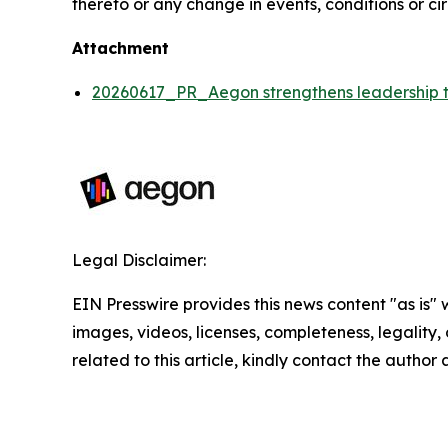
thereto or any change in events, conditions or c
Attachment
20260617_PR_Aegon strengthens leadership te
Legal Disclaimer:
EIN Presswire provides this news content "as is" 
images, videos, licenses, completeness, legality, o
related to this article, kindly contact the author