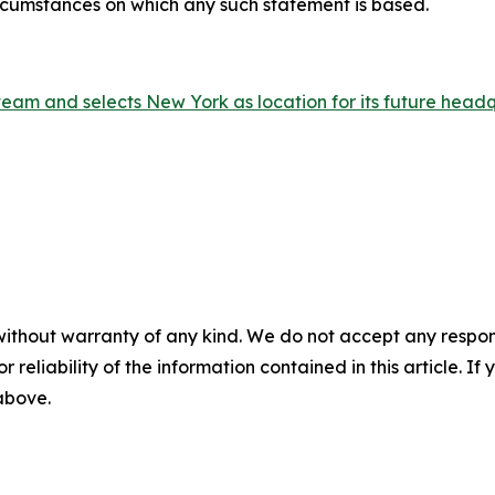
ircumstances on which any such statement is based.
am and selects New York as location for its future head
without warranty of any kind. We do not accept any responsib
r reliability of the information contained in this article. I
 above.