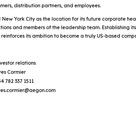
ers, distribution partners, and employees.
New York City as the location for its future corporate hea
tions and members of the leadership team. Establishing i
 reinforces its ambition to become a truly US-based comp
vestor relations
es Cormier
4 782 337 1511
ves.cormier@aegon.com