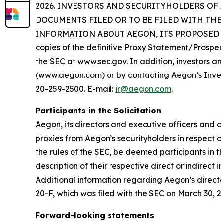
2026. INVESTORS AND SECURITYHOLDERS OF
DOCUMENTS FILED OR TO BE FILED WITH TH
INFORMATION ABOUT AEGON, ITS PROPOSED REDO
copies of the definitive Proxy Statement/Prospe
the SEC at www.sec.gov. In addition, investors an
(www.aegon.com) or by contacting Aegon’s Invest
20-259-2500. E-mail:
ir@aegon.com
.
Participants in the Solicitation
Aegon, its directors and executive officers an
proxies from Aegon’s securityholders in respect 
the rules of the SEC, be deemed participants in t
description of their respective direct or indirec
Additional information regarding Aegon’s director
20-F, which was filed with the SEC on March 30, 
Forward-looking statements