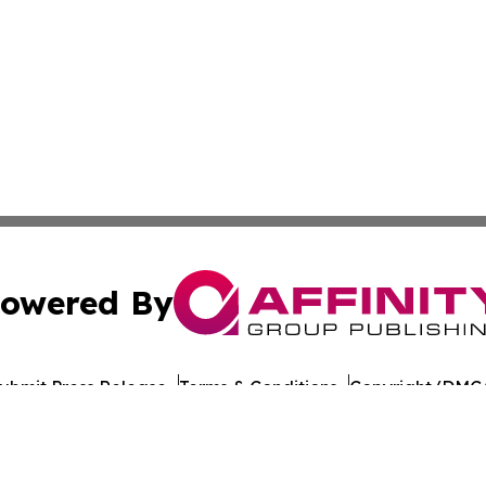
owered By
ubmit Press Release
Terms & Conditions
Copyright/DMCA
nc. dba Affinity Group Publishing & Lisbon Political Repor
Cookie Settings / Your Privacy Choices