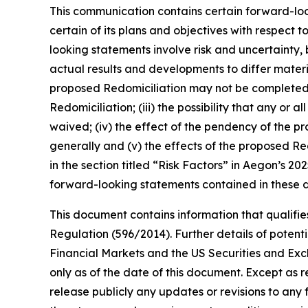
This communication contains certain forward-look
certain of its plans and objectives with respect t
looking statements involve risk and uncertainty
actual results and developments to differ materia
proposed Redomiciliation may not be completed in 
Redomiciliation; (iii) the possibility that any or
waived; (iv) the effect of the pendency of the pr
generally and (v) the effects of the proposed Red
in the section titled “Risk Factors” in Aegon’s 
forward-looking statements contained in these d
This document contains information that qualifies
Regulation (596/2014). Further details of potentia
Financial Markets and the US Securities and Ex
only as of the date of this document. Except as 
release publicly any updates or revisions to an