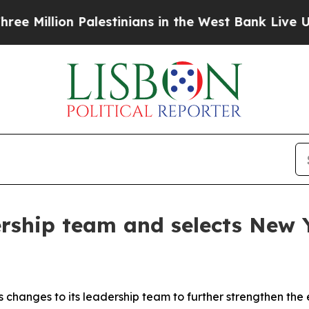
n Palestinians in the West Bank Live Under Israel
rship team and selects New Yo
changes to its leadership team to further strengthen the 