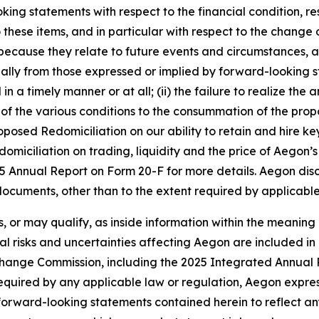
ing statements with respect to the financial condition, re
o these items, and in particular with respect to the change 
, because they relate to future events and circumstances, 
lly from those expressed or implied by forward-looking sta
a timely manner or at all; (ii) the failure to realize the 
 all of the various conditions to the consummation of the pr
oposed Redomiciliation on our ability to retain and hire key
omiciliation on trading, liquidity and the price of Aegon’
2025 Annual Report on Form 20-F for more details. Aegon dis
ocuments, other than to the extent required by applicable
, or may qualify, as inside information within the meaning 
l risks and uncertainties affecting Aegon are included in i
change Commission, including the 2025 Integrated Annual
required by any applicable law or regulation, Aegon expres
y forward-looking statements contained herein to reflect 