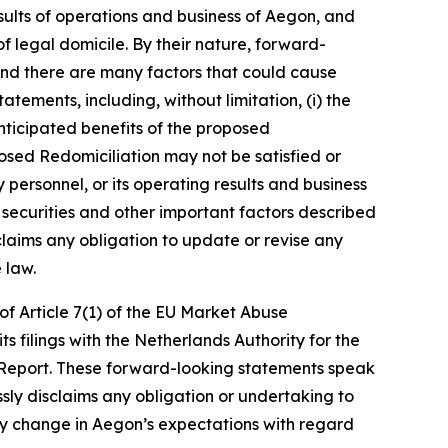
sults of operations and business of Aegon, and
of legal domicile. By their nature, forward-
and there are many factors that could cause
tements, including, without limitation, (i) the
anticipated benefits of the proposed
oposed Redomiciliation may not be satisfied or
 personnel, or its operating results and business
s securities and other important factors described
claims any obligation to update or revise any
 law.
of Article 7(1) of the EU Market Abuse
ts filings with the Netherlands Authority for the
 Report. These forward-looking statements speak
sly disclaims any obligation or undertaking to
any change in Aegon’s expectations with regard