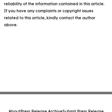
reliability of the information contained in this article.
If you have any complaints or copyright issues
related to this article, kindly contact the author
above.
About
Press Release Archive
Submit Press Release