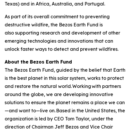
Texas) and in Africa, Australia, and Portugal.
As part of its overall commitment to preventing
destructive wildfire, the Bezos Earth Fund is
also supporting research and development of other
emerging technologies and innovations that can
unlock faster ways to detect and prevent wildfires.
About the Bezos Earth Fund
The Bezos Earth Fund, guided by the belief that Earth
is the best planet in this solar system, works to protect
and restore the natural world. Working with partners
around the globe, we are developing innovative
solutions to ensure the planet remains a place we can
—and want to—live on. Based in the United States, the
organization is led by CEO Tom Taylor, under the
direction of Chairman Jeff Bezos and Vice Chair