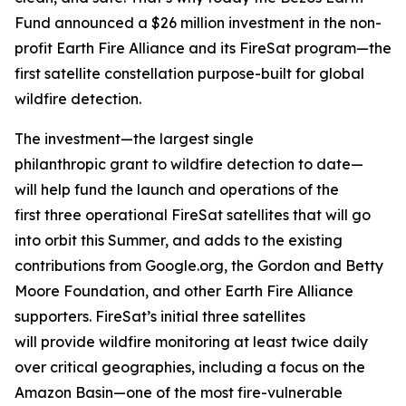
Fund announced a $26 million investment in the non-
profit Earth Fire Alliance and its FireSat program—the
first satellite constellation purpose-built for global
wildfire detection.
The investment—the largest single
philanthropic grant to wildfire detection to date—
will help fund the launch and operations of the
first three operational FireSat satellites that will go
into orbit this Summer, and adds to the existing
contributions from Google.org, the Gordon and Betty
Moore Foundation, and other Earth Fire Alliance
supporters. FireSat’s initial three satellites
will provide wildfire monitoring at least twice daily
over critical geographies, including a focus on the
Amazon Basin—one of the most fire-vulnerable