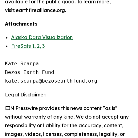
available for the public good. To learn more,
visit: earthfirealliance.org.
Attachments
Alaska Data Visualization
FireSats 1, 2, 3
Kate Scarpa

Bezos Earth Fund

Legal Disclaimer:
EIN Presswire provides this news content "as is"
without warranty of any kind. We do not accept any
responsibility or liability for the accuracy, content,
images, videos, licenses, completeness, legality, or