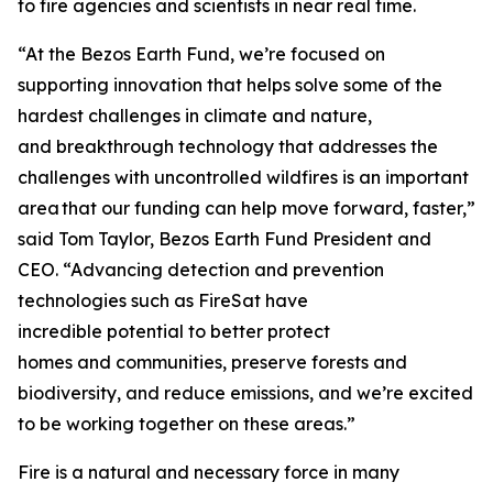
to fire agencies and scientists in near real time.
“At the Bezos Earth Fund, we’re focused on
supporting innovation that helps solve some of the
hardest challenges in climate and nature,
and breakthrough technology that addresses the
challenges with uncontrolled wildfires is an important
area that our funding can help move forward, faster,”
said Tom Taylor, Bezos Earth Fund President and
CEO. “Advancing detection and prevention
technologies such as FireSat have
incredible potential to better protect
homes and communities, preserve forests and
biodiversity, and reduce emissions, and we’re excited
to be working together on these areas.”
Fire is a natural and necessary force in many