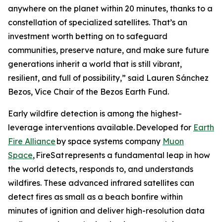
anywhere on the planet within 20 minutes, thanks to a
constellation of specialized satellites. That’s an
investment worth betting on to safeguard
communities, preserve nature, and make sure future
generations inherit a world that is still vibrant,
resilient, and full of possibility,” said Lauren Sánchez
Bezos, Vice Chair of the Bezos Earth Fund.
Early wildfire detection is among the highest-
leverage interventions available. Developed for
Earth
Fire Alliance
by space systems company
Muon
Space
, FireSat represents a fundamental leap in how
the world detects, responds to, and understands
wildfires. These advanced infrared satellites can
detect fires as small as a beach bonfire within
minutes of ignition and deliver high-resolution data