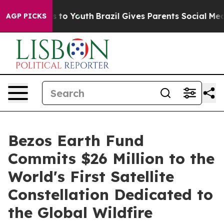
te Harms to Youth
Brazil Gives Parents Social Media Co
AGP PICKS
Bezos Earth Fund
Commits $26 Million to the
World's First Satellite
Constellation Dedicated to
the Global Wildfire