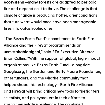
ecosystems—many forests are adapted to periodic
fire and depend on it to thrive. The challenge is that
climate change is producing hotter, drier conditions
that turn what would once have been manageable
fires into catastrophic ones.
"The Bezos Earth Fund's commitment to Earth Fire
Alliance and the FireSat program sends an
unmistakable signal," said EFA Executive Director
Brian Collins. "With the support of global, high-impact
organizations like Bezos Earth Fund—alongside
Google.org, the Gordon and Betty Moore Foundation,
other funders, and the wildfire community that
helped shape this technology—Earth Fire Alliance
and FireSat will bring critical new tools to firefighters,
scientists, and policymakers in their efforts to
strengthen wildfire resilience. The combined