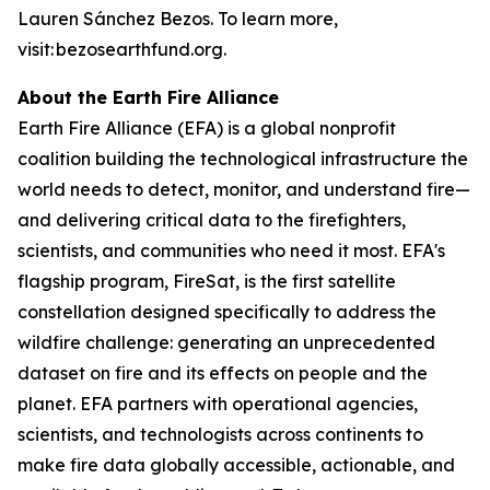
Lauren Sánchez Bezos. To learn more,
visit: bezosearthfund.org.
About the Earth Fire Alliance
Earth Fire Alliance (EFA) is a global nonprofit
coalition building the technological infrastructure the
world needs to detect, monitor, and understand fire—
and delivering critical data to the firefighters,
scientists, and communities who need it most. EFA's
flagship program, FireSat, is the first satellite
constellation designed specifically to address the
wildfire challenge: generating an unprecedented
dataset on fire and its effects on people and the
planet. EFA partners with operational agencies,
scientists, and technologists across continents to
make fire data globally accessible, actionable, and