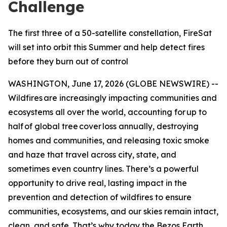
Challenge
The first three of a 50-satellite constellation, FireSat
will set into orbit this Summer and help detect fires
before they burn out of control
WASHINGTON, June 17, 2026 (GLOBE NEWSWIRE) --
Wildfires are increasingly impacting communities and
ecosystems all over the world, accounting for up to
half of global tree cover loss annually, destroying
homes and communities, and releasing toxic smoke
and haze that travel across city, state, and
sometimes even country lines. There’s a powerful
opportunity to drive real, lasting impact in the
prevention and detection of wildfires to ensure
communities, ecosystems, and our skies remain intact,
clean, and safe. That’s why today the Bezos Earth