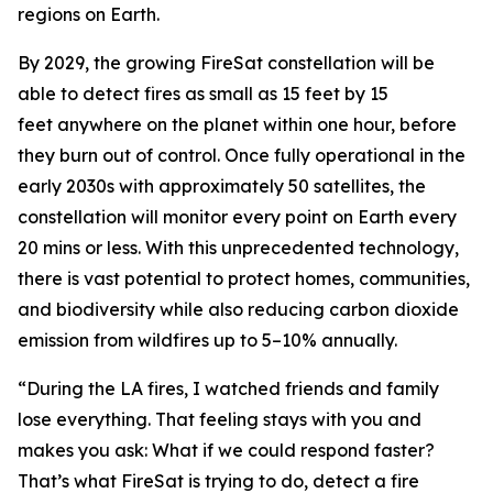
regions on Earth.
By 2029, the growing FireSat constellation will be
able to detect fires as small as 15 feet by 15
feet anywhere on the planet within one hour, before
they burn out of control. Once fully operational in the
early 2030s with approximately 50 satellites, the
constellation will monitor every point on Earth every
20 mins or less. With this unprecedented technology,
there is vast potential to protect homes, communities,
and biodiversity while also reducing carbon dioxide
emission from wildfires up to 5–10% annually.
“During the LA fires, I watched friends and family
lose everything. That feeling stays with you and
makes you ask: What if we could respond faster?
That’s what FireSat is trying to do, detect a fire