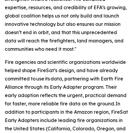
expertise, resources, and credibility of EFA’s growing,
global coalition helps us not only build and launch
innovative technology but also ensures our mission
doesn’t end in orbit, and that this unprecedented
data will reach the firefighters, land managers, and
communities who need it most."
Fire agencies and scientific organizations worldwide
helped shape FireSat’s design, and have already
committed to use its data, partnering with Earth Fire
Alliance through its Early Adopter program. Their
early adoption reflects the urgent, practical demand
for faster, more reliable fire data on the ground. In
addition to participants in the Amazon region, FireSat
Early Adopters include leading fire organizations in
the United States (California, Colorado, Oregon, and