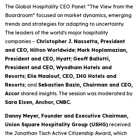
The Global Hospitality CEO Panel: “The View from the
Boardroom” focused on market dynamics, emerging
trends and strategies for adapting to uncertainty.
The leaders of the world's major hospitality
companies –
Christopher J. Nassetta, President
and CEO, Hilton Worldwide
;
Mark Hoplamazian,
President and CEO, Hyatt
;
Geoff Ballotti,
President and CEO, Wyndham Hotels and
Resorts
;
Elie Maalouf, CEO, IHG Hotels and
Resorts
; and
Sebastien Bazin, Chairman and CEO,
Accor
shared insights. The session was moderated by
Sara Eisen, Anchor,
CNBC.
Danny Meyer, Founder and Executive Chairman,
Union Square Hospitality Group (
USHG
)
received
the Jonathan Tisch Active Citizenship Award, which