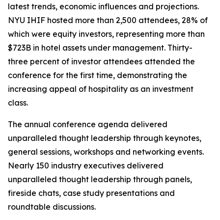
latest trends, economic influences and projections.
NYU IHIF hosted more than 2,500 attendees, 28% of
which were equity investors, representing more than
$723B in hotel assets under management. Thirty-
three percent of investor attendees attended the
conference for the first time, demonstrating the
increasing appeal of hospitality as an investment
class.
The annual conference agenda delivered
unparalleled thought leadership through keynotes,
general sessions, workshops and networking events.
Nearly 150 industry executives delivered
unparalleled thought leadership through panels,
fireside chats, case study presentations and
roundtable discussions.