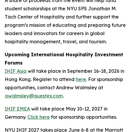
A share of proceeds from the event will help fund
student scholarships at the NYU SPS Jonathan M.
Tisch Center of Hospitality and further support the
program’s mission of educating and preparing future
leaders and innovators for careers in global
hospitality management, travel, and tourism.
Upcoming International Hospitality Investment
Forums
IHIF Asia
will take place in September 16-18, 2026 in
Hong Kong. Register to attend
here
. For sponsorship
opportunities, contact Andrew Walmsley at
awalmsley@questex.com
.
IHIF EMEA
will take place May 10-12, 2027 in
Germany.
Click here
for sponsorship opportunities.
NYU IHIF 2027 takes place June 6-8 at the Marriott