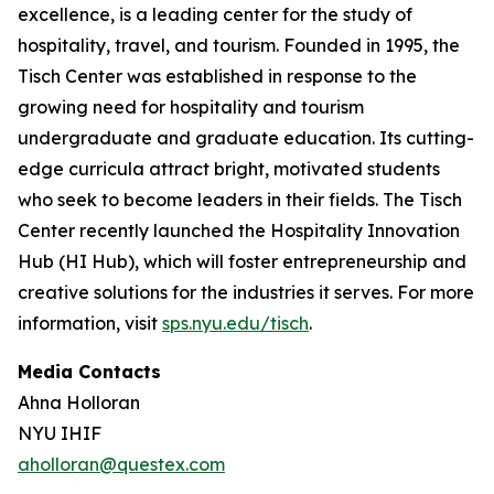
excellence, is a leading center for the study of
hospitality, travel, and tourism. Founded in 1995, the
Tisch Center was established in response to the
growing need for hospitality and tourism
undergraduate and graduate education. Its cutting-
edge curricula attract bright, motivated students
who seek to become leaders in their fields. The Tisch
Center recently launched the Hospitality Innovation
Hub (HI Hub), which will foster entrepreneurship and
creative solutions for the industries it serves. For more
information, visit
sps.nyu.edu/tisch
.
Media Contacts
Ahna Holloran
NYU IHIF
aholloran@questex.com