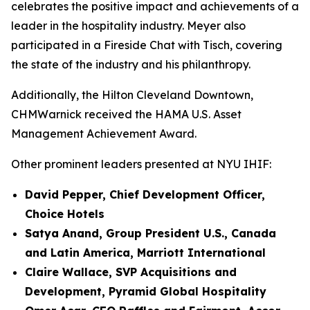
celebrates the positive impact and achievements of a
leader in the hospitality industry. Meyer also
participated in a Fireside Chat with Tisch, covering
the state of the industry and his philanthropy.
Additionally, the Hilton Cleveland Downtown,
CHMWarnick received the HAMA U.S. Asset
Management Achievement Award.
Other prominent leaders presented at NYU IHIF:
David Pepper, Chief Development Officer,
Choice Hotels
Satya Anand, Group President U.S., Canada
and Latin America, Marriott International
Claire Wallace, SVP Acquisitions and
Development, Pyramid Global Hospitality