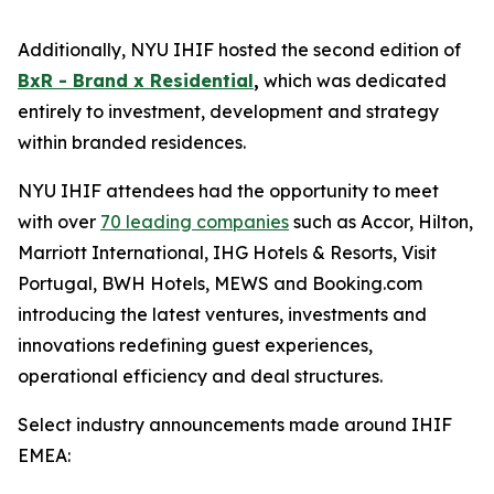
Additionally, NYU IHIF hosted the second edition of
BxR - Brand x Residential
,
which was dedicated
entirely to investment, development and strategy
within branded residences.
NYU IHIF attendees had the opportunity to meet
with over
70 leading companies
such as Accor, Hilton,
Marriott International, IHG Hotels & Resorts, Visit
Portugal, BWH Hotels, MEWS and Booking.com
introducing the latest ventures, investments and
innovations redefining guest experiences,
operational efficiency and deal structures.
Select industry announcements made around IHIF
EMEA: