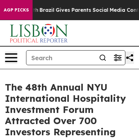
to Youth
Brazil Gives Parents Social Media Controls for
AGP PICKS
The 48th Annual NYU
International Hospitality
Investment Forum
Attracted Over 700
Investors Representing