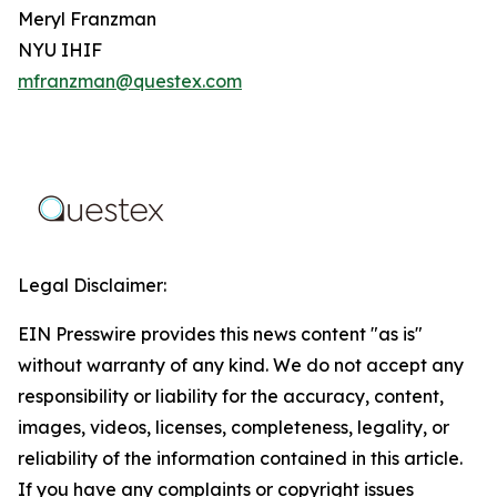
Meryl Franzman
NYU IHIF
mfranzman@questex.com
Legal Disclaimer:
EIN Presswire provides this news content "as is"
without warranty of any kind. We do not accept any
responsibility or liability for the accuracy, content,
images, videos, licenses, completeness, legality, or
reliability of the information contained in this article.
If you have any complaints or copyright issues