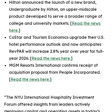
Hilton announced the launch of a new brand,
Undergraduate by Hilton, an upper-midscale
product developed to serve a broader range of
college and university markets. [
Read the news
here.
]
CoStar and Tourism Economics upgrade their U.S.
hotel performance outlook and now anticipates
RevPAR will increase 2.8% year over year for full-
year 2026. [
Read the news here.
]
MGM Resorts International confirms receipt of
acquisition proposal from People Incorporated.
[
Read the news here.
]
“The NYU International Hospitality Investment
Forum offered insights from leaders actively
deploying capital and operating assets in today’s