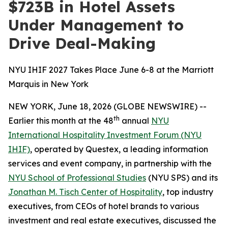
$723B in Hotel Assets
Under Management to
Drive Deal-Making
NYU IHIF 2027 Takes Place June 6-8 at the Marriott
Marquis in New York
NEW YORK, June 18, 2026 (GLOBE NEWSWIRE) --
th
Earlier this month at the 48
annual
NYU
International Hospitality Investment Forum (NYU
IHIF)
, operated by Questex, a leading information
services and event company, in partnership with the
NYU School of Professional Studies
(NYU SPS) and its
Jonathan M. Tisch Center of Hospitality
, top industry
executives, from CEOs of hotel brands to various
investment and real estate executives, discussed the