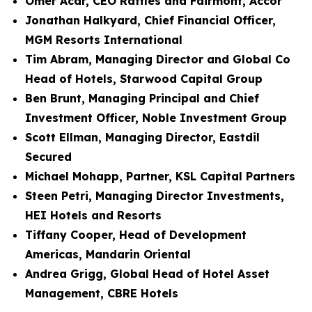
Omer Acar, CEO Raffles and Fairmont, Accor
Jonathan Halkyard, Chief Financial Officer,
MGM Resorts International
Tim Abram, Managing Director and Global Co
Head of Hotels, Starwood Capital Group
Ben Brunt, Managing Principal and Chief
Investment Officer, Noble Investment Group
Scott Ellman, Managing Director, Eastdil
Secured
Michael Mohapp, Partner, KSL Capital Partners
Steen Petri, Managing Director Investments,
HEI Hotels and Resorts
Tiffany Cooper, Head of Development
Americas, Mandarin Oriental
Andrea Grigg, Global Head of Hotel Asset
Management, CBRE Hotels