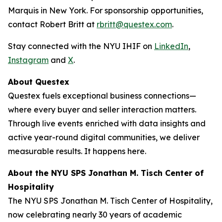
Marquis in New York. For sponsorship opportunities,
contact Robert Britt at
rbritt@questex.com
.
Stay connected with the NYU IHIF on
LinkedIn
,
Instagram
and
X
.
About Questex
Questex fuels exceptional business connections—
where every buyer and seller interaction matters.
Through live events
enriched with data insights and
active year-round digital communities, we deliver
measurable results. It happens here.
About the NYU SPS Jonathan M. Tisch Center of
Hospitality
The NYU SPS Jonathan M. Tisch Center of Hospitality,
now celebrating nearly 30 years of academic