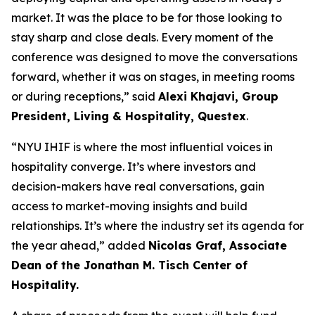
market. It was the place to be for those looking to
stay sharp and close deals. Every moment of the
conference was designed to move the conversations
forward, whether it was on stages, in meeting rooms
or during receptions,” said
Alexi Khajavi,
Group
President, Living & Hospitality, Questex
.
“NYU IHIF is where the most influential voices in
hospitality converge. It’s where investors and
decision-makers have real conversations, gain
access to market-moving insights and build
relationships. It’s where the industry set its agenda for
the year ahead,” added
Nicolas Graf, Associate
Dean of the Jonathan M. Tisch Center of
Hospitality.