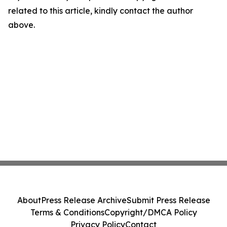
related to this article, kindly contact the author
above.
About
Press Release Archive
Submit Press Release
Terms & Conditions
Copyright/DMCA Policy
Privacy Policy
Contact