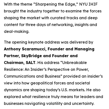
With the theme “Sharpening the Edge,” NYU IHIF
brought the industry together to examine the forces
shaping the market with curated tracks and deep
content for three days of networking, insights and
deal-making.
The opening keynote address was delivered by
Anthony Scaramucci, Founder and Managing
Partner, SkyBridge and Founder and
Chairman, SALT
. His address “Unbreakable
Resilience: An Insider’s Perspective on Power,
Communications and Business” provided an insider’s
view into how geopolitical forces and societal
dynamics are shaping today’s U.S. markets
.
He also
explored what resilience truly means for leaders and
businesses navigating volatility and uncertainty.