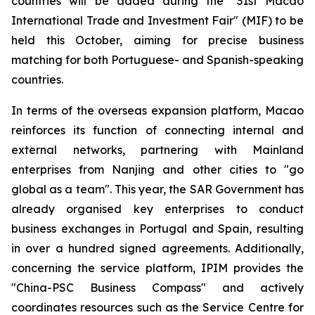
countries will be added during the "31st Macao
International Trade and Investment Fair" (MIF) to be
held this October, aiming for precise business
matching for both Portuguese- and Spanish-speaking
countries.
In terms of the overseas expansion platform, Macao
reinforces its function of connecting internal and
external networks, partnering with Mainland
enterprises from Nanjing and other cities to "go
global as a team". This year, the SAR Government has
already organised key enterprises to conduct
business exchanges in Portugal and Spain, resulting
in over a hundred signed agreements. Additionally,
concerning the service platform, IPIM provides the
"China-PSC Business Compass" and actively
coordinates resources such as the Service Centre for