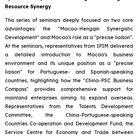
Resource Synergy
This series of seminars deeply focused on two core
advantages: the "Macao-Hengqin Synergistic
Development" and Macao's role as a "precise liaison".
At the seminars, representatives from IPIM delivered
a detailed introduction to Macao's business
environment and its unique position as a "precise
liaison" for Portuguese- and Spanish-speaking
countries, highlighting how the "China-PSC Business
Compass" provides comprehensive support for
mainland enterprises aiming to expand overseas.
Representatives from the Talents Development
Committee, the China-Portuguese-speaking
Countries Co-operation and Development Fund, the
Service Centre for Economy and Trade between