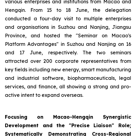
various enterprises and institutions from Macao and
Hengqin. From 15 to 18 June, the delegation
conducted a four-day visit to multiple enterprises
and organisations in Suzhou and Nanjing, Jiangsu
Province, and hosted the "Seminar on Macao's
Platform Advantages" in Suzhou and Nanjing on 16
and 17 June, respectively. The two seminars
attracted over 200 corporate representatives from
key fields including new energy, smart manufacturing
and industrial software, biopharmaceuticals, legal
services, and finance, all showing a strong and pro-
active intent to expand overseas.
Focusing on Macao-Hengqin Synergistic
Development and the "Precise Liaison" Role;
Systematically Demonstrating Cross-Regional