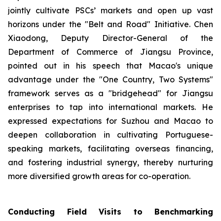
jointly cultivate PSCs’ markets and open up vast
horizons under the "Belt and Road" Initiative. Chen
Xiaodong, Deputy Director-General of the
Department of Commerce of Jiangsu Province,
pointed out in his speech that Macao's unique
advantage under the "One Country, Two Systems"
framework serves as a "bridgehead" for Jiangsu
enterprises to tap into international markets. He
expressed expectations for Suzhou and Macao to
deepen collaboration in cultivating Portuguese-
speaking markets, facilitating overseas financing,
and fostering industrial synergy, thereby nurturing
more diversified growth areas for co-operation.
Conducting Field Visits to Benchmarking