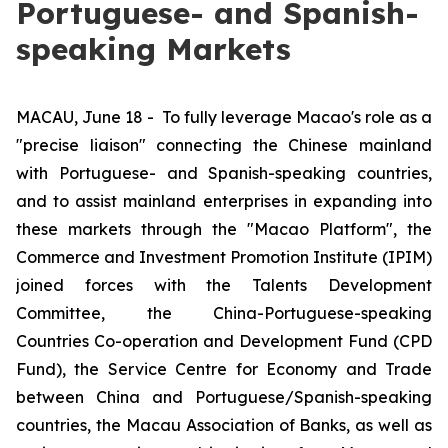
Portuguese- and Spanish-
speaking Markets
MACAU, June 18 -
To fully leverage Macao's role as a
"precise liaison" connecting the Chinese mainland
with Portuguese- and Spanish-speaking countries,
and to assist mainland enterprises in expanding into
these markets through the "Macao Platform", the
Commerce and Investment Promotion Institute (IPIM)
joined forces with the Talents Development
Committee, the China-Portuguese-speaking
Countries Co-operation and Development Fund (CPD
Fund), the Service Centre for Economy and Trade
between China and Portuguese/Spanish-speaking
countries, the Macau Association of Banks, as well as