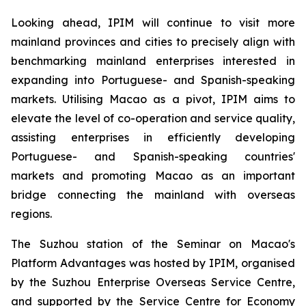
Looking ahead, IPIM will continue to visit more
mainland provinces and cities to precisely align with
benchmarking mainland enterprises interested in
expanding into Portuguese- and Spanish-speaking
markets. Utilising Macao as a pivot, IPIM aims to
elevate the level of co-operation and service quality,
assisting enterprises in efficiently developing
Portuguese- and Spanish-speaking countries'
markets and promoting Macao as an important
bridge connecting the mainland with overseas
regions.
The Suzhou station of the Seminar on Macao's
Platform Advantages was hosted by IPIM, organised
by the Suzhou Enterprise Overseas Service Centre,
and supported by the Service Centre for Economy