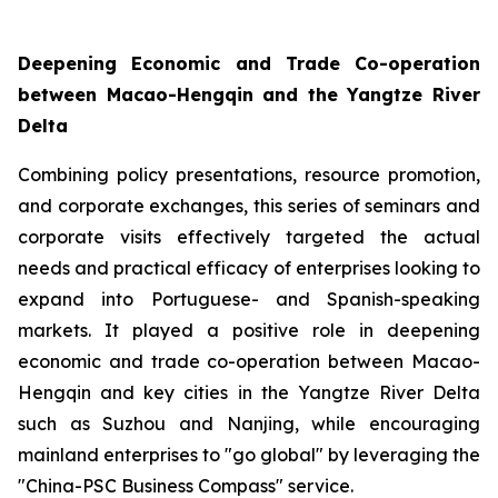
Deepening Economic and Trade Co-operation
between Macao-Hengqin and the Yangtze River
Delta
Combining policy presentations, resource promotion,
and corporate exchanges, this series of seminars and
corporate visits effectively targeted the actual
needs and practical efficacy of enterprises looking to
expand into Portuguese- and Spanish-speaking
markets. It played a positive role in deepening
economic and trade co-operation between Macao-
Hengqin and key cities in the Yangtze River Delta
such as Suzhou and Nanjing, while encouraging
mainland enterprises to "go global" by leveraging the
"China-PSC Business Compass" service.