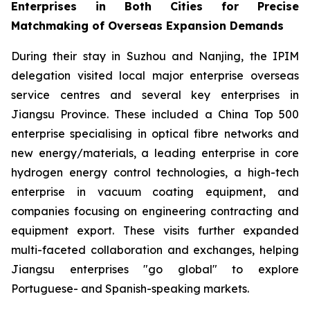
Enterprises in Both Cities for Precise
Matchmaking of Overseas Expansion Demands
During their stay in Suzhou and Nanjing, the IPIM
delegation visited local major enterprise overseas
service centres and several key enterprises in
Jiangsu Province. These included a China Top 500
enterprise specialising in optical fibre networks and
new energy/materials, a leading enterprise in core
hydrogen energy control technologies, a high-tech
enterprise in vacuum coating equipment, and
companies focusing on engineering contracting and
equipment export. These visits further expanded
multi-faceted collaboration and exchanges, helping
Jiangsu enterprises "go global" to explore
Portuguese- and Spanish-speaking markets.