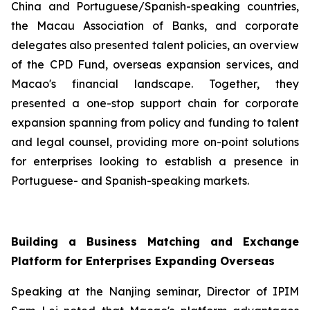
China and Portuguese/Spanish-speaking countries,
the Macau Association of Banks, and corporate
delegates also presented talent policies, an overview
of the CPD Fund, overseas expansion services, and
Macao's financial landscape. Together, they
presented a one-stop support chain for corporate
expansion spanning from policy and funding to talent
and legal counsel, providing more on-point solutions
for enterprises looking to establish a presence in
Portuguese- and Spanish-speaking markets.
Building a Business Matching and Exchange
Platform for Enterprises Expanding Overseas
Speaking at the Nanjing seminar, Director of IPIM