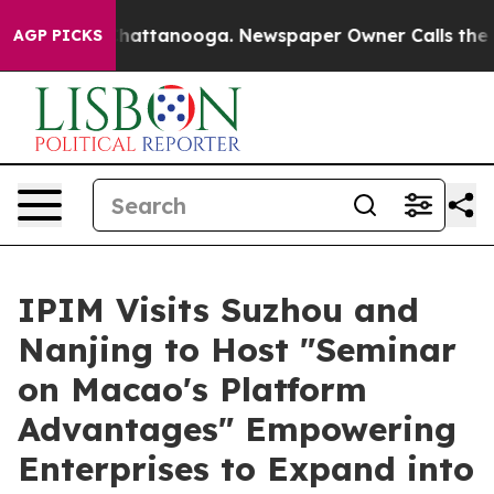
s in Chattanooga. Newspaper Owner Calls the People 
AGP PICKS
IPIM Visits Suzhou and
Nanjing to Host "Seminar
on Macao's Platform
Advantages" Empowering
Enterprises to Expand into