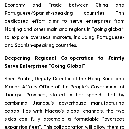
Economy and Trade between China and
Portuguese/Spanish-speaking countries. This
dedicated effort aims to serve enterprises from
Nanjing and other mainland regions in "going global"
to explore overseas markets, including Portuguese-
and Spanish-speaking countries.
Deepening Regional Co-operation to Jointly
Serve Enterprises "Going Global"
Shen Yanfei, Deputy Director of the Hong Kong and
Macao Affairs Office of the People's Government of
Jiangsu Province, stated in her speech that by
combining Jiangsu's powerhouse manufacturing
capabilities with Macao's global channels, the two
sides can fully assemble a formidable "overseas
expansion fleet". This collaboration will allow them to