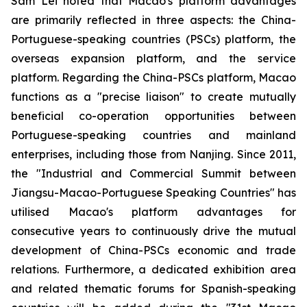
Sam Lei noted that Macao's platform advantages
are primarily reflected in three aspects: the China-
Portuguese-speaking countries (PSCs) platform, the
overseas expansion platform, and the service
platform. Regarding the China-PSCs platform, Macao
functions as a "precise liaison" to create mutually
beneficial co-operation opportunities between
Portuguese-speaking countries and mainland
enterprises, including those from Nanjing. Since 2011,
the "Industrial and Commercial Summit between
Jiangsu-Macao-Portuguese Speaking Countries" has
utilised Macao's platform advantages for
consecutive years to continuously drive the mutual
development of China-PSCs economic and trade
relations. Furthermore, a dedicated exhibition area
and related thematic forums for Spanish-speaking