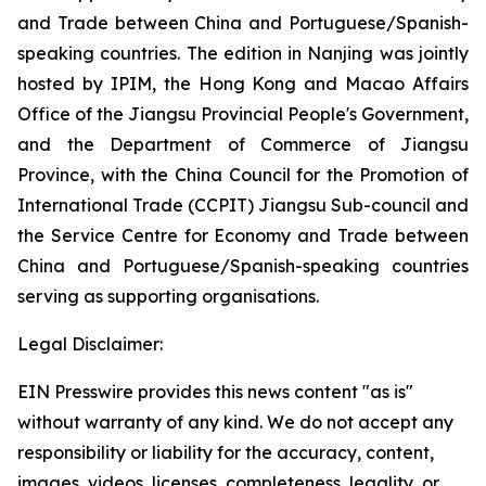
and Trade between China and Portuguese/Spanish-
speaking countries. The edition in Nanjing was jointly
hosted by IPIM, the Hong Kong and Macao Affairs
Office of the Jiangsu Provincial People's Government,
and the Department of Commerce of Jiangsu
Province, with the China Council for the Promotion of
International Trade (CCPIT) Jiangsu Sub-council and
the Service Centre for Economy and Trade between
China and Portuguese/Spanish-speaking countries
serving as supporting organisations.
Legal Disclaimer:
EIN Presswire provides this news content "as is"
without warranty of any kind. We do not accept any
responsibility or liability for the accuracy, content,
images, videos, licenses, completeness, legality, or