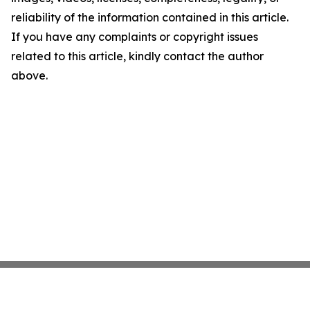
reliability of the information contained in this article.
If you have any complaints or copyright issues
related to this article, kindly contact the author
above.