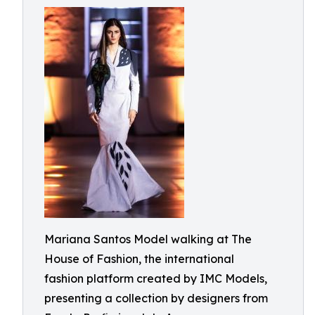
Mariana Santos Model walking at The
House of Fashion, the international
fashion platform created by IMC Models,
presenting a collection by designers from