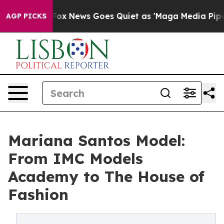
st
Fox News Goes Quiet as 'Maga Media Pipeline' Back
AGP PICKS
Mariana Santos Model:
From IMC Models
Academy to The House of
Fashion