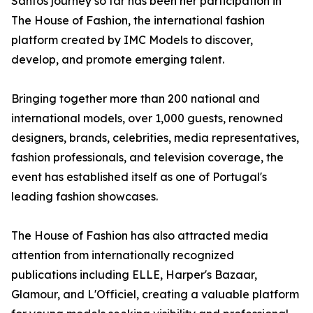
Santos journey so far has been her participation in
The House of Fashion, the international fashion
platform created by IMC Models to discover,
develop, and promote emerging talent.
Bringing together more than 200 national and
international models, over 1,000 guests, renowned
designers, brands, celebrities, media representatives,
fashion professionals, and television coverage, the
event has established itself as one of Portugal's
leading fashion showcases.
The House of Fashion has also attracted media
attention from internationally recognized
publications including ELLE, Harper's Bazaar,
Glamour, and L'Officiel, creating a valuable platform