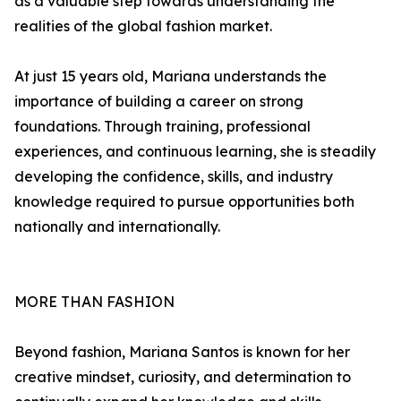
as a valuable step towards understanding the
realities of the global fashion market.
At just 15 years old, Mariana understands the
importance of building a career on strong
foundations. Through training, professional
experiences, and continuous learning, she is steadily
developing the confidence, skills, and industry
knowledge required to pursue opportunities both
nationally and internationally.
MORE THAN FASHION
Beyond fashion, Mariana Santos is known for her
creative mindset, curiosity, and determination to