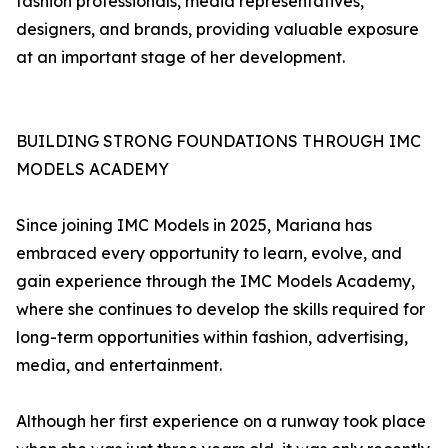
fashion professionals, media representatives,
designers, and brands, providing valuable exposure
at an important stage of her development.
BUILDING STRONG FOUNDATIONS THROUGH IMC
MODELS ACADEMY
Since joining IMC Models in 2025, Mariana has
embraced every opportunity to learn, evolve, and
gain experience through the IMC Models Academy,
where she continues to develop the skills required for
long-term opportunities within fashion, advertising,
media, and entertainment.
Although her first experience on a runway took place