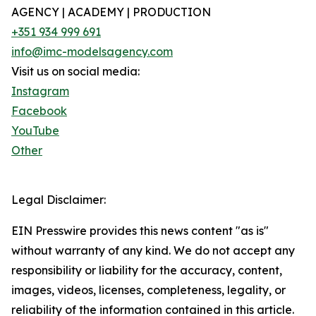
AGENCY | ACADEMY | PRODUCTION
+351 934 999 691
info@imc-modelsagency.com
Visit us on social media:
Instagram
Facebook
YouTube
Other
Legal Disclaimer:
EIN Presswire provides this news content "as is"
without warranty of any kind. We do not accept any
responsibility or liability for the accuracy, content,
images, videos, licenses, completeness, legality, or
reliability of the information contained in this article.