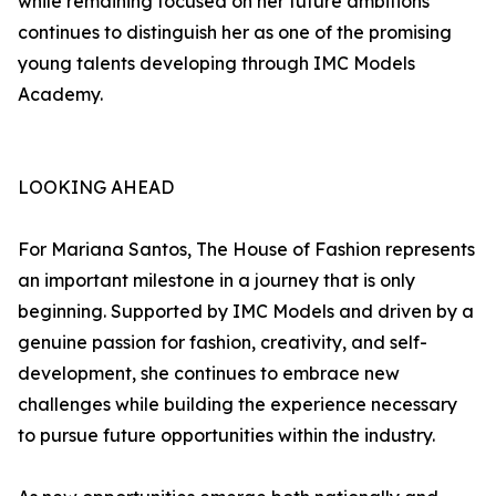
while remaining focused on her future ambitions
continues to distinguish her as one of the promising
young talents developing through IMC Models
Academy.
LOOKING AHEAD
For Mariana Santos, The House of Fashion represents
an important milestone in a journey that is only
beginning. Supported by IMC Models and driven by a
genuine passion for fashion, creativity, and self-
development, she continues to embrace new
challenges while building the experience necessary
to pursue future opportunities within the industry.