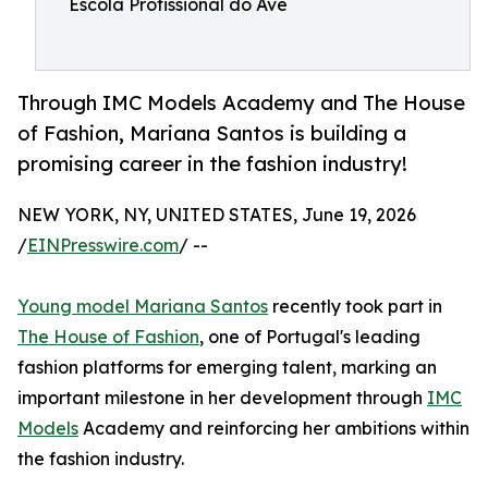
Escola Profissional do Ave
Through IMC Models Academy and The House
of Fashion, Mariana Santos is building a
promising career in the fashion industry!
NEW YORK, NY, UNITED STATES, June 19, 2026
/
EINPresswire.com
/ --
Young model Mariana Santos
recently took part in
The House of Fashion
, one of Portugal's leading
fashion platforms for emerging talent, marking an
important milestone in her development through
IMC
Models
Academy and reinforcing her ambitions within
the fashion industry.