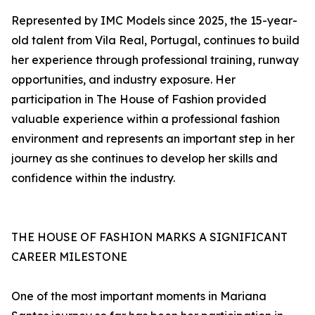
Represented by IMC Models since 2025, the 15-year-
old talent from Vila Real, Portugal, continues to build
her experience through professional training, runway
opportunities, and industry exposure. Her
participation in The House of Fashion provided
valuable experience within a professional fashion
environment and represents an important step in her
journey as she continues to develop her skills and
confidence within the industry.
THE HOUSE OF FASHION MARKS A SIGNIFICANT
CAREER MILESTONE
One of the most important moments in Mariana