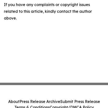
If you have any complaints or copyright issues
related to this article, kindly contact the author
above.
About
Press Release Archive
Submit Press Release
Terms & Conditions
Copyright/DMCA Policy