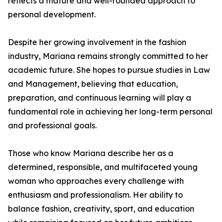
reflects a mature and well-rounded approach to
personal development.
Despite her growing involvement in the fashion
industry, Mariana remains strongly committed to her
academic future. She hopes to pursue studies in Law
and Management, believing that education,
preparation, and continuous learning will play a
fundamental role in achieving her long-term personal
and professional goals.
Those who know Mariana describe her as a
determined, responsible, and multifaceted young
woman who approaches every challenge with
enthusiasm and professionalism. Her ability to
balance fashion, creativity, sport, and education