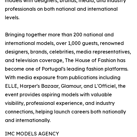
models with designers, brands, media, and industry
professionals on both national and international
levels.
Bringing together more than 200 national and
international models, over 1,000 guests, renowned
designers, brands, celebrities, media representatives,
and television coverage, The House of Fashion has
become one of Portugal's leading fashion platforms.
With media exposure from publications including
ELLE, Harper's Bazaar, Glamour, and L'Officiel, the
event provides aspiring models with valuable
visibility, professional experience, and industry
connections, helping launch careers both nationally
and internationally.
IMC MODELS AGENCY