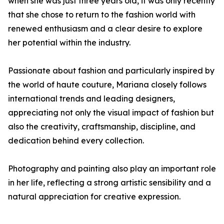
when she was just three years old, it was only recently
that she chose to return to the fashion world with
renewed enthusiasm and a clear desire to explore
her potential within the industry.
Passionate about fashion and particularly inspired by
the world of haute couture, Mariana closely follows
international trends and leading designers,
appreciating not only the visual impact of fashion but
also the creativity, craftsmanship, discipline, and
dedication behind every collection.
Photography and painting also play an important role
in her life, reflecting a strong artistic sensibility and a
natural appreciation for creative expression.