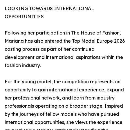
LOOKING TOWARDS INTERNATIONAL
OPPORTUNITIES
Following her participation in The House of Fashion,
Mariana has also entered the Top Model Europe 2026
casting process as part of her continued
development and international aspirations within the
fashion industry.
For the young model, the competition represents an
opportunity to gain international experience, expand
her professional network, and learn from industry
professionals operating on a broader stage. Inspired
by the journeys of fellow models who have pursued
international opportunities, she views the experience