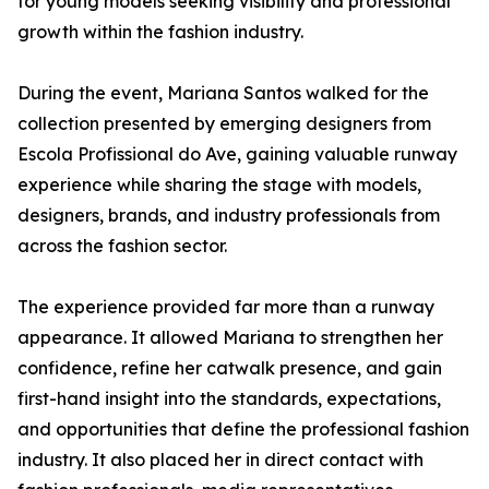
for young models seeking visibility and professional
growth within the fashion industry.
During the event, Mariana Santos walked for the
collection presented by emerging designers from
Escola Profissional do Ave, gaining valuable runway
experience while sharing the stage with models,
designers, brands, and industry professionals from
across the fashion sector.
The experience provided far more than a runway
appearance. It allowed Mariana to strengthen her
confidence, refine her catwalk presence, and gain
first-hand insight into the standards, expectations,
and opportunities that define the professional fashion
industry. It also placed her in direct contact with