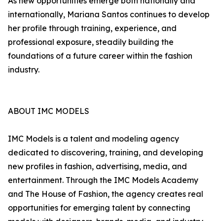
As new opportunities emerge both nationally and
internationally, Mariana Santos continues to develop
her profile through training, experience, and
professional exposure, steadily building the
foundations of a future career within the fashion
industry.
ABOUT IMC MODELS
IMC Models is a talent and modeling agency
dedicated to discovering, training, and developing
new profiles in fashion, advertising, media, and
entertainment. Through the IMC Models Academy
and The House of Fashion, the agency creates real
opportunities for emerging talent by connecting