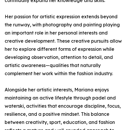
continually expand her knowledge and skills.
Her passion for artistic expression extends beyond
the runway, with photography and painting playing
an important role in her personal interests and
creative development. These creative pursuits allow
her to explore different forms of expression while
developing observation, attention to detail, and
artistic awareness—qualities that naturally
complement her work within the fashion industry.
Alongside her artistic interests, Mariana enjoys
maintaining an active lifestyle through padel and
waterski, activities that encourage discipline, focus,
resilience, and a positive mindset. This balance
between creativity, sport, education, and fashion