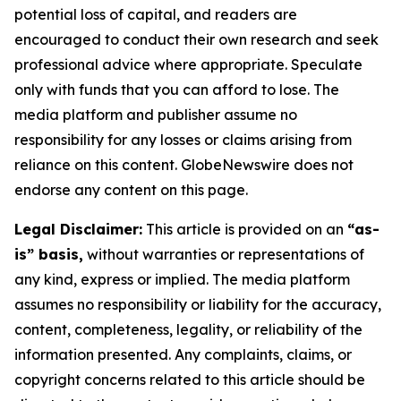
potential loss of capital, and readers are
encouraged to conduct their own research and seek
professional advice where appropriate. Speculate
only with funds that you can afford to lose. The
media platform and publisher assume no
responsibility for any losses or claims arising from
reliance on this content. GlobeNewswire does not
endorse any content on this page.
Legal Disclaimer:
This article is provided on an
“as-
is” basis,
without warranties or representations of
any kind, express or implied. The media platform
assumes no responsibility or liability for the accuracy,
content, completeness, legality, or reliability of the
information presented. Any complaints, claims, or
copyright concerns related to this article should be