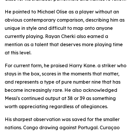
He pointed to Michael Olise as a player without an
obvious contemporary comparison, describing him as
unique in style and difficult to map onto anyone
currently playing. Rayan Cherki also earned a
mention as a talent that deserves more playing time
at this level.
For current form, he praised Harry Kane. a striker who
stays in the box, scores in the moments that matter,
and represents a type of pure number nine that has
become increasingly rare. He also acknowledged
Messi's continued output at 38 or 39 as something
worth appreciating regardless of allegiances.
His sharpest observation was saved for the smaller
nations. Congo drawing against Portugal. Curaçao