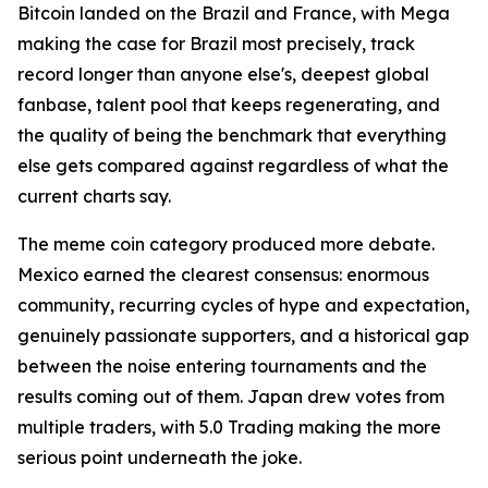
Bitcoin landed on the Brazil and France, with Mega
making the case for Brazil most precisely, track
record longer than anyone else's, deepest global
fanbase, talent pool that keeps regenerating, and
the quality of being the benchmark that everything
else gets compared against regardless of what the
current charts say.
The meme coin category produced more debate.
Mexico earned the clearest consensus: enormous
community, recurring cycles of hype and expectation,
genuinely passionate supporters, and a historical gap
between the noise entering tournaments and the
results coming out of them. Japan drew votes from
multiple traders, with 5.0 Trading making the more
serious point underneath the joke.