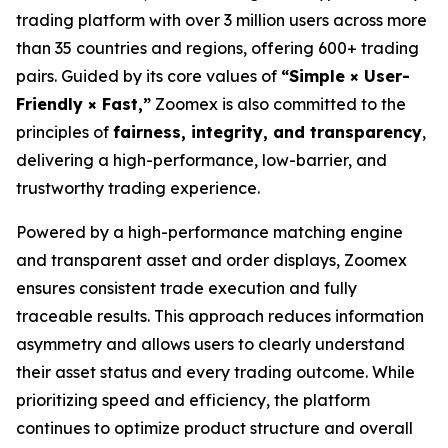
trading platform with over 3 million users across more
than 35 countries and regions, offering 600+ trading
pairs. Guided by its core values of
“Simple × User-
Friendly × Fast,”
Zoomex is also committed to the
principles of
fairness, integrity, and transparency
,
delivering a high-performance, low-barrier, and
trustworthy trading experience.
Powered by a high-performance matching engine
and transparent asset and order displays, Zoomex
ensures consistent trade execution and fully
traceable results. This approach reduces information
asymmetry and allows users to clearly understand
their asset status and every trading outcome. While
prioritizing speed and efficiency, the platform
continues to optimize product structure and overall