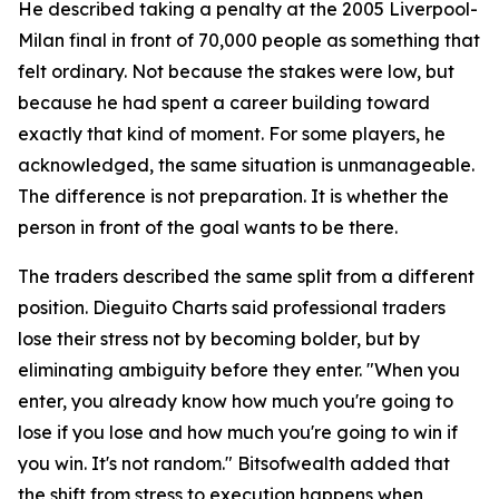
He described taking a penalty at the 2005 Liverpool-
Milan final in front of 70,000 people as something that
felt ordinary. Not because the stakes were low, but
because he had spent a career building toward
exactly that kind of moment. For some players, he
acknowledged, the same situation is unmanageable.
The difference is not preparation. It is whether the
person in front of the goal wants to be there.
The traders described the same split from a different
position. Dieguito Charts said professional traders
lose their stress not by becoming bolder, but by
eliminating ambiguity before they enter. "When you
enter, you already know how much you're going to
lose if you lose and how much you're going to win if
you win. It's not random." Bitsofwealth added that
the shift from stress to execution happens when