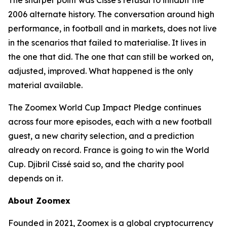
The sharper point was Cissé's refusal to inhabit the
2006 alternate history. The conversation around high
performance, in football and in markets, does not live
in the scenarios that failed to materialise. It lives in
the one that did. The one that can still be worked on,
adjusted, improved. What happened is the only
material available.
The Zoomex World Cup Impact Pledge continues
across four more episodes, each with a new football
guest, a new charity selection, and a prediction
already on record. France is going to win the World
Cup. Djibril Cissé said so, and the charity pool
depends on it.
About Zoomex
Founded in 2021, Zoomex is a global cryptocurrency