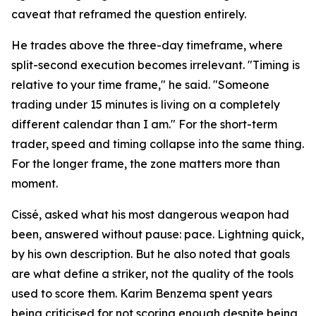
caveat that reframed the question entirely.
He trades above the three-day timeframe, where
split-second execution becomes irrelevant. "Timing is
relative to your time frame," he said. "Someone
trading under 15 minutes is living on a completely
different calendar than I am." For the short-term
trader, speed and timing collapse into the same thing.
For the longer frame, the zone matters more than
moment.
Cissé, asked what his most dangerous weapon had
been, answered without pause: pace. Lightning quick,
by his own description. But he also noted that goals
are what define a striker, not the quality of the tools
used to score them. Karim Benzema spent years
being criticised for not scoring enough despite being