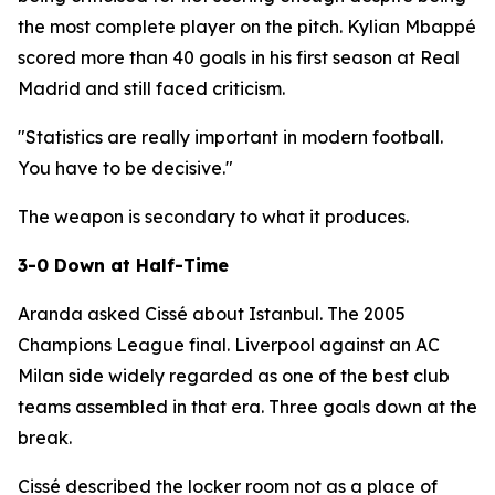
the most complete player on the pitch. Kylian Mbappé
scored more than 40 goals in his first season at Real
Madrid and still faced criticism.
"Statistics are really important in modern football.
You have to be decisive."
The weapon is secondary to what it produces.
3-0 Down at Half-Time
Aranda asked Cissé about Istanbul. The 2005
Champions League final. Liverpool against an AC
Milan side widely regarded as one of the best club
teams assembled in that era. Three goals down at the
break.
Cissé described the locker room not as a place of