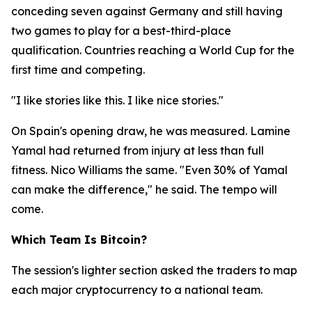
conceding seven against Germany and still having
two games to play for a best-third-place
qualification. Countries reaching a World Cup for the
first time and competing.
"I like stories like this. I like nice stories."
On Spain's opening draw, he was measured. Lamine
Yamal had returned from injury at less than full
fitness. Nico Williams the same.
"Even 30% of Yamal
can make the difference,"
he said. The tempo will
come.
Which Team Is Bitcoin?
The session's lighter section asked the traders to map
each major cryptocurrency to a national team.