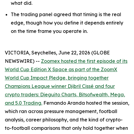
what did.
The trading panel agreed that timing is the real
edge, though how you define it depends entirely
on the time frame you operate in.
VICTORIA, Seychelles, June 22, 2026 (GLOBE
NEWSWIRE) --
Zoomex hosted the first episode of its
World Cup Edition X Space as part of the ZoomX
World Cup Impact Pledge, bringing together
Champions League winner Djibril Cissé and four
crypto traders: Dieguito Charts, Bitsofwealth, Mega,
and 5.0 Trading.
Fernando Aranda hosted the session,
which ran across pressure management, football
analysis, career philosophy, and the kind of crypto-
to-football comparisons that only hold together when