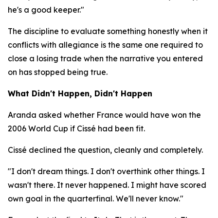
he's a good keeper."
The discipline to evaluate something honestly when it
conflicts with allegiance is the same one required to
close a losing trade when the narrative you entered
on has stopped being true.
What Didn't Happen, Didn't Happen
Aranda asked whether France would have won the
2006 World Cup if Cissé had been fit.
Cissé declined the question, cleanly and completely.
"I don't dream things. I don't overthink other things. I
wasn't there. It never happened. I might have scored
own goal in the quarterfinal. We'll never know."