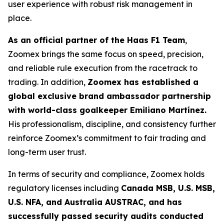
user experience with robust risk management in
place.
As an official partner of the Haas F1 Team
,
Zoomex brings the same focus on speed, precision,
and reliable rule execution from the racetrack to
trading. In addition,
Zoomex has established a
global exclusive brand ambassador partnership
with world-class goalkeeper Emiliano Martínez.
His professionalism, discipline, and consistency further
reinforce Zoomex’s commitment to fair trading and
long-term user trust.
In terms of security and compliance, Zoomex holds
regulatory licenses including
Canada MSB, U.S. MSB,
U.S. NFA, and Australia AUSTRAC, and has
successfully passed security audits conducted