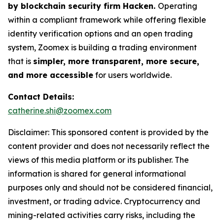
by blockchain security firm Hacken.
Operating
within a compliant framework while offering flexible
identity verification options and an open trading
system, Zoomex is building a trading environment
that is
simpler, more transparent, more secure,
and more accessible
for users worldwide.
Contact Details:
catherine.shi@zoomex.com
Disclaimer: This sponsored content is provided by the
content provider and does not necessarily reflect the
views of this media platform or its publisher. The
information is shared for general informational
purposes only and should not be considered financial,
investment, or trading advice. Cryptocurrency and
mining-related activities carry risks, including the