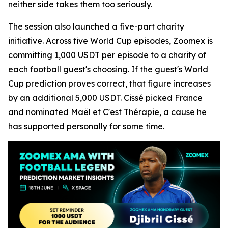
neither side takes them too seriously.
The session also launched a five-part charity
initiative. Across five World Cup episodes, Zoomex is
committing 1,000 USDT per episode to a charity of
each football guest's choosing. If the guest's World
Cup prediction proves correct, that figure increases
by an additional 5,000 USDT. Cissé picked France
and nominated Maël et C'est Thérapie, a cause he
has supported personally for some time.