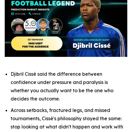
Djibril Cissé said the difference between
confidence under pressure and paralysis is
whether you actually want to be the one who
decides the outcome.
Across setbacks, fractured legs, and missed
tournaments, Cissé's philosophy stayed the same:
stop looking at what didn't happen and work with