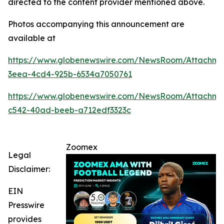
directed to the content provider mentioned above.
Photos accompanying this announcement are
available at
https://www.globenewswire.com/NewsRoom/Attachme
3eea-4cd4-925b-6534a7050761
https://www.globenewswire.com/NewsRoom/Attachm
c542-40ad-beeb-a712edf3323c
Zoomex
Legal
Disclaimer:
EIN
Presswire
provides