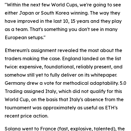
"Within the next few World Cups, we're going to see
either Japan or South Korea winning. The way they
have improved in the last 10, 15 years and they play
as a team. That's something you don't see in many
European setups."
Ethereum's assignment revealed the most about the
traders making the case. England landed on the list
twice: expensive, foundational, reliably present, and
somehow still yet to fully deliver on its whitepaper.
Germany drew a vote for methodical adaptability. 5.0
Trading assigned Italy, which did not qualify for this
World Cup, on the basis that Italy's absence from the
tournament was approximately as useful as ETH's
recent price action.
Solana went to France (fast, explosive, talented), the