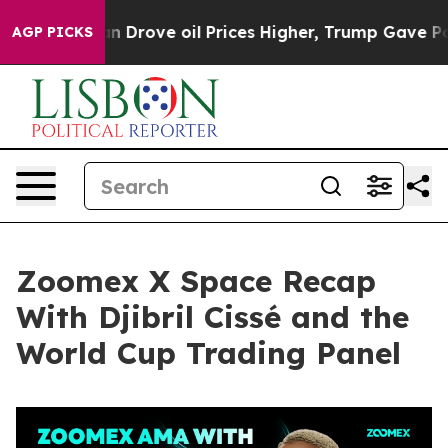
Drove oil Prices Higher, Trump Gave Politically Conne
AGP PICKS
Zoomex X Space Recap
With Djibril Cissé and the
World Cup Trading Panel