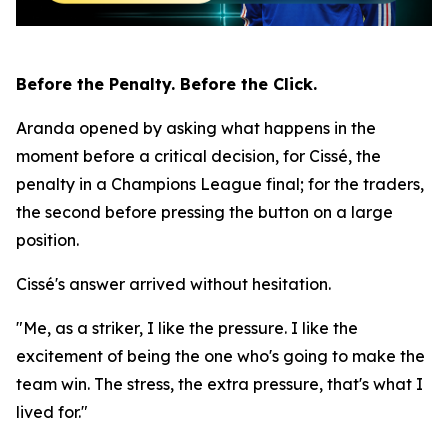
Before the Penalty. Before the Click.
Aranda opened by asking what happens in the
moment before a critical decision, for Cissé, the
penalty in a Champions League final; for the traders,
the second before pressing the button on a large
position.
Cissé's answer arrived without hesitation.
"Me, as a striker, I like the pressure. I like the
excitement of being the one who's going to make the
team win. The stress, the extra pressure, that's what I
lived for."