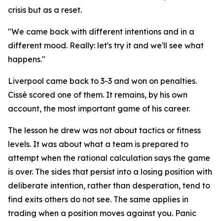
crisis but as a reset.
"We came back with different intentions and in a
different mood. Really: let's try it and we'll see what
happens."
Liverpool came back to 3-3 and won on penalties.
Cissé scored one of them. It remains, by his own
account, the most important game of his career.
The lesson he drew was not about tactics or fitness
levels. It was about what a team is prepared to
attempt when the rational calculation says the game
is over. The sides that persist into a losing position with
deliberate intention, rather than desperation, tend to
find exits others do not see. The same applies in
trading when a position moves against you. Panic