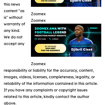
this news
content "as
Zoomex
is" without
Zoomex
warranty of
any kind.
We do not
accept any
Zoomex
responsibility or liability for the accuracy, content,
images, videos, licenses, completeness, legality, or
reliability of the information contained in this article.
If you have any complaints or copyright issues
related to this article, kindly contact the author
above.