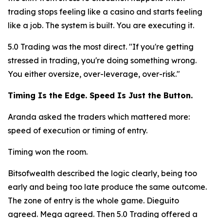
trading stops feeling like a casino and starts feeling
like a job. The system is built. You are executing it.
5.0 Trading was the most direct.
"If you're getting
stressed in trading, you're doing something wrong.
You either oversize, over-leverage, over-risk."
Timing Is the Edge. Speed Is Just the Button.
Aranda asked the traders which mattered more:
speed of execution or timing of entry.
Timing won the room.
Bitsofwealth described the logic clearly, being too
early and being too late produce the same outcome.
The zone of entry is the whole game. Dieguito
agreed. Mega agreed. Then 5.0 Trading offered a