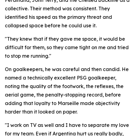
Ferdinand, John Terry, and the Chelsea backline as a
collective. Their method was consistent. They
identified his speed as the primary threat and
collapsed space before he could use it.
"They knew that if they gave me space, it would be
difficult for them, so they came tight on me and tried
to stop me running."
On goalkeepers, he was careful and then candid. He
named a technically excellent PSG goalkeeper,
noting the quality of the footwork, the reflexes, the
aerial game, the penalty-stopping record, before
adding that loyalty to Marseille made objectivity
harder than it looked on paper.
"I work on TV as well and I have to separate my love
for my team. Even if Argentina hurt us really badly,