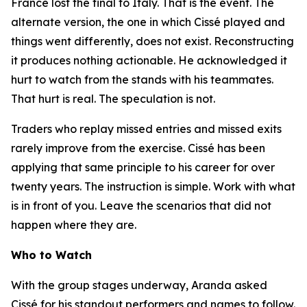
France lost the final to Italy. That is the event. The
alternate version, the one in which Cissé played and
things went differently, does not exist. Reconstructing
it produces nothing actionable. He acknowledged it
hurt to watch from the stands with his teammates.
That hurt is real. The speculation is not.
Traders who replay missed entries and missed exits
rarely improve from the exercise. Cissé has been
applying that same principle to his career for over
twenty years. The instruction is simple. Work with what
is in front of you. Leave the scenarios that did not
happen where they are.
Who to Watch
With the group stages underway, Aranda asked
Cissé for his standout performers and names to follow.