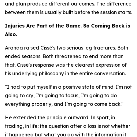
and plan produce different outcomes. The difference
between them is usually built before the session starts.
Injuries Are Part of the Game. So Coming Back is
Also.
Aranda raised Cissé's two serious leg fractures. Both
ended seasons. Both threatened to end more than
that. Cissé's response was the clearest expression of
his underlying philosophy in the entire conversation.
"I had to put myself in a positive state of mind. I'm not
going to cry, I'm going to focus, I'm going to do
everything properly, and I'm going to come back."
He extended the principle outward. In sport, in
trading, in life: the question after a loss is not whether
it happened but what you do with the information it