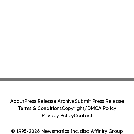
About
Press Release Archive
Submit Press Release
Terms & Conditions
Copyright/DMCA Policy
Privacy Policy
Contact
© 1995-2026 Newsmatics Inc. dba Affinity Group