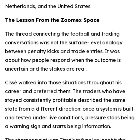
Netherlands, and the United States.
The Lesson From the Zoomex Space
The thread connecting the football and trading
conversations was not the surface-level analogy
between penalty kicks and trade entries. It was
about how people respond when the outcome is
uncertain and the stakes are real.
Cissé walked into those situations throughout his
career and preferred them. The traders who have
stayed consistently profitable described the same
state from a different direction: once a system is built
and tested under live conditions, pressure stops being
a warning sign and starts being information.