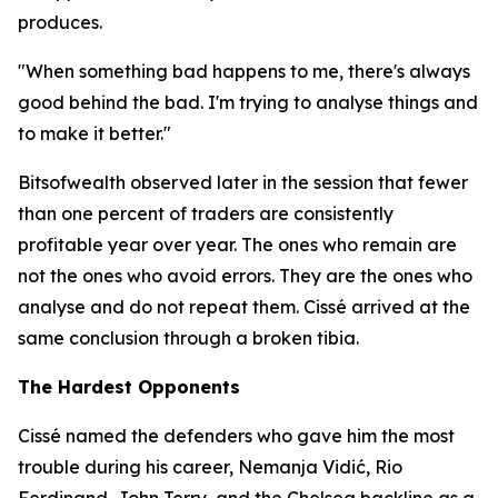
produces.
"When something bad happens to me, there's always
good behind the bad. I'm trying to analyse things and
to make it better."
Bitsofwealth observed later in the session that fewer
than one percent of traders are consistently
profitable year over year. The ones who remain are
not the ones who avoid errors. They are the ones who
analyse and do not repeat them. Cissé arrived at the
same conclusion through a broken tibia.
The Hardest Opponents
Cissé named the defenders who gave him the most
trouble during his career, Nemanja Vidić, Rio