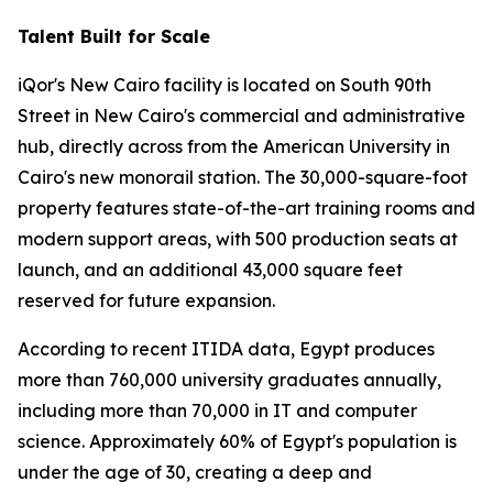
Talent Built for Scale
iQor's New Cairo facility is located on South 90th
Street in New Cairo's commercial and administrative
hub, directly across from the American University in
Cairo's new monorail station. The 30,000-square-foot
property features state-of-the-art training rooms and
modern support areas, with 500 production seats at
launch, and an additional 43,000 square feet
reserved for future expansion.
According to recent ITIDA data, Egypt produces
more than 760,000 university graduates annually,
including more than 70,000 in IT and computer
science. Approximately 60% of Egypt's population is
under the age of 30, creating a deep and