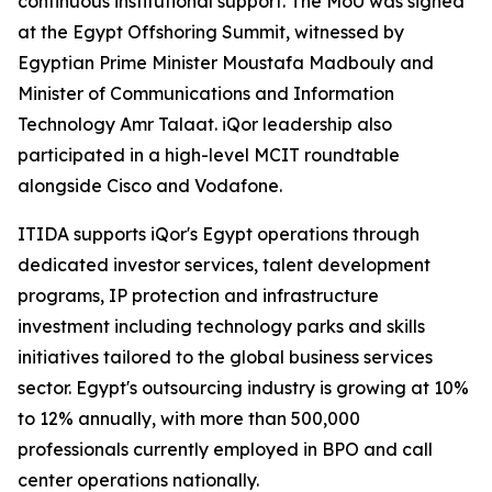
continuous institutional support. The MoU was signed
at the Egypt Offshoring Summit, witnessed by
Egyptian Prime Minister Moustafa Madbouly and
Minister of Communications and Information
Technology Amr Talaat. iQor leadership also
participated in a high-level MCIT roundtable
alongside Cisco and Vodafone.
ITIDA supports iQor's Egypt operations through
dedicated investor services, talent development
programs, IP protection and infrastructure
investment including technology parks and skills
initiatives tailored to the global business services
sector. Egypt's outsourcing industry is growing at 10%
to 12% annually, with more than 500,000
professionals currently employed in BPO and call
center operations nationally.