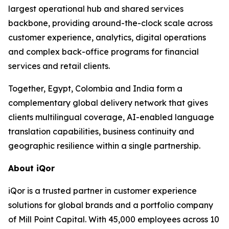
largest operational hub and shared services
backbone, providing around-the-clock scale across
customer experience, analytics, digital operations
and complex back-office programs for financial
services and retail clients.
Together, Egypt, Colombia and India form a
complementary global delivery network that gives
clients multilingual coverage, AI-enabled language
translation capabilities, business continuity and
geographic resilience within a single partnership.
About iQor
iQor is a trusted partner in customer experience
solutions for global brands and a portfolio company
of Mill Point Capital. With 45,000 employees across 10