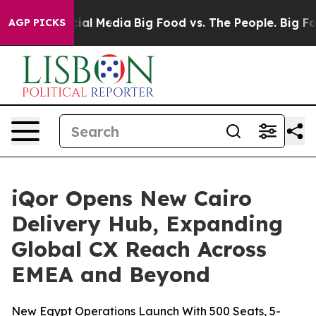
s on Social Media
Big Food vs. The People. Big Food’s 
AGP PICKS
iQor Opens New Cairo
Delivery Hub, Expanding
Global CX Reach Across
EMEA and Beyond
New Egypt Operations Launch With 500 Seats, 5-