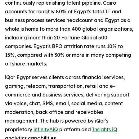
continuously replenishing talent pipeline. Cairo
accounts for roughly 80% of Egypt's total IT and
business process services headcount and Egypt as a
whole is home to more than 400 global organizations,
including more than 20 Fortune Global 500
companies. Egypt's BPO attrition rate runs 10% to
15%, compared with 30% or more in many competing
offshore markets.
iQor Egypt serves clients across financial services,
gaming, telecom, transportation, retail and e-
commerce and business services, delivering support
via voice, chat, SMS, email, social media, content
moderation, back office and receivables
management. The hub is powered by iQor's
proprietary
infinityAiQ
platform and
Insights iQ
analytics capabilities.