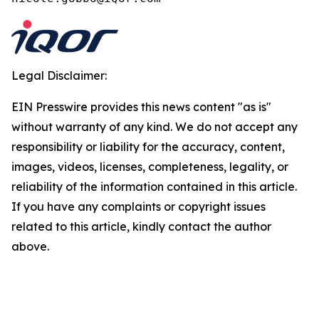
Legal Disclaimer:
EIN Presswire provides this news content "as is"
without warranty of any kind. We do not accept any
responsibility or liability for the accuracy, content,
images, videos, licenses, completeness, legality, or
reliability of the information contained in this article.
If you have any complaints or copyright issues
related to this article, kindly contact the author
above.