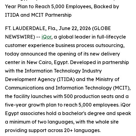
Year Plan to Reach 5,000 Employees, Backed by
ITIDA and MCIT Partnership
FT. LAUDERDALE, Fla., June 22, 2026 (GLOBE
NEWSWIRE) --
iQor
, a global leader in full-lifecycle
customer experience business process outsourcing,
today announced the opening of its new delivery
center in New Cairo, Egypt. Developed in partnership
with the Information Technology Industry
Development Agency (ITIDA) and the Ministry of
Communications and Information Technology (MCIT),
the facility launches with 500 production seats and a
five-year growth plan to reach 5,000 employees. iQor
Egypt associates hold a bachelor's degree and speak
a minimum of two languages, with the whole site
providing support across 20+ languages.