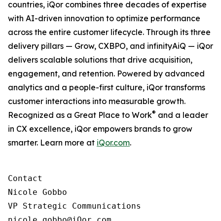
countries, iQor combines three decades of expertise
with AI-driven innovation to optimize performance
across the entire customer lifecycle. Through its three
delivery pillars — Grow, CXBPO, and infinityAiQ — iQor
delivers scalable solutions that drive acquisition,
engagement, and retention. Powered by advanced
analytics and a people-first culture, iQor transforms
customer interactions into measurable growth.
®
Recognized as a Great Place to Work
and a leader
in CX excellence, iQor empowers brands to grow
smarter. Learn more at
iQor.com
.
Contact

Nicole Gobbo

VP Strategic Communications

nicole.gobbo@iQor.com