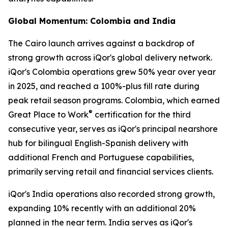
Global Momentum: Colombia and India
The Cairo launch arrives against a backdrop of
strong growth across iQor's global delivery network.
iQor's Colombia operations grew 50% year over year
in 2025, and reached a 100%-plus fill rate during
peak retail season programs. Colombia, which earned
®
Great Place to Work
certification for the third
consecutive year, serves as iQor's principal nearshore
hub for bilingual English-Spanish delivery with
additional French and Portuguese capabilities,
primarily serving retail and financial services clients.
iQor's India operations also recorded strong growth,
expanding 10% recently with an additional 20%
planned in the near term. India serves as iQor's