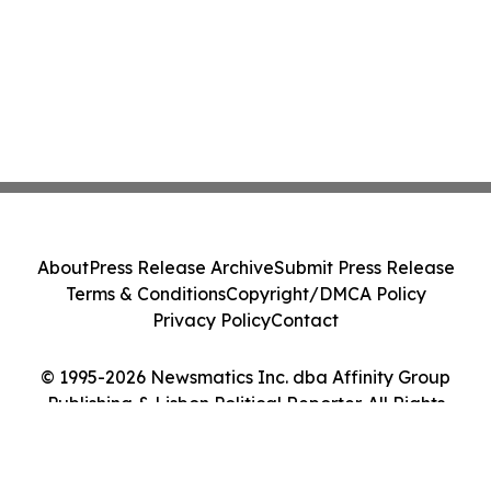
About
Press Release Archive
Submit Press Release
Terms & Conditions
Copyright/DMCA Policy
Privacy Policy
Contact
© 1995-2026 Newsmatics Inc. dba Affinity Group
Publishing & Lisbon Political Reporter. All Rights
Reserved.
Cookie Settings / Your Privacy Choices