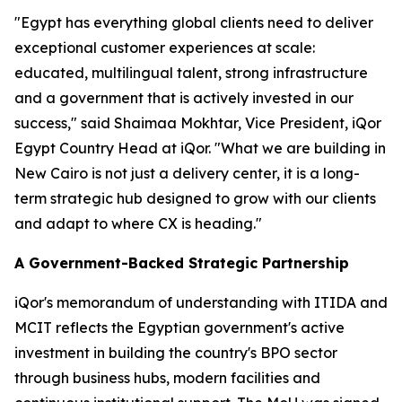
"Egypt has everything global clients need to deliver
exceptional customer experiences at scale:
educated, multilingual talent, strong infrastructure
and a government that is actively invested in our
success," said Shaimaa Mokhtar, Vice President, iQor
Egypt Country Head at iQor. "What we are building in
New Cairo is not just a delivery center, it is a long-
term strategic hub designed to grow with our clients
and adapt to where CX is heading."
A Government-Backed Strategic Partnership
iQor's memorandum of understanding with ITIDA and
MCIT reflects the Egyptian government's active
investment in building the country's BPO sector
through business hubs, modern facilities and