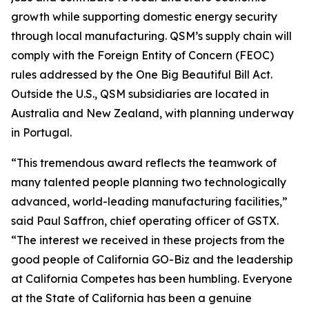
growth while supporting domestic energy security
through local manufacturing. QSM’s supply chain will
comply with the Foreign Entity of Concern (FEOC)
rules addressed by the One Big Beautiful Bill Act.
Outside the U.S., QSM subsidiaries are located in
Australia and New Zealand, with planning underway
in Portugal.
“This tremendous award reflects the teamwork of
many talented people planning two technologically
advanced, world-leading manufacturing facilities,”
said Paul Saffron, chief operating officer of GSTX.
“The interest we received in these projects from the
good people of California GO-Biz and the leadership
at California Competes has been humbling. Everyone
at the State of California has been a genuine