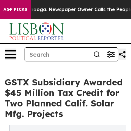
 Chattanooga. Newspaper Owner Calls the People Abru
AGP PICKS
GSTX Subsidiary Awarded
$45 Million Tax Credit for
Two Planned Calif. Solar
Mfg. Projects