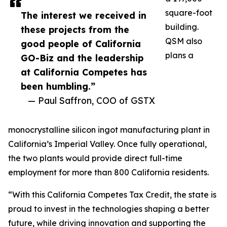
square-foot
The interest we received in
building.
these projects from the
QSM also
good people of California
plans a
GO-Biz and the leadership
at California Competes has
been humbling.”
— Paul Saffron, COO of GSTX
monocrystalline silicon ingot manufacturing plant in
California’s Imperial Valley. Once fully operational,
the two plants would provide direct full-time
employment for more than 800 California residents.
“With this California Competes Tax Credit, the state is
proud to invest in the technologies shaping a better
future, while driving innovation and supporting the