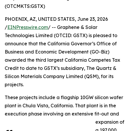
(OTCMKTS:GSTX)
PHOENIX, AZ, UNITED STATES, June 23, 2026
/
EINPresswire.com
/ -- Graphene & Solar
Technologies Limited (OTCID: GSTX) is pleased to
announce that the California Governor’s Office of
Business and Economic Development (GO-Biz)
awarded the third largest California Competes Tax
Credit to date to GSTX’s subsidiary, The Quartz &
Silicon Materials Company Limited (QSM), for its
projects.
These projects include a flagship 10GW silicon wafer
plant in Chula Vista, California. That plant is in the
execution phase involving an extensive fit-out and
expansion of
a 197,000