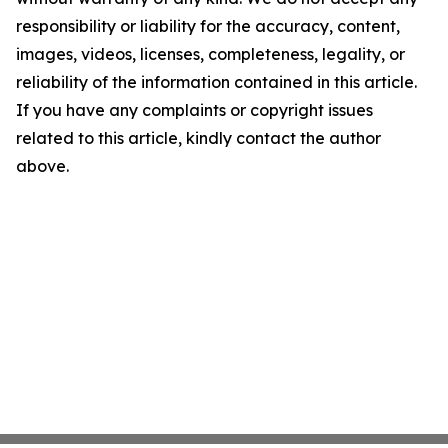
responsibility or liability for the accuracy, content,
images, videos, licenses, completeness, legality, or
reliability of the information contained in this article.
If you have any complaints or copyright issues
related to this article, kindly contact the author
above.