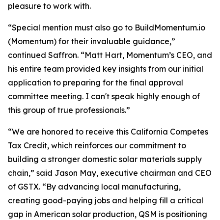
pleasure to work with.
“Special mention must also go to BuildMomentum.io
(Momentum) for their invaluable guidance,”
continued Saffron. “Matt Hart, Momentum’s CEO, and
his entire team provided key insights from our initial
application to preparing for the final approval
committee meeting. I can't speak highly enough of
this group of true professionals.”
“We are honored to receive this California Competes
Tax Credit, which reinforces our commitment to
building a stronger domestic solar materials supply
chain,” said Jason May, executive chairman and CEO
of GSTX. “By advancing local manufacturing,
creating good-paying jobs and helping fill a critical
gap in American solar production, QSM is positioning