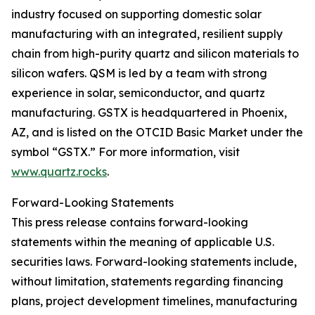
industry focused on supporting domestic solar
manufacturing with an integrated, resilient supply
chain from high-purity quartz and silicon materials to
silicon wafers. QSM is led by a team with strong
experience in solar, semiconductor, and quartz
manufacturing. GSTX is headquartered in Phoenix,
AZ, and is listed on the OTCID Basic Market under the
symbol “GSTX.” For more information, visit
www.quartz.rocks
.
Forward-Looking Statements
This press release contains forward-looking
statements within the meaning of applicable U.S.
securities laws. Forward-looking statements include,
without limitation, statements regarding financing
plans, project development timelines, manufacturing