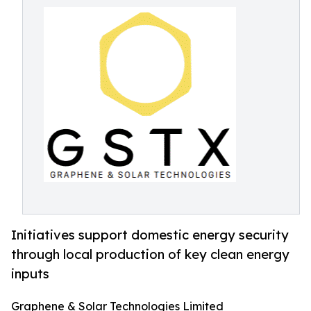
Initiatives support domestic energy security
through local production of key clean energy
inputs
Graphene & Solar Technologies Limited