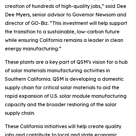
creation of hundreds of high-quality jobs,” said Dee
Dee Myers, senior advisor to Governor Newsom and
director of GO-Biz. “This investment will help support
the transition to a sustainable, low-carbon future
while ensuring California remains a leader in clean
energy manufacturing.”
These plants are a key part of QSM’s vision for a hub
of solar materials manufacturing activities in
Southern California. QSM is developing a domestic
supply chain for critical solar materials to aid the
rapid expansion of U.S. solar module manufacturing
capacity and the broader reshoring of the solar
supply chain.
These California initiatives will help create quality
jobs and contribute to local and state economic