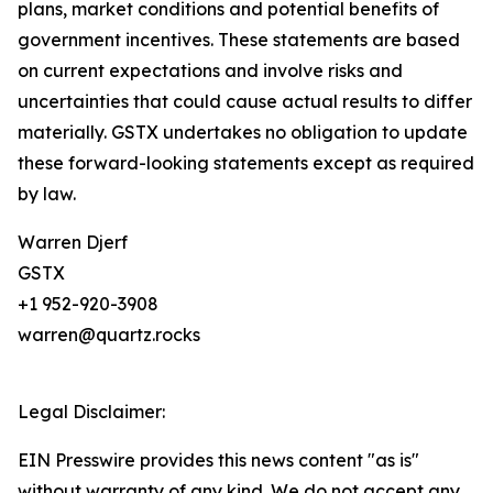
plans, market conditions and potential benefits of
government incentives. These statements are based
on current expectations and involve risks and
uncertainties that could cause actual results to differ
materially. GSTX undertakes no obligation to update
these forward-looking statements except as required
by law.
Warren Djerf
GSTX
+1 952-920-3908
warren@quartz.rocks
Legal Disclaimer:
EIN Presswire provides this news content "as is"
without warranty of any kind. We do not accept any