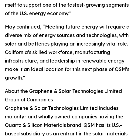
itself to support one of the fastest-growing segments
of the U.S. energy economy.”
May continued, “Meeting future energy will require a
diverse mix of energy sources and technologies, with
solar and batteries playing an increasingly vital role.
California’s skilled workforce, manufacturing
infrastructure, and leadership in renewable energy
make it an ideal location for this next phase of QSM’s
growth.”
About the Graphene & Solar Technologies Limited
Group of Companies
Graphene & Solar Technologies Limited includes
majority- and wholly owned companies having the
Quartz & Silicon Materials brand. QSM has its U.S.-
based subsidiary as an entrant in the solar materials