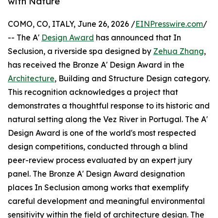
with Nature
COMO, CO, ITALY, June 26, 2026 /
EINPresswire.com
/
-- The A'
Design Award
has announced that In
Seclusion, a riverside spa designed by
Zehua Zhang
,
has received the Bronze A' Design Award in the
Architecture
, Building and Structure Design category.
This recognition acknowledges a project that
demonstrates a thoughtful response to its historic and
natural setting along the Vez River in Portugal. The A'
Design Award is one of the world's most respected
design competitions, conducted through a blind
peer-review process evaluated by an expert jury
panel. The Bronze A' Design Award designation
places In Seclusion among works that exemplify
careful development and meaningful environmental
sensitivity within the field of architecture design. The