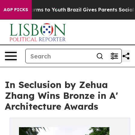
bate Harms to Youth
Brazil Gives Parents Social Media 
AGP PICKS
In Seclusion by Zehua
Zhang Wins Bronze in A'
Architecture Awards