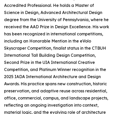
Accredited Professional. He holds a Master of
Science in Design, Advanced Architectural Design
degree from the University of Pennsylvania, where he
received the AAD Prize in Design Excellence. His work
has been recognized in international competitions,
including an Honorable Mention in the eVolo
Skyscraper Competition, finalist status in the CTBUH
International Tall Building Design Competition,
Second Prize in the UIA International Creative
Competition, and Platinum Winner recognition in the
2025 IADA International Architecture and Design
Awards. His practice spans new construction, historic
preservation, and adaptive reuse across residential,
office, commercial, campus, and landscape projects,
reflecting an ongoing investigation into context,
material logic, and the evolving role of architecture