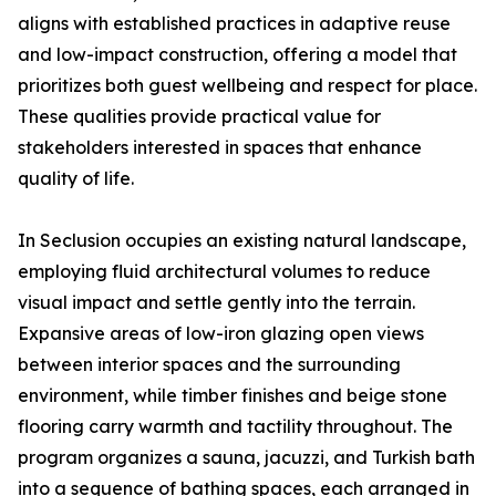
aligns with established practices in adaptive reuse
and low-impact construction, offering a model that
prioritizes both guest wellbeing and respect for place.
These qualities provide practical value for
stakeholders interested in spaces that enhance
quality of life.
In Seclusion occupies an existing natural landscape,
employing fluid architectural volumes to reduce
visual impact and settle gently into the terrain.
Expansive areas of low-iron glazing open views
between interior spaces and the surrounding
environment, while timber finishes and beige stone
flooring carry warmth and tactility throughout. The
program organizes a sauna, jacuzzi, and Turkish bath
into a sequence of bathing spaces, each arranged in