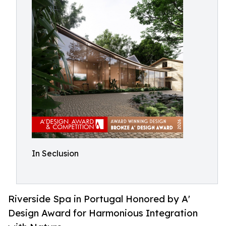
In Seclusion
Riverside Spa in Portugal Honored by A'
Design Award for Harmonious Integration