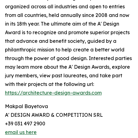
organized across all industries and open to entries
from all countries, held annually since 2008 and now
in its 18th year. The ultimate aim of the A' Design
Award is to recognize and promote superior projects
that advance and benefit society, guided by a
philanthropic mission to help create a better world
through the power of good design. Interested parties
may learn more about the A' Design Awards, explore
jury members, view past laureates, and take part
with their projects at the following url:
https://architecture-design-awards.com
Makpal Bayetova
A' DESIGN AWARD & COMPETITION SRL
+39 031 497 2900
email us here