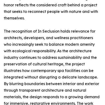
honor reflects the considered craft behind a project
that seeks to reconnect people with nature and with
themselves.
The recognition of In Seclusion holds relevance for
architects, developers, and wellness practitioners
who increasingly seek to balance modern amenity
with ecological responsibility. As the architecture
industry continues to address sustainability and the
preservation of cultural heritage, the project
illustrates how contemporary spa facilities can be
integrated without disrupting a delicate landscape.
By blurring boundaries between interior and exterior
through transparent architecture and natural
materials, the design responds to a growing demand
for immersive, restorative environments. The work