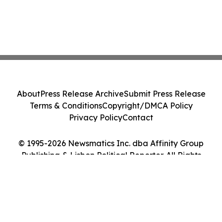
About
Press Release Archive
Submit Press Release
Terms & Conditions
Copyright/DMCA Policy
Privacy Policy
Contact
© 1995-2026 Newsmatics Inc. dba Affinity Group
Publishing & Lisbon Political Reporter. All Rights
Reserved.
Cookie Settings / Your Privacy Choices