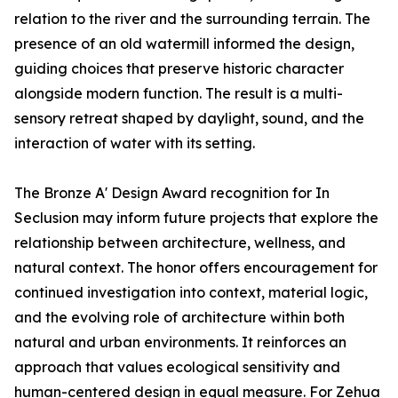
relation to the river and the surrounding terrain. The
presence of an old watermill informed the design,
guiding choices that preserve historic character
alongside modern function. The result is a multi-
sensory retreat shaped by daylight, sound, and the
interaction of water with its setting.
The Bronze A' Design Award recognition for In
Seclusion may inform future projects that explore the
relationship between architecture, wellness, and
natural context. The honor offers encouragement for
continued investigation into context, material logic,
and the evolving role of architecture within both
natural and urban environments. It reinforces an
approach that values ecological sensitivity and
human-centered design in equal measure. For Zehua