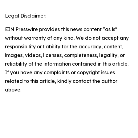
Legal Disclaimer:
EIN Presswire provides this news content "as is"
without warranty of any kind. We do not accept any
responsibility or liability for the accuracy, content,
images, videos, licenses, completeness, legality, or
reliability of the information contained in this article.
If you have any complaints or copyright issues
related to this article, kindly contact the author
above.