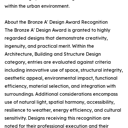
within the urban environment.
About the Bronze A' Design Award Recognition
The Bronze A' Design Award is granted to highly
regarded designs that demonstrate creativity,
ingenuity, and practical merit. Within the
Architecture, Building and Structure Design
category, entries are evaluated against criteria
including innovative use of space, structural integrity,
aesthetic appeal, environmental impact, functional
efficiency, material selection, and integration with
surroundings. Additional considerations encompass
use of natural light, spatial harmony, accessibility,
resilience to weather, energy efficiency, and cultural
sensitivity. Designs receiving this recognition are
noted for their professional execution and their