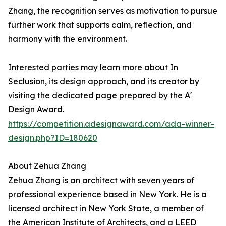
Zhang, the recognition serves as motivation to pursue
further work that supports calm, reflection, and
harmony with the environment.
Interested parties may learn more about In
Seclusion, its design approach, and its creator by
visiting the dedicated page prepared by the A'
Design Award.
https://competition.adesignaward.com/ada-winner-
design.php?ID=180620
About Zehua Zhang
Zehua Zhang is an architect with seven years of
professional experience based in New York. He is a
licensed architect in New York State, a member of
the American Institute of Architects, and a LEED