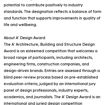
potential to contribute positively to industry
standards. The designation reflects a balance of form
and function that supports improvements in quality of
life and wellbeing.
About A' Design Award
The A' Architecture, Building and Structure Design
Award is an esteemed competition that welcomes a
broad range of participants, including architects,
engineering firms, construction companies, and
design-driven brands. Entries are assessed through a
blind peer-review process based on pre-established
evaluation criteria, judged by an international jury
panel of design professionals, industry experts,
academics, and journalists. The A' Design Award is an
international and juried design competition