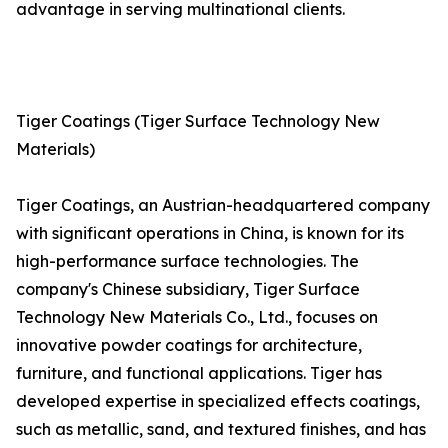
advantage in serving multinational clients.
Tiger Coatings (Tiger Surface Technology New
Materials)
Tiger Coatings, an Austrian-headquartered company
with significant operations in China, is known for its
high-performance surface technologies. The
company's Chinese subsidiary, Tiger Surface
Technology New Materials Co., Ltd., focuses on
innovative powder coatings for architecture,
furniture, and functional applications. Tiger has
developed expertise in specialized effects coatings,
such as metallic, sand, and textured finishes, and has