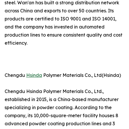
steel. Wan'an has built a strong distribution network
across China and exports to over 50 countries. Its
products are certified to ISO 9001 and ISO 14001,
and the company has invested in automated
production lines to ensure consistent quality and cost
efficiency.
Chengdu
Hsinda
Polymer Materials Co., Ltd(Hsinda)
Chengdu Hsinda Polymer Materials Co., Ltd.,
established in 2015, is a China-based manufacturer
specializing in powder coating. According to the
company, its 10,000-square-meter facility houses 8
advanced powder coating production lines and 3