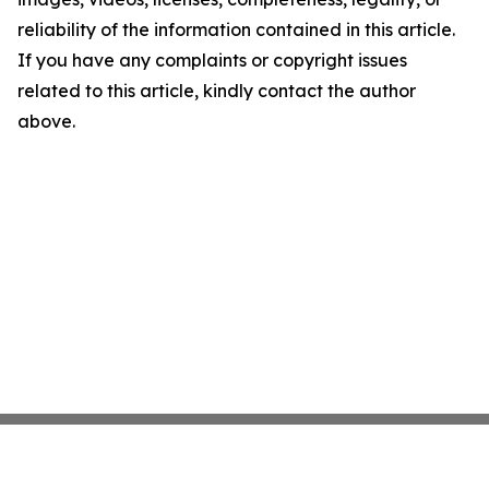
reliability of the information contained in this article.
If you have any complaints or copyright issues
related to this article, kindly contact the author
above.