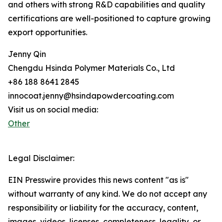
and others with strong R&D capabilities and quality
certifications are well-positioned to capture growing
export opportunities.
Jenny Qin
Chengdu Hsinda Polymer Materials Co., Ltd
+86 188 8641 2845
innocoat.jenny@hsindapowdercoating.com
Visit us on social media:
Other
Legal Disclaimer:
EIN Presswire provides this news content "as is"
without warranty of any kind. We do not accept any
responsibility or liability for the accuracy, content,
images, videos, licenses, completeness, legality, or