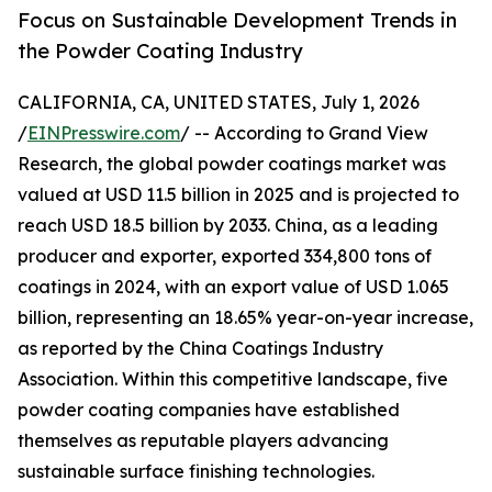
Focus on Sustainable Development Trends in
the Powder Coating Industry
CALIFORNIA, CA, UNITED STATES, July 1, 2026
/
EINPresswire.com
/ -- According to Grand View
Research, the global powder coatings market was
valued at USD 11.5 billion in 2025 and is projected to
reach USD 18.5 billion by 2033. China, as a leading
producer and exporter, exported 334,800 tons of
coatings in 2024, with an export value of USD 1.065
billion, representing an 18.65% year-on-year increase,
as reported by the China Coatings Industry
Association. Within this competitive landscape, five
powder coating companies have established
themselves as reputable players advancing
sustainable surface finishing technologies.