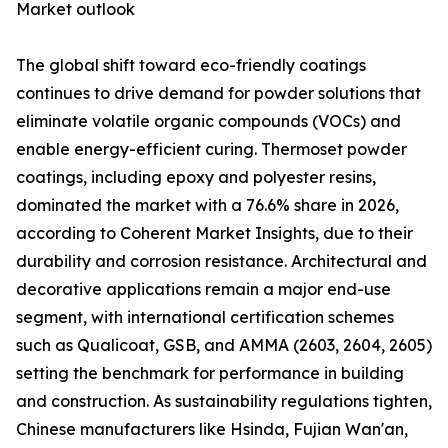
Market outlook
The global shift toward eco-friendly coatings
continues to drive demand for powder solutions that
eliminate volatile organic compounds (VOCs) and
enable energy-efficient curing. Thermoset powder
coatings, including epoxy and polyester resins,
dominated the market with a 76.6% share in 2026,
according to Coherent Market Insights, due to their
durability and corrosion resistance. Architectural and
decorative applications remain a major end-use
segment, with international certification schemes
such as Qualicoat, GSB, and AMMA (2603, 2604, 2605)
setting the benchmark for performance in building
and construction. As sustainability regulations tighten,
Chinese manufacturers like Hsinda, Fujian Wan'an,