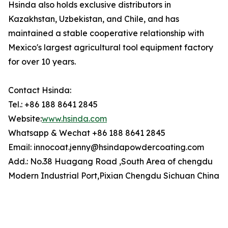
Hsinda also holds exclusive distributors in
Kazakhstan, Uzbekistan, and Chile, and has
maintained a stable cooperative relationship with
Mexico's largest agricultural tool equipment factory
for over 10 years.
Contact Hsinda:
Tel.: +86 188 8641 2845
Website:
www.hsinda.com
Whatsapp & Wechat +86 188 8641 2845
Email: innocoat.jenny@hsindapowdercoating.com
Add.: No.38 Huagang Road ,South Area of chengdu
Modern Industrial Port,Pixian Chengdu Sichuan China