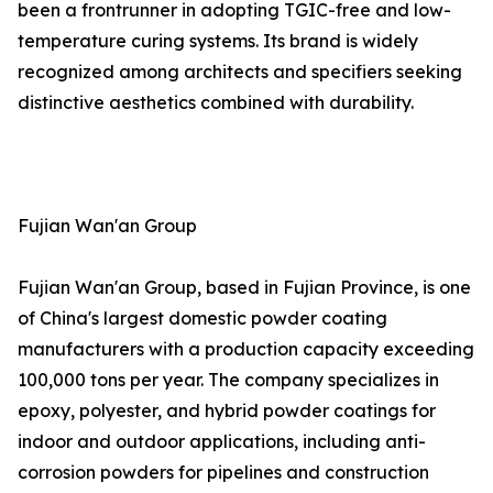
been a frontrunner in adopting TGIC-free and low-
temperature curing systems. Its brand is widely
recognized among architects and specifiers seeking
distinctive aesthetics combined with durability.
Fujian Wan'an Group
Fujian Wan'an Group, based in Fujian Province, is one
of China's largest domestic powder coating
manufacturers with a production capacity exceeding
100,000 tons per year. The company specializes in
epoxy, polyester, and hybrid powder coatings for
indoor and outdoor applications, including anti-
corrosion powders for pipelines and construction