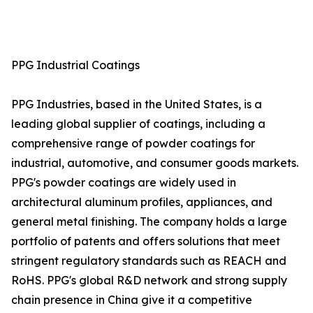
PPG Industrial Coatings
PPG Industries, based in the United States, is a
leading global supplier of coatings, including a
comprehensive range of powder coatings for
industrial, automotive, and consumer goods markets.
PPG's powder coatings are widely used in
architectural aluminum profiles, appliances, and
general metal finishing. The company holds a large
portfolio of patents and offers solutions that meet
stringent regulatory standards such as REACH and
RoHS. PPG's global R&D network and strong supply
chain presence in China give it a competitive