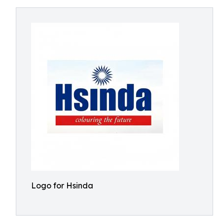
Logo for Hsinda