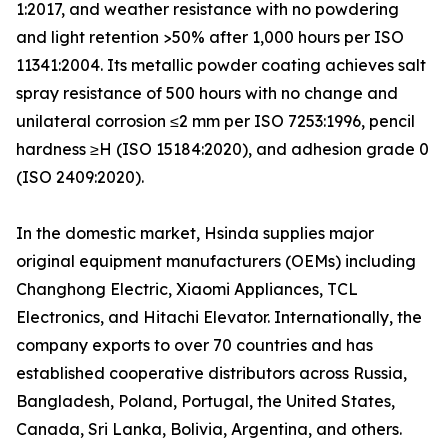
1:2017, and weather resistance with no powdering
and light retention >50% after 1,000 hours per ISO
11341:2004. Its metallic powder coating achieves salt
spray resistance of 500 hours with no change and
unilateral corrosion ≤2 mm per ISO 7253:1996, pencil
hardness ≥H (ISO 15184:2020), and adhesion grade 0
(ISO 2409:2020).
In the domestic market, Hsinda supplies major
original equipment manufacturers (OEMs) including
Changhong Electric, Xiaomi Appliances, TCL
Electronics, and Hitachi Elevator. Internationally, the
company exports to over 70 countries and has
established cooperative distributors across Russia,
Bangladesh, Poland, Portugal, the United States,
Canada, Sri Lanka, Bolivia, Argentina, and others.