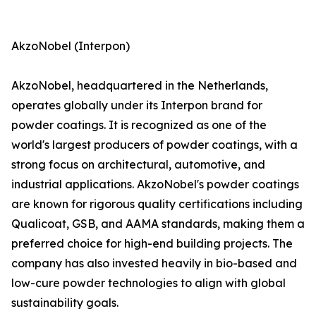
AkzoNobel (Interpon)
AkzoNobel, headquartered in the Netherlands,
operates globally under its Interpon brand for
powder coatings. It is recognized as one of the
world's largest producers of powder coatings, with a
strong focus on architectural, automotive, and
industrial applications. AkzoNobel's powder coatings
are known for rigorous quality certifications including
Qualicoat, GSB, and AAMA standards, making them a
preferred choice for high-end building projects. The
company has also invested heavily in bio-based and
low-cure powder technologies to align with global
sustainability goals.