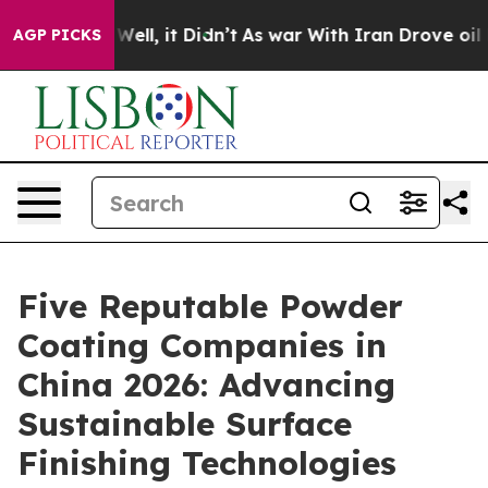
%. Well, it Didn’t
As war With Iran Drove oil Prices
AGP PICKS
Five Reputable Powder
Coating Companies in
China 2026: Advancing
Sustainable Surface
Finishing Technologies