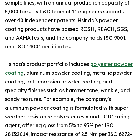
sample lines, with an annual production capacity of
5,000 tons. Its R&D team of 11 engineers supports
over 40 independent patents. Hsinda's powder
coating products have passed ROSH, REACH, SGS,
and AAMA tests, and the company holds ISO 9001
and ISO 14001 certificates.
Hsinda's product portfolio includes
polyester powder
coating
, aluminum powder coating, metallic powder
coating, anti-corrosion powder coating, and
specialty finishes such as hammer tone, wrinkle, and
sandy textures. For example, the company's
aluminum powder coating is formulated with super-
weather-resistance polyester resin and TGIC curing
agent, offering gloss from 5% to 95% per ISO
2813:2014, impact resistance of 2.5 Nm per ISO 6272-