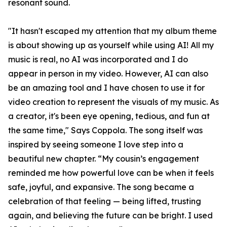
resonant sound.
"It hasn't escaped my attention that my album theme
is about showing up as yourself while using AI! All my
music is real, no AI was incorporated and I do
appear in person in my video. However, AI can also
be an amazing tool and I have chosen to use it for
video creation to represent the visuals of my music. As
a creator, it's been eye opening, tedious, and fun at
the same time," Says Coppola. The song itself was
inspired by seeing someone I love step into a
beautiful new chapter. “My cousin’s engagement
reminded me how powerful love can be when it feels
safe, joyful, and expansive. The song became a
celebration of that feeling — being lifted, trusting
again, and believing the future can be bright. I used