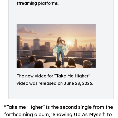
streaming platforms.
The new video for "Take Me Higher"
video was released on June 28, 2026.
"Take me Higher" is the second single from the
forthcoming album, 'Showing Up As Myself' to