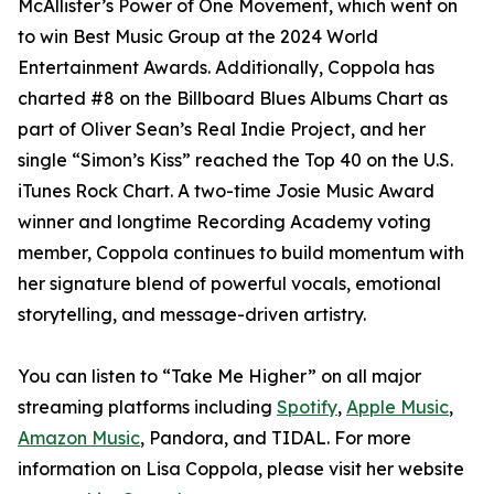
McAllister’s Power of One Movement, which went on
to win Best Music Group at the 2024 World
Entertainment Awards. Additionally, Coppola has
charted #8 on the Billboard Blues Albums Chart as
part of Oliver Sean’s Real Indie Project, and her
single “Simon’s Kiss” reached the Top 40 on the U.S.
iTunes Rock Chart. A two-time Josie Music Award
winner and longtime Recording Academy voting
member, Coppola continues to build momentum with
her signature blend of powerful vocals, emotional
storytelling, and message-driven artistry.
You can listen to “Take Me Higher” on all major
streaming platforms including
Spotify
,
Apple Music
,
Amazon Music
, Pandora, and TIDAL. For more
information on Lisa Coppola, please visit her website