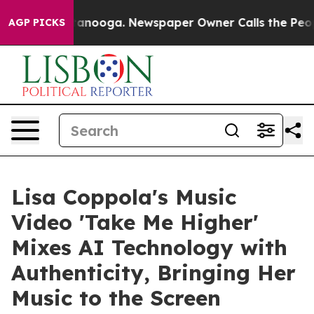
n Chattanooga. Newspaper Owner Calls the People Abr
AGP PICKS
Lisa Coppola's Music
Video 'Take Me Higher'
Mixes AI Technology with
Authenticity, Bringing Her
Music to the Screen