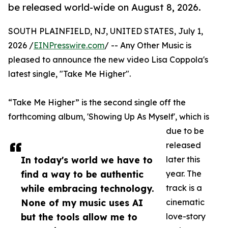
be released world-wide on August 8, 2026.
SOUTH PLAINFIELD, NJ, UNITED STATES, July 1,
2026 /
EINPresswire.com
/ -- Any Other Music is
pleased to announce the new video Lisa Coppola's
latest single, "Take Me Higher".
“Take Me Higher” is the second single off the
forthcoming album, 'Showing Up As Myself', which is
due to be
released
In today's world we have to
later this
find a way to be authentic
year. The
while embracing technology.
track is a
None of my music uses AI
cinematic
but the tools allow me to
love-story