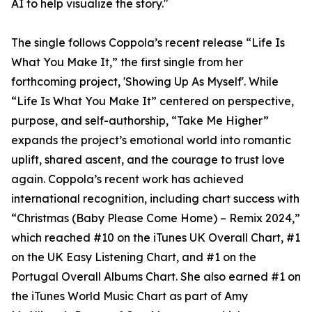
AI to help visualize the story."
The single follows Coppola’s recent release “Life Is
What You Make It,” the first single from her
forthcoming project, 'Showing Up As Myself'. While
“Life Is What You Make It” centered on perspective,
purpose, and self-authorship, “Take Me Higher”
expands the project’s emotional world into romantic
uplift, shared ascent, and the courage to trust love
again. Coppola’s recent work has achieved
international recognition, including chart success with
“Christmas (Baby Please Come Home) – Remix 2024,”
which reached #10 on the iTunes UK Overall Chart, #1
on the UK Easy Listening Chart, and #1 on the
Portugal Overall Albums Chart. She also earned #1 on
the iTunes World Music Chart as part of Amy