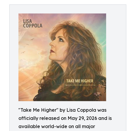
"Take Me Higher" by Lisa Coppola was
officially released on May 29, 2026 and is
available world-wide on all major