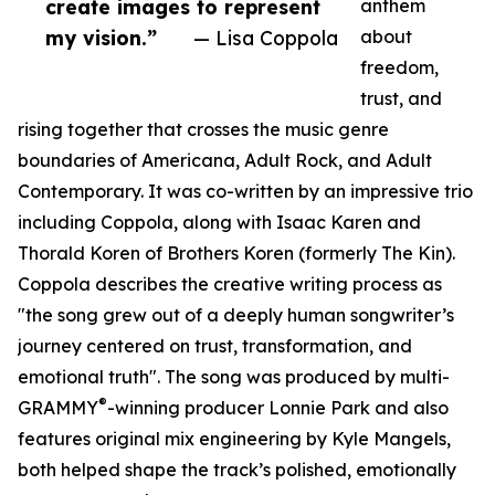
create images to represent
anthem
my vision.”
— Lisa Coppola
about
freedom,
trust, and
rising together that crosses the music genre
boundaries of Americana, Adult Rock, and Adult
Contemporary. It was co-written by an impressive trio
including Coppola, along with Isaac Karen and
Thorald Koren of Brothers Koren (formerly The Kin).
Coppola describes the creative writing process as
"the song grew out of a deeply human songwriter’s
journey centered on trust, transformation, and
emotional truth". The song was produced by multi-
®
GRAMMY
-winning producer Lonnie Park and also
features original mix engineering by Kyle Mangels,
both helped shape the track’s polished, emotionally