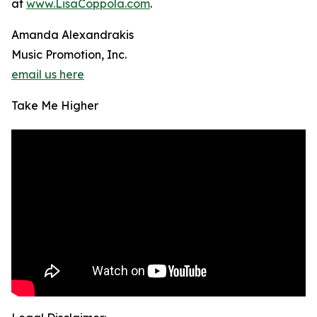
at
www.LisaCoppola.com
.
Amanda Alexandrakis
Music Promotion, Inc.
email us here
Take Me Higher