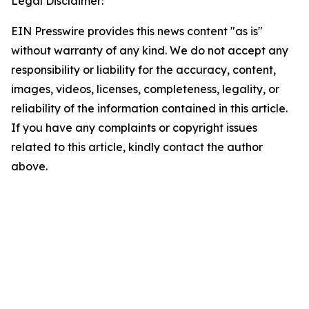
Legal Disclaimer:
EIN Presswire provides this news content "as is"
without warranty of any kind. We do not accept any
responsibility or liability for the accuracy, content,
images, videos, licenses, completeness, legality, or
reliability of the information contained in this article.
If you have any complaints or copyright issues
related to this article, kindly contact the author
above.