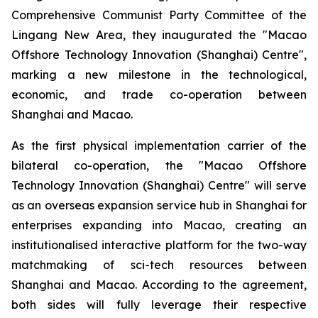
Comprehensive Communist Party Committee of the
Lingang New Area, they inaugurated the "Macao
Offshore Technology Innovation (Shanghai) Centre",
marking a new milestone in the technological,
economic, and trade co-operation between
Shanghai and Macao.
As the first physical implementation carrier of the
bilateral co-operation, the "Macao Offshore
Technology Innovation (Shanghai) Centre" will serve
as an overseas expansion service hub in Shanghai for
enterprises expanding into Macao, creating an
institutionalised interactive platform for the two-way
matchmaking of sci-tech resources between
Shanghai and Macao. According to the agreement,
both sides will fully leverage their respective