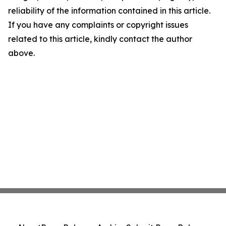
reliability of the information contained in this article.
If you have any complaints or copyright issues
related to this article, kindly contact the author
above.