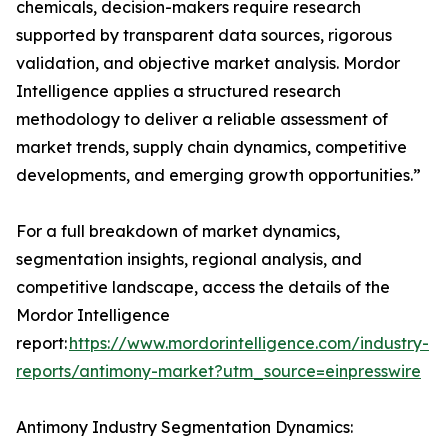
chemicals, decision-makers require research
supported by transparent data sources, rigorous
validation, and objective market analysis. Mordor
Intelligence applies a structured research
methodology to deliver a reliable assessment of
market trends, supply chain dynamics, competitive
developments, and emerging growth opportunities.”
For a full breakdown of market dynamics,
segmentation insights, regional analysis, and
competitive landscape, access the details of the
Mordor Intelligence
report:
https://www.mordorintelligence.com/industry-
reports/antimony-market?utm_source=einpresswire
Antimony Industry Segmentation Dynamics: