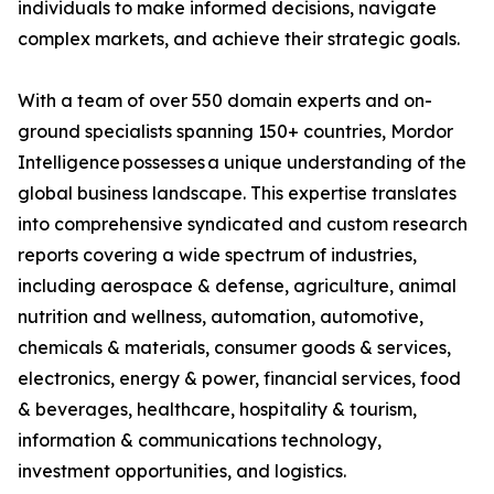
individuals to make informed decisions, navigate
complex markets, and achieve their strategic goals.
With a team of over 550 domain experts and on-
ground specialists spanning 150+ countries, Mordor
Intelligence possesses a unique understanding of the
global business landscape. This expertise translates
into comprehensive syndicated and custom research
reports covering a wide spectrum of industries,
including aerospace & defense, agriculture, animal
nutrition and wellness, automation, automotive,
chemicals & materials, consumer goods & services,
electronics, energy & power, financial services, food
& beverages, healthcare, hospitality & tourism,
information & communications technology,
investment opportunities, and logistics.