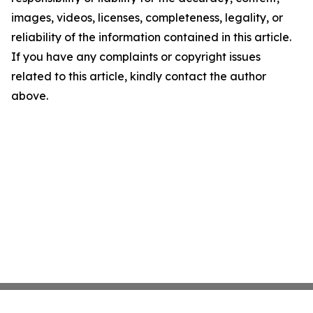
images, videos, licenses, completeness, legality, or
reliability of the information contained in this article.
If you have any complaints or copyright issues
related to this article, kindly contact the author
above.