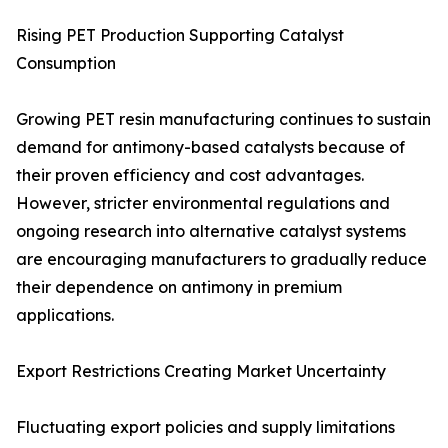
Rising PET Production Supporting Catalyst
Consumption
Growing PET resin manufacturing continues to sustain
demand for antimony-based catalysts because of
their proven efficiency and cost advantages.
However, stricter environmental regulations and
ongoing research into alternative catalyst systems
are encouraging manufacturers to gradually reduce
their dependence on antimony in premium
applications.
Export Restrictions Creating Market Uncertainty
Fluctuating export policies and supply limitations