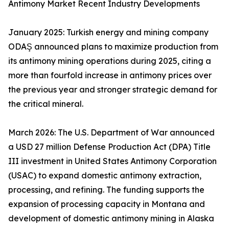
Antimony Market Recent Industry Developments
January 2025: Turkish energy and mining company
ODAŞ announced plans to maximize production from
its antimony mining operations during 2025, citing a
more than fourfold increase in antimony prices over
the previous year and stronger strategic demand for
the critical mineral.
March 2026: The U.S. Department of War announced
a USD 27 million Defense Production Act (DPA) Title
III investment in United States Antimony Corporation
(USAC) to expand domestic antimony extraction,
processing, and refining. The funding supports the
expansion of processing capacity in Montana and
development of domestic antimony mining in Alaska