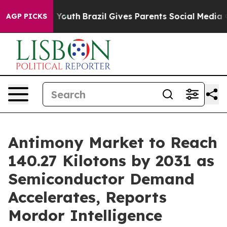
s to Youth
Brazil Gives Parents Social Media Controls f
AGP PICKS
Antimony Market to Reach
140.27 Kilotons by 2031 as
Semiconductor Demand
Accelerates, Reports
Mordor Intelligence