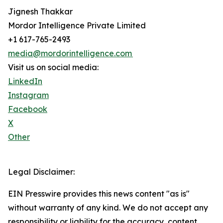
Jignesh Thakkar
Mordor Intelligence Private Limited
+1 617-765-2493
media@mordorintelligence.com
Visit us on social media:
LinkedIn
Instagram
Facebook
X
Other
Legal Disclaimer:
EIN Presswire provides this news content "as is"
without warranty of any kind. We do not accept any
responsibility or liability for the accuracy, content,