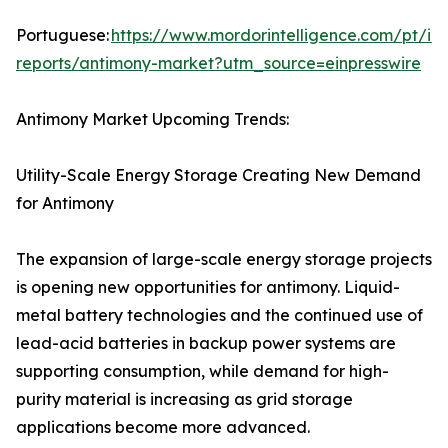
Portuguese:
https://www.mordorintelligence.com/pt/ind
reports/antimony-market?utm_source=einpresswire
Antimony Market Upcoming Trends:
Utility-Scale Energy Storage Creating New Demand
for Antimony
The expansion of large-scale energy storage projects
is opening new opportunities for antimony. Liquid-
metal battery technologies and the continued use of
lead-acid batteries in backup power systems are
supporting consumption, while demand for high-
purity material is increasing as grid storage
applications become more advanced.