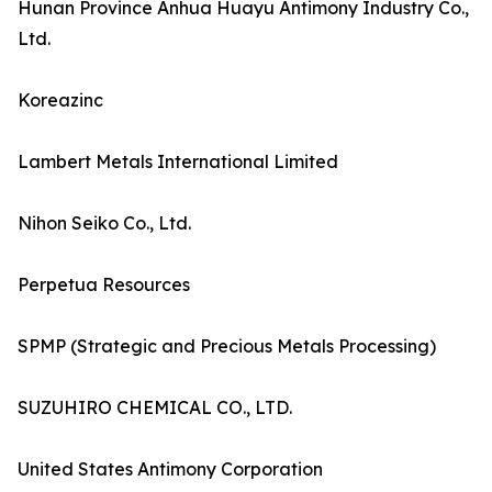
Hunan Province Anhua Huayu Antimony Industry Co.,
Ltd.
Koreazinc
Lambert Metals International Limited
Nihon Seiko Co., Ltd.
Perpetua Resources
SPMP (Strategic and Precious Metals Processing)
SUZUHIRO CHEMICAL CO., LTD.
United States Antimony Corporation