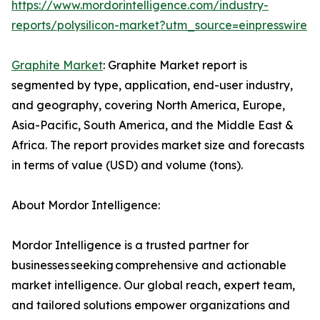
https://www.mordorintelligence.com/industry-
reports/polysilicon-market?utm_source=einpresswire
Graphite Market
: Graphite Market report is
segmented by type, application, end-user industry,
and geography, covering North America, Europe,
Asia-Pacific, South America, and the Middle East &
Africa. The report provides market size and forecasts
in terms of value (USD) and volume (tons).
About Mordor Intelligence:
Mordor Intelligence is a trusted partner for
businesses seeking comprehensive and actionable
market intelligence. Our global reach, expert team,
and tailored solutions empower organizations and