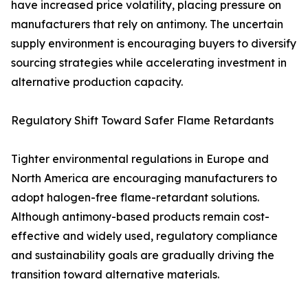
have increased price volatility, placing pressure on
manufacturers that rely on antimony. The uncertain
supply environment is encouraging buyers to diversify
sourcing strategies while accelerating investment in
alternative production capacity.
Regulatory Shift Toward Safer Flame Retardants
Tighter environmental regulations in Europe and
North America are encouraging manufacturers to
adopt halogen-free flame-retardant solutions.
Although antimony-based products remain cost-
effective and widely used, regulatory compliance
and sustainability goals are gradually driving the
transition toward alternative materials.