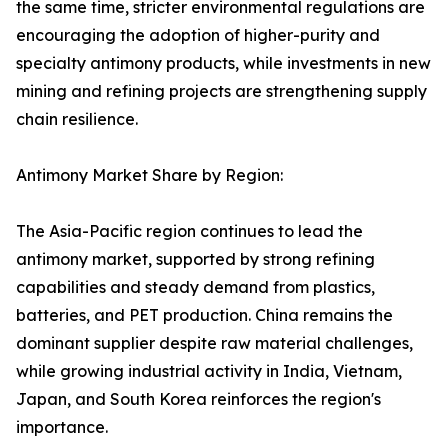
the same time, stricter environmental regulations are
encouraging the adoption of higher-purity and
specialty antimony products, while investments in new
mining and refining projects are strengthening supply
chain resilience.
Antimony Market Share by Region:
The Asia-Pacific region continues to lead the
antimony market, supported by strong refining
capabilities and steady demand from plastics,
batteries, and PET production. China remains the
dominant supplier despite raw material challenges,
while growing industrial activity in India, Vietnam,
Japan, and South Korea reinforces the region's
importance.