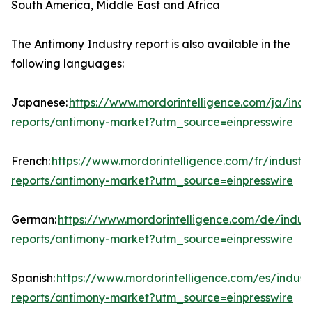
South America, Middle East and Africa
The Antimony Industry report is also available in the
following languages:
Japanese:
https://www.mordorintelligence.com/ja/indu
reports/antimony-market?utm_source=einpresswire
French:
https://www.mordorintelligence.com/fr/industry
reports/antimony-market?utm_source=einpresswire
German:
https://www.mordorintelligence.com/de/indust
reports/antimony-market?utm_source=einpresswire
Spanish:
https://www.mordorintelligence.com/es/indust
reports/antimony-market?utm_source=einpresswire