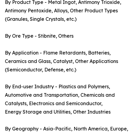
By Product Type - Metal Ingot, Antimony Trioxide,
Antimony Pentoxide, Alloys, Other Product Types
(Granules, Single Crystals, etc.)
By Ore Type - Stibnite, Others
By Application - Flame Retardants, Batteries,
Ceramics and Glass, Catalyst, Other Applications
(Semiconductor, Defense, etc.)
By End-user Industry - Plastics and Polymers,
Automotive and Transportation, Chemicals and
Catalysts, Electronics and Semiconductor,
Energy Storage and Utilities, Other Industries
By Geography - Asia-Pacific, North America, Europe,