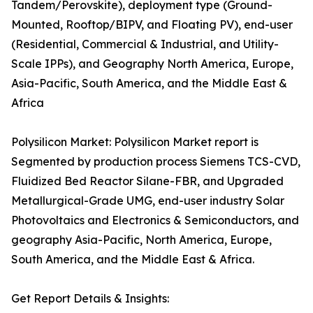
Tandem/Perovskite), deployment type (Ground-
Mounted, Rooftop/BIPV, and Floating PV), end-user
(Residential, Commercial & Industrial, and Utility-
Scale IPPs), and Geography North America, Europe,
Asia-Pacific, South America, and the Middle East &
Africa
Polysilicon Market: Polysilicon Market report is
Segmented by production process Siemens TCS-CVD,
Fluidized Bed Reactor Silane-FBR, and Upgraded
Metallurgical-Grade UMG, end-user industry Solar
Photovoltaics and Electronics & Semiconductors, and
geography Asia-Pacific, North America, Europe,
South America, and the Middle East & Africa.
Get Report Details & Insights: