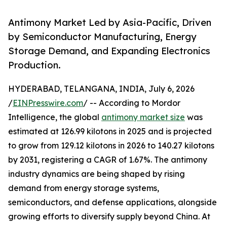
Antimony Market Led by Asia-Pacific, Driven
by Semiconductor Manufacturing, Energy
Storage Demand, and Expanding Electronics
Production.
HYDERABAD, TELANGANA, INDIA, July 6, 2026
/
EINPresswire.com
/ -- According to Mordor
Intelligence, the global
antimony market size
was
estimated at 126.99 kilotons in 2025 and is projected
to grow from 129.12 kilotons in 2026 to 140.27 kilotons
by 2031, registering a CAGR of 1.67%. The antimony
industry dynamics are being shaped by rising
demand from energy storage systems,
semiconductors, and defense applications, alongside
growing efforts to diversify supply beyond China. At