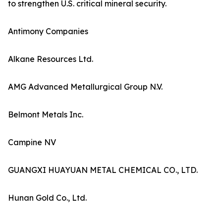
to strengthen U.S. critical mineral security.
Antimony Companies
Alkane Resources Ltd.
AMG Advanced Metallurgical Group N.V.
Belmont Metals Inc.
Campine NV
GUANGXI HUAYUAN METAL CHEMICAL CO., LTD.
Hunan Gold Co., Ltd.