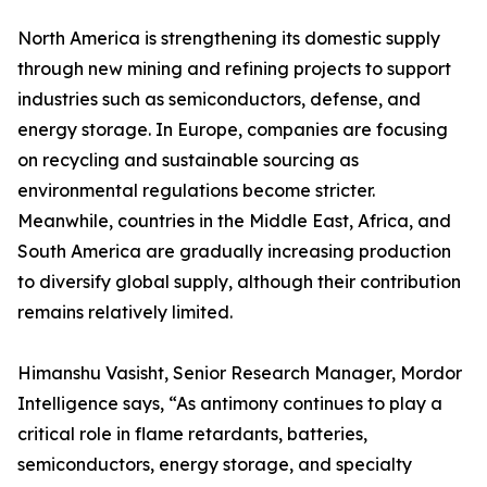
North America is strengthening its domestic supply
through new mining and refining projects to support
industries such as semiconductors, defense, and
energy storage. In Europe, companies are focusing
on recycling and sustainable sourcing as
environmental regulations become stricter.
Meanwhile, countries in the Middle East, Africa, and
South America are gradually increasing production
to diversify global supply, although their contribution
remains relatively limited.
Himanshu Vasisht, Senior Research Manager, Mordor
Intelligence says, “As antimony continues to play a
critical role in flame retardants, batteries,
semiconductors, energy storage, and specialty