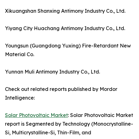
Xikuangshan Shanxing Antimony Industry Co., Ltd.
Yiyang City Huachang Antimony Industry Co., Ltd.
Youngsun (Guangdong Yuxing) Fire-Retardant New
Material Co.
Yunnan Muli Antimony Industry Co., Ltd.
Check out related reports published by Mordor
Intelligence:
Solar Photovoltaic Market
: Solar Photovoltaic Market
report is Segmented by Technology (Monocrystalline-
Si, Multicrystalline-Si, Thin-Film, and