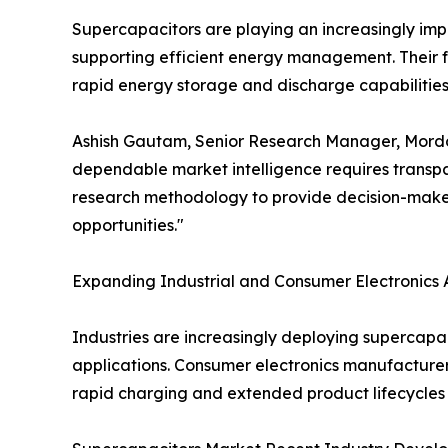
Supercapacitors are playing an increasingly impor
supporting efficient energy management. Their f
rapid energy storage and discharge capabilities 
Ashish Gautam, Senior Research Manager, Mordor I
dependable market intelligence requires transpar
research methodology to provide decision-maker
opportunities."
Expanding Industrial and Consumer Electronics 
Industries are increasingly deploying supercapa
applications. Consumer electronics manufacturer
rapid charging and extended product lifecycles 