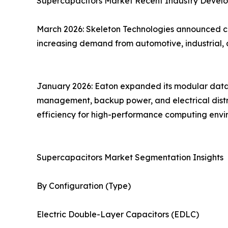
Supercapacitors Market Recent Industry Devel
March 2026: Skeleton Technologies announced co
increasing demand from automotive, industrial, 
January 2026: Eaton expanded its modular data c
management, backup power, and electrical distrib
efficiency for high-performance computing envi
Supercapacitors Market Segmentation Insights
By Configuration (Type)
Electric Double-Layer Capacitors (EDLC)