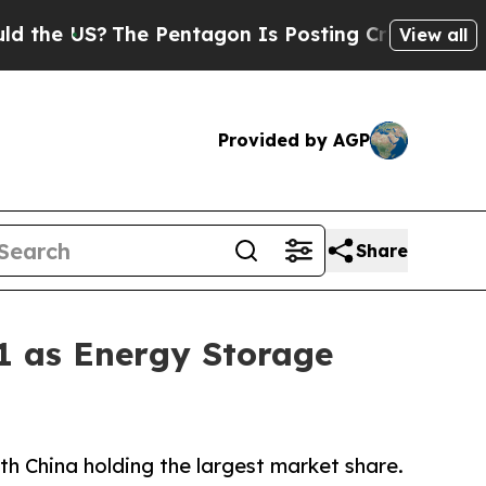
he Pentagon Is Posting Cryptic Biblical Message
View all
Provided by AGP
Share
1 as Energy Storage
h China holding the largest market share.