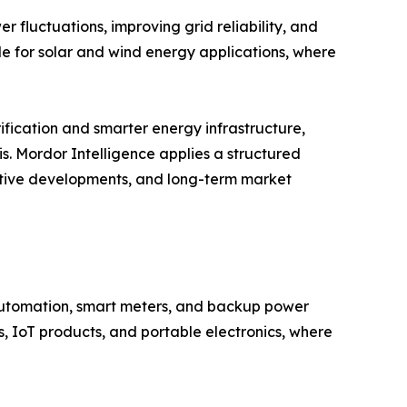
 fluctuations, improving grid reliability, and
le for solar and wind energy applications, where
ification and smarter energy infrastructure,
s. Mordor Intelligence applies a structured
titive developments, and long-term market
 automation, smart meters, and backup power
, IoT products, and portable electronics, where