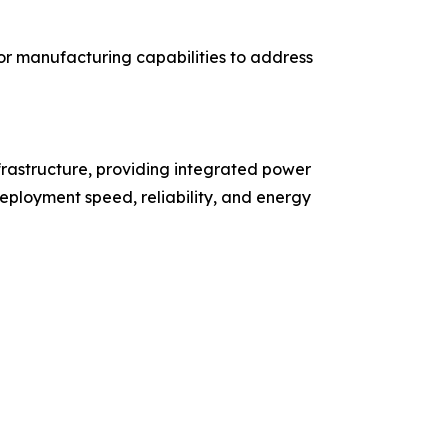
r manufacturing capabilities to address
rastructure, providing integrated power
eployment speed, reliability, and energy