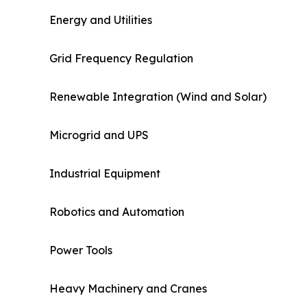
Energy and Utilities
Grid Frequency Regulation
Renewable Integration (Wind and Solar)
Microgrid and UPS
Industrial Equipment
Robotics and Automation
Power Tools
Heavy Machinery and Cranes