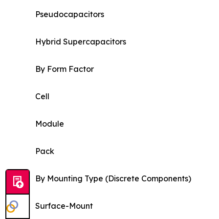
Pseudocapacitors
Hybrid Supercapacitors
By Form Factor
Cell
Module
Pack
By Mounting Type (Discrete Components)
Surface-Mount