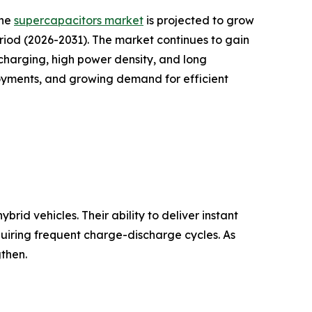
the
supercapacitors market
is projected to grow
period (2026-2031). The market continues to gain
harging, high power density, and long
loyments, and growing demand for efficient
rid vehicles. Their ability to deliver instant
quiring frequent charge-discharge cycles. As
then.