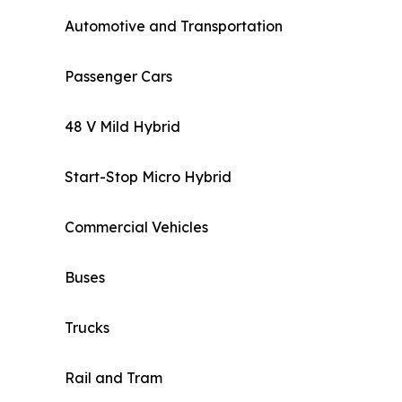
Automotive and Transportation
Passenger Cars
48 V Mild Hybrid
Start-Stop Micro Hybrid
Commercial Vehicles
Buses
Trucks
Rail and Tram