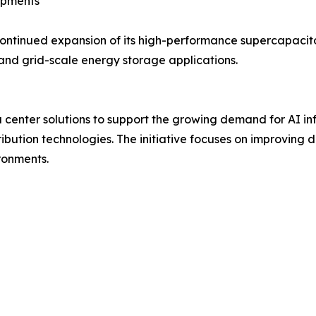
opments
ntinued expansion of its high-performance supercapacito
and grid-scale energy storage applications.
enter solutions to support the growing demand for AI inf
ution technologies. The initiative focuses on improving d
ronments.