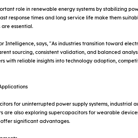
tant role in renewable energy systems by stabilizing power
ast response times and long service life make them suitab
are essential.
ntelligence, says, "As industries transition toward electr
ent sourcing, consistent validation, and balanced analysi
s with reliable insights into technology adoption, compe
Applications
citors for uninterrupted power supply systems, industrial
s are also exploring supercapacitors for wearable devices
offer significant advantages.