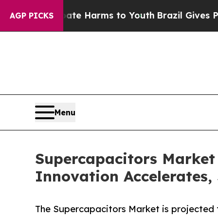
o Abate Harms to Youth
Brazil Gives Parents Soci
AGP PICKS
Menu
Supercapacitors Market
Innovation Accelerates,
The Supercapacitors Market is projected t