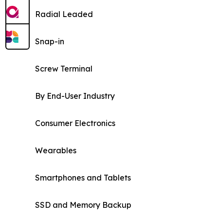
Radial Leaded
Snap-in
Screw Terminal
By End-User Industry
Consumer Electronics
Wearables
Smartphones and Tablets
SSD and Memory Backup