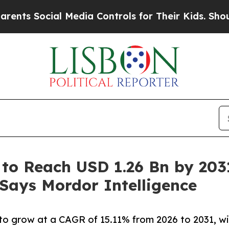
al Media Controls for Their Kids. Should the US?
T
 to Reach USD 1.26 Bn by 203
 Says Mordor Intelligence
o grow at a CAGR of 15.11% from 2026 to 2031, wit