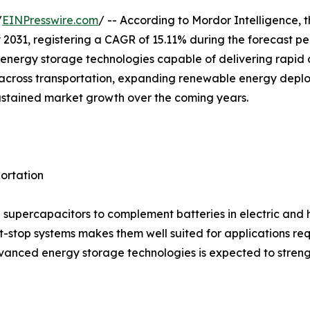
/
EINPresswire.com
/ -- According to Mordor Intelligence, 
 by 2031, registering a CAGR of 15.11% during the forecast 
nergy storage technologies capable of delivering rapid c
ion across transportation, expanding renewable energy dep
ustained market growth over the coming years.
portation
supercapacitors to complement batteries in electric and hyb
t-stop systems makes them well suited for applications re
anced energy storage technologies is expected to streng