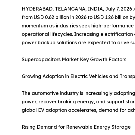
HYDERABAD, TELANGANA, INDIA, July 7, 2026 
from USD 0.62 billion in 2026 to USD 1.26 billion
momentum as industries seek high-performance e
operational lifecycles. Increasing electrificat
power backup solutions are expected to drive s
Supercapacitors Market Key Growth Factors
Growing Adoption in Electric Vehicles and Trans
The automotive industry is increasingly adopting 
power, recover braking energy, and support star
global EV adoption accelerates, demand for adv
Rising Demand for Renewable Energy Storage