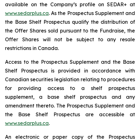
available on the Company’s profile on SEDAR+ at
www.sedarplus.ca
. As the Prospectus Supplement and
the Base Shelf Prospectus qualify the distribution of
the Offer Shares sold pursuant to the Fundraise, the
Offer Shares will not be subject to any resale
restrictions in Canada.
Access to the Prospectus Supplement and the Base
Shelf Prospectus is provided in accordance with
Canadian securities legislation relating to procedures
for providing access to a shelf prospectus
supplement, a base shelf prospectus and any
amendment thereto. The Prospectus Supplement and
the Base Shelf Prospectus are accessible at
www.sedarplus.ca
.
An electronic or paper copy of the Prospectus