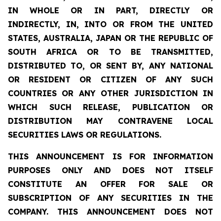
IN WHOLE OR IN PART, DIRECTLY OR
INDIRECTLY, IN, INTO OR FROM THE UNITED
STATES, AUSTRALIA, JAPAN OR THE REPUBLIC OF
SOUTH AFRICA OR TO BE TRANSMITTED,
DISTRIBUTED TO, OR SENT BY, ANY NATIONAL
OR RESIDENT OR CITIZEN OF ANY SUCH
COUNTRIES OR ANY OTHER JURISDICTION IN
WHICH SUCH RELEASE, PUBLICATION OR
DISTRIBUTION MAY CONTRAVENE LOCAL
SECURITIES LAWS OR REGULATIONS.
THIS ANNOUNCEMENT IS FOR INFORMATION
PURPOSES ONLY AND DOES NOT ITSELF
CONSTITUTE AN OFFER FOR SALE OR
SUBSCRIPTION OF ANY SECURITIES IN THE
COMPANY. THIS ANNOUNCEMENT DOES NOT