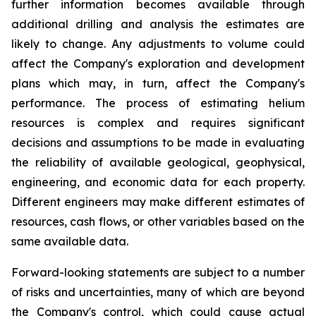
further information becomes available through
additional drilling and analysis the estimates are
likely to change. Any adjustments to volume could
affect the Company's exploration and development
plans which may, in turn, affect the Company's
performance. The process of estimating helium
resources is complex and requires significant
decisions and assumptions to be made in evaluating
the reliability of available geological, geophysical,
engineering, and economic data for each property.
Different engineers may make different estimates of
resources, cash flows, or other variables based on the
same available data.
Forward-looking statements are subject to a number
of risks and uncertainties, many of which are beyond
the Company's control, which could cause actual