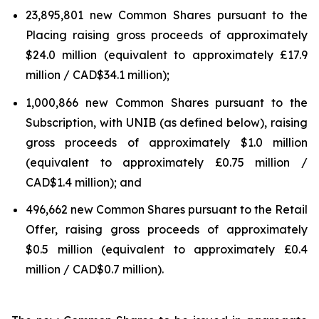
23,895,801 new Common Shares pursuant to the
Placing raising gross proceeds of approximately
$24.0 million (equivalent to approximately £17.9
million / CAD$34.1 million);
1,000,866 new Common Shares pursuant to the
Subscription, with UNIB (as defined below), raising
gross proceeds of approximately $1.0 million
(equivalent to approximately £0.75 million /
CAD$1.4 million); and
496,662 new Common Shares pursuant to the Retail
Offer, raising gross proceeds of approximately
$0.5 million (equivalent to approximately £0.4
million / CAD$0.7 million).