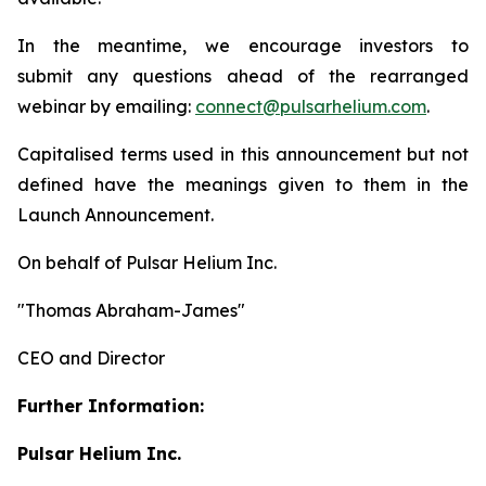
In the meantime, we encourage investors to
submit any questions ahead of the rearranged
webinar by emailing:
connect@pulsarhelium.com
.
Capitalised terms used in this announcement but not
defined have the meanings given to them in the
Launch Announcement.
On behalf of Pulsar Helium Inc.
"Thomas Abraham-James"
CEO and Director
Further Information:
Pulsar Helium Inc.