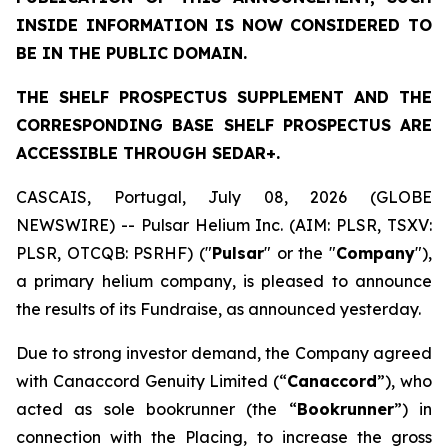
INSIDE INFORMATION IS NOW CONSIDERED TO
BE IN THE PUBLIC DOMAIN.
THE SHELF PROSPECTUS SUPPLEMENT AND THE
CORRESPONDING BASE SHELF PROSPECTUS ARE
ACCESSIBLE THROUGH SEDAR+.
CASCAIS, Portugal, July 08, 2026 (GLOBE
NEWSWIRE) -- Pulsar Helium Inc. (AIM: PLSR, TSXV:
PLSR, OTCQB: PSRHF) ("
Pulsar
" or the "
Company
"),
a primary helium company, is pleased to announce
the results of its Fundraise, as announced yesterday.
Due to strong investor demand, the Company agreed
with Canaccord Genuity Limited (“
Canaccord
”), who
acted as sole bookrunner (the “
Bookrunner
”) in
connection with the Placing, to increase the gross