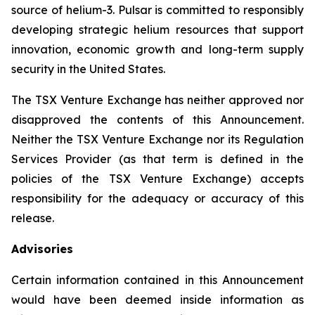
source of helium-3. Pulsar is committed to responsibly
developing strategic helium resources that support
innovation, economic growth and long-term supply
security in the United States.
The TSX Venture Exchange has neither approved nor
disapproved the contents of this Announcement.
Neither the TSX Venture Exchange nor its Regulation
Services Provider (as that term is defined in the
policies of the TSX Venture Exchange) accepts
responsibility for the adequacy or accuracy of this
release.
Advisories
Certain information contained in this Announcement
would have been deemed inside information as