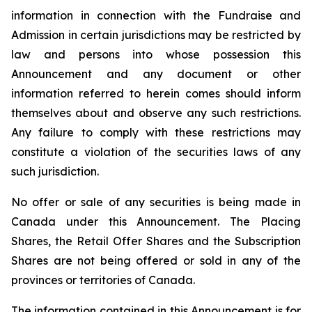
information in connection with the Fundraise and
Admission in certain jurisdictions may be restricted by
law and persons into whose possession this
Announcement and any document or other
information referred to herein comes should inform
themselves about and observe any such restrictions.
Any failure to comply with these restrictions may
constitute a violation of the securities laws of any
such jurisdiction.
No offer or sale of any securities is being made in
Canada under this Announcement. The Placing
Shares, the Retail Offer Shares and the Subscription
Shares are not being offered or sold in any of the
provinces or territories of Canada.
The information contained in this Announcement is for