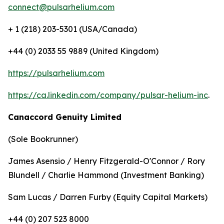
connect@pulsarhelium.com
+ 1 (218) 203-5301 (USA/Canada)
+44 (0) 2033 55 9889 (United Kingdom)
https://pulsarhelium.com
https://ca.linkedin.com/company/pulsar-helium-inc
.
Canaccord Genuity Limited
(Sole Bookrunner)
James Asensio / Henry Fitzgerald-O'Connor / Rory
Blundell / Charlie Hammond (Investment Banking)
Sam Lucas / Darren Furby (Equity Capital Markets)
+44 (0) 207 523 8000