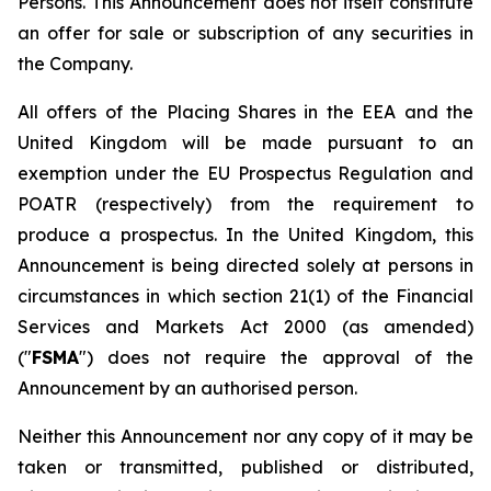
Persons. This Announcement does not itself constitute
an offer for sale or subscription of any securities in
the Company.
All offers of the Placing Shares in the EEA and the
United Kingdom will be made pursuant to an
exemption under the EU Prospectus Regulation and
POATR (respectively) from the requirement to
produce a prospectus. In the United Kingdom, this
Announcement is being directed solely at persons in
circumstances in which section 21(1) of the Financial
Services and Markets Act 2000 (as amended)
("
FSMA
") does not require the approval of the
Announcement by an authorised person.
Neither this Announcement nor any copy of it may be
taken or transmitted, published or distributed,