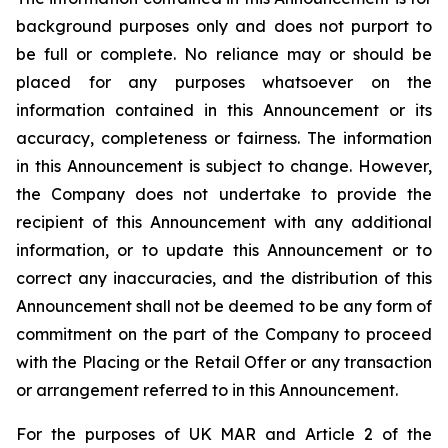
background purposes only and does not purport to
be full or complete. No reliance may or should be
placed for any purposes whatsoever on the
information contained in this Announcement or its
accuracy, completeness or fairness. The information
in this Announcement is subject to change. However,
the Company does not undertake to provide the
recipient of this Announcement with any additional
information, or to update this Announcement or to
correct any inaccuracies, and the distribution of this
Announcement shall not be deemed to be any form of
commitment on the part of the Company to proceed
with the Placing or the Retail Offer or any transaction
or arrangement referred to in this Announcement.
For the purposes of UK MAR and Article 2 of the