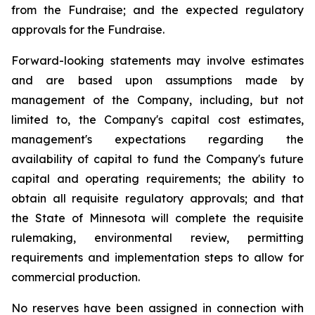
from the Fundraise; and the expected regulatory
approvals for the Fundraise.
Forward-looking statements may involve estimates
and are based upon assumptions made by
management of the Company, including, but not
limited to, the Company's capital cost estimates,
management's expectations regarding the
availability of capital to fund the Company's future
capital and operating requirements; the ability to
obtain all requisite regulatory approvals; and that
the State of Minnesota will complete the requisite
rulemaking, environmental review, permitting
requirements and implementation steps to allow for
commercial production.
No reserves have been assigned in connection with