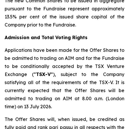
The new Common Shares to be issued in aggregate
pursuant to the Fundraise represent approximately
13.5% per cent of the issued share capital of the
Company prior to the Fundraise.
Admission and Total Voting Rights
Applications have been made for the Offer Shares to
be admitted to trading on AIM and for the Fundraise
to be conditionally accepted by the TSX Venture
Exchange (“
TSX-V
”), subject to the Company
satisfying all of the requirements of the TSX-V. It is
currently expected that the Offer Shares will be
admitted to trading on AIM at 8.00 a.m. (London
time) on 13 July 2026.
The Offer Shares will, when issued, be credited as
fully paid and rank pari passu in all respects with the