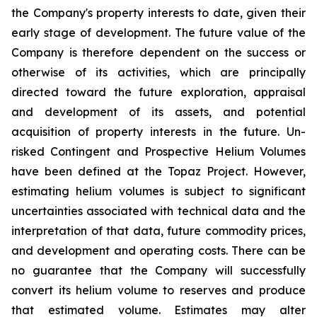
the Company's property interests to date, given their
early stage of development. The future value of the
Company is therefore dependent on the success or
otherwise of its activities, which are principally
directed toward the future exploration, appraisal
and development of its assets, and potential
acquisition of property interests in the future. Un-
risked Contingent and Prospective Helium Volumes
have been defined at the Topaz Project. However,
estimating helium volumes is subject to significant
uncertainties associated with technical data and the
interpretation of that data, future commodity prices,
and development and operating costs. There can be
no guarantee that the Company will successfully
convert its helium volume to reserves and produce
that estimated volume. Estimates may alter