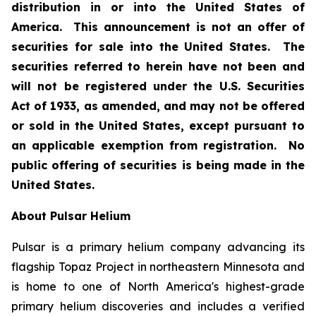
distribution in or into the United States of
America. This announcement is not an offer of
securities for sale into the United States. The
securities referred to herein have not been and
will not be registered under the U.S. Securities
Act of 1933, as amended, and may not be offered
or sold in the United States, except pursuant to
an applicable exemption from registration. No
public offering of securities is being made in the
United States.
About Pulsar Helium
Pulsar is a primary helium company advancing its
flagship Topaz Project in northeastern Minnesota and
is home to one of North America's highest-grade
primary helium discoveries and includes a verified