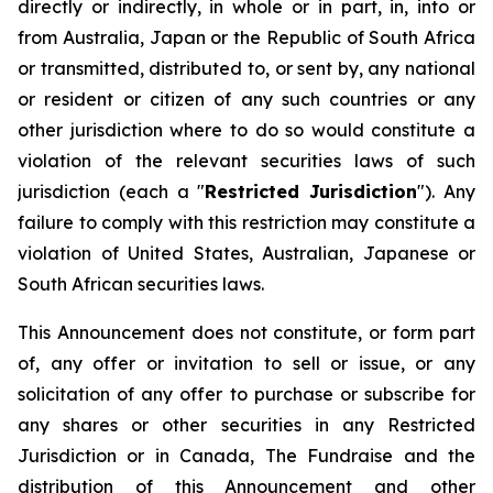
directly or indirectly, in whole or in part, in, into or
from Australia, Japan or the Republic of South Africa
or transmitted, distributed to, or sent by, any national
or resident or citizen of any such countries or any
other jurisdiction where to do so would constitute a
violation of the relevant securities laws of such
jurisdiction (each a "
Restricted Jurisdiction
"). Any
failure to comply with this restriction may constitute a
violation of United States, Australian, Japanese or
South African securities laws.
This Announcement does not constitute, or form part
of, any offer or invitation to sell or issue, or any
solicitation of any offer to purchase or subscribe for
any shares or other securities in any Restricted
Jurisdiction or in Canada, The Fundraise and the
distribution of this Announcement and other