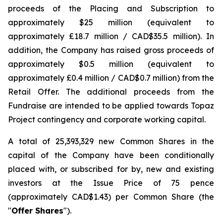
proceeds of the Placing and Subscription to
approximately $25 million (equivalent to
approximately £18.7 million / CAD$35.5 million). In
addition, the Company has raised gross proceeds of
approximately $0.5 million (equivalent to
approximately £0.4 million / CAD$0.7 million) from the
Retail Offer. The additional proceeds from the
Fundraise are intended to be applied towards Topaz
Project contingency and corporate working capital.
A total of 25,393,329 new Common Shares in the
capital of the Company have been conditionally
placed with, or subscribed for by, new and existing
investors at the Issue Price of 75 pence
(approximately CAD$1.43) per Common Share (the
"
Offer Shares
").