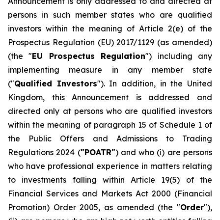
Announcement is only addressed to and directed at
persons in such member states who are qualified
investors within the meaning of Article 2(e) of the
Prospectus Regulation (EU) 2017/1129 (as amended)
(the "
EU Prospectus Regulation
") including any
implementing measure in any member state
("
Qualified Investors
"). In addition, in the United
Kingdom, this Announcement is addressed and
directed only at persons who are qualified investors
within the meaning of paragraph 15 of Schedule 1 of
the Public Offers and Admissions to Trading
Regulations 2024 (
"POATR"
) and who (i) are persons
who have professional experience in matters relating
to investments falling within Article 19(5) of the
Financial Services and Markets Act 2000 (Financial
Promotion) Order 2005, as amended (the "
Order
"),