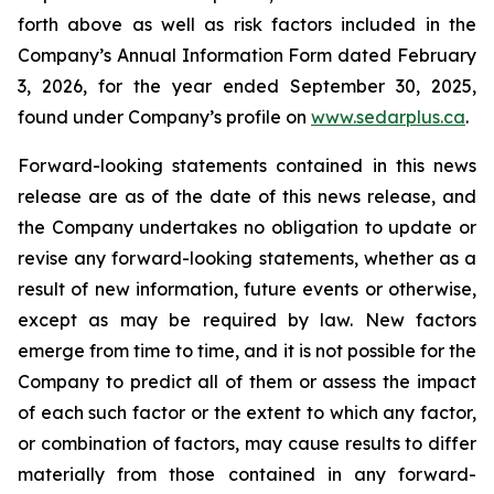
forth above as well as risk factors included in the
Company’s Annual Information Form dated February
3, 2026, for the year ended September 30, 2025,
found under Company’s profile on
www.sedarplus.ca
.
Forward-looking statements contained in this news
release are as of the date of this news release, and
the Company undertakes no obligation to update or
revise any forward-looking statements, whether as a
result of new information, future events or otherwise,
except as may be required by law. New factors
emerge from time to time, and it is not possible for the
Company to predict all of them or assess the impact
of each such factor or the extent to which any factor,
or combination of factors, may cause results to differ
materially from those contained in any forward-