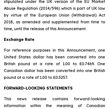
stipulated under the UK version of the EU Market
Abuse Regulation (2014/596) which is part of UK law
by virtue of the European Union (Withdrawal) Act
2018, as amended and supplemented from time to
time, until the release of this Announcement.
Exchange Rate
For reference purposes in this Announcement, one
United States dollar has been converted into one
British pound at a rate of 1.00 to £0.7469. One
Canadian dollar has been converted into one British
pound at a rate of 1.00 to £0.5257.
FORWARD-LOOKING STATEMENTS
This news release contains forward-looking
information within the meaning of Canadian