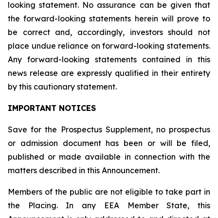
looking statement. No assurance can be given that
the forward-looking statements herein will prove to
be correct and, accordingly, investors should not
place undue reliance on forward-looking statements.
Any forward-looking statements contained in this
news release are expressly qualified in their entirety
by this cautionary statement.
IMPORTANT NOTICES
Save for the Prospectus Supplement, no prospectus
or admission document has been or will be filed,
published or made available in connection with the
matters described in this Announcement.
Members of the public are not eligible to take part in
the Placing. In any EEA Member State, this