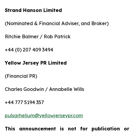
Strand Hanson Limited
(Nominated & Financial Adviser, and Broker)
Ritchie Balmer / Rob Patrick
+44 (0) 207 409 3494
Yellow Jersey PR Limited
(Financial PR)
Charles Goodwin / Annabelle Wills
+44 777 5194 357
pulsarhelium@yellowjerseypr.com
This announcement is not for publication or