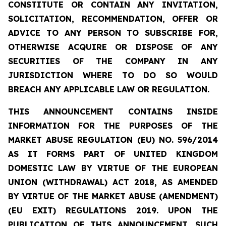
CONSTITUTE OR CONTAIN ANY INVITATION,
SOLICITATION, RECOMMENDATION, OFFER OR
ADVICE TO ANY PERSON TO SUBSCRIBE FOR,
OTHERWISE ACQUIRE OR DISPOSE OF ANY
SECURITIES OF THE COMPANY IN ANY
JURISDICTION WHERE TO DO SO WOULD
BREACH ANY APPLICABLE LAW OR REGULATION.
THIS ANNOUNCEMENT CONTAINS INSIDE
INFORMATION
FOR THE PURPOSES OF THE
MARKET ABUSE REGULATION (EU) NO. 596/2014
AS IT FORMS PART OF UNITED KINGDOM
DOMESTIC LAW BY VIRTUE OF THE EUROPEAN
UNION (WITHDRAWAL) ACT 2018, AS AMENDED
BY VIRTUE OF THE MARKET ABUSE (AMENDMENT)
(EU EXIT) REGULATIONS 2019. UPON THE
PUBLICATION OF THIS ANNOUNCEMENT, SUCH