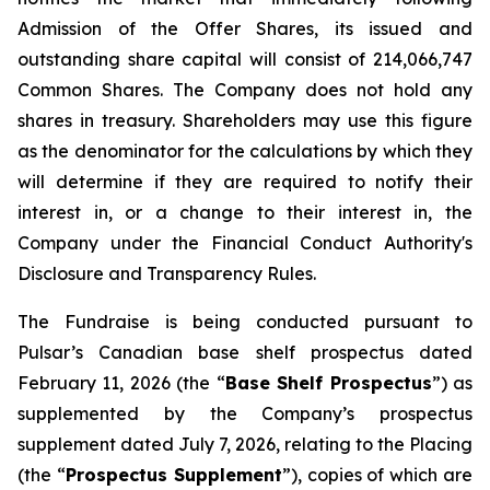
Admission of the Offer Shares, its issued and
outstanding share capital will consist of 214,066,747
Common Shares. The Company does not hold any
shares in treasury. Shareholders may use this figure
as the denominator for the calculations by which they
will determine if they are required to notify their
interest in, or a change to their interest in, the
Company under the Financial Conduct Authority's
Disclosure and Transparency Rules.
The Fundraise is being conducted pursuant to
Pulsar’s Canadian base shelf prospectus dated
February 11, 2026 (the “
Base Shelf Prospectus
”) as
supplemented by the Company’s prospectus
supplement dated July 7, 2026, relating to the Placing
(the “
Prospectus Supplement
”), copies of which are