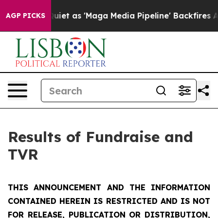
iet as 'Maga Media Pipeline' Backfires Amid Rumors T
AGP PICKS
Results of Fundraise and
TVR
THIS ANNOUNCEMENT AND THE INFORMATION
CONTAINED HEREIN IS RESTRICTED AND IS NOT
FOR RELEASE, PUBLICATION OR DISTRIBUTION,