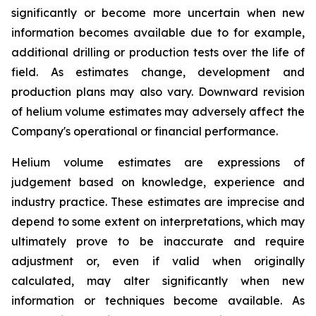
significantly or become more uncertain when new
information becomes available due to for example,
additional drilling or production tests over the life of
field. As estimates change, development and
production plans may also vary. Downward revision
of helium volume estimates may adversely affect the
Company's operational or financial performance.
Helium volume estimates are expressions of
judgement based on knowledge, experience and
industry practice. These estimates are imprecise and
depend to some extent on interpretations, which may
ultimately prove to be inaccurate and require
adjustment or, even if valid when originally
calculated, may alter significantly when new
information or techniques become available. As