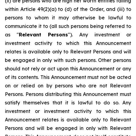
(ii) are persons who are high net worth entities falling
within Article 49(2)(a) to (d) of the Order, and (iii) to
persons to whom it may otherwise be lawful to
communicate it to (all such persons being referred to
as "
Relevant Persons
"). Any investment or
investment activity to which this Announcement
relates is available only to Relevant Persons and will
be engaged in only with such persons. Other persons
should not rely or act upon this Announcement or any
of its contents. This Announcement must not be acted
on or relied on by persons who are not Relevant
Persons. Persons distributing this Announcement must
satisfy themselves that it is lawful to do so. Any
investment or investment activity to which this
Announcement relates is available only to Relevant
Persons and will be engaged in only with Relevant