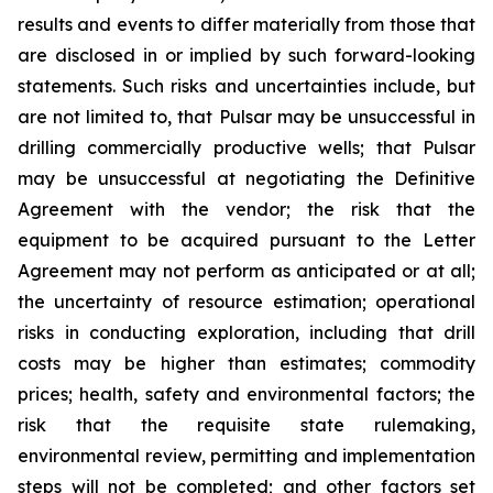
results and events to differ materially from those that
are disclosed in or implied by such forward-looking
statements. Such risks and uncertainties include, but
are not limited to, that Pulsar may be unsuccessful in
drilling commercially productive wells; that Pulsar
may be unsuccessful at negotiating the Definitive
Agreement with the vendor; the risk that the
equipment to be acquired pursuant to the Letter
Agreement may not perform as anticipated or at all;
the uncertainty of resource estimation; operational
risks in conducting exploration, including that drill
costs may be higher than estimates; commodity
prices; health, safety and environmental factors; the
risk that the requisite state rulemaking,
environmental review, permitting and implementation
steps will not be completed; and other factors set