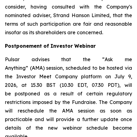
consider, having consulted with the Company's
nominated adviser, Strand Hanson Limited, that the
terms of such participation are fair and reasonable
insofar as its shareholders are concerned.
Postponement of Investor Webinar
Pulsar advises that the “
Ask me
Anything
” (AMA) session, scheduled to be hosted via
the Investor Meet Company platform on July 9,
2026, at 15.30 BST (10.30 EDT, 07.30 PDT), will
be postponed as a result of certain regulatory
restrictions imposed by the Fundraise. The Company
will reschedule the AMA session as soon as
practicable and will provide a further update once
details of the new webinar schedule become
available.