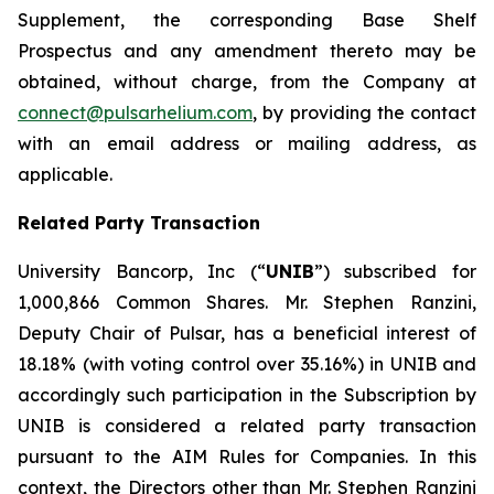
Supplement, the corresponding Base Shelf
Prospectus and any amendment thereto may be
obtained, without charge, from the Company at
connect@pulsarhelium.com
, by providing the contact
with an email address or mailing address, as
applicable.
Related Party Transaction
University Bancorp, Inc (“
UNIB
”) subscribed for
1,000,866 Common Shares. Mr. Stephen Ranzini,
Deputy Chair of Pulsar, has a beneficial interest of
18.18% (with voting control over 35.16%) in UNIB and
accordingly such participation in the Subscription by
UNIB is considered a related party transaction
pursuant to the AIM Rules for Companies. In this
context, the Directors other than Mr. Stephen Ranzini