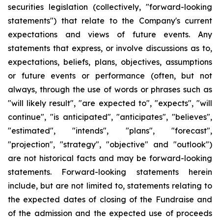
securities legislation (collectively, "forward-looking
statements") that relate to the Company's current
expectations and views of future events. Any
statements that express, or involve discussions as to,
expectations, beliefs, plans, objectives, assumptions
or future events or performance (often, but not
always, through the use of words or phrases such as
"will likely result", "are expected to", "expects", "will
continue", "is anticipated", "anticipates", "believes",
"estimated", "intends", "plans", "forecast",
"projection", "strategy", "objective" and "outlook")
are not historical facts and may be forward-looking
statements. Forward-looking statements herein
include, but are not limited to, statements relating to
the expected dates of closing of the Fundraise and
of the admission and the expected use of proceeds