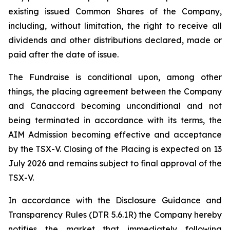
existing issued Common Shares of the Company,
including, without limitation, the right to receive all
dividends and other distributions declared, made or
paid after the date of issue.
The Fundraise is conditional upon, among other
things, the placing agreement between the Company
and Canaccord becoming unconditional and not
being terminated in accordance with its terms, the
AIM Admission becoming effective and acceptance
by the TSX-V. Closing of the Placing is expected on 13
July 2026 and remains subject to final approval of the
TSX-V.
In accordance with the Disclosure Guidance and
Transparency Rules (DTR 5.6.1R) the Company hereby
notifies the market that immediately following