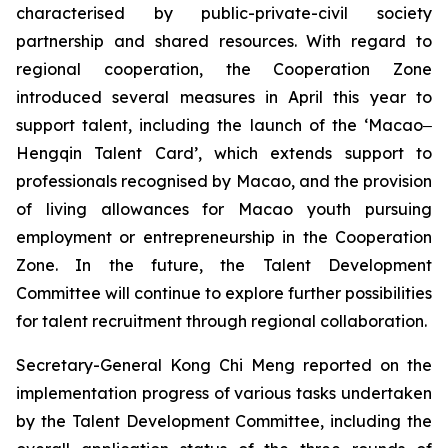
characterised by public-private-civil society
partnership and shared resources. With regard to
regional cooperation, the Cooperation Zone
introduced several measures in April this year to
support talent, including the launch of the ‘Macao‒
Hengqin Talent Card’, which extends support to
professionals recognised by Macao, and the provision
of living allowances for Macao youth pursuing
employment or entrepreneurship in the Cooperation
Zone. In the future, the Talent Development
Committee will continue to explore further possibilities
for talent recruitment through regional collaboration.
Secretary-General Kong Chi Meng reported on the
implementation progress of various tasks undertaken
by the Talent Development Committee, including the