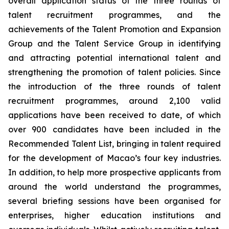
overall application status of the three rounds of
talent recruitment programmes, and the
achievements of the Talent Promotion and Expansion
Group and the Talent Service Group in identifying
and attracting potential international talent and
strengthening the promotion of talent policies. Since
the introduction of the three rounds of talent
recruitment programmes, around 2,100 valid
applications have been received to date, of which
over 900 candidates have been included in the
Recommended Talent List, bringing in talent required
for the development of Macao’s four key industries.
In addition, to help more prospective applicants from
around the world understand the programmes,
several briefing sessions have been organised for
enterprises, higher education institutions and