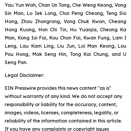
Yau Yun Wah, Chan Un Tong, Che Weng Keong, Vong
Sin Man, Lo Iek Long, Choi Peng Cheong, Teng Sio
Hong, Zhou Zhongrong, Vong Chuk Kwan, Cheang
Hong Kuong, Hon Chi Tin, Hu Yuanjia, Cheong Ka
Man, Kong Ioi Fai, Kou Chon Fai, Kwan Fung, Lam I
Leng, Lau Kam Ling, Liu Jun, Loi Man Keong, Lou
Pou Hong, Mak Seng Hin, Tong Kai Chung, and U
Seng Pan.
Legal Disclaimer:
EIN Presswire provides this news content "as is"
without warranty of any kind. We do not accept any
responsibility or liability for the accuracy, content,
images, videos, licenses, completeness, legality, or
reliability of the information contained in this article.
If you have any complaints or copyright issues