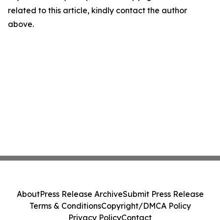
related to this article, kindly contact the author
above.
About
Press Release Archive
Submit Press Release
Terms & Conditions
Copyright/DMCA Policy
Privacy Policy
Contact