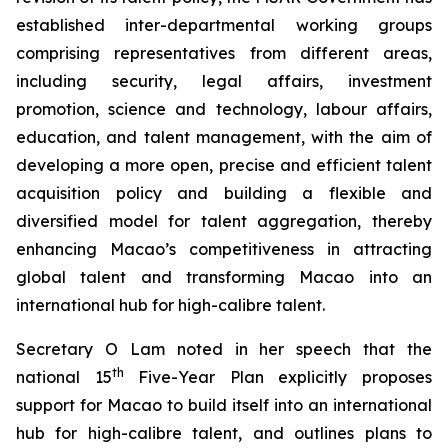
established inter-departmental working groups
comprising representatives from different areas,
including security, legal affairs, investment
promotion, science and technology, labour affairs,
education, and talent management, with the aim of
developing a more
open
,
precise
and
efficient
talent
acquisition policy and building a flexible and
diversified model for talent aggregation, thereby
enhancing Macao’s competitiveness in attracting
global talent and transforming Macao into an
international hub for high-calibre talent.
Secretary O Lam noted in her speech that the
th
national 15
Five-Year Plan explicitly proposes
support for Macao to build itself into an international
hub for high-calibre talent, and outlines plans to