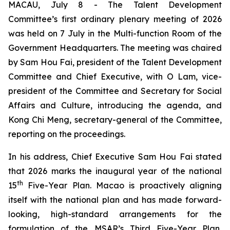
MACAU, July 8 - The Talent Development
Committee’s first ordinary plenary meeting of 2026
was held on 7 July in the Multi-function Room of the
Government Headquarters. The meeting was chaired
by Sam Hou Fai, president of the Talent Development
Committee and Chief Executive, with O Lam, vice-
president of the Committee and Secretary for Social
Affairs and Culture, introducing the agenda, and
Kong Chi Meng, secretary-general of the Committee,
reporting on the proceedings.
In his address, Chief Executive Sam Hou Fai stated
that 2026 marks the inaugural year of the national
th
15
Five-Year Plan. Macao is proactively aligning
itself with the national plan and has made forward-
looking, high-standard arrangements for the
formulation of the MSAR’s Third Five-Year Plan,