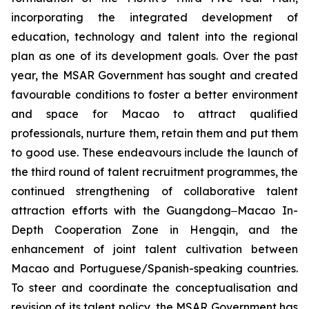
incorporating the integrated development of
education, technology and talent into the regional
plan as one of its development goals. Over the past
year, the MSAR Government has sought and created
favourable conditions to foster a better environment
and space for Macao to attract qualified
professionals, nurture them, retain them and put them
to good use. These endeavours include the launch of
the third round of talent recruitment programmes, the
continued strengthening of collaborative talent
attraction efforts with the Guangdong‒Macao In-
Depth Cooperation Zone in Hengqin, and the
enhancement of joint talent cultivation between
Macao and Portuguese/Spanish-speaking countries.
To steer and coordinate the conceptualisation and
revision of its talent policy, the MSAR Government has