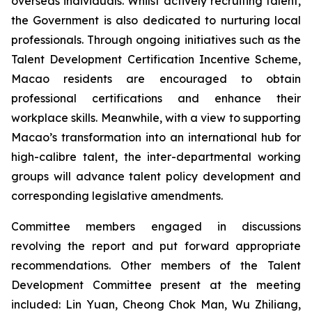
overseas individuals. Whilst actively recruiting talent,
the Government is also dedicated to nurturing local
professionals. Through ongoing initiatives such as the
Talent Development Certification Incentive Scheme,
Macao residents are encouraged to obtain
professional certifications and enhance their
workplace skills. Meanwhile, with a view to supporting
Macao’s transformation into an international hub for
high-calibre talent, the inter-departmental working
groups will advance talent policy development and
corresponding legislative amendments.
Committee members engaged in discussions
revolving the report and put forward appropriate
recommendations. Other members of the Talent
Development Committee present at the meeting
included: Lin Yuan, Cheong Chok Man, Wu Zhiliang,