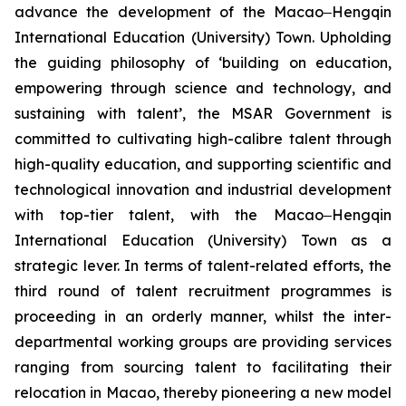
advance the development of the Macao‒Hengqin
International Education (University) Town. Upholding
the guiding philosophy of ‘building on education,
empowering through science and technology, and
sustaining with talent’, the MSAR Government is
committed to cultivating high-calibre talent through
high-quality education, and supporting scientific and
technological innovation and industrial development
with top-tier talent, with the Macao‒Hengqin
International Education (University) Town as a
strategic lever. In terms of talent-related efforts, the
third round of talent recruitment programmes is
proceeding in an orderly manner, whilst the inter-
departmental working groups are providing services
ranging from sourcing talent to facilitating their
relocation in Macao, thereby pioneering a new model