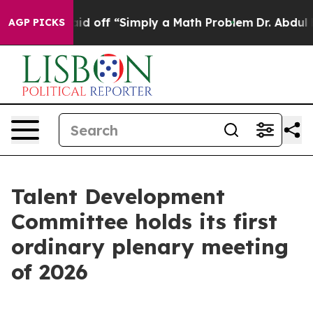
uptly Laid off “Simply a Math Problem
Dr. Abdul El-S
AGP PICKS
Talent Development
Committee holds its first
ordinary plenary meeting
of 2026