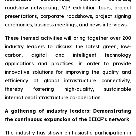
roadshow networking, VIP exhibition tours, project
presentations, corporate roadshows, project signing
ceremonies, business meetings, and news interviews.
These themed activities will bring together over 200
industry leaders to discuss the latest green, low-
carbon, digital and intelligent technology
applications and practices, in order to provide
innovative solutions for improving the quality and
efficiency of global infrastructure connectivity,
thereby fostering high-quality, sustainable
international infrastructure co-operation.
A gathering of i
ndustry leaders
: Demonstrating
the continuous expansion of
the
IIICF
’s network
The industry has shown enthusiastic participation in