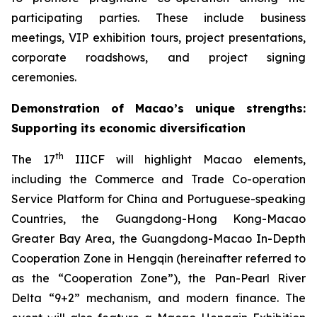
participating parties. These include business
meetings, VIP exhibition tours, project presentations,
corporate roadshows, and project signing
ceremonies.
Demonstration of
Macao’s unique strengths
:
S
upport
ing
it
s econom
ic
diversification
th
The 17
IIICF will highlight Macao elements,
including the Commerce and Trade Co-operation
Service Platform for China and Portuguese-speaking
Countries, the Guangdong-Hong Kong-Macao
Greater Bay Area, the Guangdong-Macao In-Depth
Cooperation Zone in Hengqin (hereinafter referred to
as the “Cooperation Zone”), the Pan-Pearl River
Delta “9+2” mechanism, and modern finance. The