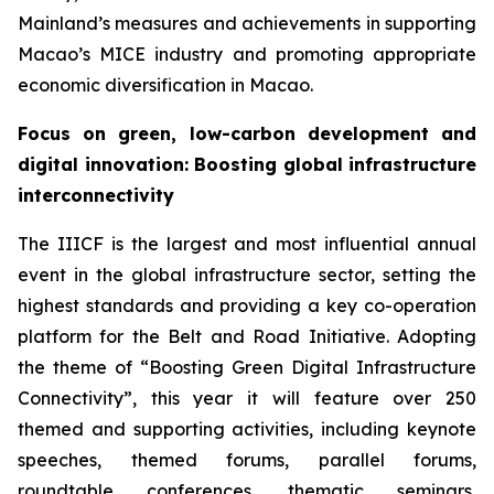
Mainland’s measures and achievements in supporting
Macao’s MICE industry and promoting appropriate
economic diversification in Macao.
Focus on
green, low-carbon development and
digital innovation
:
Boosting global infrastructure
interconnectivity
The IIICF is the largest and most influential annual
event in the global infrastructure sector, setting the
highest standards and providing a key co-operation
platform for the Belt and Road Initiative. Adopting
the theme of “Boosting Green Digital Infrastructure
Connectivity”, this year it will feature over 250
themed and supporting activities, including keynote
speeches, themed forums, parallel forums,
roundtable conferences, thematic seminars,