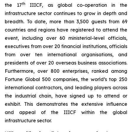
th
the 17
IIICF, as global co-operation in the
infrastructure sector continues to grow in depth and
breadth. To date, more than 3,500 guests from 69
countries and regions have registered to attend the
event, including over 60 ministerial-level officials,
executives from over 20 financial institutions, officials
from over ten international organisations, and
presidents of over 20 overseas business associations.
Furthermore, over 800 enterprises, ranked among
Fortune Global 500 companies, the world’s top 250
international contractors, and leading players across
the industrial chain, have signed up to attend or
exhibit. This demonstrates the extensive influence
and appeal of the IIICF within the global
infrastructure sector.