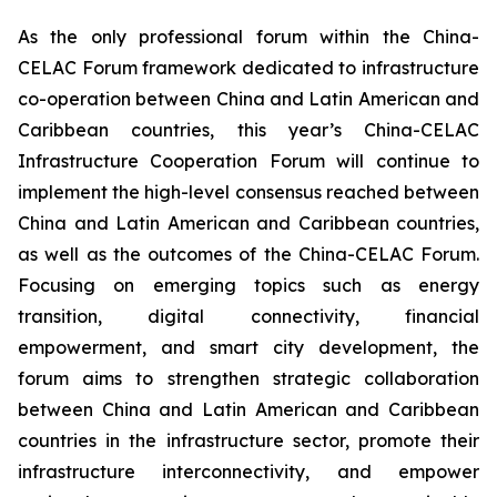
As the only professional forum within the China-
CELAC Forum framework dedicated to infrastructure
co-operation between China and Latin American and
Caribbean countries, this year’s China-CELAC
Infrastructure Cooperation Forum will continue to
implement the high-level consensus reached between
China and Latin American and Caribbean countries,
as well as the outcomes of the China-CELAC Forum.
Focusing on emerging topics such as energy
transition, digital connectivity, financial
empowerment, and smart city development, the
forum aims to strengthen strategic collaboration
between China and Latin American and Caribbean
countries in the infrastructure sector, promote their
infrastructure interconnectivity, and empower