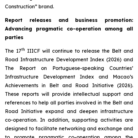
Construction” brand.
Report releases and
business promotion
:
Advancing pragmatic co-operation
among all
parties
th
The 17
IIICF will continue to release the Belt and
Road Infrastructure Development Index (2026) and
The Report on Portuguese-speaking Countries’
Infrastructure Development Index and Macao’s
Achievements in Belt and Road Initiative (2026).
These reports will provide intellectual support and
references to help all parties involved in the Belt and
Road Initiative expand and deepen infrastructure
co-operation. In addition, supporting activities are
designed to facilitate networking and exchange and
to promote pragmatic co-operation among the