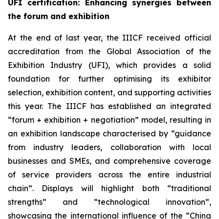
UFI certification
: Enhancing synergies between
the forum and exhibition
At the end of last year, the IIICF received official
accreditation from the Global Association of the
Exhibition Industry (UFI), which provides a solid
foundation for further optimising its exhibitor
selection, exhibition content, and supporting activities
this year. The IIICF has established an integrated
“forum + exhibition + negotiation” model, resulting in
an exhibition landscape characterised by “guidance
from industry leaders, collaboration with local
businesses and SMEs, and comprehensive coverage
of service providers across the entire industrial
chain”. Displays will highlight both “traditional
strengths” and “technological innovation”,
showcasing the international influence of the “China