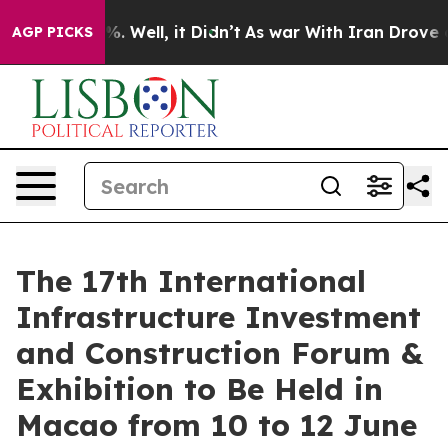
 40%. Well, it Didn’t
As war With Iran Drove oil Pric
AGP PICKS
The 17th International
Infrastructure Investment
and Construction Forum &
Exhibition to Be Held in
Macao from 10 to 12 June