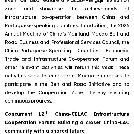
event will also feature a Macao-Hengqin Exhibition
Zone and showcase the achievements of
infrastructure co-operation between China and
Portuguese-speaking countries. In addition, the 2026
Annual Meeting of China’s Mainland-Macao Belt and
Road Business and Professional Services Council, the
China-Portuguese-Speaking Countries Economic,
Trade and Infrastructure Co-operation Forum and
other relevant activities will return this year. These
activities seek to encourage Macao enterprises to
participate in the Belt and Road Initiative and to
develop the Cooperation Zone, thereby ensuring
continuous progress.
th
C
oncurrent
12
China-CELAC Infrastructure
Cooperation Forum
:
B
uild
ing
a closer China-
LAC
community with a shared future