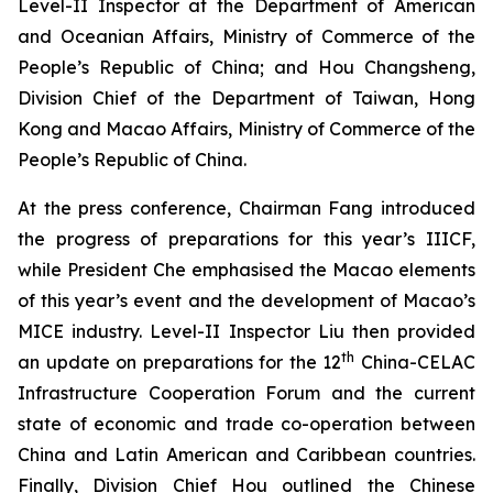
Level-II Inspector at the Department of American
and Oceanian Affairs, Ministry of Commerce of the
People’s Republic of China; and Hou Changsheng,
Division Chief of the Department of Taiwan, Hong
Kong and Macao Affairs, Ministry of Commerce of the
People’s Republic of China.
At the press conference, Chairman Fang introduced
the progress of preparations for this year’s IIICF,
while President Che emphasised the Macao elements
of this year’s event and the development of Macao’s
MICE industry. Level-II Inspector Liu then provided
th
an update on preparations for the 12
China-CELAC
Infrastructure Cooperation Forum and the current
state of economic and trade co-operation between
China and Latin American and Caribbean countries.
Finally, Division Chief Hou outlined the Chinese