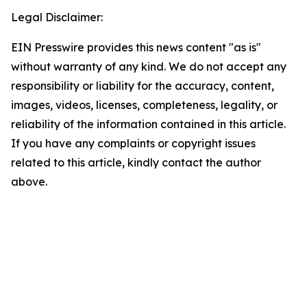
Legal Disclaimer:
EIN Presswire provides this news content "as is"
without warranty of any kind. We do not accept any
responsibility or liability for the accuracy, content,
images, videos, licenses, completeness, legality, or
reliability of the information contained in this article.
If you have any complaints or copyright issues
related to this article, kindly contact the author
above.