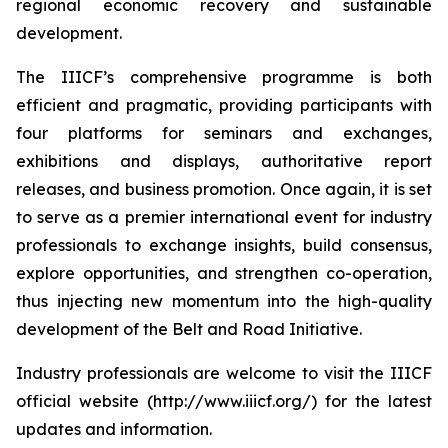
regional economic recovery and sustainable
development.
The IIICF’s comprehensive programme is both
efficient and pragmatic, providing participants with
four platforms for seminars and exchanges,
exhibitions and displays, authoritative report
releases, and business promotion. Once again, it is set
to serve as a premier international event for industry
professionals to exchange insights, build consensus,
explore opportunities, and strengthen co-operation,
thus injecting new momentum into the high-quality
development of the Belt and Road Initiative.
Industry professionals are welcome to visit the IIICF
official website (http://www.iiicf.org/) for the latest
updates and information.