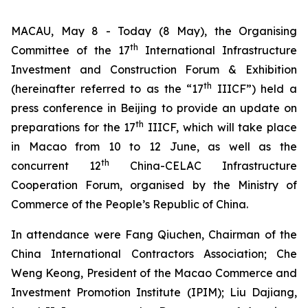
MACAU, May 8 - Today (8 May), the Organising
th
Committee of the 17
International Infrastructure
Investment and Construction Forum & Exhibition
th
(hereinafter referred to as the “17
IIICF”) held a
press conference in Beijing to provide an update on
th
preparations for the 17
IIICF, which will take place
in Macao from 10 to 12 June, as well as the
th
concurrent 12
China-CELAC Infrastructure
Cooperation Forum, organised by the Ministry of
Commerce of the People’s Republic of China.
In attendance were Fang Qiuchen, Chairman of the
China International Contractors Association; Che
Weng Keong, President of the Macao Commerce and
Investment Promotion Institute (IPIM); Liu Dajiang,