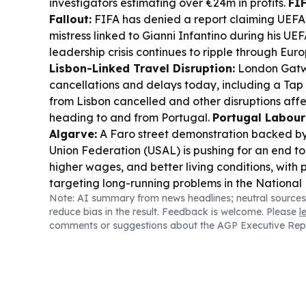
investigators estimating over €24m in profits.
FI
Fallout:
FIFA has denied a report claiming UEFA
mistress linked to Gianni Infantino during his UEF
leadership crisis continues to ripple through Eur
Lisbon-Linked Travel Disruption:
London Gatwi
cancellations and delays today, including a Tap A
from Lisbon cancelled and other disruptions affe
heading to and from Portugal.
Portugal Labour 
Algarve:
A Faro street demonstration backed b
Union Federation (USAL) is pushing for an end to
higher wages, and better living conditions, with 
targeting long-running problems in the National 
Note: AI summary from news headlines; neutral sources
Energy and Infrastructure Context:
Portugal’s
reduce bias in the result. Feedback is welcome. Please
l
environment is echoed by reports of major electr
comments or suggestions about the AGP Executive Rep
through 2030 and broader European pressure to 
infrastructure resilient.