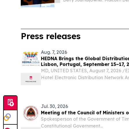
Derry Journal
|
Press releases
Aug. 7, 2026
HEDNA Brings the Global Distributio
Lisbon, Portugal, September 15–17, 
MD, UNITED STATES, August 7, 2026 /⁨EI
Hotel Electronic Distribution Network A
excited to announce the return of its Gl
Conference, taking place September 15–
renowned...
Jul. 30, 2026
Meeting of the Council of Ministers 
Spokesperson of the Government of Tim
Constitutional Government