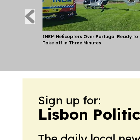
INEM Helicopters Over Portugal Ready to
Take off in Three Minutes
Sign up for:
Lisbon Politi
The daily local ne