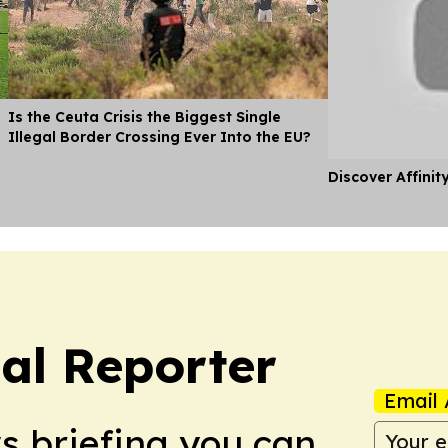
Is the Ceuta Crisis the Biggest Single
Illegal Border Crossing Ever Into the EU?
Discover Affinit
cal Reporter
Email 
ws briefing you can