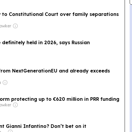
 to Constitutional Court over family separations
Hawker
 definitely held in 2026, says Russian
on from NextGenerationEU and already exceeds
a
orm protecting up to €620 million in PRR funding
Hawker
ent Gianni Infantino? Don’t bet on it