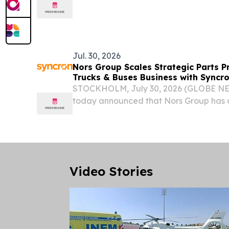
.......................................................................................
Meeting of the Council of...
Jul. 30, 2026
Nors Group Scales Strategic Parts P
Trucks & Buses Business with Syncr
STOCKHOLM, July 30, 2026 (GLOBE NE
today announced that Nors Group has 
Pricing across its Trucks & Buses operat
the latest phase in a broader pricing tr
Video Stories