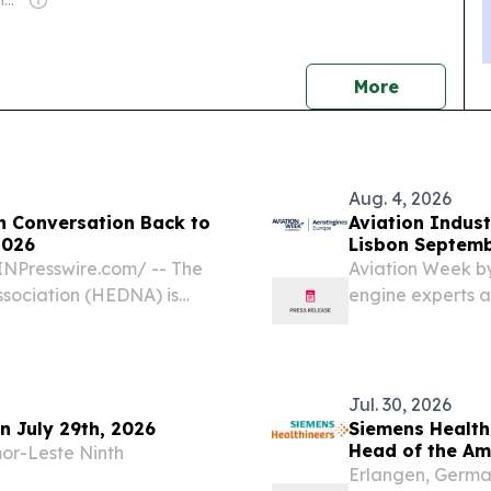
Owner: Malcolm Denmark
news
More
Aug. 4, 2026
n Conversation Back to
Aviation Indust
2026
Lisbon Septemb
Europe
NPresswire.com⁩/ -- The
Aviation Week by
ssociation (HEDNA) is
engine experts a
obal Distribution
Portugal NEW YO
17, 2026, at the
EINPresswire.co
Industry’s...
Jul. 30, 2026
on July 29th, 2026
Siemens Health
Head of the Am
or-Leste Ninth
Erlangen, Germa