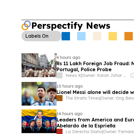
Perspectify News
Labels
On
4 hours ago
Rs 11 Lakh Foreign Job Fraud
Portugal, Police Probe
News X
|
Owner: Karan Johar & Adar Poonawalla
10 hours ago
Lionel Messi alone will decide 
The Straits Times
|
14 hours ago
Leaders from America and Euro
Abelardo de la Espriella
La Derecha Diario
|