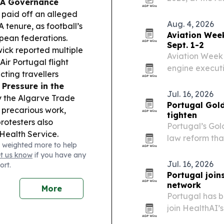
FA Governance
hotel, tech, O
 paid off an alleged
together to fo
Aug. 4, 2026
A tenure, as football’s
data…
Aviation Wee
opean federations.
Sept. 1-2
ck reported multiple
Aviation Week 
ir Portugal flight
engine executi
cting travellers
2 at the CCL L
Pressure in the
Jul. 16, 2026
y the Algarve Trade
Portugal Gold
 precarious work,
tighten
protesters also
Portugal’s Gol
Health Service.
law reform that
 weighted more to help
 policy and investment
foreign residen
et us know
if you have any
icity grid upgrades
Jul. 16, 2026
ort.
keep critical
Portugal join
network
More
Portugal has b
join HealthAI’
the country in