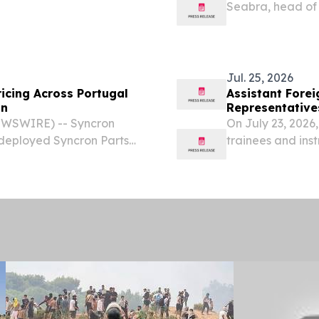
Seabra, head of 
...................................... Press Release
appointed Presi
Healthineers, ef
would...
Jul. 25, 2026
ricing Across Portugal
Assistant Forei
on
Representatives
Nations Securit
WSWIRE) -- Syncron
On July 23, 2026,
deployed Syncron Parts
trainees and inst
ions in Portugal, marking
United Nations (U
ansformation spanning...
Foreign Affairs i