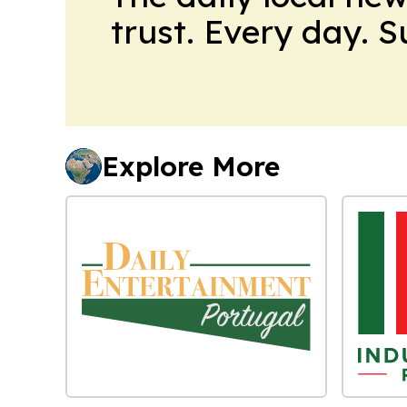
trust. Every day. 
Explore More