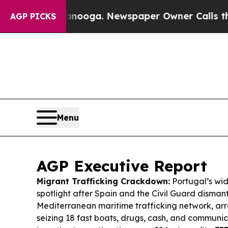
anooga. Newspaper Owner Calls the People Abrup
AGP PICKS
Menu
AGP Executive Report
Migrant Trafficking Crackdown:
Portugal’s wide
spotlight after Spain and the Civil Guard disman
Mediterranean maritime trafficking network, ar
seizing 18 fast boats, drugs, cash, and communic