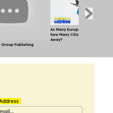
As Many Europeans jet off for th
how Many Citizens can't Afford a
Away?
y Group Publishing
Address