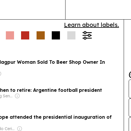
safe, effective
Learn about labels.
: Nagpur Woman Sold To Beer Shop Owner In
when to retire: Argentine football president
Owner: Ong Beng Seng & Singaporean Government
pe attended the presidential inauguration of
Owner: Fernando Cerimedo