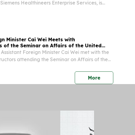
Siemens Healthineers Enterprise Services, is
dent and Head of the Americas for Siemens
fective Oct. 1, 2026, succeeding John Kowal. “We
gn Minister Cai Wei Meets with
 of the Seminar on Affairs of the United
y Council
 Assistant Foreign Minister Cai Wei met with the
ructors attending the Seminar on Affairs of the
N) Security Council held by the Ministry of
n China.
press release
More