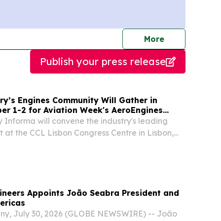
journalists
More
Publish your press release
ry’s Engines Community Will Gather in
er 1-2 for Aviation Week's AeroEngines
 Informa will convene the industry's leading
t at the CCL Lisbon Congress Centre in Lisbon,
RK, NY, UNITED STATES, August 4, 2026 /⁨
m⁩/ -- FOR IMMEDIATE RELEASE Aviation
ineers Appoints João Seabra President and
ericas
ny, July 30, 2026 (GLOBE NEWSWIRE) -- João