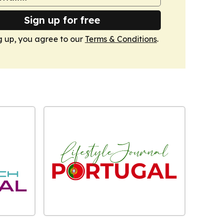
Sign up for free
g up, you agree to our
Terms & Conditions
.