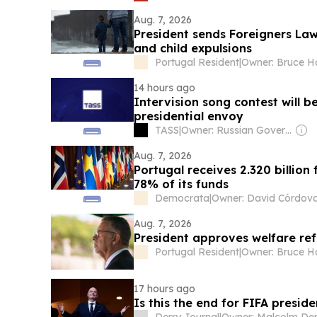
Aug. 7, 2026
President sends Foreigners Law
and child expulsions
Portugal Resident
|
Owner: Bruce 
14 hours ago
Intervision song contest will be
presidential envoy
TASS
|
Owner: Russian Government
Aug. 7, 2026
Portugal receives 2.320 billi
78% of its funds
Democrata
|
Owner: David Córdov
Aug. 7, 2026
President approves welfare ref
Portugal Resident
|
Owner: Bruce 
17 hours ago
Is this the end for FIFA presid