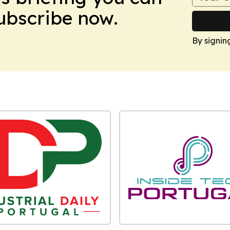
Subscribe now.
By signin