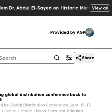
l-Sayed on Historic Michigan Win: “People Are Si
View all
Provided by AGP
Share
g global distribution conference back to
6
 its Global Distribution Conference Sept. 15-17,
tis Grand Hotel in Lisbon, Portugal, bringing