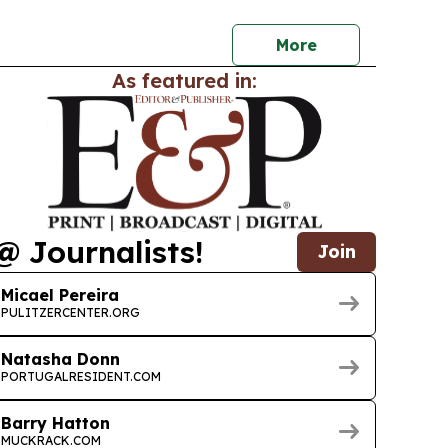
 and equitable AI in health.
More
As featured in:
@ Journalists!
Join
Micael Pereira
PULITZERCENTER.ORG
Natasha Donn
PORTUGALRESIDENT.COM
Barry Hatton
MUCKRACK.COM