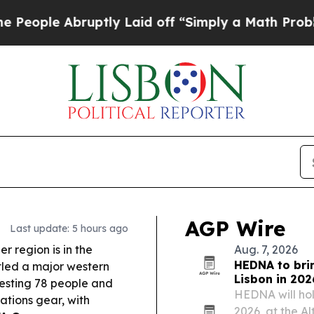
tly Laid off “Simply a Math Problem
Dr. Abdul E
AGP Wire
Last update: 5 hours ago
r region is in the
Aug. 7, 2026
HEDNA to brin
tled a major western
Lisbon in 202
resting 78 people and
HEDNA will hold
ations gear, with
2026, at the Al