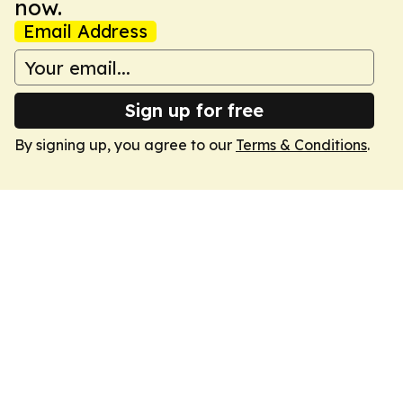
now.
Email Address
Sign up for free
By signing up, you agree to our
Terms & Conditions
.