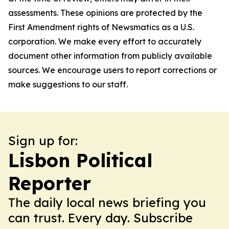
assessments. These opinions are protected by the
First Amendment rights of Newsmatics as a U.S.
corporation. We make every effort to accurately
document other information from publicly available
sources. We encourage users to report corrections or
make suggestions to our staff.
Sign up for:
Lisbon Political
Reporter
The daily local news briefing you
can trust. Every day. Subscribe