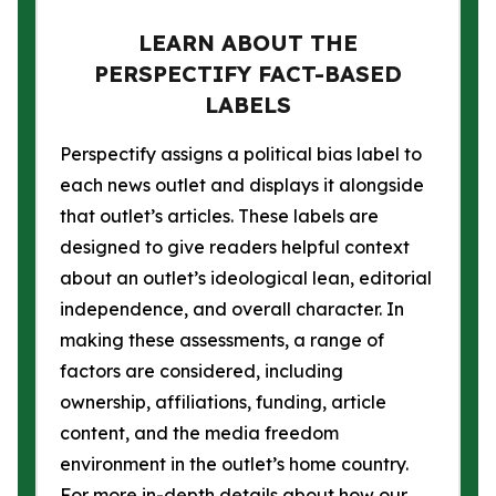
LEARN ABOUT THE
PERSPECTIFY FACT-BASED
LABELS
Perspectify assigns a political bias label to
each news outlet and displays it alongside
that outlet’s articles. These labels are
designed to give readers helpful context
about an outlet’s ideological lean, editorial
independence, and overall character. In
making these assessments, a range of
factors are considered, including
ownership, affiliations, funding, article
content, and the media freedom
environment in the outlet’s home country.
For more in-depth details about how our