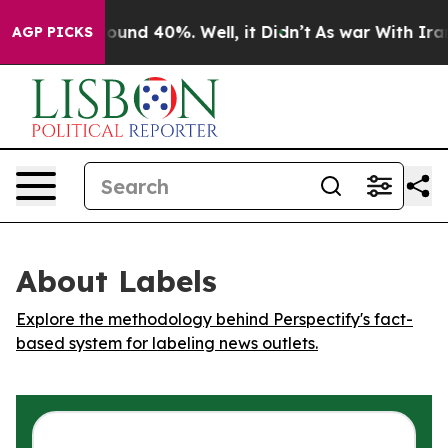
Floor Around 40%. Well, it Didn’t
As war With Iran D
AGP PICKS
About Labels
Explore the methodology behind Perspectify's fact-
based system for labeling news outlets.