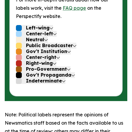
labels work, visit the
FAQ page
on the
Perspectify website.
Left-wing
Center-left
Neutral
Public Broadcaster
Gov't Institution
Center-right
Right-wing
Pro-Government
Gov't Propaganda
Indeterminate
Note: Political labels represent the opinions of
Newsmatics staff based on the facts available to us
at the time of review; others may differ in their