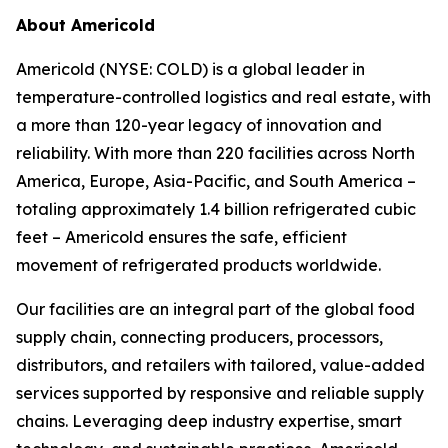
About Americold
Americold (NYSE: COLD) is a global leader in
temperature-controlled logistics and real estate, with
a more than 120-year legacy of innovation and
reliability. With more than 220 facilities across North
America, Europe, Asia-Pacific, and South America –
totaling approximately 1.4 billion refrigerated cubic
feet – Americold ensures the safe, efficient
movement of refrigerated products worldwide.
Our facilities are an integral part of the global food
supply chain, connecting producers, processors,
distributors, and retailers with tailored, value-added
services supported by responsive and reliable supply
chains. Leveraging deep industry expertise, smart