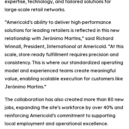
expertise, technology, and tailored solutions for
large‑scale retail networks.
“Americold’s ability to deliver high‑performance
solutions for leading retailers is reflected in this new
relationship with Jerónimo Martins,” said Richard
Winnall, President, International at Americold. “At this
scale, store‑ready fulfillment requires precision and
consistency. This is where our standardized operating
model and experienced teams create meaningful
value, enabling scalable execution for customers like
Jerónimo Martins.”
The collaboration has also created more than 80 new
jobs, expanding the site’s workforce by over 40% and
reinforcing Americold’s commitment to supporting
local employment and operational excellence.