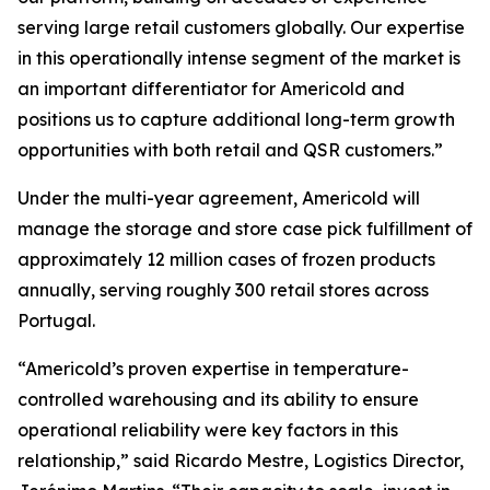
serving large retail customers globally. Our expertise
in this operationally intense segment of the market is
an important differentiator for Americold and
positions us to capture additional long-term growth
opportunities with both retail and QSR customers.”
Under the multi-year agreement, Americold will
manage the storage and store case pick fulfillment of
approximately 12 million cases of frozen products
annually, serving roughly 300 retail stores across
Portugal.
“Americold’s proven expertise in temperature-
controlled warehousing and its ability to ensure
operational reliability were key factors in this
relationship,” said Ricardo Mestre, Logistics Director,