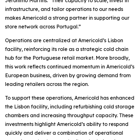
Jerónimo Martins. “Their capacity to scale, invest in
infrastructure, and tailor operations to our needs
makes Americold a strong partner in supporting our
store network across Portugal.”
Operations are centralized at Americold’s Lisbon
facility, reinforcing its role as a strategic cold chain
hub for the Portuguese retail market. More broadly,
this work reflects continued momentum in Americold’s
European business, driven by growing demand from
leading retailers across the region.
To support these operations, Americold has enhanced
the Lisbon facility, including refurbishing cold storage
chambers and increasing throughput capacity. These
investments highlight Americold’s ability to respond
quickly and deliver a combination of operational