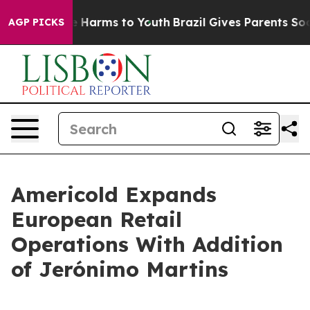
nd to Abate Harms to Youth
Brazil Gives Parents Social
AGP PICKS
Americold Expands
European Retail
Operations With Addition
of Jerónimo Martins