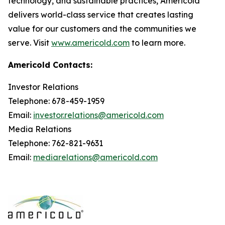
technology, and sustainable practices, Americold
delivers world-class service that creates lasting
value for our customers and the communities we
serve. Visit
www.americold.com
to learn more.
Americold Contacts:
Investor Relations
Telephone: 678-459-1959
Email:
investor.relations@americold.com
Media Relations
Telephone: 762-821-9631
Email:
mediarelations@americold.com