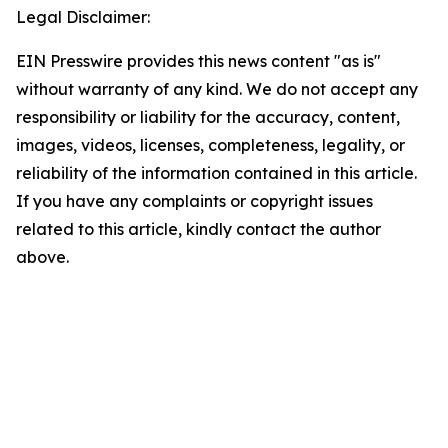
Legal Disclaimer:
EIN Presswire provides this news content "as is"
without warranty of any kind. We do not accept any
responsibility or liability for the accuracy, content,
images, videos, licenses, completeness, legality, or
reliability of the information contained in this article.
If you have any complaints or copyright issues
related to this article, kindly contact the author
above.