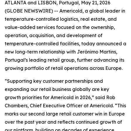
ATLANTA and LISBON, Portugal, May 21, 2026
(GLOBE NEWSWIRE) -- Americold, a global leader in
temperature-controlled logistics, real estate, and
value-added services focused on the ownership,
operation, acquisition, and development of
temperature-controlled facilities, today announced a
new long-term relationship with Jerónimo Martins,
Portugal’s leading retail group, further advancing its
growing portfolio of retail operations across Europe.
“Supporting key customer partnerships and
expanding our retail business globally are key
growth priorities for Americold in 2026,” said Rob
Chambers, Chief Executive Officer at Americold. “This
marks our second large retail customer win in Europe
over the past year and reflects continued growth of
our platform, building on decades of experience