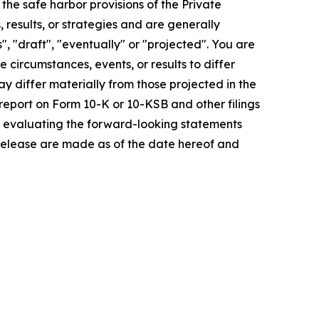
e safe harbor provisions of the Private
 results, or strategies and are generally
", "draft", "eventually" or "projected". You are
 circumstances, events, or results to differ
ay differ materially from those projected in the
 report on Form 10-K or 10-KSB and other filings
n evaluating the forward-looking statements
 release are made as of the date hereof and