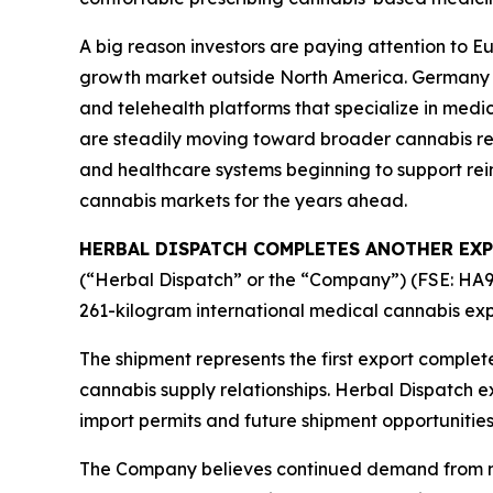
A big reason investors are paying attention to 
growth market outside North America. Germany alo
and telehealth platforms that specialize in medi
are steadily moving toward broader cannabis r
and healthcare systems beginning to support re
cannabis markets for the years ahead.
HERBAL DISPATCH COMPLETES ANOTHER EXP
(“Herbal Dispatch” or the “Company”) (FSE: HA9)
261-kilogram international medical cannabis exp
The shipment represents the first export comple
cannabis supply relationships. Herbal Dispatch e
import permits and future shipment opportunitie
The Company believes continued demand from new