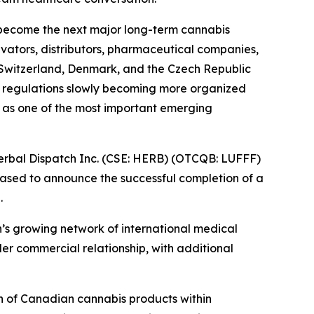
d become the next major long-term cannabis
ivators, distributors, pharmaceutical companies,
ke Switzerland, Denmark, and the Czech Republic
 regulations slowly becoming more organized
 as one of the most important emerging
rbal Dispatch Inc. (CSE: HERB) (OTCQB: LUFFF)
eased to announce the successful completion of a
.
h’s growing network of international medical
der commercial relationship, with additional
n of Canadian cannabis products within