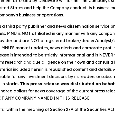
onment afforded by Delaware will further the Company's st
United States and help the Company conduct its business mo
mpany's business or operations.
hird party publisher and news dissemination service pro
els. MNU is NOT affiliated in any manner with any compan
rovider and are NOT a registered broker/dealer/analyst/a
rity. MNU’S market updates, news alerts and corporate prof
 release is intended to be strictly informational and is NEVE
orm research and due diligence on their own and consult a 
 material included herein is republished content and detail
iable for any investment decisions by its readers or subscr
 in stocks.
This press release was distributed on behal
ed dollars for news coverage of the current press releas
ES OF ANY COMPANY NAMED IN THIS RELEASE.
s" within the meaning of Section 27A of the Securities Ac