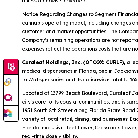
unless otherwise indicated.
Notice Regarding Changes to Segment Financial R
cannabis operating model, including changes and 
customer and market opportunities. The Compan
Company’s remaining operations are not reportab
expenses reflect the operations costs that are n
Curaleaf Holdings, Inc. (OTCQX: CURLF),
a lea
medical dispensaries in Florida, one in Jacksonv
to 73 dispensaries and its nationwide total to 165
Located at 13799 Beach Boulevard, Curaleaf Jack
city's core to its coastal communities, and is su
1951 South 8th Street along Florida State Road 
variety of local retail, dining, and businesses. 
Florida-exclusive Reef flower, Grassroots flower
real-time dose visibility.