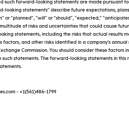
 such forward-looking statements are made pursuant to th
d-looking statements" describe future expectations, plans,
 or "planned", "will" or "should", "expected," "anticipates
ultitude of risks and uncertainties that could cause future
oking statements, including the risks that actual results m
 factors, and other risks identified in a company's annual
xchange Commission. You should consider these factors i
n such statements. The forward-looking statements in this
tatements.
s.com - +1(561)486-1799