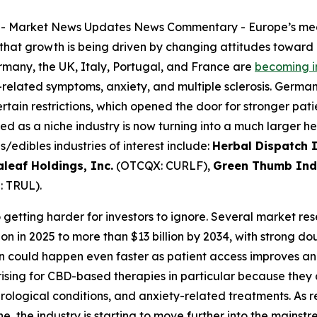
--
Market News Updates
News Commentary
- Europe’s me
that growth is being driven by changing attitudes toward
ermany, the UK, Italy, Portugal, and France are
becoming i
r-related symptoms, anxiety, and multiple sclerosis. Germ
tain restrictions, which opened the door for stronger pa
d as a niche industry is now turning into a much larger 
edibles industries of interest include:
Herbal Dispatch I
aleaf Holdings, Inc.
(OTCQX: CURLF),
Green Thumb Indu
 TRUL).
so getting harder for investors to ignore. Several market r
ion in 2025 to more than $13 billion by 2034, with strong 
n could happen even faster as patient access improves an
sing for CBD-based therapies in particular because they 
rological conditions, and anxiety-related treatments. As
 the industry is starting to move further into the mainst