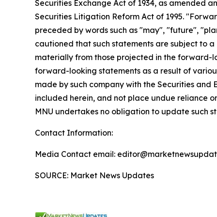
Securities Exchange Act of 1934, as amended and
Securities Litigation Reform Act of 1995. "Forwar
preceded by words such as "may", "future", "plan"
cautioned that such statements are subject to a m
materially from those projected in the forward-lo
forward-looking statements as a result of various
made by such company with the Securities and E
included herein, and not place undue reliance o
MNU undertakes no obligation to update such s
Contact Information:
Media Contact email: editor@marketnewsupdate
SOURCE: Market News Updates