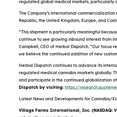
regulated global medical markets, particularly
The Company’s international commercialization ne
Republic, the United Kingdom, Europe, and Cost
“This shipment is particularly meaningful becaus
continue to see growing inbound interest from i
Campbell, CEO of Herbal Dispatch. “Our focus re
we believe the continued addition of new custome
Herbal Dispatch continues to advance its interna
regulated medical cannabis markets globally. Th
and participate in the continued globalization o
Dispatch by visiting:
https://research.quote
Latest News and Developments for Cannabis/Edi
Village Farms International, Inc. (NASDAQ: V