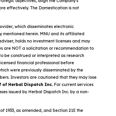
rategic objectives, align the Company's
re effectively. The Domestication is not
vider, which disseminates electronic
y mentioned herein. MNU and its affiliated
dviser, holds no investment licenses and may
iles are NOT a solicitation or recommendation to
R to be construed or interpreted as research
licensed financial professional before
s which were previously disseminated by the
ibers. Investors are cautioned that they may lose
f of Herbal Dispatch Inc.
For current services
es issued by Herbal Dispatch Inc. by a non-
t of 1933, as amended, and Section 21E the