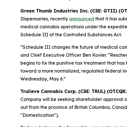
Green Thumb Industries Inc. (CSE: GTII) (O
Dispensaries, recently
announced
that it has sub
medical cannabis operations under the expedited
Schedule III of the Controlled Substances Act.
“Schedule III changes the future of medical ca
and Chief Executive Officer Ben Kovler. “Resche
begins to fix the punitive tax treatment that has
toward a more normalized, regulated federal indus
Wednesday, May 6.”
Trulieve Cannabis Corp. (CSE: TRUL) (OTCQX:
Company will be seeking shareholder approval o
out from the province of British Columbia, Cana
"Domestication").