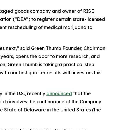
ckaged goods company and owner of RISE
ation (“DEA”) to register certain state-licensed
ent rescheduling of medical marijuana to
mes next,” said Green Thumb Founder, Chairman
 years, opens the door to more research, and
ion, Green Thumb is taking a practical step
h our first quarter results with investors this
n the U.S., recently
announced
that the
ich involves the continuance of the Company
e State of Delaware in the United States (the