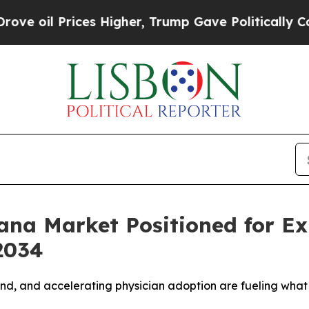
es Higher, Trump Gave Politically Connected oil
ana Market Positioned for Exp
2034
and, and accelerating physician adoption are fueling wha