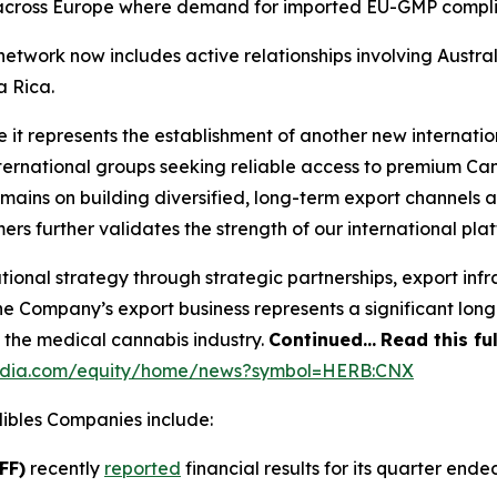
 across Europe where demand for imported EU-GMP complian
twork now includes active relationships involving Austral
a Rica.
e it represents the establishment of another new internati
nternational groups seeking reliable access to premium C
mains on building diversified, long-term export channels 
rs further validates the strength of our international plat
tional strategy through strategic partnerships, export in
e Company’s export business represents a significant long
f the medical cannabis industry.
Continued…
Read this fu
media.com/equity/home/news?symbol=HERB:CNX
bles Companies include:
FF)
recently
reported
financial results for its quarter ended