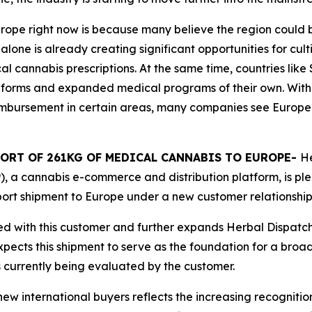
Europe right now is because many believe the region coul
ne is already creating significant opportunities for cult
cal cannabis prescriptions. At the same time, countries li
eforms and expanded medical programs of their own. With
imbursement in certain areas, many companies see Europe
ORT OF 261KG OF MEDICAL CANNABIS TO EUROPE-
He
, a cannabis e-commerce and distribution platform, is pl
ort shipment to Europe under a new customer relationship
ted with this customer and further expands Herbal Dispatc
xpects this shipment to serve as the foundation for a broa
s currently being evaluated by the customer.
 international buyers reflects the increasing recognitio