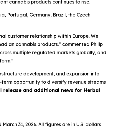
t cannabis products continues to rise.
ia, Portugal, Germany, Brazil, the Czech
onal customer relationship within Europe. We
anadian cannabis products.” commented Philip
across multiple regulated markets globally, and
form.”
frastructure development, and expansion into
-term opportunity to diversify revenue streams
ll release and additional news for Herbal
 March 31, 2026. All figures are in U.S. dollars