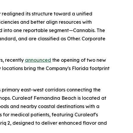
realigned its structure toward a unified
ciencies and better align resources with
d into one reportable segment—Cannabis. The
ndard, and are classified as Other. Corporate
s, recently
announced
the opening of two new
 locations bring the Company's Florida footprint
s primary east-west corridors connecting the
l shops. Curaleaf Fernandina Beach is located at
oods and nearby coastal destinations with a
s for medical patients, featuring Curaleaf's
Briq 2, designed to deliver enhanced flavor and