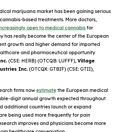
dical marijuana market has been gaining serious
 cannabis-based treatments. More doctors,
ncreasingly open to medical cannabis
for
any has really become the center of the European
tient growth and higher demand for imported
healthcare and pharmaceutical opportunity
nc.
(CSE: HERB) (OTCQB: LUFFF),
Village
stries Inc.
(OTCQX: GTBIF) (CSE: GTII),
esearch firms now
estimate
the European medical
double-digit annual growth expected throughout
d additional countries launch or expand
are being used more frequently for pain
 research improves and physicians become more
ream healthcare conversation.