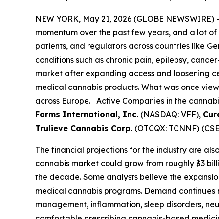
NEW YORK, May 21, 2026 (GLOBE NEWSWIRE) 
momentum over the past few years, and a lot of 
patients, and regulators across countries like G
conditions such as chronic pain, epilepsy, cance
market after expanding access and loosening cer
medical cannabis products. What was once viewe
across Europe. Active Companies in the cannabis/
Farms International, Inc.
(NASDAQ: VFF),
Cur
Trulieve Cannabis Corp.
(OTCQX: TCNNF) (CSE:
The financial projections for the industry are al
cannabis market could grow from roughly $3 bill
the decade. Some analysts believe the expansio
medical cannabis programs. Demand continues ri
management, inflammation, sleep disorders, neu
comfortable prescribing cannabis-based medicine,