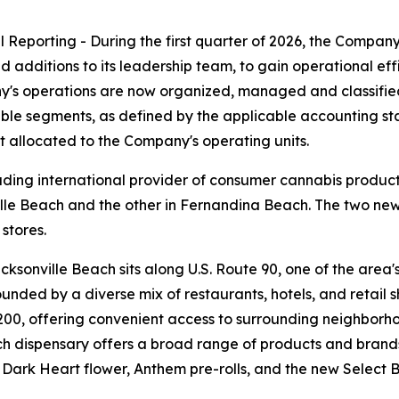
eporting - During the first quarter of 2026, the Company 
additions to its leadership team, to gain operational effi
y's operations are now organized, managed and classifie
le segments, as defined by the applicable accounting sta
ot allocated to the Company's operating units.
ding international provider of consumer cannabis product
ille Beach and the other in Fernandina Beach. The two new
 stores.
sonville Beach sits along U.S. Route 90, one of the area'
rrounded by a diverse mix of restaurants, hotels, and retai
200, offering convenient access to surrounding neighborh
Each dispensary offers a broad range of products and brand
, Dark Heart flower, Anthem pre-rolls, and the new Select 