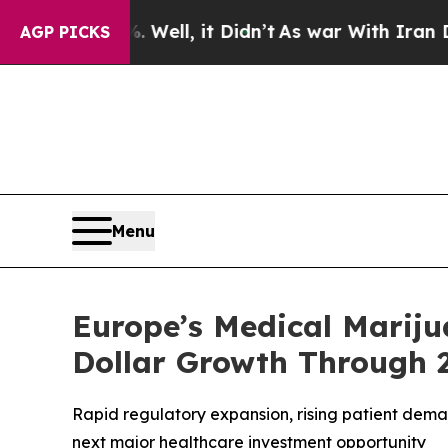
Well, it Didn’t
As war With Iran Drove oil Pric
AGP PICKS
Menu
Europe’s Medical Mariju
Dollar Growth Through 
Rapid regulatory expansion, rising patient dem
next major healthcare investment opportunity