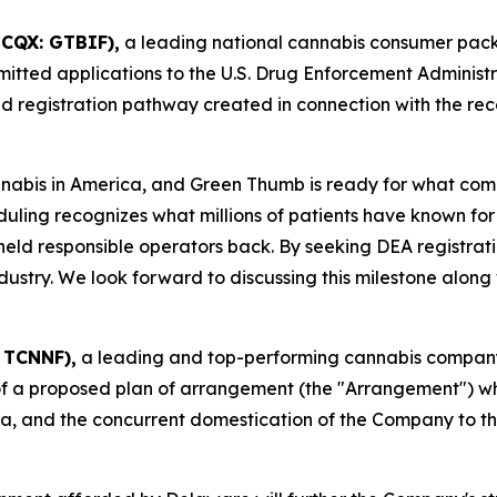
TCQX: GTBIF),
a leading national cannabis consumer pa
mitted applications to the U.S. Drug Enforcement Administr
 registration pathway created in connection with the rec
nnabis in America, and Green Thumb is ready for what co
duling recognizes what millions of patients have known for
 held responsible operators back. By seeking DEA registrat
try. We look forward to discussing this milestone along wit
 TCNNF),
a leading and top-performing cannabis company i
f a proposed plan of arrangement (the "Arrangement") wh
da, and the concurrent domestication of the Company to th