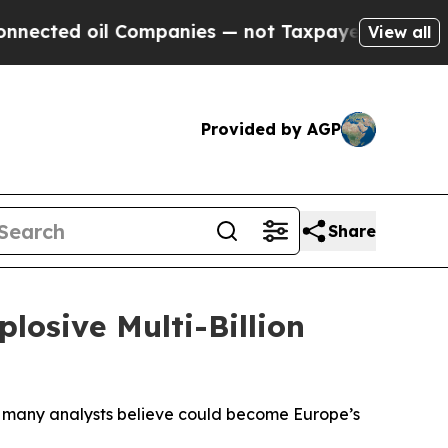
 Companies — not Taxpayers — the Chance to Cash
View all
Provided by AGP
Share
losive Multi-Billion
t many analysts believe could become Europe’s