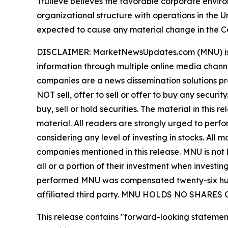
Trulieve believes the favorable corporate envir
organizational structure with operations in the 
expected to cause any material change in the Co
DISCLAIMER: MarketNewsUpdates.com (MNU) is a t
information through multiple online media chann
companies are a news dissemination solutions p
NOT sell, offer to sell or offer to buy any secu
buy, sell or hold securities. The material in this
material. All readers are strongly urged to perf
considering any level of investing in stocks. All
companies mentioned in this release. MNU is not l
all or a portion of their investment when investing
performed MNU was compensated twenty-six hundr
affiliated third party. MNU HOLDS NO SHAR
This release contains "forward-looking statement