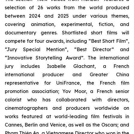
selection of 26 works from the world produced
between 2024 and 2025 under various themes,
covering animation, experimental, fiction, and
documentary genres. Shortlisted short films will
compete for four awards, including “Best Short Film”,
“Jury Special Mention”, “Best Director” and
“Innovative Storytelling Award”. The international
jury includes Isabelle Glachant, a French
international producer and Greater China
representative for UniFrance, the French film
promotion association; Yov Moor, a French senior
colorist who has collaborated with directors,
cinematographers and producers worldwide on
works featured at world-leading film festivals in
Cannes, Berlin and Venice, as well as the Oscars; and
Phạm Thiên An, a Vietnamese Director who won in the