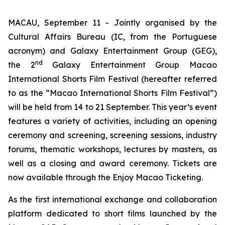
MACAU, September 11 - Jointly organised by the
Cultural Affairs Bureau (IC, from the Portuguese
acronym) and Galaxy Entertainment Group (GEG),
nd
the 2
Galaxy Entertainment Group Macao
International Shorts Film Festival (hereafter referred
to as the “Macao International Shorts Film Festival”)
will be held from 14 to 21 September. This year’s event
features a variety of activities, including an opening
ceremony and screening, screening sessions, industry
forums, thematic workshops, lectures by masters, as
well as a closing and award ceremony. Tickets are
now available through the Enjoy Macao Ticketing.
As the first international exchange and collaboration
platform dedicated to short films launched by the