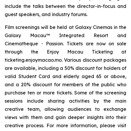
include the talks between the director-in-focus and
guest speakers, and industry forums.
Film screenings will be held at Galaxy Cinemas in the
Galaxy Macau™ Integrated Resort and
Cinematheque・Passion. Tickets are now on sale
through the Enjoy Macau Ticketing at
ticketing.enjoymacao.mo. Various discount packages
are available, including a 50% discount for holders of
valid Student Card and elderly aged 65 or above,
and a 20% discount for members of the public who
purchase ten or more tickets. Some of the screening
sessions include sharing activities by the main
creative team, allowing audiences to exchange
views with them and gain deeper insights into their
creative process. For more information, please visit