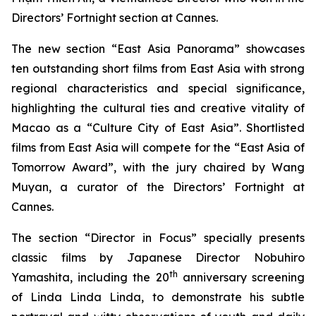
Directors’ Fortnight section at Cannes.
The new section “East Asia Panorama” showcases
ten outstanding short films from East Asia with strong
regional characteristics and special significance,
highlighting the cultural ties and creative vitality of
Macao as a “Culture City of East Asia”. Shortlisted
films from East Asia will compete for the “East Asia of
Tomorrow Award”, with the jury chaired by Wang
Muyan, a curator of the Directors’ Fortnight at
Cannes.
The section “Director in Focus” specially presents
classic films by Japanese Director Nobuhiro
th
Yamashita, including the 20
anniversary screening
of
Linda Linda Linda
, to demonstrate his subtle