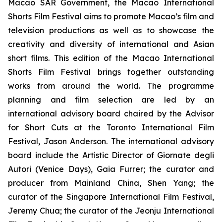
Macao SAR Government, the Macao International
Shorts Film Festival aims to promote Macao’s film and
television productions as well as to showcase the
creativity and diversity of international and Asian
short films. This edition of the Macao International
Shorts Film Festival brings together outstanding
works from around the world. The programme
planning and film selection are led by an
international advisory board chaired by the Advisor
for Short Cuts at the Toronto International Film
Festival, Jason Anderson. The international advisory
board include the Artistic Director of Giornate degli
Autori (Venice Days), Gaia Furrer; the curator and
producer from Mainland China, Shen Yang; the
curator of the Singapore International Film Festival,
Jeremy Chua; the curator of the Jeonju International