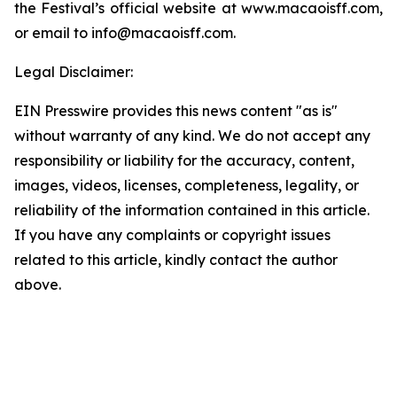
the Festival’s official website at www.macaoisff.com,
or email to info@macaoisff.com.
Legal Disclaimer:
EIN Presswire provides this news content "as is"
without warranty of any kind. We do not accept any
responsibility or liability for the accuracy, content,
images, videos, licenses, completeness, legality, or
reliability of the information contained in this article.
If you have any complaints or copyright issues
related to this article, kindly contact the author
above.