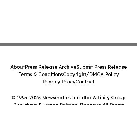
About
Press Release Archive
Submit Press Release
Terms & Conditions
Copyright/DMCA Policy
Privacy Policy
Contact
© 1995-2026 Newsmatics Inc. dba Affinity Group
Publishing & Lisbon Political Reporter. All Rights
Reserved.
Cookie Settings / Your Privacy Choices