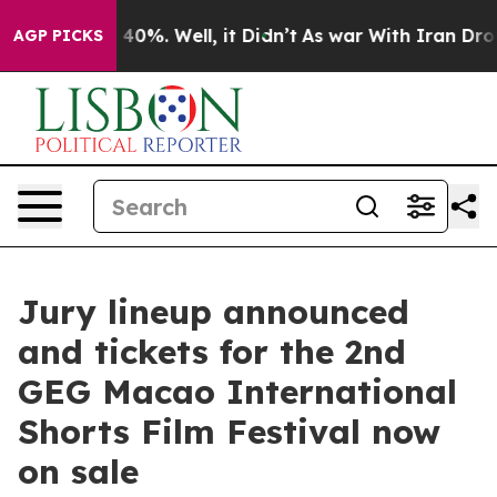
round 40%. Well, it Didn’t
As war With Iran Drove oil
AGP PICKS
Jury lineup announced
and tickets for the 2nd
GEG Macao International
Shorts Film Festival now
on sale