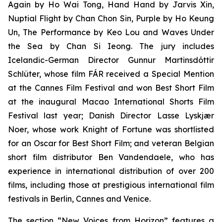
Again
by Ho Wai Tong,
Hand Hand
by Jarvis Xin,
Nuptial Flight
by Chan Chon Sin,
Purple
by Ho Keung
Un,
The Performance
by Keo Lou and
Waves Under
the Sea
by Chan Si Ieong. The jury includes
Icelandic-German Director Gunnur Martinsdóttir
Schlüter, whose film
FÁR
received a Special Mention
at the Cannes Film Festival and won Best Short Film
at the inaugural Macao International Shorts Film
Festival last year; Danish Director Lasse Lyskjær
Noer, whose work
Knight of Fortune
was shortlisted
for an Oscar for Best Short Film; and veteran Belgian
short film distributor Ben Vandendaele, who has
experience in international distribution of over 200
films, including those at prestigious international film
festivals in Berlin, Cannes and Venice.
The section “New Voices from Horizon” features a