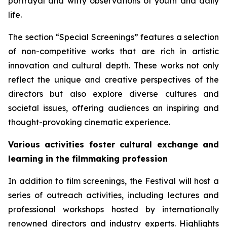
portrayal and witty observations of youth and daily
life.
The section “Special Screenings” features a selection
of non-competitive works that are rich in artistic
innovation and cultural depth. These works not only
reflect the unique and creative perspectives of the
directors but also explore diverse cultures and
societal issues, offering audiences an inspiring and
thought-provoking cinematic experience.
Various activities foster cultural exchange and
learning in the filmmaking profession
In addition to film screenings, the Festival will host a
series of outreach activities, including lectures and
professional workshops hosted by internationally
renowned directors and industry experts. Highlights