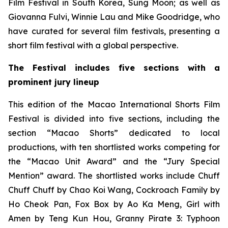
Film Festival in South Korea, Sung Moon; as well as
Giovanna Fulvi, Winnie Lau and Mike Goodridge, who
have curated for several film festivals, presenting a
short film festival with a global perspective.
The
Festival includes
five sections with a
prominent jury lineup
This edition of the Macao International Shorts Film
Festival is divided into five sections, including the
section “Macao Shorts” dedicated to local
productions, with ten shortlisted works competing for
the “Macao Unit Award” and the “Jury Special
Mention” award. The shortlisted works include
Chuff
Chuff Chuff
by Chao Koi Wang,
Cockroach Family
by
Ho Cheok Pan,
Fox
Box
by Ao Ka Meng,
Girl with
Amen
by Teng Kun Hou,
Granny Pirate 3: Typhoon