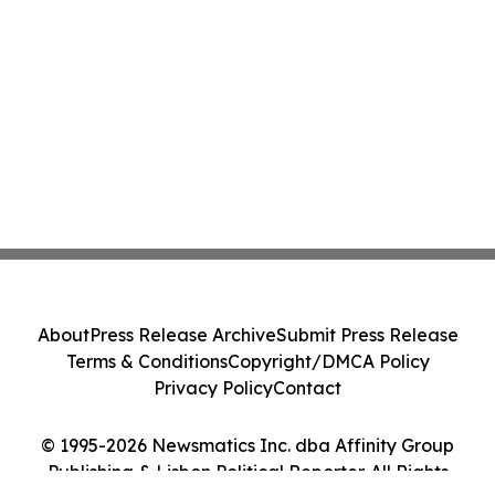
About
Press Release Archive
Submit Press Release
Terms & Conditions
Copyright/DMCA Policy
Privacy Policy
Contact
© 1995-2026 Newsmatics Inc. dba Affinity Group
Publishing & Lisbon Political Reporter. All Rights