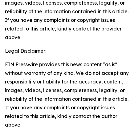
images, videos, licenses, completeness, legality, or
reliability of the information contained in this article.
If you have any complaints or copyright issues
related to this article, kindly contact the provider
above.
Legal Disclaimer:
EIN Presswire provides this news content "as is"
without warranty of any kind. We do not accept any
responsibility or liability for the accuracy, content,
images, videos, licenses, completeness, legality, or
reliability of the information contained in this article.
If you have any complaints or copyright issues
related to this article, kindly contact the author
above.