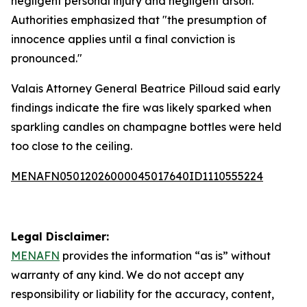
negligent personal injury and negligent arson.”
Authorities emphasized that "the presumption of
innocence applies until a final conviction is
pronounced."
Valais Attorney General Beatrice Pilloud said early
findings indicate the fire was likely sparked when
sparkling candles on champagne bottles were held
too close to the ceiling.
MENAFN05012026000045017640ID1110555224
Legal Disclaimer:
MENAFN
provides the information “as is” without
warranty of any kind. We do not accept any
responsibility or liability for the accuracy, content,