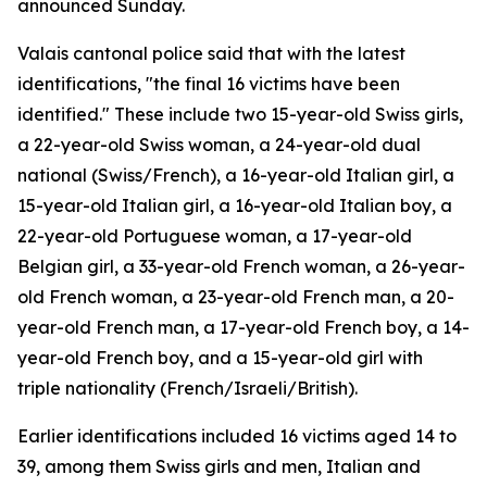
announced Sunday.
Valais cantonal police said that with the latest
identifications, "the final 16 victims have been
identified." These include two 15-year-old Swiss girls,
a 22-year-old Swiss woman, a 24-year-old dual
national (Swiss/French), a 16-year-old Italian girl, a
15-year-old Italian girl, a 16-year-old Italian boy, a
22-year-old Portuguese woman, a 17-year-old
Belgian girl, a 33-year-old French woman, a 26-year-
old French woman, a 23-year-old French man, a 20-
year-old French man, a 17-year-old French boy, a 14-
year-old French boy, and a 15-year-old girl with
triple nationality (French/Israeli/British).
Earlier identifications included 16 victims aged 14 to
39, among them Swiss girls and men, Italian and