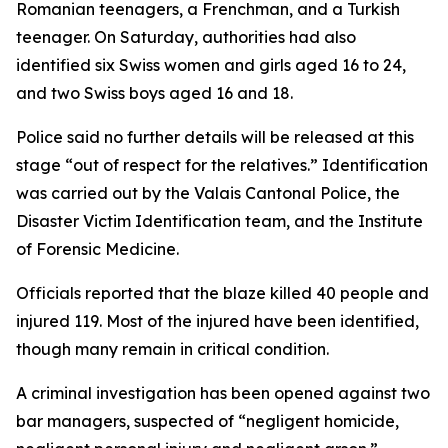
Romanian teenagers, a Frenchman, and a Turkish
teenager. On Saturday, authorities had also
identified six Swiss women and girls aged 16 to 24,
and two Swiss boys aged 16 and 18.
Police said no further details will be released at this
stage “out of respect for the relatives.” Identification
was carried out by the Valais Cantonal Police, the
Disaster Victim Identification team, and the Institute
of Forensic Medicine.
Officials reported that the blaze killed 40 people and
injured 119. Most of the injured have been identified,
though many remain in critical condition.
A criminal investigation has been opened against two
bar managers, suspected of “negligent homicide,