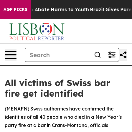
lion Fund to Abate Harms to Youth
Brazil Gives Parents
AGP PICKS
All victims of Swiss bar
fire get identified
(
MENAFN
) Swiss authorities have confirmed the
identities of all 40 people who died in a New Year’s
party fire at a bar in Crans-Montana, officials