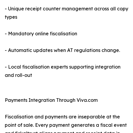
- Unique receipt counter management across all copy
types
- Mandatory online fiscalisation
- Automatic updates when AT regulations change.
- Local fiscalisation experts supporting integration
and roll-out
Payments Integration Through Viva.com
Fiscalisation and payments are inseparable at the
point of sale. Every payment generates a fiscal event