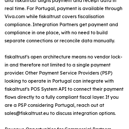
and fiskaltrust aligns payment and receipt data in
real time. For Portugal, payment is available through
Viva.com while fiskaltrust covers fiscalisation
compliance. Integration Partners get payment and
compliance in one place, with no need to build
separate connections or reconcile data manually.
fiskaltrust's open architecture means no vendor lock-
in and therefore not limited to a single payment
provider. Other Payment Service Providers (PSP)
looking to operate in Portugal can integrate with
fiskaltrust's POS System API to connect their payment
flows directly to a fully compliant fiscal layer. If you
are a PSP considering Portugal, reach out at
sales@fiskaltrust.eu to discuss integration options.