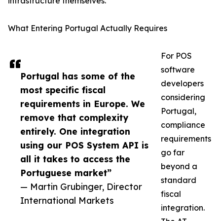
infrastructure themselves.
What Entering Portugal Actually Requires
For POS
software
Portugal has some of the
developers
most specific fiscal
considering
requirements in Europe. We
Portugal,
remove that complexity
compliance
entirely. One integration
requirements
using our POS System API is
go far
all it takes to access the
beyond a
Portuguese market”
standard
— Martin Grubinger, Director
fiscal
International Markets
integration.