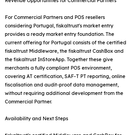
Revenue Opportunities for Commercial Partners
For Commercial Partners and POS resellers
considering Portugal, fiskaltrust's market entry
provides a ready market entry foundation. The
current offering for Portugal consists of the certified
fiskaltrust Middleware, the fiskaltrust CashBox and
the fiskaltrust InStoreApp. Together these give
merchants a fully compliant POS environment,
covering AT certification, SAF-T PT reporting, online
fiscalisation and audit-proof data management,
without requiring additional development from the
Commercial Partner.
Availability and Next Steps