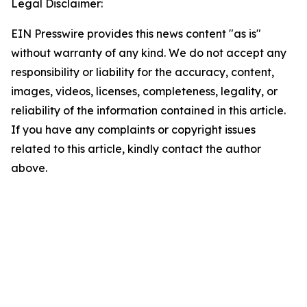
Legal Disclaimer:
EIN Presswire provides this news content "as is"
without warranty of any kind. We do not accept any
responsibility or liability for the accuracy, content,
images, videos, licenses, completeness, legality, or
reliability of the information contained in this article.
If you have any complaints or copyright issues
related to this article, kindly contact the author
above.