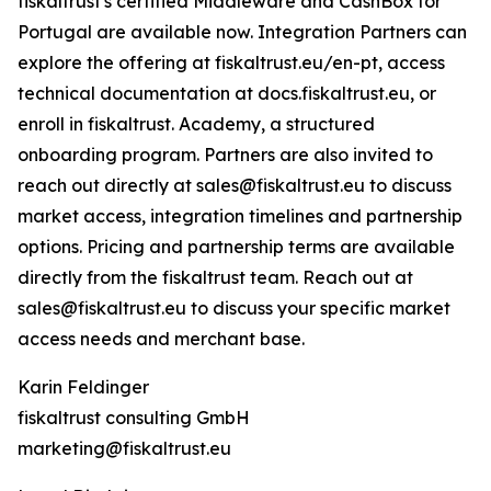
fiskaltrust's certified Middleware and CashBox for
Portugal are available now. Integration Partners can
explore the offering at fiskaltrust.eu/en-pt, access
technical documentation at docs.fiskaltrust.eu, or
enroll in fiskaltrust. Academy, a structured
onboarding program. Partners are also invited to
reach out directly at sales@fiskaltrust.eu to discuss
market access, integration timelines and partnership
options. Pricing and partnership terms are available
directly from the fiskaltrust team. Reach out at
sales@fiskaltrust.eu to discuss your specific market
access needs and merchant base.
Karin Feldinger
fiskaltrust consulting GmbH
marketing@fiskaltrust.eu