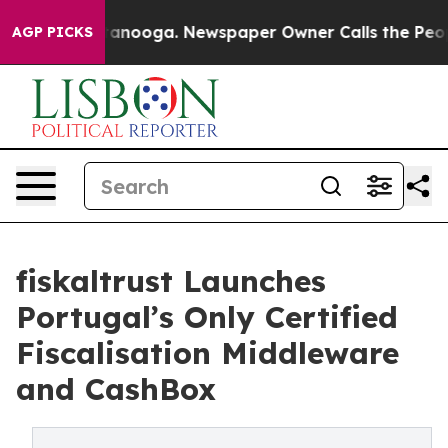
in Chattanooga. Newspaper Owner Calls the People Ab
AGP PICKS
fiskaltrust Launches
Portugal’s Only Certified
Fiscalisation Middleware
and CashBox