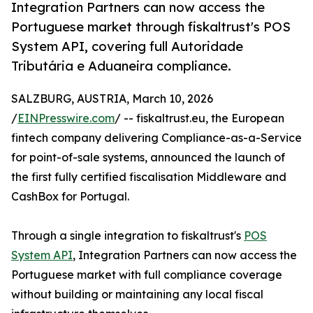
Integration Partners can now access the
Portuguese market through fiskaltrust's POS
System API, covering full Autoridade
Tributária e Aduaneira compliance.
SALZBURG, AUSTRIA, March 10, 2026
/
EINPresswire.com
/ -- fiskaltrust.eu, the European
fintech company delivering Compliance-as-a-Service
for point-of-sale systems, announced the launch of
the first fully certified fiscalisation Middleware and
CashBox for Portugal.
Through a single integration to fiskaltrust's
POS
System API
, Integration Partners can now access the
Portuguese market with full compliance coverage
without building or maintaining any local fiscal