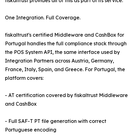
fiskaltrust provides all of this as part of its service.
One Integration. Full Coverage.
fiskaltrust's certified Middleware and CashBox for
Portugal handles the full compliance stack through
the POS System API, the same interface used by
Integration Partners across Austria, Germany,
France, Italy, Spain, and Greece. For Portugal, the
platform covers:
- AT certification covered by fiskaltrust Middleware
and CashBox
- Full SAF-T PT file generation with correct
Portuguese encoding