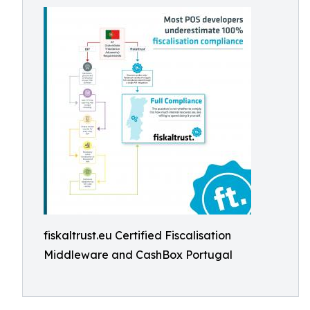
fiskaltrust.eu Certified Fiscalisation
Middleware and CashBox Portugal