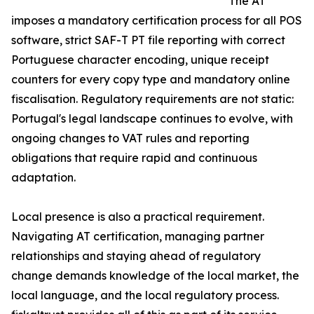
The AT
imposes a mandatory certification process for all POS
software, strict SAF-T PT file reporting with correct
Portuguese character encoding, unique receipt
counters for every copy type and mandatory online
fiscalisation. Regulatory requirements are not static:
Portugal's legal landscape continues to evolve, with
ongoing changes to VAT rules and reporting
obligations that require rapid and continuous
adaptation.
Local presence is also a practical requirement.
Navigating AT certification, managing partner
relationships and staying ahead of regulatory
change demands knowledge of the local market, the
local language, and the local regulatory process.