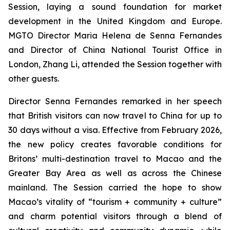
Session, laying a sound foundation for market
development in the United Kingdom and Europe.
MGTO Director Maria Helena de Senna Fernandes
and Director of China National Tourist Office in
London, Zhang Li, attended the Session together with
other guests.
Director Senna Fernandes remarked in her speech
that British visitors can now travel to China for up to
30 days without a visa. Effective from February 2026,
the new policy creates favorable conditions for
Britons’ multi-destination travel to Macao and the
Greater Bay Area as well as across the Chinese
mainland. The Session carried the hope to show
Macao’s vitality of “tourism + community + culture”
and charm potential visitors through a blend of