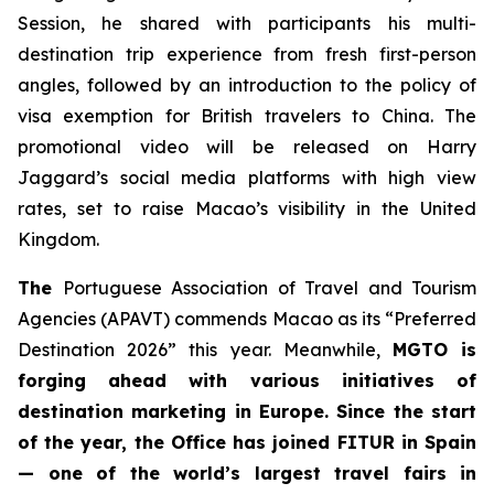
Session, he shared with participants his multi-
destination trip experience from fresh first-person
angles, followed by an introduction to the policy of
visa exemption for British travelers to China. The
promotional video will be released on Harry
Jaggard’s social media platforms with high view
rates, set to raise Macao’s visibility in the United
Kingdom.
The
Portuguese Association of Travel and Tourism
Agencies (APAVT) commends Macao as its “Preferred
Destination 2026” this year. Meanwhile,
MGTO is
forging ahead with various initiatives of
destination marketing in Europe. Since the start
of the year, the Office has joined FITUR in Spain
— one of the world’s largest travel fairs in