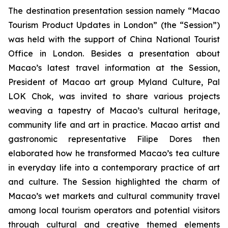
The destination presentation session namely “Macao
Tourism Product Updates in London” (the “Session”)
was held with the support of China National Tourist
Office in London. Besides a presentation about
Macao’s latest travel information at the Session,
President of Macao art group Myland Culture, Pal
LOK Chok, was invited to share various projects
weaving a tapestry of Macao’s cultural heritage,
community life and art in practice. Macao artist and
gastronomic representative Filipe Dores then
elaborated how he transformed Macao’s tea culture
in everyday life into a contemporary practice of art
and culture. The Session highlighted the charm of
Macao’s wet markets and cultural community travel
among local tourism operators and potential visitors
through cultural and creative themed elements