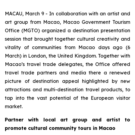
MACAU, March 9 - In collaboration with an artist and
art group from Macao, Macao Government Tourism
Office (MGTO) organized a destination presentation
session that brought together cultural creativity and
vitality of communities from Macao days ago (6
March) in London, the United Kingdom. Together with
Macao’s travel trade delegates, the Office offered
travel trade partners and media there a renewed
picture of destination appeal highlighted by new
attractions and multi-destination travel products, to
tap into the vast potential of the European visitor
market.
Partner with local art group and artist to
promote cultural community tours in Macao