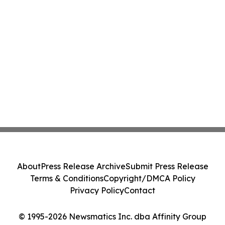
About
Press Release Archive
Submit Press Release
Terms & Conditions
Copyright/DMCA Policy
Privacy Policy
Contact
© 1995-2026 Newsmatics Inc. dba Affinity Group