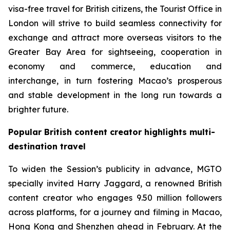
visa-free travel for British citizens, the Tourist Office in
London will strive to build seamless connectivity for
exchange and attract more overseas visitors to the
Greater Bay Area for sightseeing, cooperation in
economy and commerce, education and
interchange, in turn fostering Macao’s prosperous
and stable development in the long run towards a
brighter future.
Popular British content creator highlights multi-
destination travel
To widen the Session’s publicity in advance, MGTO
specially invited Harry Jaggard, a renowned British
content creator who engages 9.50 million followers
across platforms, for a journey and filming in Macao,
Hong Kong and Shenzhen ahead in February. At the