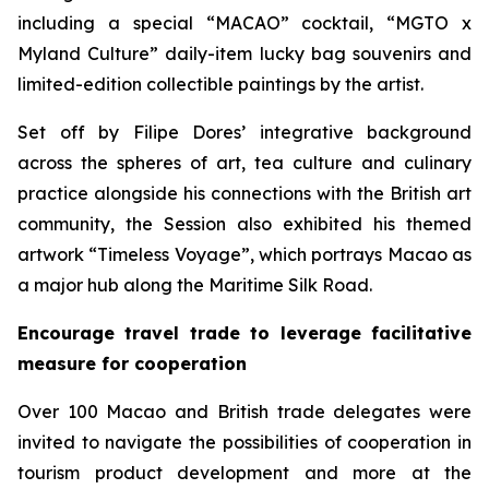
including a special “MACAO” cocktail, “MGTO x
Myland Culture” daily-item lucky bag souvenirs and
limited-edition collectible paintings by the artist.
Set off by Filipe Dores’ integrative background
across the spheres of art, tea culture and culinary
practice alongside his connections with the British art
community, the Session also exhibited his themed
artwork “Timeless Voyage”, which portrays Macao as
a major hub along the Maritime Silk Road.
Encourage travel trade to leverage facilitative
measure for cooperation
Over 100 Macao and British trade delegates were
invited to navigate the possibilities of cooperation in
tourism product development and more at the