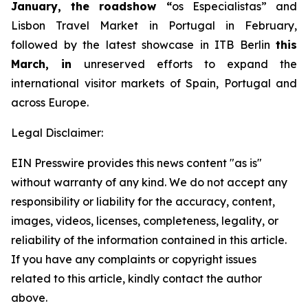
January, the roadshow
“
os Especialistas” and
Lisbon Travel Market in Portugal in February,
followed by the latest showcase in ITB Berlin
this
March, in
unreserved efforts to expand the
international visitor markets of Spain, Portugal and
across Europe.
Legal Disclaimer:
EIN Presswire provides this news content "as is"
without warranty of any kind. We do not accept any
responsibility or liability for the accuracy, content,
images, videos, licenses, completeness, legality, or
reliability of the information contained in this article.
If you have any complaints or copyright issues
related to this article, kindly contact the author
above.