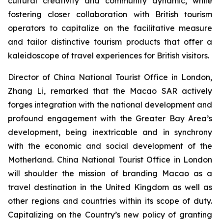
cultural creativity and community dynamic, while
fostering closer collaboration with British tourism
operators to capitalize on the facilitative measure
and tailor distinctive tourism products that offer a
kaleidoscope of travel experiences for British visitors.
Director of China National Tourist Office in London,
Zhang Li, remarked that the Macao SAR actively
forges integration with the national development and
profound engagement with the Greater Bay Area’s
development, being inextricable and in synchrony
with the economic and social development of the
Motherland. China National Tourist Office in London
will shoulder the mission of branding Macao as a
travel destination in the United Kingdom as well as
other regions and countries within its scope of duty.
Capitalizing on the Country’s new policy of granting