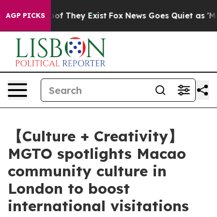
s no Proof They Exist
Fox News Goes Quiet as 'Maga Me
AGP PICKS
【Culture + Creativity】
MGTO spotlights Macao
community culture in
London to boost
international visitations