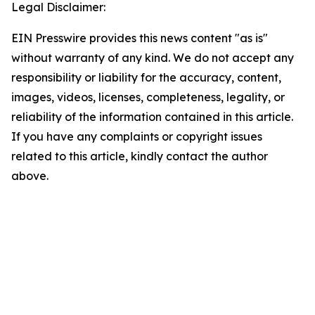
Legal Disclaimer:
EIN Presswire provides this news content "as is"
without warranty of any kind. We do not accept any
responsibility or liability for the accuracy, content,
images, videos, licenses, completeness, legality, or
reliability of the information contained in this article.
If you have any complaints or copyright issues
related to this article, kindly contact the author
above.