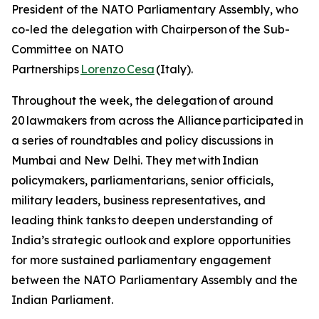
President of the NATO Parliamentary Assembly, who
co-led the delegation with Chairperson of the Sub-
Committee on NATO
Partnerships
Lorenzo Cesa
(Italy).
Throughout the week, the delegation of around
20 lawmakers from across the Alliance participated in
a series of roundtables and policy discussions in
Mumbai and New Delhi. They met with Indian
policymakers, parliamentarians, senior officials,
military leaders, business representatives, and
leading think tanks to deepen understanding of
India’s strategic outlook and explore opportunities
for more sustained parliamentary engagement
between the NATO Parliamentary Assembly and the
Indian Parliament.