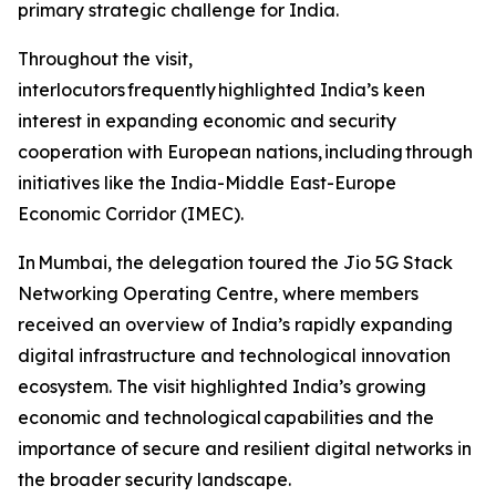
primary strategic challenge for India.
Throughout the visit,
interlocutors frequently highlighted India’s keen
interest in expanding economic and security
cooperation with European nations, including through
initiatives like the India-Middle East-Europe
Economic Corridor (IMEC).
In Mumbai, the delegation toured the Jio 5G Stack
Networking Operating Centre, where members
received an overview of India’s rapidly expanding
digital infrastructure and technological innovation
ecosystem. The visit highlighted India’s growing
economic and technological capabilities and the
importance of secure and resilient digital networks in
the broader security landscape.