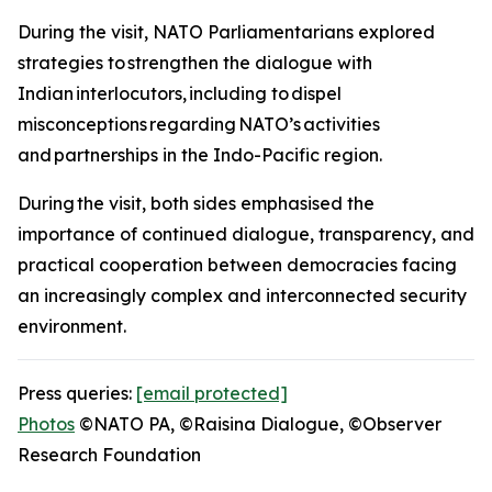
During the visit, NATO Parliamentarians explored
strategies to strengthen the dialogue with
Indian interlocutors, including to dispel
misconceptions regarding NATO’s activities
and partnerships in the Indo-Pacific region.
During the visit, both sides emphasised the
importance of continued dialogue, transparency, and
practical cooperation between democracies facing
an increasingly complex and interconnected security
environment.
Press queries:
[email protected]
Photos
©NATO PA, ©Raisina Dialogue, ©Observer
Research Foundation