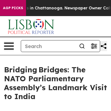
apse
Chaos in Chattanooga. Newspaper Owner Calls the
AGP PICKS
Bridging Bridges: The
NATO Parliamentary
Assembly’s Landmark Visit
to India