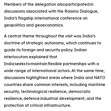
Members of the delegation also participated in
discussions associated with the Raisina Dialogue,
India’s flagship international conference on
geopolitics and geoeconomics.
A central theme throughout the visit was India’s
doctrine of strategic autonomy, which continues to
guide its foreign and security policy. Indian
interlocutors explained that
India seeks to maintain flexible partnerships with a
wide range of international actors. At the same time,
discussions highlighted areas where India and NATO
countries share common interests, including maritime
security, technological resilience, democratic
resilience, defence industrial development, and the
protection of critical infrastructure.