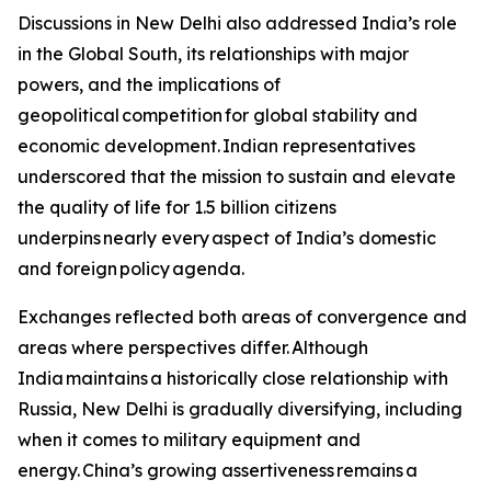
Discussions in New Delhi also addressed India’s role
in the Global South, its relationships with major
powers, and the implications of
geopolitical competition for global stability and
economic development. Indian representatives
underscored that the mission to sustain and elevate
the quality of life for 1.5 billion citizens
underpins nearly every aspect of India’s domestic
and foreign policy agenda.
Exchanges reflected both areas of convergence and
areas where perspectives differ. Although
India maintains a historically close relationship with
Russia, New Delhi is gradually diversifying, including
when it comes to military equipment and
energy. China’s growing assertiveness remains a