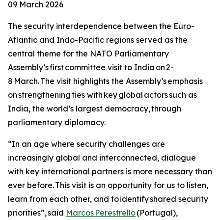
09 March 2026
The security interdependence between the Euro-
Atlantic and Indo-Pacific regions served as the
central theme for the NATO Parliamentary
Assembly’s first committee visit to India on 2-
8 March. The visit highlights the Assembly’s emphasis
on strengthening ties with key global actors such as
India, the world’s largest democracy, through
parliamentary diplomacy.
“In an age where security challenges are
increasingly global and interconnected, dialogue
with key international partners is more necessary than
ever before. This visit is an opportunity for us to listen,
learn from each other, and to identify shared security
priorities”, said
Marcos Perestrello
(Portugal),