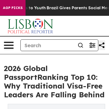
Harms to Youth
Brazil Gives Parents Social Media Contr
AGP PICKS
2026 Global
PassportRanking Top 10:
Why Traditional Visa-Free
Leaders Are Falling Behind