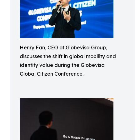
Henry Fan, CEO of Globevisa Group,
discusses the shift in global mobility and
identity value during the Globevisa
Global Citizen Conference.