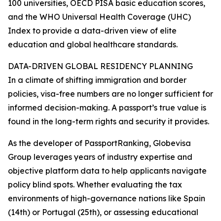
100 universities, OECD PISA basic education scores,
and the WHO Universal Health Coverage (UHC)
Index to provide a data-driven view of elite
education and global healthcare standards.
DATA-DRIVEN GLOBAL RESIDENCY PLANNING
In a climate of shifting immigration and border
policies, visa-free numbers are no longer sufficient for
informed decision-making. A passport’s true value is
found in the long-term rights and security it provides.
As the developer of PassportRanking, Globevisa
Group leverages years of industry expertise and
objective platform data to help applicants navigate
policy blind spots. Whether evaluating the tax
environments of high-governance nations like Spain
(14th) or Portugal (25th), or assessing educational