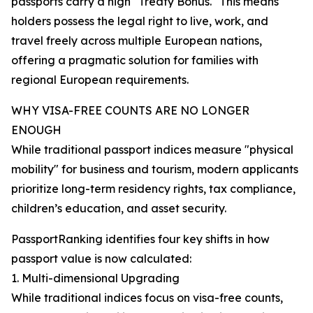
passports carry a high "Treaty Bonus." This means
holders possess the legal right to live, work, and
travel freely across multiple European nations,
offering a pragmatic solution for families with
regional European requirements.
WHY VISA-FREE COUNTS ARE NO LONGER
ENOUGH
While traditional passport indices measure "physical
mobility" for business and tourism, modern applicants
prioritize long-term residency rights, tax compliance,
children’s education, and asset security.
PassportRanking identifies four key shifts in how
passport value is now calculated:
1. Multi-dimensional Upgrading
While traditional indices focus on visa-free counts,