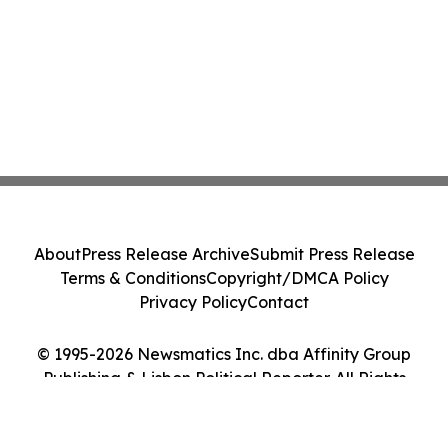
About
Press Release Archive
Submit Press Release
Terms & Conditions
Copyright/DMCA Policy
Privacy Policy
Contact
© 1995-2026 Newsmatics Inc. dba Affinity Group
Publishing & Lisbon Political Reporter. All Rights
Reserved.
Cookie Settings / Your Privacy Choices