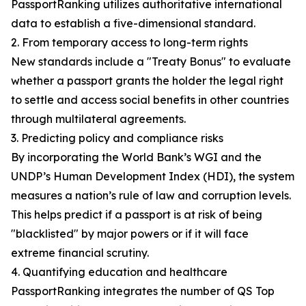
PassportRanking utilizes authoritative international
data to establish a five-dimensional standard.
2. From temporary access to long-term rights
New standards include a "Treaty Bonus" to evaluate
whether a passport grants the holder the legal right
to settle and access social benefits in other countries
through multilateral agreements.
3. Predicting policy and compliance risks
By incorporating the World Bank’s WGI and the
UNDP’s Human Development Index (HDI), the system
measures a nation’s rule of law and corruption levels.
This helps predict if a passport is at risk of being
"blacklisted" by major powers or if it will face
extreme financial scrutiny.
4. Quantifying education and healthcare
PassportRanking integrates the number of QS Top