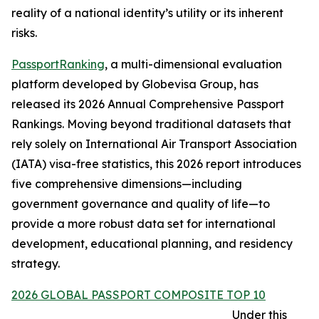
reality of a national identity’s utility or its inherent
risks.
PassportRanking
, a multi-dimensional evaluation
platform developed by Globevisa Group, has
released its 2026 Annual Comprehensive Passport
Rankings. Moving beyond traditional datasets that
rely solely on International Air Transport Association
(IATA) visa-free statistics, this 2026 report introduces
five comprehensive dimensions—including
government governance and quality of life—to
provide a more robust data set for international
development, educational planning, and residency
strategy.
2026 GLOBAL PASSPORT COMPOSITE TOP 10
Under this