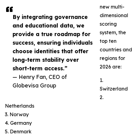
new multi-
dimensional
By integrating governance
scoring
and educational data, we
system, the
provide a true roadmap for
top ten
success, ensuring individuals
countries and
choose identities that offer
regions for
long-term stability over
2026 are:
short-term access.”
— Henry Fan, CEO of
1.
Globevisa Group
Switzerland
2.
Netherlands
3. Norway
4. Germany
5. Denmark