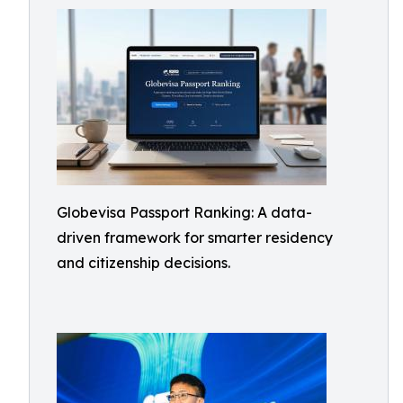
Globevisa Passport Ranking: A data-
driven framework for smarter residency
and citizenship decisions.