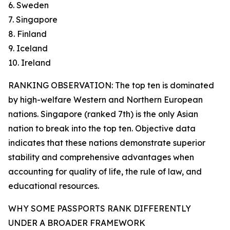
6. Sweden
7. Singapore
8. Finland
9. Iceland
10. Ireland
RANKING OBSERVATION: The top ten is dominated
by high-welfare Western and Northern European
nations. Singapore (ranked 7th) is the only Asian
nation to break into the top ten. Objective data
indicates that these nations demonstrate superior
stability and comprehensive advantages when
accounting for quality of life, the rule of law, and
educational resources.
WHY SOME PASSPORTS RANK DIFFERENTLY
UNDER A BROADER FRAMEWORK