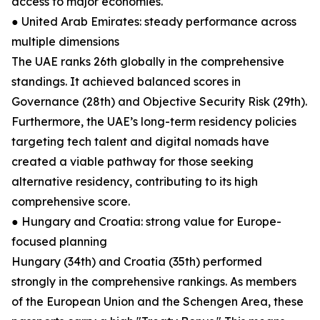
access to major economies.
● United Arab Emirates: steady performance across
multiple dimensions
The UAE ranks 26th globally in the comprehensive
standings. It achieved balanced scores in
Governance (28th) and Objective Security Risk (29th).
Furthermore, the UAE’s long-term residency policies
targeting tech talent and digital nomads have
created a viable pathway for those seeking
alternative residency, contributing to its high
comprehensive score.
● Hungary and Croatia: strong value for Europe-
focused planning
Hungary (34th) and Croatia (35th) performed
strongly in the comprehensive rankings. As members
of the European Union and the Schengen Area, these