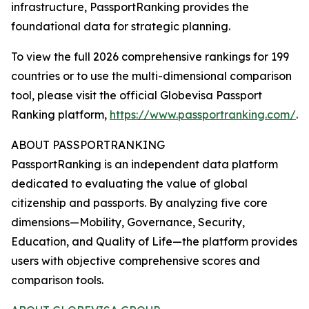
infrastructure, PassportRanking provides the
foundational data for strategic planning.
To view the full 2026 comprehensive rankings for 199
countries or to use the multi-dimensional comparison
tool, please visit the official Globevisa Passport
Ranking platform,
https://www.passportranking.com/
.
ABOUT PASSPORTRANKING
PassportRanking is an independent data platform
dedicated to evaluating the value of global
citizenship and passports. By analyzing five core
dimensions—Mobility, Governance, Security,
Education, and Quality of Life—the platform provides
users with objective comprehensive scores and
comparison tools.