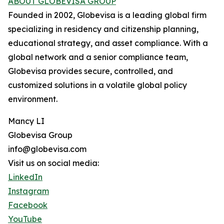
ABOUT GLOBEVISA GROUP
Founded in 2002, Globevisa is a leading global firm
specializing in residency and citizenship planning,
educational strategy, and asset compliance. With a
global network and a senior compliance team,
Globevisa provides secure, controlled, and
customized solutions in a volatile global policy
environment.
Mancy LI
Globevisa Group
info@globevisa.com
Visit us on social media:
LinkedIn
Instagram
Facebook
YouTube