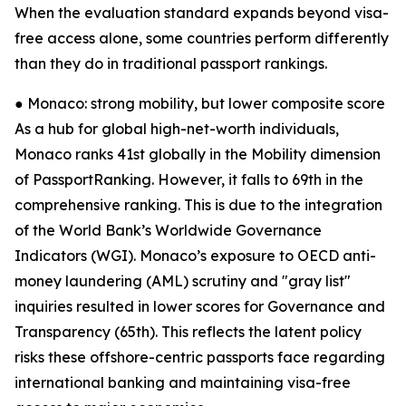
When the evaluation standard expands beyond visa-
free access alone, some countries perform differently
than they do in traditional passport rankings.
● Monaco: strong mobility, but lower composite score
As a hub for global high-net-worth individuals,
Monaco ranks 41st globally in the Mobility dimension
of PassportRanking. However, it falls to 69th in the
comprehensive ranking. This is due to the integration
of the World Bank’s Worldwide Governance
Indicators (WGI). Monaco’s exposure to OECD anti-
money laundering (AML) scrutiny and "gray list"
inquiries resulted in lower scores for Governance and
Transparency (65th). This reflects the latent policy
risks these offshore-centric passports face regarding
international banking and maintaining visa-free