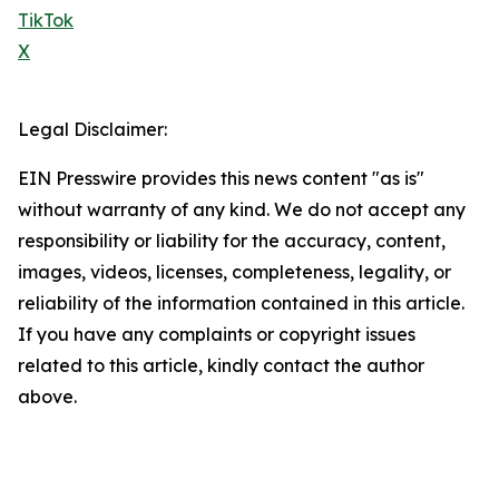
TikTok
X
Legal Disclaimer:
EIN Presswire provides this news content "as is"
without warranty of any kind. We do not accept any
responsibility or liability for the accuracy, content,
images, videos, licenses, completeness, legality, or
reliability of the information contained in this article.
If you have any complaints or copyright issues
related to this article, kindly contact the author
above.