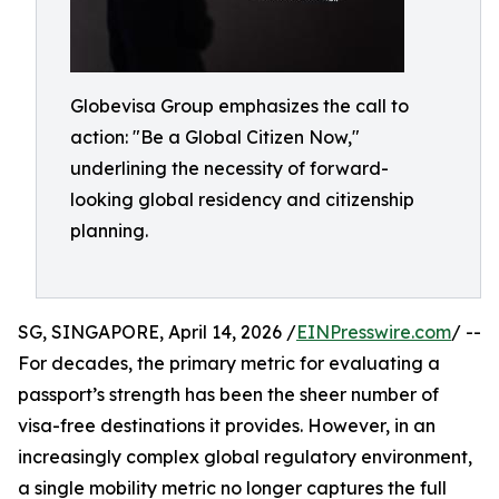
Globevisa Group emphasizes the call to
action: "Be a Global Citizen Now,"
underlining the necessity of forward-
looking global residency and citizenship
planning.
SG, SINGAPORE, April 14, 2026 /
EINPresswire.com
/ --
For decades, the primary metric for evaluating a
passport’s strength has been the sheer number of
visa-free destinations it provides. However, in an
increasingly complex global regulatory environment,
a single mobility metric no longer captures the full