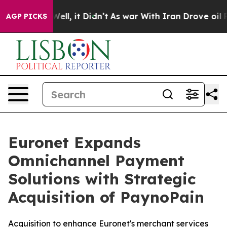
0%. Well, it Didn’t
As war With Iran Drove oil Price
AGP PICKS
Euronet Expands
Omnichannel Payment
Solutions with Strategic
Acquisition of PaynoPain
Acquisition to enhance Euronet's merchant services