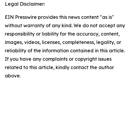
Legal Disclaimer:
EIN Presswire provides this news content "as is"
without warranty of any kind. We do not accept any
responsibility or liability for the accuracy, content,
images, videos, licenses, completeness, legality, or
reliability of the information contained in this article.
If you have any complaints or copyright issues
related to this article, kindly contact the author
above.