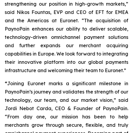
strengthening our position in high-growth markets,”
said Nikos Fountas, EVP and CEO of EFT for EMEA
and the Americas at Euronet.
“The acquisition of
PaynoPain enhances our ability to deliver scalable,
technology-driven omnichannel payment solutions
and further expands our merchant acquiring
capabilities in Europe. We look forward to integrating
their innovative platform into our global payments
infrastructure and welcoming their team to Euronet.”
“
Joining Euronet marks a significant milestone in
PaynoPain’s journey and validates the strength of our
technology, our team, and our market vision,”
said
Jordi Nebot Carda, CEO & Founder of PaynoPain
.
“From day one, our mission has been to help
merchants grow through secure, flexible, and truly