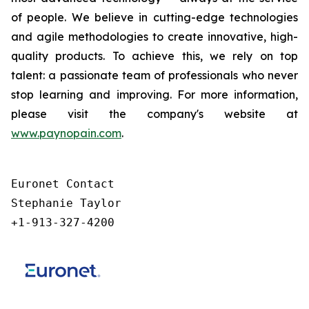
of people. We believe in cutting-edge technologies
and agile methodologies to create innovative, high-
quality products. To achieve this, we rely on top
talent: a passionate team of professionals who never
stop learning and improving. For more information,
please visit the company's website at
www.paynopain.com
.
Euronet Contact

Stephanie Taylor

+1-913-327-4200