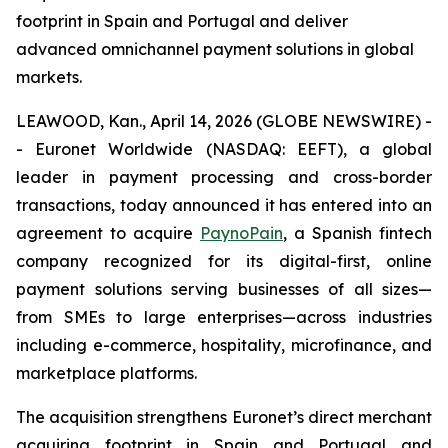
footprint in Spain and Portugal and deliver
advanced omnichannel payment solutions in global
markets.
LEAWOOD, Kan., April 14, 2026 (GLOBE NEWSWIRE) -
- Euronet Worldwide (NASDAQ: EEFT), a global
leader in payment processing and cross-border
transactions, today announced it has entered into an
agreement to acquire
PaynoPain
, a Spanish fintech
company recognized for its digital-first, online
payment solutions serving businesses of all sizes—
from SMEs to large enterprises—across industries
including e-commerce, hospitality, microfinance, and
marketplace platforms.
The acquisition strengthens Euronet’s direct merchant
acquiring footprint in Spain and Portugal and