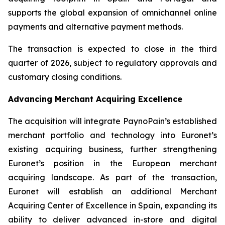
supports the global expansion of omnichannel online
payments and alternative payment methods.
The transaction is expected to close in the third
quarter of 2026, subject to regulatory approvals and
customary closing conditions.
Advancing Merchant Acquiring Excellence
The acquisition will integrate PaynoPain’s established
merchant portfolio and technology into Euronet’s
existing acquiring business, further strengthening
Euronet’s position in the European merchant
acquiring landscape. As part of the transaction,
Euronet will establish an additional Merchant
Acquiring Center of Excellence in Spain, expanding its
ability to deliver advanced in-store and digital