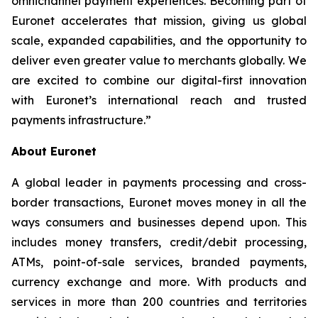
omnichannel payment experiences. Becoming part of
Euronet accelerates that mission, giving us global
scale, expanded capabilities, and the opportunity to
deliver even greater value to merchants globally. We
are excited to combine our digital-first innovation
with Euronet’s international reach and trusted
payments infrastructure.”
About Euronet
A global leader in payments processing and cross-
border transactions, Euronet moves money in all the
ways consumers and businesses depend upon. This
includes money transfers, credit/debit processing,
ATMs, point-of-sale services, branded payments,
currency exchange and more. With products and
services in more than 200 countries and territories