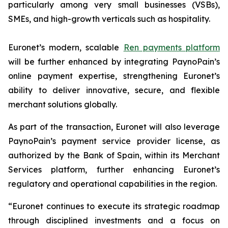
particularly among very small businesses (VSBs),
SMEs, and high-growth verticals such as hospitality.
Euronet’s modern, scalable
Ren payments platform
will be further enhanced by integrating PaynoPain’s
online payment expertise, strengthening Euronet’s
ability to deliver innovative, secure, and flexible
merchant solutions globally.
As part of the transaction, Euronet will also leverage
PaynoPain’s payment service provider license, as
authorized by the Bank of Spain, within its Merchant
Services platform, further enhancing Euronet’s
regulatory and operational capabilities in the region.
“Euronet continues to execute its strategic roadmap
through disciplined investments and a focus on