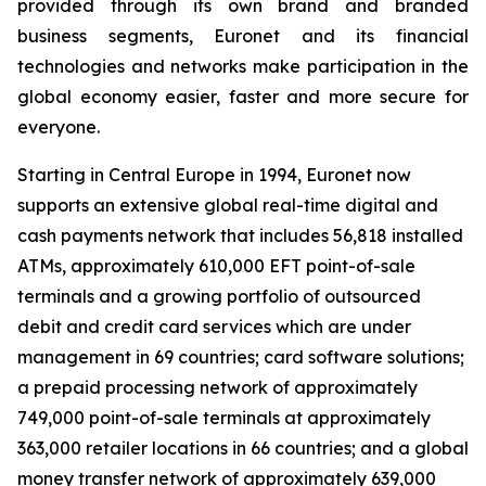
provided through its own brand and branded
business segments, Euronet and its financial
technologies and networks make participation in the
global economy easier, faster and more secure for
everyone.
Starting in Central Europe in 1994, Euronet now
supports an extensive global real-time digital and
cash payments network that includes 56,818 installed
ATMs, approximately 610,000 EFT point-of-sale
terminals and a growing portfolio of outsourced
debit and credit card services which are under
management in 69 countries; card software solutions;
a prepaid processing network of approximately
749,000 point-of-sale terminals at approximately
363,000 retailer locations in 66 countries; and a global
money transfer network of approximately 639,000