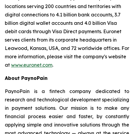
locations serving 200 countries and territories with
digital connections to 4.1 billion bank accounts, 3.7
billion digital wallet accounts and 4.0 billion Visa
debit cards through Visa Direct payments. Euronet
serves clients from its corporate headquarters in
Leawood, Kansas, USA, and 72 worldwide offices. For
more information, please visit the company's website
at
www.euronet.com
.
About PaynoPain
PaynoPain is a fintech company dedicated to
research and technological development specializing
in payment solutions. Our mission is to make any
financial process easier and faster, by constantly
applying simple and innovative solutions through the
most advanced technology — always at the service