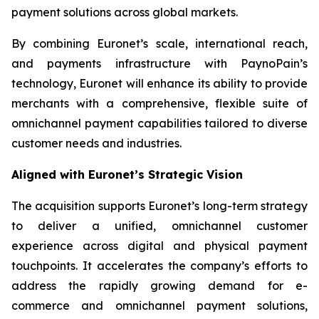
payment solutions across global markets.
By combining Euronet’s scale, international reach,
and payments infrastructure with PaynoPain’s
technology, Euronet will enhance its ability to provide
merchants with a comprehensive, flexible suite of
omnichannel payment capabilities tailored to diverse
customer needs and industries.
Aligned with Euronet’s Strategic Vision
The acquisition supports Euronet’s long-term strategy
to deliver a unified, omnichannel customer
experience across digital and physical payment
touchpoints. It accelerates the company’s efforts to
address the rapidly growing demand for e-
commerce and omnichannel payment solutions,