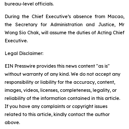
bureau-level officials.
During the Chief Executive’s absence from Macao,
the Secretary for Administration and Justice, Mr
Wong Sio Chak, will assume the duties of Acting Chief
Executive.
Legal Disclaimer:
EIN Presswire provides this news content "as is"
without warranty of any kind. We do not accept any
responsibility or liability for the accuracy, content,
images, videos, licenses, completeness, legality, or
reliability of the information contained in this article.
If you have any complaints or copyright issues
related to this article, kindly contact the author
above.