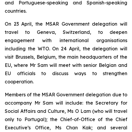
and Portuguese-speaking and Spanish-speaking
countries.
On 23 April, the MSAR Government delegation will
travel to Geneva, Switzerland, to deepen
engagement with international organisations
including the WTO. On 24 April, the delegation will
visit Brussels, Belgium, the main headquarters of the
EU, where Mr Sam will meet with senior Belgian and
EU officials to discuss ways to strengthen
cooperation.
Members of the MSAR Government delegation due to
accompany Mr Sam will include: the Secretary for
Social Affairs and Culture, Ms O Lam (who will travel
only to Portugal); the Chief-of-Office of the Chief
Executive’s Office, Ms Chan Kak; and several