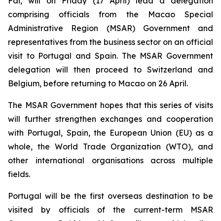
Fai, will on Friday (17 April) lead a delegation
comprising officials from the Macao Special
Administrative Region (MSAR) Government and
representatives from the business sector on an official
visit to Portugal and Spain. The MSAR Government
delegation will then proceed to Switzerland and
Belgium, before returning to Macao on 26 April.
The MSAR Government hopes that this series of visits
will further strengthen exchanges and cooperation
with Portugal, Spain, the European Union (EU) as a
whole, the World Trade Organization (WTO), and
other international organisations across multiple
fields.
Portugal will be the first overseas destination to be
visited by officials of the current-term MSAR