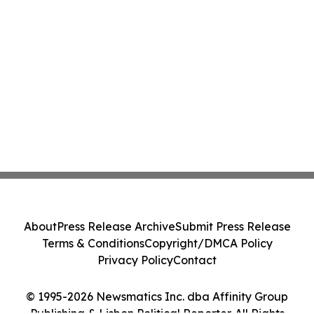
About
Press Release Archive
Submit Press Release
Terms & Conditions
Copyright/DMCA Policy
Privacy Policy
Contact
© 1995-2026 Newsmatics Inc. dba Affinity Group
Publishing & Lisbon Political Reporter. All Rights