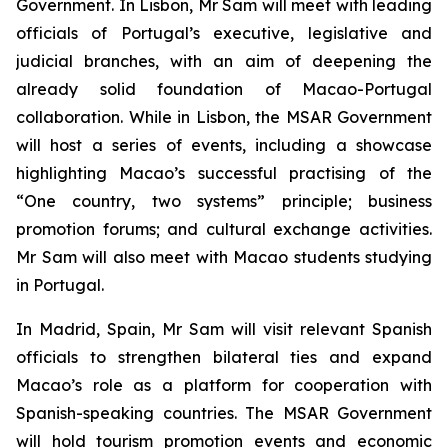
Government. In Lisbon, Mr Sam will meet with leading
officials of Portugal’s executive, legislative and
judicial branches, with an aim of deepening the
already solid foundation of Macao-Portugal
collaboration. While in Lisbon, the MSAR Government
will host a series of events, including a showcase
highlighting Macao’s successful practising of the
“One country, two systems” principle; business
promotion forums; and cultural exchange activities.
Mr Sam will also meet with Macao students studying
in Portugal.
In Madrid, Spain, Mr Sam will visit relevant Spanish
officials to strengthen bilateral ties and expand
Macao’s role as a platform for cooperation with
Spanish-speaking countries. The MSAR Government
will hold tourism promotion events and economic