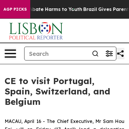
n Fund to Abate Harms to Youth
Brazil Gives Parents S
AGP PICKS
CE to visit Portugal,
Spain, Switzerland, and
Belgium
MACAU, April 16 - The Chief Executive, Mr Sam Hou