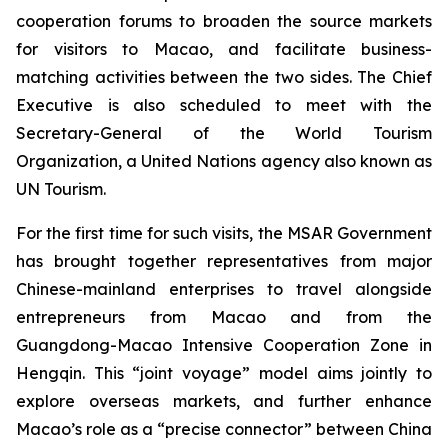
cooperation forums to broaden the source markets
for visitors to Macao, and facilitate business-
matching activities between the two sides. The Chief
Executive is also scheduled to meet with the
Secretary-General of the World Tourism
Organization, a United Nations agency also known as
UN Tourism.
For the first time for such visits, the MSAR Government
has brought together representatives from major
Chinese-mainland enterprises to travel alongside
entrepreneurs from Macao and from the
Guangdong-Macao Intensive Cooperation Zone in
Hengqin. This “joint voyage” model aims jointly to
explore overseas markets, and further enhance
Macao’s role as a “precise connector” between China