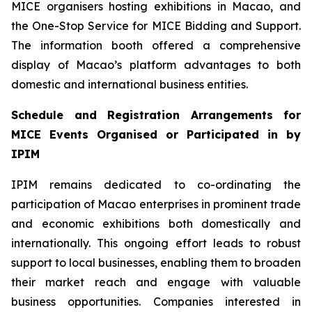
MICE organisers hosting exhibitions in Macao, and
the One-Stop Service for MICE Bidding and Support.
The information booth offered a comprehensive
display of Macao’s platform advantages to both
domestic and international business entities.
Schedule and Registration Arrangements for
MICE Events Organi
s
ed or Participated in by
IPIM
IPIM remains dedicated to co-ordinating the
participation of Macao enterprises in prominent trade
and economic exhibitions both domestically and
internationally. This ongoing effort leads to robust
support to local businesses, enabling them to broaden
their market reach and engage with valuable
business opportunities. Companies interested in