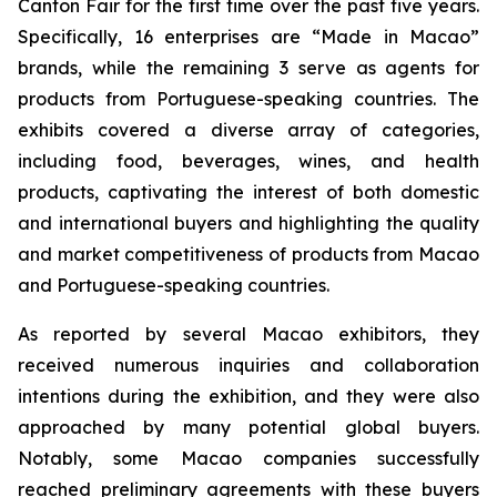
Canton Fair for the first time over the past five years.
Specifically, 16 enterprises are “Made in Macao”
brands, while the remaining 3 serve as agents for
products from Portuguese-speaking countries. The
exhibits covered a diverse array of categories,
including food, beverages, wines, and health
products, captivating the interest of both domestic
and international buyers and highlighting the quality
and market competitiveness of products from Macao
and Portuguese-speaking countries.
As reported by several Macao exhibitors, they
received numerous inquiries and collaboration
intentions during the exhibition, and they were also
approached by many potential global buyers.
Notably, some Macao companies successfully
reached preliminary agreements with these buyers