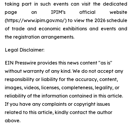
taking part in such events can visit the dedicated
page on IPIM’s official website
(https://www.ipim.gov.mo/) to view the 2026 schedule
of trade and economic exhibitions and events and
the registration arrangements.
Legal Disclaimer:
EIN Presswire provides this news content "as is"
without warranty of any kind. We do not accept any
responsibility or liability for the accuracy, content,
images, videos, licenses, completeness, legality, or
reliability of the information contained in this article.
If you have any complaints or copyright issues
related to this article, kindly contact the author
above.