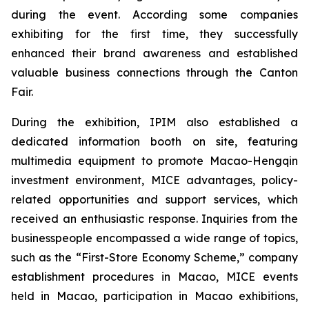
during the event. According some companies
exhibiting for the first time, they successfully
enhanced their brand awareness and established
valuable business connections through the Canton
Fair.
During the exhibition, IPIM also established a
dedicated information booth on site, featuring
multimedia equipment to promote Macao-Hengqin
investment environment, MICE advantages, policy-
related opportunities and support services, which
received an enthusiastic response. Inquiries from the
businesspeople encompassed a wide range of topics,
such as the “First-Store Economy Scheme,” company
establishment procedures in Macao, MICE events
held in Macao, participation in Macao exhibitions,