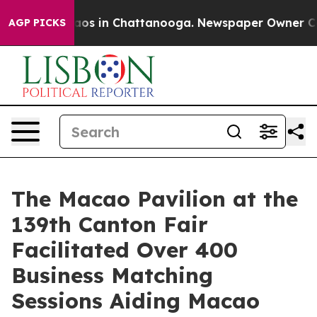
llapse
Chaos in Chattanooga. Newspaper Owner Calls t
AGP PICKS
The Macao Pavilion at the
139th Canton Fair
Facilitated Over 400
Business Matching
Sessions Aiding Macao