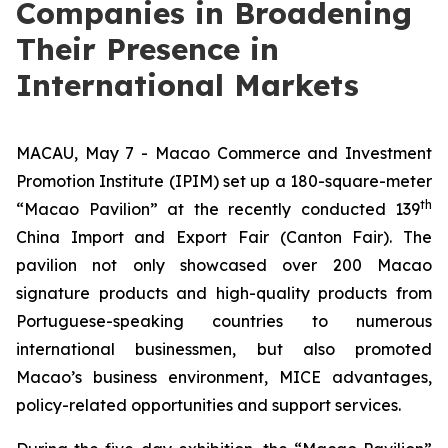
Companies in Broadening
Their Presence in
International Markets
MACAU, May 7 - Macao Commerce and Investment
Promotion Institute (IPIM) set up a 180-square-meter
th
“Macao Pavilion” at the recently conducted 139
China Import and Export Fair (Canton Fair). The
pavilion not only showcased over 200 Macao
signature products and high-quality products from
Portuguese-speaking countries to numerous
international businessmen, but also promoted
Macao’s business environment, MICE advantages,
policy-related opportunities and support services.