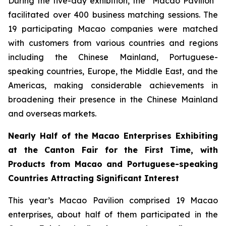
During the five-day exhibition, the “Macao Pavilion”
facilitated over 400 business matching sessions. The
19 participating Macao companies were matched
with customers from various countries and regions
including the Chinese Mainland, Portuguese-
speaking countries, Europe, the Middle East, and the
Americas, making considerable achievements in
broadening their presence in the Chinese Mainland
and overseas markets.
Nearly Half of the Macao Enterprises Exhibiting
at the Canton Fair for the First Time, with
Products from Macao and Portuguese-speaking
Countries Attracting Significant Interest
This year’s Macao Pavilion comprised 19 Macao
enterprises, about half of them participated in the