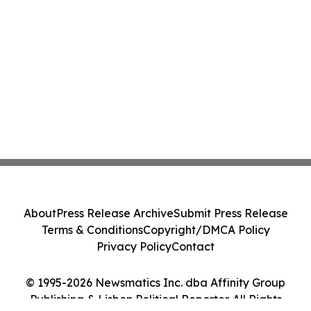
About
Press Release Archive
Submit Press Release
Terms & Conditions
Copyright/DMCA Policy
Privacy Policy
Contact
© 1995-2026 Newsmatics Inc. dba Affinity Group
Publishing & Lisbon Political Reporter. All Rights