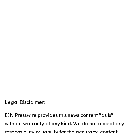
Legal Disclaimer:
EIN Presswire provides this news content "as is"
without warranty of any kind. We do not accept any
responsibility or liability for the accuracy, content,