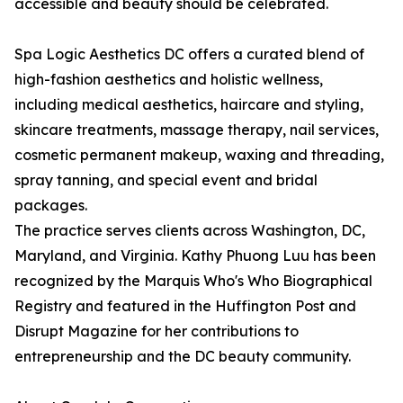
accessible and beauty should be celebrated.
Spa Logic Aesthetics DC offers a curated blend of
high-fashion aesthetics and holistic wellness,
including medical aesthetics, haircare and styling,
skincare treatments, massage therapy, nail services,
cosmetic permanent makeup, waxing and threading,
spray tanning, and special event and bridal
packages.
The practice serves clients across Washington, DC,
Maryland, and Virginia. Kathy Phuong Luu has been
recognized by the Marquis Who's Who Biographical
Registry and featured in the Huffington Post and
Disrupt Magazine for her contributions to
entrepreneurship and the DC beauty community.