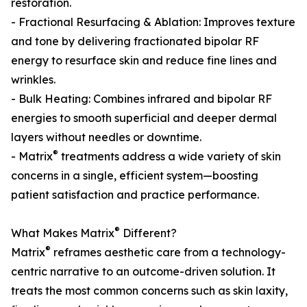
restoration.
- Fractional Resurfacing & Ablation: Improves texture
and tone by delivering fractionated bipolar RF
energy to resurface skin and reduce fine lines and
wrinkles.
- Bulk Heating: Combines infrared and bipolar RF
energies to smooth superficial and deeper dermal
layers without needles or downtime.
®
- Matrix
treatments address a wide variety of skin
concerns in a single, efficient system—boosting
patient satisfaction and practice performance.
®
What Makes Matrix
Different?
®
Matrix
reframes aesthetic care from a technology-
centric narrative to an outcome-driven solution. It
treats the most common concerns such as skin laxity,