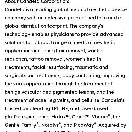
About Candela Corporation:
Candela is a leading global medical aesthetic device
company with an extensive product portfolio and a
global distribution footprint. The company's
technology enables physicians to provide advanced
solutions for a broad range of medical aesthetic
applications including hair removal, wrinkle
reduction, tattoo removal, women's health
treatments, facial resurfacing, traumatic and
surgical scar treatments, body contouring, improving
the skin's appearance through the treatment of
benign vascular and pigmented lesions, and the
treatment of acne, leg veins, and cellulite. Candela’s
trusted and leading IPL, RF, and laser-based
®
platforms, including Matrix™, Glacē™, Vbeam
, the
®
®
®
Gentle Family
, Nordlys
, and PicoWay
. Acquired by