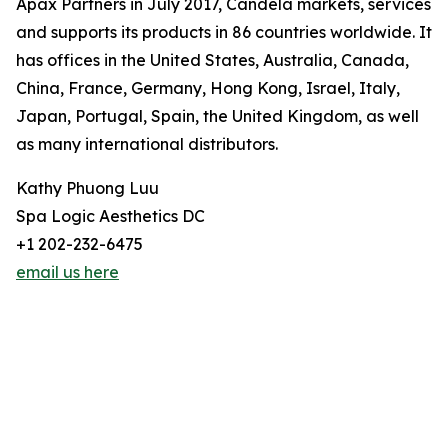
Apax Partners in July 2017, Candela markets, services
and supports its products in 86 countries worldwide. It
has offices in the United States, Australia, Canada,
China, France, Germany, Hong Kong, Israel, Italy,
Japan, Portugal, Spain, the United Kingdom, as well
as many international distributors.
Kathy Phuong Luu
Spa Logic Aesthetics DC
+1 202-232-6475
email us here