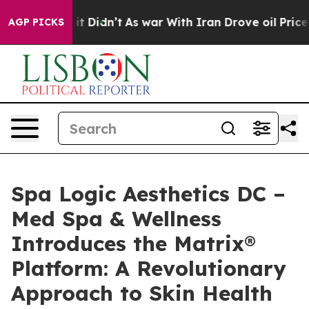
Well, it Didn’t
As war With Iran Drove oil Prices Hig
AGP PICKS
Spa Logic Aesthetics DC –
Med Spa & Wellness
Introduces the Matrix®
Platform: A Revolutionary
Approach to Skin Health