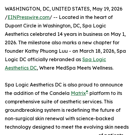
WASHINGTON, DC, UNITED STATES, May 19, 2026
/
EINPresswire.com
/ -- Located in the heart of
Dupont Circle in Washington, DC, Spa Logic
Aesthetics celebrated 14 years in business on May 1,
2026. The milestone also marks a new chapter for
founder Kathy Phuong Luu - on March 18, 2026, Spa
Logic DC officially rebranded as
Spa Logic
Aesthetics DC
, Where MedSpa Meets Wellness.
Spa Logic Aesthetics DC is also proud to announce
®
the addition of the Candela
Matrix
platform to its
comprehensive suite of aesthetic services. This
groundbreaking system is redefining the future of
non-surgical skin renewal with science-backed
technology designed to meet the evolving skin needs