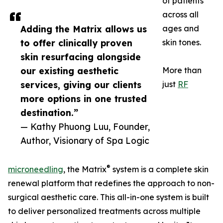
of patients
across all
Adding the Matrix allows us
ages and
to offer clinically proven
skin tones.
skin resurfacing alongside
our existing aesthetic
More than
services, giving our clients
just
RF
more options in one trusted
destination.”
— Kathy Phuong Luu, Founder,
Author, Visionary of Spa Logic
®
microneedling
, the Matrix
system is a complete skin
renewal platform that redefines the approach to non-
surgical aesthetic care. This all-in-one system is built
to deliver personalized treatments across multiple