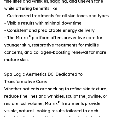
fine lines and wrinkles, sagging, and uneven tone
while offering benefits like:
- Customized treatments for all skin tones and types
- Visible results with minimal downtime
- Consistent and predictable energy delivery
®
- The Matrix
platform offers preventive care for
younger skin, restorative treatments for midlife
concerns, and collagen-boosting renewal for more
mature skin.
Spa Logic Aesthetics DC: Dedicated to
Transformative Care:
Whether patients are seeking to refine skin texture,
reduce fine lines and wrinkles, sculpt the jawline, or
®
restore lost volume, Matrix
Treatments provide
visible, natural-looking results tailored to each