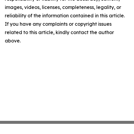
images, videos, licenses, completeness, legality, or
reliability of the information contained in this article.
If you have any complaints or copyright issues
related to this article, kindly contact the author
above.