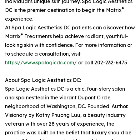
individual’s unique skin journey. Spa Logic Aesthetics
®
DC is the premier destination to begin the Matrix
experience.
At Spa Logic Aesthetics DC patients can discover how
®
Matrix
Treatments help achieve radiant, youthful-
looking skin with confidence. For more information or
to schedule a consultation, visit
https://www.spalogicdc.com/
or call 202-232-6475
About Spa Logic Aesthetics DC:
Spa Logic Aesthetics DC is a chic, four-story salon
and spa nestled in the vibrant Dupont Circle
neighborhood of Washington, DC. Founded. Author.
Visionary by Kathy Phuong Luu, a beauty industry
veteran with over 28 years of experience, the
practice was built on the belief that luxury should be