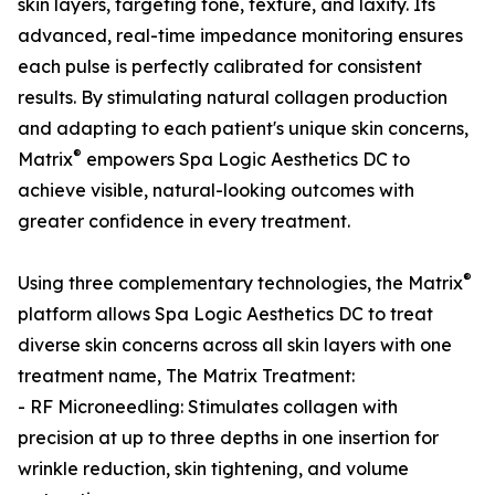
skin layers, targeting tone, texture, and laxity. Its
advanced, real-time impedance monitoring ensures
each pulse is perfectly calibrated for consistent
results. By stimulating natural collagen production
and adapting to each patient's unique skin concerns,
®
Matrix
empowers Spa Logic Aesthetics DC to
achieve visible, natural-looking outcomes with
greater confidence in every treatment.
®
Using three complementary technologies, the Matrix
platform allows Spa Logic Aesthetics DC to treat
diverse skin concerns across all skin layers with one
treatment name, The Matrix Treatment:
- RF Microneedling: Stimulates collagen with
precision at up to three depths in one insertion for
wrinkle reduction, skin tightening, and volume